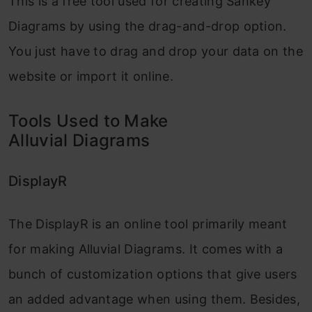
This is a free tool used for creating Sankey
Diagrams by using the drag-and-drop option.
You just have to drag and drop your data on the
website or import it online.
Tools Used to Make
Alluvial Diagrams
DisplayR
The DisplayR is an online tool primarily meant
for making Alluvial Diagrams. It comes with a
bunch of customization options that give users
an added advantage when using them. Besides,