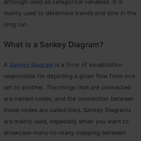
although used as categorical variables. It is
mainly used to determine trends and time in the
long run.
What is a Sankey Diagram?
A
Sankey diagram
is a form of visualization
responsible for depicting a given flow from one
set to another. The things that are connected
are named nodes, and the connection between
these nodes are called links. Sankey Diagrams
are mainly used, especially when you want to
showcase many-to-many mapping between