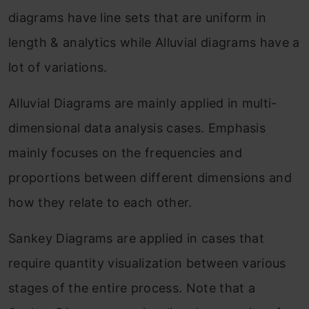
diagrams have line sets that are uniform in
length & analytics while Alluvial diagrams have a
lot of variations.
Alluvial Diagrams are mainly applied in multi-
dimensional data analysis cases. Emphasis
mainly focuses on the frequencies and
proportions between different dimensions and
how they relate to each other.
Sankey Diagrams are applied in cases that
require quantity visualization between various
stages of the entire process. Note that a