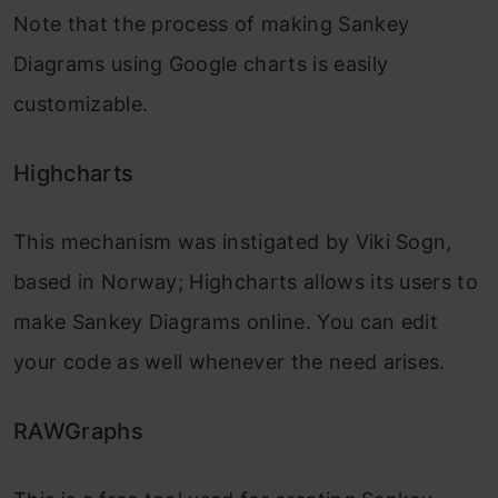
Note that the process of making Sankey
Diagrams using Google charts is easily
customizable.
Highcharts
This mechanism was instigated by Viki Sogn,
based in Norway; Highcharts allows its users to
make Sankey Diagrams online. You can edit
your code as well whenever the need arises.
RAWGraphs