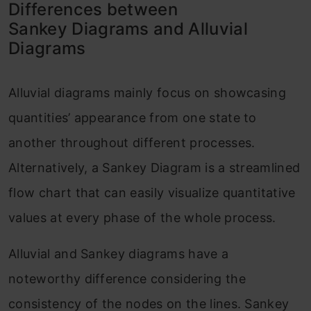
Differences between
Sankey Diagrams and Alluvial
Diagrams
Alluvial diagrams mainly focus on showcasing
quantities’ appearance from one state to
another throughout different processes.
Alternatively, a Sankey Diagram is a streamlined
flow chart that can easily visualize quantitative
values at every phase of the whole process.
Alluvial and Sankey diagrams have a
noteworthy difference considering the
consistency of the nodes on the lines. Sankey