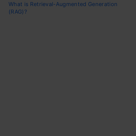
What is Retrieval-Augmented Generation
(RAG)?