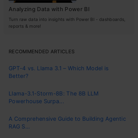
Analyzing Data with Power BI
Turn raw data into insights with Power BI - dashboards,
reports & more!
RECOMMENDED ARTICLES
GPT-4 vs. Llama 3.1 – Which Model is
Better?
Llama-3.1-Storm-8B: The 8B LLM
Powerhouse Surpa...
A Comprehensive Guide to Building Agentic
RAG S...