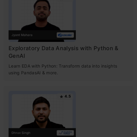
Exploratory Data Analysis with Python &
GenAI
Learn EDA with Python: Transform data into insights
using PandasAI & more.
4.5