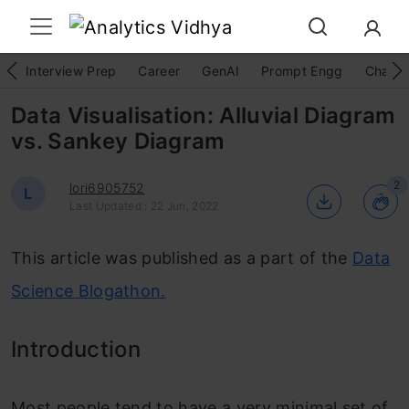
Interview Prep
Career
GenAI
Prompt Engg
ChatG
Data Visualisation: Alluvial Diagram
vs. Sankey Diagram
2
lori6905752
L
Last Updated : 22 Jun, 2022
This article was published as a part of the
Data
Science Blogathon.
Introduction
Most people tend to have a
very minimal set of