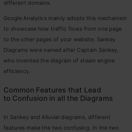
different domains.
Google Analytics mainly adopts this mechanism
to showcase how traffic flows from one page
to the other pages of your website. Sankey
Diagrams were named after Captain Sankey,
who invented the diagram of steam engine
efficiency.
Common Features that Lead
to Confusion in all the Diagrams
In Sankey and Alluvial diagrams, different
features make the two confusing. In the two