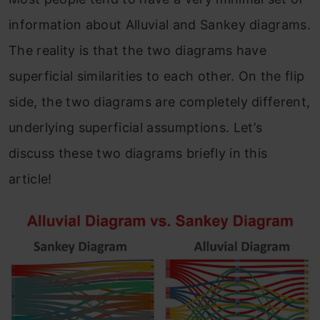
information about Alluvial and Sankey diagrams.
The reality is that the two diagrams have
superficial similarities to each other. On the flip
side, the two diagrams are completely
different,
underlying superficial assum
ptions. Let’s
discuss these two diagrams briefly in this
article!