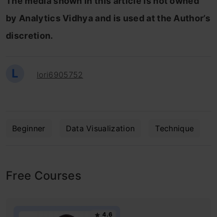
The media shown in this article is not owned
by Analytics Vidhya and is used at the Author’s
discretion.
L
lori6905752
Beginner
Data Visualization
Technique
Free Courses
4.6