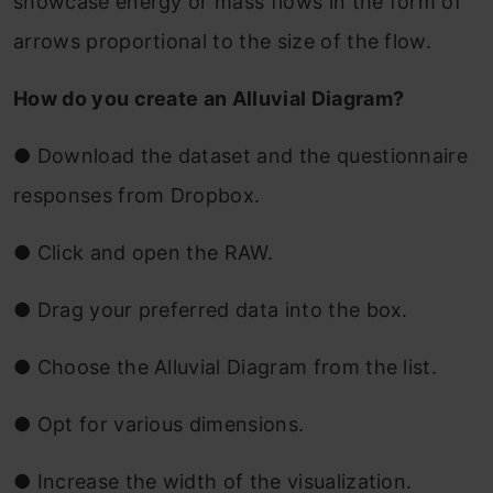
showcase energy or mass flows in the form of
arrows proportional to the size of the flow.
How do you create an Alluvial Diagram?
●
Download the dataset and the questionnaire
responses from Dropbox.
●
Click and open the RAW.
●
Drag your preferred data into the box.
●
Choose the Alluvial Diagram from the list.
●
Opt for various dimensions.
●
Increase the width of the visualization.