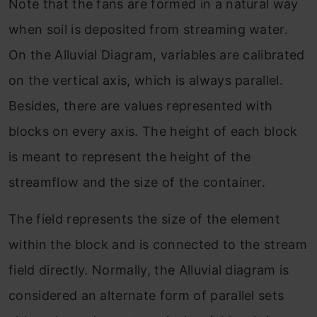
Note that the fans are formed in a natural way
when soil is deposited from streaming water.
On the Alluvial Diagram, variables are calibrated
on the vertical axis, which is always parallel.
Besides, there are values represented with
blocks on every axis. The height of each block
is meant to represent the height of the
streamflow and the size of the container.
The field represents the size of the element
within the block and is connected to the stream
field directly. Normally, the Alluvial diagram is
considered an alternate form of parallel sets