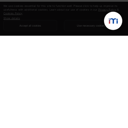
We use cookies essential for this site to function well. Please click to help us improve its
usefulness with additional cookies. Learn about our use of cookies in our
Privacy Policy
&
Cookies Policy
.
Show details
Accept all cookies
Use necessary cookies