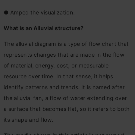
●
Amped the visualization.
What is an Alluvial structure?
The alluvial diagram is a type of flow chart that
represents changes that are made in the flow
of material, energy, cost, or measurable
resource over time. In that sense, it helps
identify patterns and trends. It is named after
the alluvial fan, a flow of water extending over
a surface that becomes flat, so it refers to both
its shape and flow.