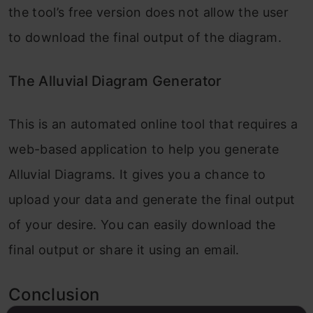
the tool’s free version does not allow the user
to download the final output of the diagram.
The Alluvial Diagram Generator
This is an automated online tool that requires a
web-based application to help you generate
Alluvial Diagrams. It gives you a chance to
upload your data and generate the final output
of your desire. You can easily download the
final output or share it using an email.
Conclusion