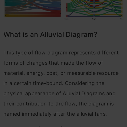
What is an Allu
via
l Diagram?
This type of flow diagram represents different
forms of changes that made the flow of
material, energy, cost, or measurable resource
in a certain time-bound. Considering the
physical appearance of Alluvial Diagrams and
their contribution to the flow, the diagram is
named immediately after the alluvial fans.