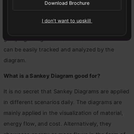
Download Brochure
Alluvial plots are considered a form of Sankey
Diagrams that are a notable tool for exploring
I don't want to upskill
categorical data. They play a major role in
grouping categorical roles into the flows that
can be easily tracked and analyzed by the
diagram.
What is a Sankey Diagram good for?
It is no secret that Sankey Diagrams are applied
in different scenarios daily. The diagrams are
mainly applied in the visualization of material,
energy flow, and cost. Alternatively, they