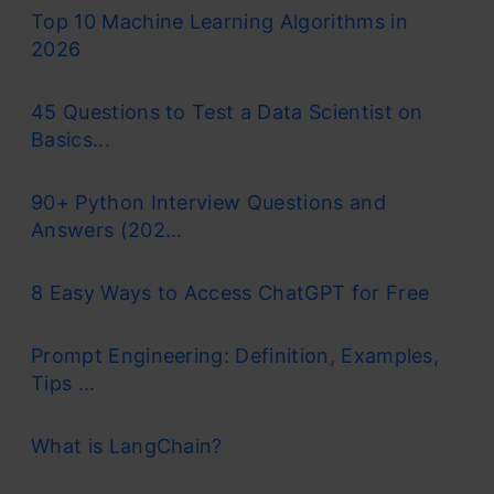
Top 10 Machine Learning Algorithms in
2026
45 Questions to Test a Data Scientist on
Basics...
90+ Python Interview Questions and
Answers (202...
8 Easy Ways to Access ChatGPT for Free
Prompt Engineering: Definition, Examples,
Tips ...
What is LangChain?