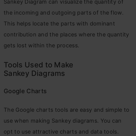
Sankey Diagram can visualize the quantity of
the incoming and outgoing parts of the flow.
This helps locate the parts with dominant
contribution and the places where the quantity
gets lost within the process.
Tools Used to Make
Sankey Diagrams
Google Charts
The Google charts tools are easy and simple to
use when making Sankey diagrams. You can
opt to use attractive charts and data tools.