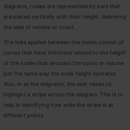
diagrams, nodes are represented by bars that
are placed vertically with their height, delivering
the idea of volume or count.
The links applied between the nodes consist of
curves that have thickness related to the height
of the nodes that encodes the count or volume
just the same way the node height operates.
Also, in all the diagrams, the user needs to
highlight a stripe across the diagram. This is to
help in identifying how wide the stripe is at
different points.