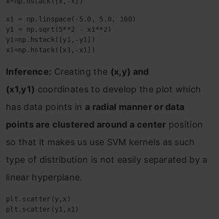
x=np.hstack([x,-x])
x1 = np.linspace(-5.0, 5.0, 100)

y1 = np.sqrt(5**2 - x1**2)

y1=np.hstack([y1,-y1])

x1=np.hstack([x1,-x1])
Inference:
Creating the
(x,y) and
(x1,y1)
coordinates to develop the plot which
has data points in
a radial manner or data
points are clustered around a center
position
so that it makes us use SVM kernels as such
type of distribution is not easily separated by a
linear hyperplane.
plt.scatter(y,x)

plt.scatter(y1,x1)