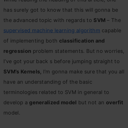
has surely got to know that this will gonna be
the advanced topic with regards to
SVM
– The
supervised machine learning algorithm
capable
of implementing both
classification and
regression
problem statements. But no worries,
I’ve got your back s before jumping straight to
SVM’s Kernels,
I’m gonna make sure that you all
have an understanding of the basic
terminologies related to SVM in general to
develop a
generalized model
but not an
overfit
model.