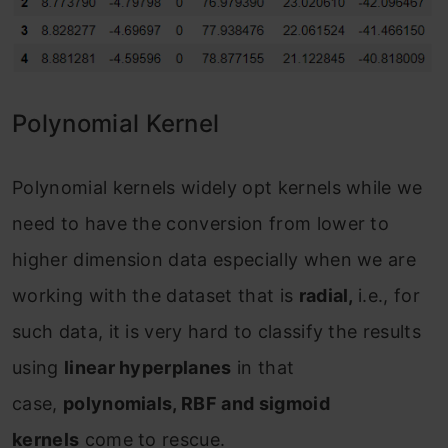
Polynomial Kernel
Polynomial kernels widely opt kernels while we
need to have the conversion from lower to
higher dimension data especially when we are
working with the dataset that is
radial,
i.e., for
such data, it is very hard to classify the results
using
linear hyperplanes
in that
case,
polynomials, RBF and sigmoid
kernels
come to rescue.