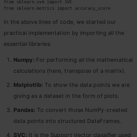
from sklearn.svm import SVC

from sklearn.metrics import accuracy_score
In the above lines of code, we started our
practical implementation by importing all the
essential libraries:
Numpy:
For performing all the mathematical
calculations (here, transpose of a matrix).
Matplotlib:
To show the data points we are
giving as a dataset in the form of plots.
Pandas:
To convert those NumPy-created
data points into structured DataFrames.
SVC:
It is the Support Vector classifier used