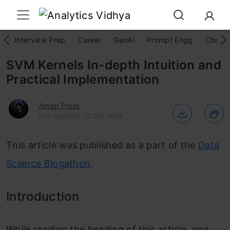
Interview Prep
Career
GenAI
Prompt Engg
ChatG
SVM Kernels In-depth Intuition and
Practical Implementation
Aman Preet
Last Updated : 12 Oct, 2024
This article was published as a part of the
Data
Science Blogathon
.
Introduction
While reading the heading of this article, one