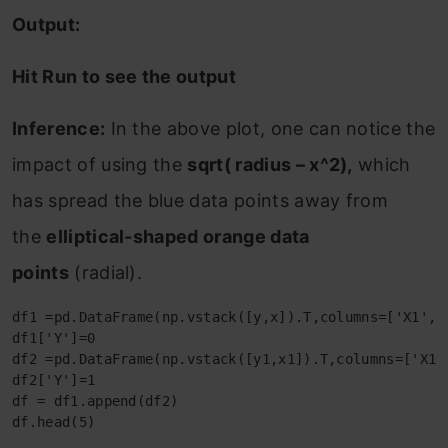
Output:
Hit Run to see the output
Inference:
In the above plot, one can notice the
impact of using the
sqrt( radius – x^2),
which
has spread the blue data points away from
the
elliptical-shaped orange data
points
(radial).
df1 =pd.DataFrame(np.vstack([y,x]).T,columns=['X1','X
df1['Y']=0

df2 =pd.DataFrame(np.vstack([y1,x1]).T,columns=['X1',
df2['Y']=1

df = df1.append(df2)

df.head(5)