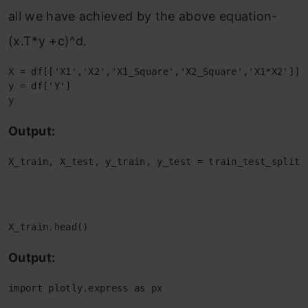
all we have achieved by the above equation-
(x.T*y +c)^d.
X = df[['X1','X2','X1_Square','X2_Square','X1*X2']]

y = df['Y']

y
Output:
X_train, X_test, y_train, y_test = train_test_split(
                                                    
                                                    r
X_train.head()
Output:
import plotly.express as px
