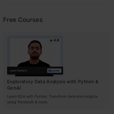
Free Courses
4.6
Exploratory Data Analysis with Python &
GenAI
Learn EDA with Python: Transform data into insights
using PandasAI & more.