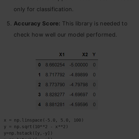
only for classification.
Accuracy Score:
This library is needed to
check how well our model performed.
x = np.linspace(-5.0, 5.0, 100)

y = np.sqrt(10**2 - x**2)

y=np.hstack([y,-y])
