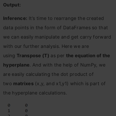
Output:
Inference:
It’s time to rearrange the created
data points in the form of DataFrames so that
we can easily manipulate and get carry forward
with our further analysis. Here we are
using
Transpose (T)
as per
the equation of the
hyperplane
. And with the help of NumPy, we
are easily calculating the dot product of
two
matrixes
(x,y, and x1,y1) which is part of
the hyperplane calculations.