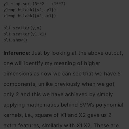
y1 = np.sqrt(5**2 - x1**2)
y1=np.hstack([y1,-y1])
x1=np.hstack([x1,-x1])
plt.scatter(y,x)
plt.scatter(y1,x1)
plt.show()
Inference:
Just by looking at the above output,
one will identify my meaning of higher
dimensions as now we can see that we have 5
components, unlike previously when we got
only 2 and this we have achieved by simply
applying mathematics behind SVM’s polynomial
kernels, i.e., square of X1 and X2 gave us 2
extra features, similarly with X1.X2. These are