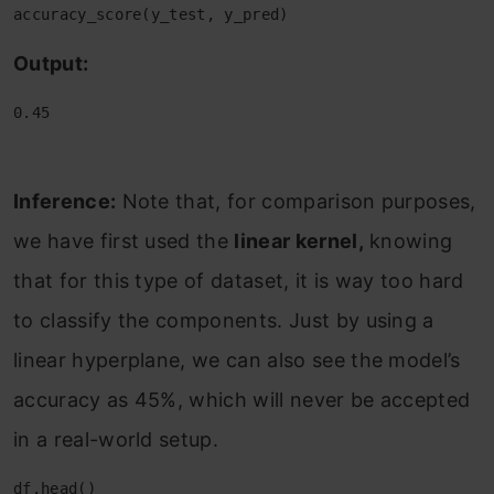
accuracy_score(y_test, y_pred)
Output:
0.45
Inference:
Note that, for comparison purposes,
we have first used the
linear kernel,
knowing
that for this type of dataset, it is way too hard
to classify the components. Just by using a
linear hyperplane, we can also see the model’s
accuracy as 45%, which will never be accepted
in a real-world setup.
df.head()