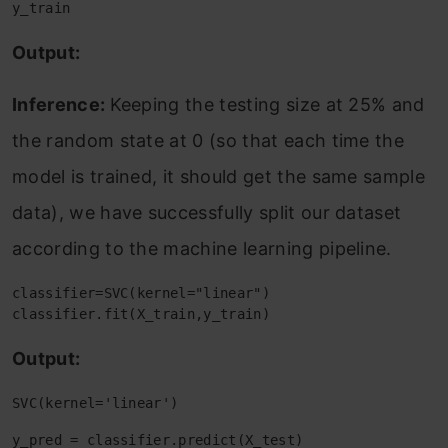
y_train
Output:
Inference:
Keeping the testing size at 25% and
the random state at 0 (so that each time the
model is trained, it should get the same sample
data), we have successfully split our dataset
according to the machine learning pipeline.
classifier=SVC(kernel="linear")

classifier.fit(X_train,y_train)
Output:
SVC(kernel='linear')
y_pred = classifier.predict(X_test)
