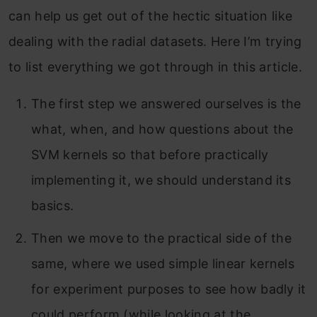
can help us get out of the hectic situation like
dealing with the radial datasets. Here I’m trying
to list everything we got through in this article.
The first step we answered ourselves is the
what, when, and how questions about the
SVM kernels so that before practically
implementing it, we should understand its
basics.
Then we move to the practical side of the
same, where we used simple linear kernels
for experiment purposes to see how badly it
could perform (while looking at the