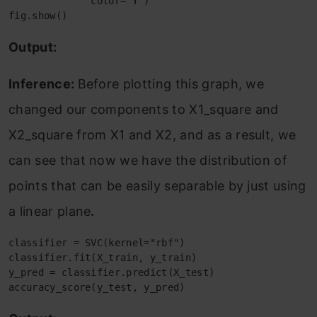
              color='Y')

fig.show()
Output:
Inference:
Before plotting this graph, we
changed our components to X1_square and
X2_square from X1 and X2, and as a result, we
can see that now we have the distribution of
points that can be easily separable by just using
a linear plane
.
classifier = SVC(kernel="rbf")

classifier.fit(X_train, y_train)

y_pred = classifier.predict(X_test)

accuracy_score(y_test, y_pred)