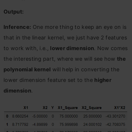
Output:
Inference:
One more thing to keep an eye on is
that in the linear kernel, we just have 2 features
to work with, i.e.,
lower dimension
. Now comes
the interesting part, where we will see how
the
polynomial kernel
will help in converting the
lower dimension feature set to the
higher
dimension
.