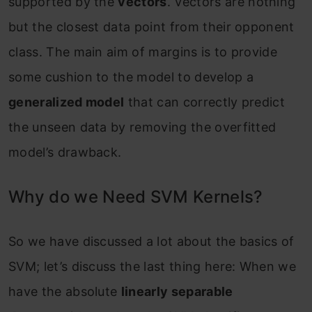
supported by the
vectors
. Vectors are nothing
but the closest data point from their opponent
class. The main aim of margins is to provide
some cushion to the model to develop a
generalized model
that can correctly predict
the unseen data by removing the overfitted
model’s drawback.
Why do we Need SVM Kernels?
So we have discussed a lot about the basics of
SVM; let’s discuss the last thing here: When we
have the absolute
linearly separable