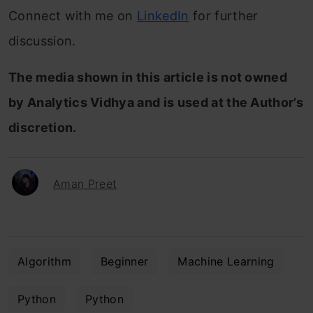
Connect with me on
LinkedIn
for further
discussion.
The media shown in this article is not owned
by Analytics Vidhya and is used at the Author’s
discretion.
Aman Preet
Algorithm
Beginner
Machine Learning
Python
Python