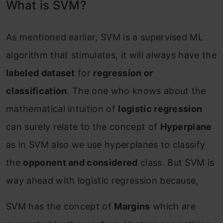
What is SVM?
As mentioned earlier, SVM is a supervised ML
algorithm that stimulates, it will always have the
labeled dataset
for
regression or
classification
. The one who knows about the
mathematical intuition of
logistic regression
can surely relate to the concept of
Hyperplane
as in SVM also we use hyperplanes to classify
the
opponent and considered
class. But SVM is
way ahead with logistic regression because,
SVM has the concept of
Margins
which are