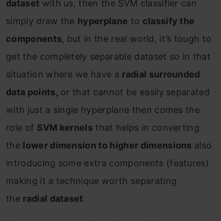
dataset
with us, then the SVM classifier can
simply draw the
hyperplane
to
classify the
components
, but in the real world, it’s tough to
get the completely separable dataset so in that
situation where we have a
radial surrounded
data points,
or that cannot be easily separated
with just a single hyperplane then comes the
role of
SVM kernels
that helps in converting
the
lower dimension to higher dimensions
also
introducing some extra components (features)
making it a technique worth separating
the
radial dataset
.