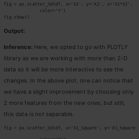
fig = px.scatter_3d(df, x='X1', y='X2', z='X1*X2',

              color='Y')

fig.show()
Output:
Inference:
Here, we opted to go with PLOTLY
library as we are working with more than 2-D
data so it will be more interactive to see the
changes. In the above plot, one can notice that
we have a slight improvement by choosing only
2 more features from the new ones, but still,
this data is not separable.
fig = px.scatter_3d(df, x='X1_Square', y='X1_Square'