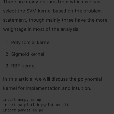
There are many options from which we can
select the SVM kernel based on the problem
statement, though mainly three have the more
weightage in most of the analysis:
Polynomial kernel
Sigmoid kernel
RBF kernel
In this article, we will discuss the polynomial
kernel for implementation and intuition
.
import numpy as np

import matplotlib.pyplot as plt

import pandas as pd
