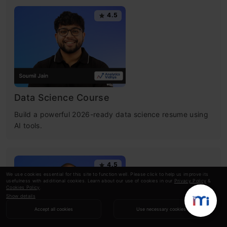
4.5
Data Science Course
Build a powerful 2026-ready data science resume using
AI tools.
4.5
We use cookies essential for this site to function well. Please click to help us improve its
usefulness with additional cookies. Learn about our use of cookies in our
Privacy Policy
&
Cookies Policy
.
Show details
Accept all cookies
Use necessary cookies