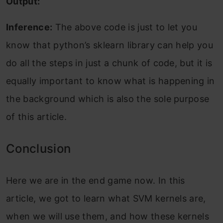
Output:
Inference:
The above code is just to let you
know that python’s sklearn library can help you
do all the steps in just a chunk of code, but it is
equally important to know what is happening in
the background which is also the sole purpose
of this article.
Conclusion
Here we are in the end game now. In this
article, we got to learn what SVM kernels are,
when we will use them, and how these kernels