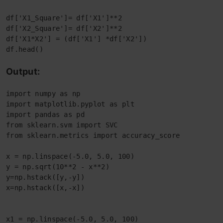
df['X1_Square']= df['X1']**2

df['X2_Square']= df['X2']**2

df['X1*X2'] = (df['X1'] *df['X2'])

df.head()
Output:
import numpy as np
import matplotlib.pyplot as plt
import pandas as pd
from sklearn.svm import SVC
from sklearn.metrics import accuracy_score
x = np.linspace(-5.0, 5.0, 100)
y = np.sqrt(10**2 - x**2)
y=np.hstack([y,-y])
x=np.hstack([x,-x])
x1 = np.linspace(-5.0, 5.0, 100)