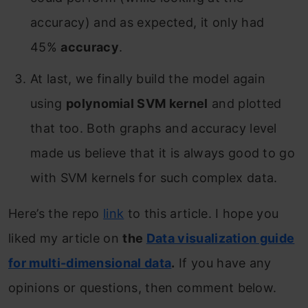
accuracy) and as expected, it only had
45%
accuracy
.
At last, we finally build the model again
using
polynomial SVM kernel
and plotted
that too. Both graphs and accuracy level
made us believe that it is always good to go
with SVM kernels for such complex data.
Here’s the repo
link
to this article. I hope you
liked my article on
the
Data visualization guide
for multi-dimensional data
.
If you have any
opinions or questions, then comment below.