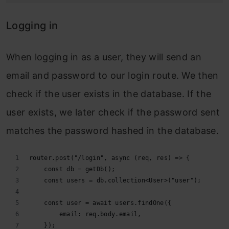
Logging in
When logging in as a user, they will send an
email and password to our login route. We then
check if the user exists in the database. If the
user exists, we later check if the password sent
matches the password hashed in the database.
router.post("/login", async (req, res) => {
    const db = getDb();
    const users = db.collection<User>("user");
    const user = await users.findOne({
        email: req.body.email,
    });