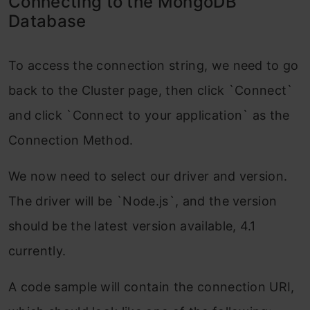
Connecting to the MongoDB
Database
To access the connection string, we need to go
back to the Cluster page, then click `Connect`
and click `Connect to your application` as the
Connection Method.
We now need to select our driver and version.
The driver will be `Node.js`, and the version
should be the latest version available, 4.1
currently.
A code sample will contain the connection URI,