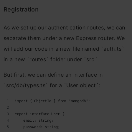
Registration
As we set up our authentication routes, we can
separate them under a new Express router. We
will add our code in a new file named `auth.ts`
in a new `routes` folder under `src.`
But first, we can define an interface in
`src/db/types.ts` for a `User object`:
import { ObjectId } from "mongodb";
export interface User {
    email: string;
    password: string;