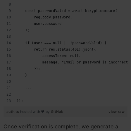
    const passwordValid = await bcrypt.compare(
        req.body.password,
        user.password
    );
    if (user === null || !passwordValid) {
        return res.status(401).json({
            accessToken: null,
            message: "Email or password is incorrect"
        });
    }
    ...
});
auth.ts
hosted with ❤ by
GitHub
view raw
Once verification is complete, we generate a