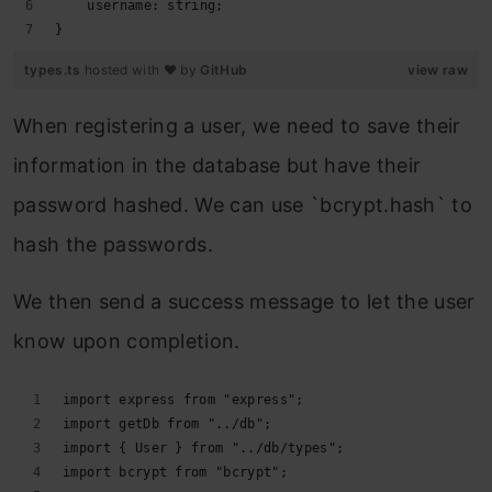
    username: string;
}
types.ts
hosted with ❤ by
GitHub
view raw
When registering a user, we need to save their
information in the database but have their
password hashed. We can use `bcrypt.hash` to
hash the passwords.
We then send a success message to let the user
know upon completion.
import express from "express";
import getDb from "../db";
import { User } from "../db/types";
import bcrypt from "bcrypt";