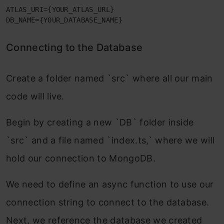
ATLAS_URI={YOUR_ATLAS_URL}

DB_NAME={YOUR_DATABASE_NAME}
Connecting to the Database
Create a folder named `src` where all our main
code will live.
Begin by creating a new `DB` folder inside
`src` and a file named `index.ts,` where we will
hold our connection to MongoDB.
We need to define an async function to use our
connection string to connect to the database.
Next, we reference the database we created