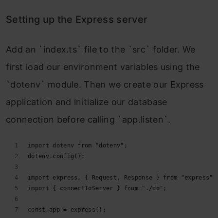
Setting up the Express server
Add an `index.ts` file to the `src` folder. We
first load our environment variables using the
`dotenv` module. Then we create our Express
application and initialize our database
connection before calling `app.listen`.
import dotenv from "dotenv";
dotenv.config();
import express, { Request, Response } from "express";
import { connectToServer } from "./db";
const app = express();