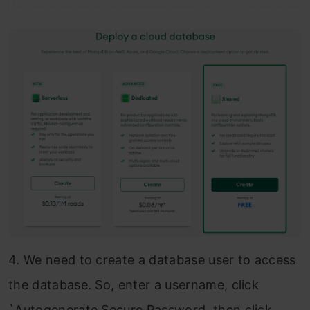
4. We need to create a database user to access
the database. So, enter a username, click
`Autogenerate Secure Password, then click