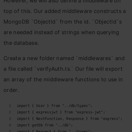
However, we will also define a middleware on
top of this. Our added middleware constructs a
MongoDB `ObjectId` from the id. `ObjectId`s
are needed instead of strings when querying
the database.
Create a new folder named `middlewares` and
a file called `verifyAuth.ts.` Our file will export
an array of the middleware functions to use in
order.
import { User } from "../db/types";
import { expressjwt } from "express-jwt";
import { NextFunction, Response } from "express";
import getDb from "../db";
import { Request } from "../types";