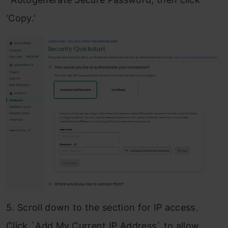
‘Copy.’
5. Scroll down to the section for IP access.
Click `Add My Current IP Address` to allow