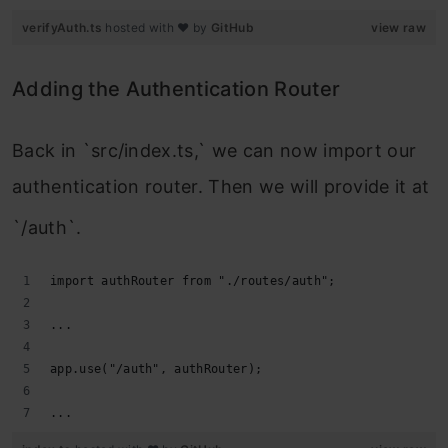
verifyAuth.ts
hosted with ❤ by
GitHub
view raw
Adding the Authentication Router
Back in `src/index.ts,` we can now import our
authentication router. Then we will provide it at
`/auth`.
import authRouter from "./routes/auth";
...
app.use("/auth", authRouter);
...