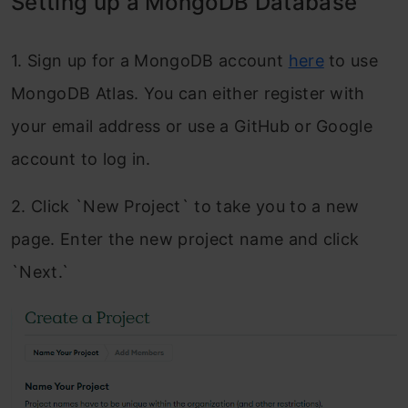
Setting up a MongoDB Database
1. Sign up for a MongoDB account
here
to use
MongoDB Atlas. You can either register with
your email address or use a GitHub or Google
account to log in.
2. Click `New Project` to take you to a new
page. Enter the new project name and click
`Next.`