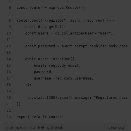
const router = express.Router();
router.post("/register", async (req, res) => {
    const db = getDb();
    const users = db.collection<User>("user");
    const password = await bcrypt.hash(req.body.passw
    await users.insertOne({
        email: req.body.email,
        password,
        username: req.body.username,
    });
    res.status(200).json({ message: "Registered succe
});
export default router;
auth.ts
hosted with ❤ by
GitHub
view raw