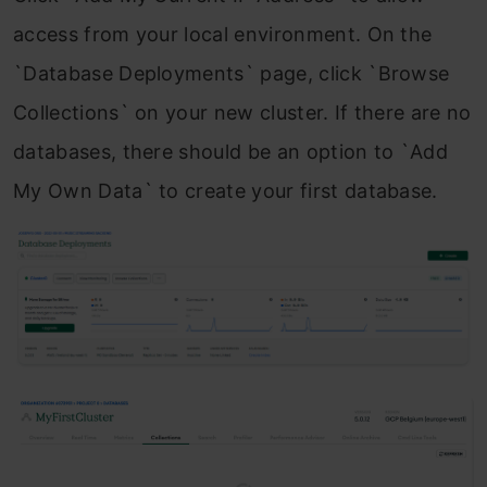
access from your local environment. On the
`Database Deployments` page, click `Browse
Collections` on your new cluster. If there are no
databases, there should be an option to `Add
My Own Data` to create your first database.