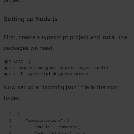
project.
Setting up Node.js
First, create a typescript project and install the
packages we need.
npm init -y

npm i express mongodb express-async-handler

npm i -D typescript @types/express
Now set up a `tsconfig.json` file in the root
folder.
{
    "compilerOptions": {
        "module": "commonjs",
        "esModuleInterop": true,