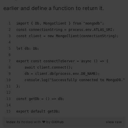
earlier and define a function to return it.
import { Db, MongoClient } from "mongodb";
const connectionString = process.env.ATLAS_URI;
const client = new MongoClient(connectionString);
let db: Db;
export const connectToServer = async () => {
    await client.connect();
    db = client.db(process.env.DB_NAME);
    console.log("Successfully connected to MongoDB.")
};
const getDb = () => db;
export default getDb;
index.ts
hosted with ❤ by
GitHub
view raw