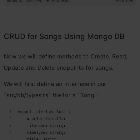
index.ts
hosted with ❤ by
GitHub
view raw
CRUD for Songs Using Mongo DB
Now we will define methods to Create, Read,
Update and Delete endpoints for songs.
We will first define an interface in our
`src/db/types.ts` file for a `Song`:
export interface Song {
    userId: ObjectId;
    filename: string;
    mimeType: string;
    title: string;