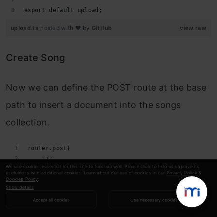
export default upload;
upload.ts
hosted with ❤ by
GitHub
view raw
Create Song
Now we can define the POST route at the base
path to insert a document into the songs
collection.
router.post(
    "/",
We use cookies essential for this site to function well. Please click to help us improve its
    upload.single("song"),
usefulness with additional cookies. Learn about our use of cookies in our
Privacy Policy
&
Cookies Policy
.
    asyncHandler(async (req: Request, res: Response) 
Show details
        const db = getDb();
Accept all cookies
Use necessary cookies
        const collection = db.collection<Song>("song"
        if (!req.file?.filename) {