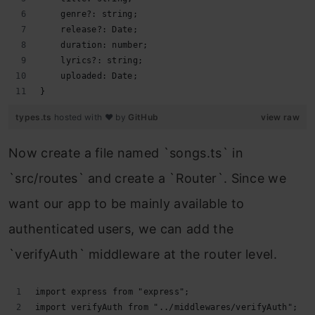
    genre?: string;
    release?: Date;
    duration: number;
    lyrics?: string;
    uploaded: Date;
}
types.ts
hosted with ❤ by
GitHub
view raw
Now create a file named `songs.ts` in
`src/routes` and create a `Router`. Since we
want our app to be mainly available to
authenticated users, we can add the
`verifyAuth` middleware at the router level.
import express from "express";
import verifyAuth from "../middlewares/verifyAuth";