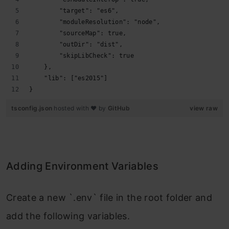
        "target": "es6",
        "moduleResolution": "node",
        "sourceMap": true,
        "outDir": "dist",
        "skipLibCheck": true
    },
    "lib": ["es2015"]
}
tsconfig.json
hosted with ❤ by
GitHub
view raw
Adding Environment Variables
Create a new `.env` file in the root folder and
add the following variables.