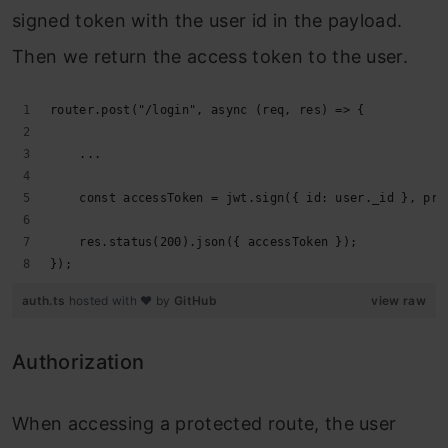
signed token with the user id in the payload.
Then we return the access token to the user.
router.post("/login", async (req, res) => {
    ...
    const accessToken = jwt.sign({ id: user._id }, pro
    res.status(200).json({ accessToken });
});
auth.ts
hosted with ❤ by
GitHub
view raw
Authorization
When accessing a protected route, the user