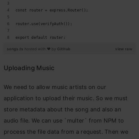
const router = express.Router();
router.use(verifyAuth());
export default router;
songs.ts
hosted with ❤ by
GitHub
view raw
Uploading Music
We need to allow music artists on our
application to upload their music. So we must
store metadata about the song and also an
audio file. We can use `multer` from NPM to
process the file data from a request. Then we