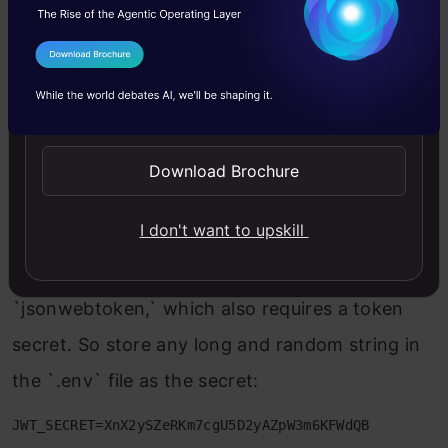
Authentication
I Agree to the
Terms & Conditions
To authenticate users of our app, we can use
Send WhatsApp Updates
JWT tokens. Get started by installing the
following NPM packages:
Download Brochure
npm i express-jwt jsonwebtoken bcrypt

I don't want to upskill
npm i -D @types/bcrypt
To sign and generate JWT tokens, we use
`jsonwebtoken,` which also requires a token
secret. So store any long and random string in
the `.env` file as the secret:
JWT_SECRET=XnX2ySZeRKm7cgU5D2yAZpW3m6KFWdQB