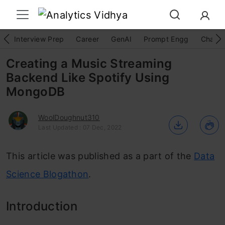
Interview Prep
Career
GenAI
Prompt Engg
ChatG
Creating a Music Streaming
Backend Like Spotify Using
MongoDB
WoolDoughnut310
Last Updated : 07 Dec, 2022
This article was published as a part of the
Data
Science Blogathon
.
Introduction