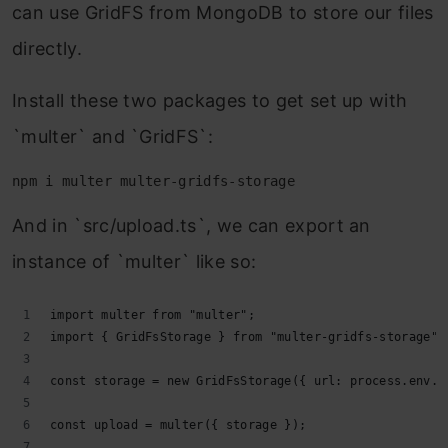
can use GridFS from MongoDB to store our files
directly.
Install these two packages to get set up with
`multer` and `GridFS`:
npm i multer multer-gridfs-storage
And in `src/upload.ts`, we can export an
instance of `multer` like so:
import multer from "multer";
import { GridFsStorage } from "multer-gridfs-storage";
const storage = new GridFsStorage({ url: process.env.A
const upload = multer({ storage });