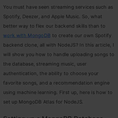
You must have seen streaming services such as
Spotify, Deezer, and Apple Music. So, what
better way to flex our backend skills than to
work with MongoDB
to create our own Spotify
backend clone, all with NodeJS? In this article, I
will show you how to handle uploading songs to
the database, streaming music, user
authentication, the ability to choose your
favorite songs, and a recommendation engine
using machine learning. First up, here is how to
set up MongoDB Atlas for NodeJS.