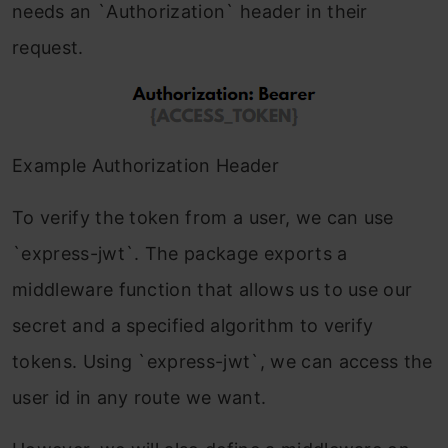
needs an `Authorization` header in their
request.
Example Authorization Header
To verify the token from a user, we can use
`express-jwt`. The package exports a
middleware function that allows us to use our
secret and a specified algorithm to verify
tokens. Using `express-jwt`, we can access the
user id in any route we want.