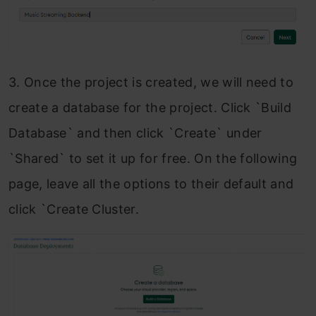
3. Once the project is created, we will need to
create a database for the project. Click `Build
Database` and then click `Create`
under
`Shared
` to set it up for free. On the following
page, leave all the options to their default and
click `Create Cluster.