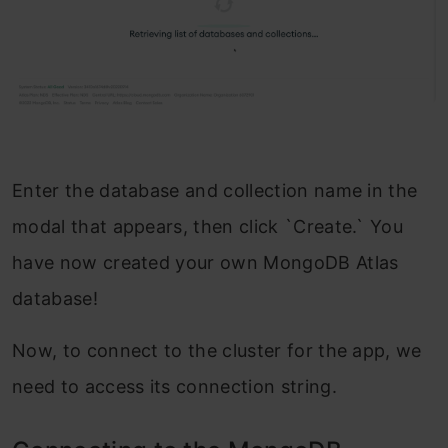
Enter the database and collection name in the
modal that appears, then click `Create.` You
have now created your own MongoDB Atlas
database!
Now, to connect to the cluster for the app, we
need to access its connection string.