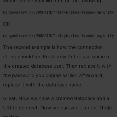
which should look like one of the following:
mongodb+srv://:@DOMAIN/?retryWrites=true&w=majority
OR
mongodb+srv://:@DOMAIN/?retryWrites=true&w=majority
The second example is how the connection
string should be. Replace with the username of
the created database user. Then replace it with
the password you copied earlier. Afterward,
replace it with the database name.
Great. Now we have a created database and a
URI to connect. Now we can work on our Node