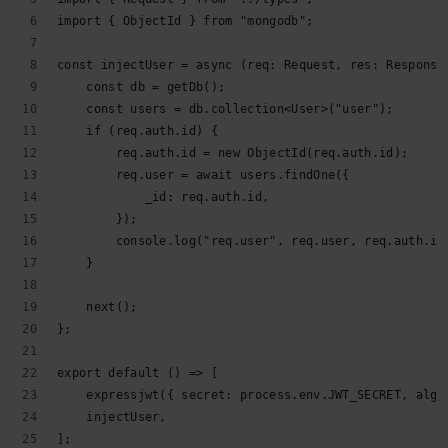
import { ObjectId } from "mongodb";
const injectUser = async (req: Request, res: Response
    const db = getDb();
    const users = db.collection<User>("user");
    if (req.auth.id) {
        req.auth.id = new ObjectId(req.auth.id);
        req.user = await users.findOne({
            _id: req.auth.id,
        });
        console.log("req.user", req.user, req.auth.id
    }
    next();
};
export default () => [
    expressjwt({ secret: process.env.JWT_SECRET, algo
    injectUser,
];