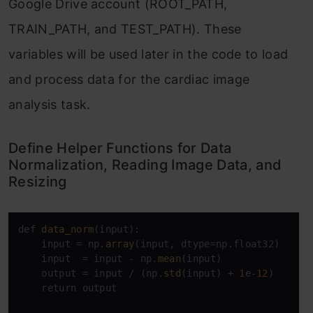
Google Drive account (ROOT_PATH,
TRAIN_PATH, and TEST_PATH). These
variables will be used later in the code to load
and process data for the cardiac image
analysis task.
Define Helper Functions for Data
Normalization, Reading Image Data, and
Resizing
def 
data_norm
(input):

    input = np.
array
(input, dtype=np.float32)

    input  = input - np.
mean
(input)

    output = input / (np.
std
(input) + 
1
e-
12
)

    return output
