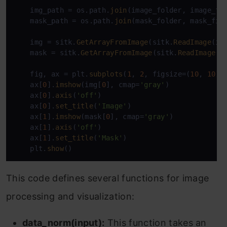
    img_path = os.path.
join
(image_folder, image_fil
    mask_path = os.path.
join
(mask_folder, mask_file
    img = sitk.
GetArrayFromImage
(sitk.
ReadImage
(im
    mask = sitk.
GetArrayFromImage
(sitk.
ReadImage
(m
    fig, ax = plt.
subplots
(
1
, 
2
, figsize=(
10
, 
10
))

    ax[
0
].
imshow
(img[
0
], cmap=
'gray'
)

    ax[
0
].
axis
(
'off'
)

    ax[
0
].
set_title
(
'Image'
)

    ax[
1
].
imshow
(mask[
0
], cmap=
'gray'
)

    ax[
1
].
axis
(
'off'
)

    ax[
1
].
set_title
(
'Mask'
)

    plt.
show
()
This code defines several functions for image
processing and visualization:
data_norm(input):
This function takes an