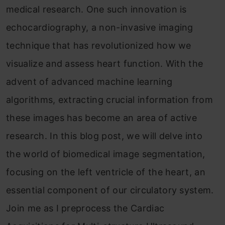
medical research. One such innovation is
echocardiography, a non-invasive imaging
technique that has revolutionized how we
visualize and assess heart function. With the
advent of advanced machine learning
algorithms, extracting crucial information from
these images has become an area of active
research. In this blog post, we will delve into
the world of biomedical image segmentation,
focusing on the left ventricle of the heart, an
essential component of our circulatory system.
Join me as I preprocess the Cardiac