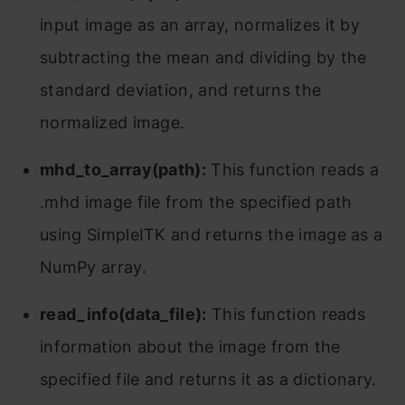
input image as an array, normalizes it by
subtracting the mean and dividing by the
standard deviation, and returns the
normalized image.
mhd_to_array(path):
This function reads a
.mhd image file from the specified path
using SimpleITK and returns the image as a
NumPy array.
read_info(data_file):
This function reads
information about the image from the
specified file and returns it as a dictionary.