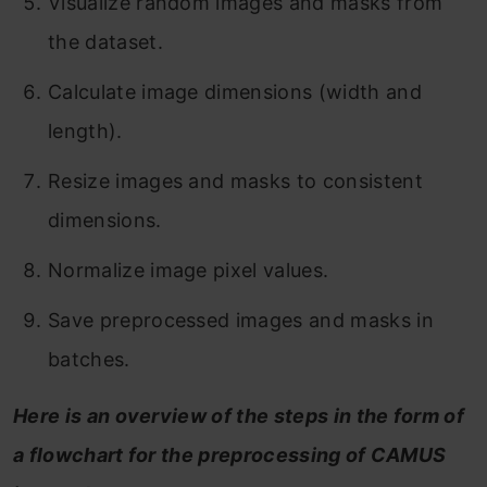
Visualize random images and masks from
the dataset.
Calculate image dimensions (width and
length).
Resize images and masks to consistent
dimensions.
Normalize image pixel values.
Save preprocessed images and masks in
batches.
Here is an overview of the steps in the form of
a flowchart for the preprocessing of CAMUS