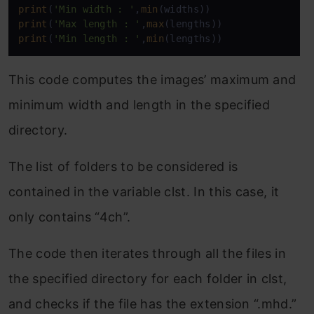
print
(
'Min width : '
,
min
print
(
'Max length : '
,
max
print
(
'Min length : '
,
min
(lengths))
This code computes the images’ maximum and
minimum width and length in the specified
directory.
The list of folders to be considered is
contained in the variable clst. In this case, it
only contains “4ch”.
The code then iterates through all the files in
the specified directory for each folder in clst,
and checks if the file has the extension “.mhd.”