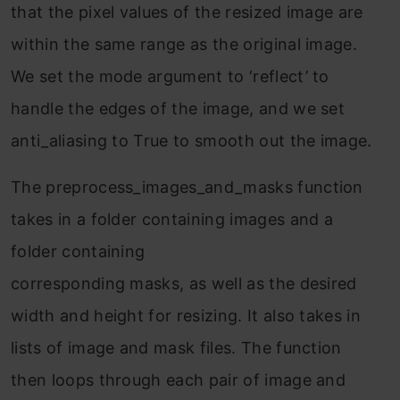
that the pixel values of the resized image are
within the same range as the original image.
We set the mode argument to ‘reflect’ to
handle the edges of the image, and we set
anti_aliasing to True to smooth out the image.
The preprocess_images_and_masks function
takes in a folder containing images and a
folder containing
corresponding masks, as well as the desired
width and height for resizing. It also takes in
lists of image and mask files. The function
then loops through each pair of image and