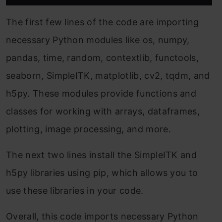
The first few lines of the code are importing
necessary Python modules like os, numpy,
pandas, time, random, contextlib, functools,
seaborn, SimpleITK, matplotlib, cv2, tqdm, and
h5py. These modules provide functions and
classes for working with arrays, dataframes,
plotting, image processing, and more.
The next two lines install the SimpleITK and
h5py libraries using pip, which allows you to
use these libraries in your code.
Overall, this code imports necessary Python