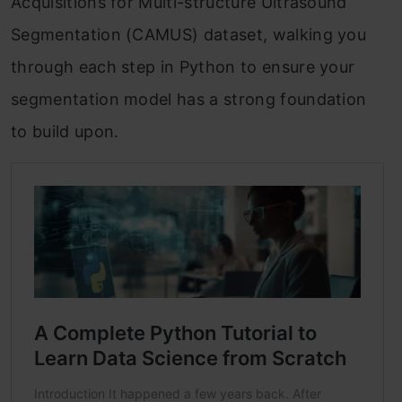
Acquisitions for Multi-structure Ultrasound
Segmentation (CAMUS) dataset, walking you
through each step in Python to ensure your
segmentation model has a strong foundation
to build upon.