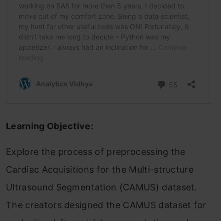
Learning Objective:
Explore the process of preprocessing the
Cardiac Acquisitions for the Multi-structure
Ultrasound Segmentation (CAMUS) dataset.
The creators designed the CAMUS dataset for