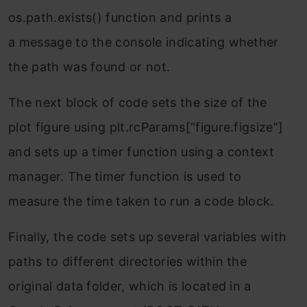
os.path.exists() function and prints a
a message to the console indicating whether
the path was found or not.
The next block of code sets the size of the
plot figure using plt.rcParams[“figure.figsize”]
and sets up a timer function using a context
manager. The timer function is used to
measure the time taken to run a code block.
Finally, the code sets up several variables with
paths to different directories within the
original data folder, which is located in a