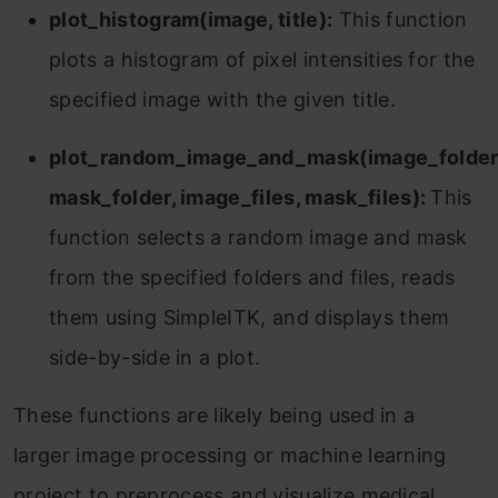
plot_histogram(image, title):
This function
plots a histogram of pixel intensities for the
specified image with the given title.
plot_random_image_and_mask(image_folder
mask_folder, image_files, mask_files):
This
function selects a random image and mask
from the specified folders and files, reads
them using SimpleITK, and displays them
side-by-side in a plot.
These functions are likely being used in a
larger image processing or machine learning
project to preprocess and visualize medical