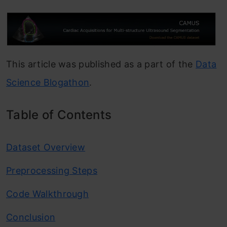
This article was published as a part of the
Data
Science Blogathon
.
Table of Contents
Dataset Overview
Preprocessing Steps
Code Walkthrough
Conclusion