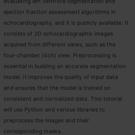
evaluating left ventricle segmentation and
ejection fraction assessment algorithms in
echocardiography, and it is publicly available. It
consists of 2D echocardiographic images
acquired from different views, such as the
four-chamber (4ch) view. Preprocessing is
essential in building an accurate segmentation
model. It improves the quality of input data
and ensures that the model is trained on
consistent and normalized data. This tutorial
will use Python and various libraries to
preprocess the images and their
corresponding masks.