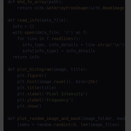
def 
mhd_to_array
(path):

    return sitk.
GetArrayFromImage
(sitk.
ReadImage
(p
def 
read_info
(data_file):

  info = {}

  with 
open
(data_file, 'r') as f:

    for line in f.
readlines
():

      info_type, info_details = line.
strip
(
'\n'
).
s
      info[info_type] = info_details

  return info

def 
plot_histogram
(image, title):

    plt.
figure
()

    plt.
hist
(image.
ravel
(), bins=
256
)

    plt.
title
(title)

    plt.
xlabel
(
'Pixel Intensity'
)

    plt.
ylabel
(
'Frequency'
)

    plt.
show
()

def 
plot_random_image_and_mask
(image_folder, mask_f
    index = random.
randint
(
0
, 
len
(image_files) - 
1
)