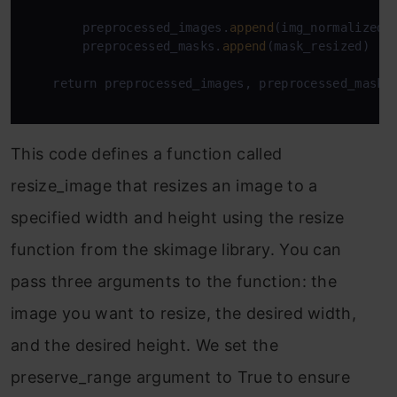
        preprocessed_images.
append
(img_normalized)

        preprocessed_masks.
append
(mask_resized)

    return preprocessed_images, preprocessed_masks

This code defines a function called
resize_image that resizes an image to a
specified width and height using the resize
function from the skimage library. You can
pass three arguments to the function: the
image you want to resize, the desired width,
and the desired height. We set the
preserve_range argument to True to ensure