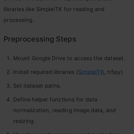
libraries like SimpleITK for reading and
processing.
Preprocessing Steps
Mount Google Drive to access the dataset.
Install required libraries (
SimpleITK
, h5py).
Set dataset paths.
Define helper functions for data
normalization, reading image data, and
resizing.