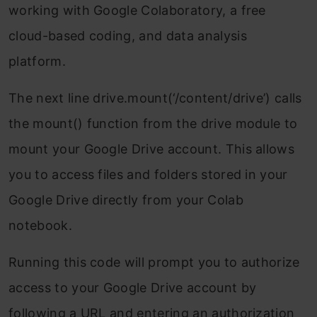
working with Google Colaboratory, a free
cloud-based coding, and data analysis
platform.
The next line drive.mount(‘/content/drive’) calls
the mount() function from the drive module to
mount your Google Drive account. This allows
you to access files and folders stored in your
Google Drive directly from your Colab
notebook.
Running this code will prompt you to authorize
access to your Google Drive account by
following a URL and entering an authorization