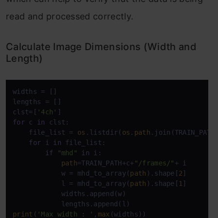
read and processed correctly.
Calculate Image Dimensions (Width and
Length)
widths = []

lengths = []

clst=[
'4ch'
for
 c 
in
 clst:

    file_list = 
os
.listdir(
os
.
path
.join(TRAIN_PATH
for
 i 
in
 file_list:

if
"mhd"
in
 i:

path
=TRAIN_PATH+c+
"/frames/"
+ i

            w = mhd_to_array(
path
).shape[
2
]

            l = mhd_to_array(
path
).shape[
1
]

            widths.append(w)

print
(
'Max width : '
,
max