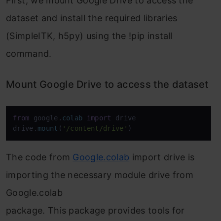
First, we mount Google Drive to access the
dataset and install the required libraries
(SimpleITK, h5py) using the !pip install
command.
Mount Google Drive to access the dataset
from
 google.
colab
import
 drive

drive.
mount
(
'/content/drive'
The code from
Google.colab
import drive is
importing the necessary module drive from
Google.colab
package. This package provides tools for