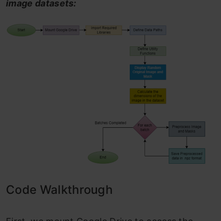
image datasets:
Code Walkthrough