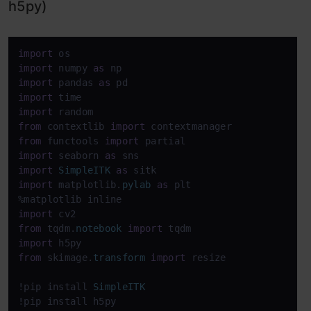
h5py)
import
import
 numpy 
as
import
 pandas 
as
import
import
from
 contextlib 
import
from
 functools 
import
import
 seaborn 
as
import
SimpleITK
as
import
 matplotlib.
pylab
as
 plt

import
from
 tqdm.
notebook
import
import
from
 skimage.
transform
import
 resize

!pip install 
SimpleITK