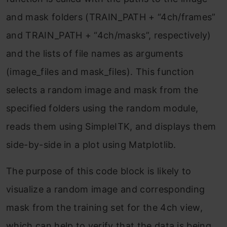
and mask folders (TRAIN_PATH + “4ch/frames”
and TRAIN_PATH + “4ch/masks”, respectively)
and the lists of file names as arguments
(image_files and mask_files). This function
selects a random image and mask from the
specified folders using the random module,
reads them using SimpleITK, and displays them
side-by-side in a plot using Matplotlib.
The purpose of this code block is likely to
visualize a random image and corresponding
mask from the training set for the 4ch view,
which can help to verify that the data is being