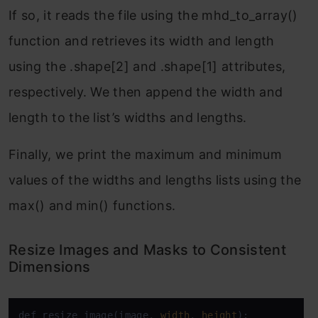
If so, it reads the file using the mhd_to_array()
function and retrieves its width and length
using the .shape[2] and .shape[1] attributes,
respectively. We then append the width and
length to the list’s widths and lengths.
Finally, we print the maximum and minimum
values of the widths and lengths lists using the
max() and min() functions.
Resize Images and Masks to Consistent
Dimensions
def resize_image(image, 
width
, 
height
):
