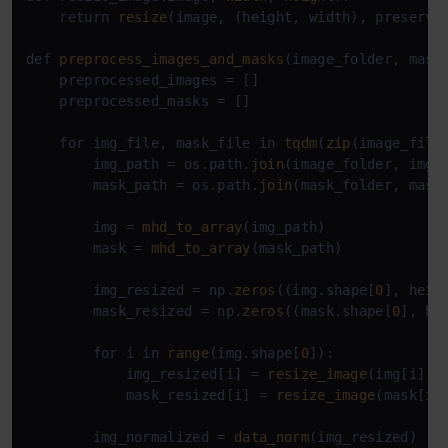
    return 
resize
(image, (height, width), preserve
def 
preprocess_images_and_masks
(image_folder, mask_
    preprocessed_images = []

    preprocessed_masks = []

    for img_file, mask_file in 
tqdm
(
zip
(image_file
        img_path = os.path.
join
(image_folder, img_f
        mask_path = os.path.
join
(mask_folder, mask_
        img = 
mhd_to_array
(img_path)

        mask = 
mhd_to_array
(mask_path)

        img_resized = np.
zeros
((img.shape[
0
], heig
        mask_resized = np.
zeros
((mask.shape[
0
], he
        for i in 
range
(img.shape[
0
]):

            img_resized[i] = 
resize_image
(img[i], w
            mask_resized[i] = 
resize_image
(mask[i],
        img_normalized = 
data_norm
(img_resized)
