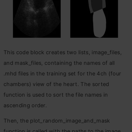
This code block creates two lists, image_files,
and mask_files, containing the names of all
.mhd files in the training set for the 4ch (four
chambers) view of the heart. The sorted
function is used to sort the file names in
ascending order.
Then, the plot_random_image_and_mask
function is called with the paths to the image