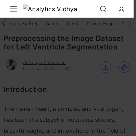
Interview Prep
Career
GenAI
Prompt Engg
ChatG
Preprocessing the Image Dataset
for Left Ventricle Segmentation
Abhinaya Saravanan
Last Updated : 09 Jul, 2024
Introduction
The human heart, a complex and vital organ,
has been the subject of countless studies,
breakthroughs, and innovations in the field of