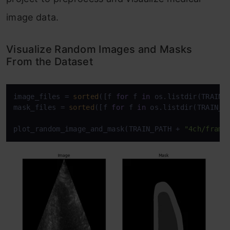
image data.
Visualize Random Images and Masks
From the Dataset
image_files = 
sorted
([f 
for
 f 
in
 os.listdir(TRAIN_
mask_files = 
sorted
([f 
for
 f 
in
 os.listdir(TRAIN_P
plot_random_image_and_mask(TRAIN_PATH + 
"4ch/frame