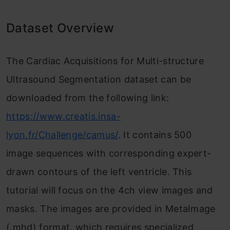
Dataset Overview
The Cardiac Acquisitions for Multi-structure
Ultrasound Segmentation dataset can be
downloaded from the following link:
https://www.creatis.insa-
lyon.fr/Challenge/camus/
. It contains 500
image sequences with corresponding expert-
drawn contours of the left ventricle. This
tutorial will focus on the 4ch view images and
masks. The images are provided in MetaImage
(.mhd) format, which requires specialized