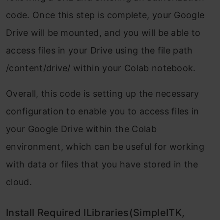
code. Once this step is complete, your Google
Drive will be mounted, and you will be able to
access files in your Drive using the file path
/content/drive/ within your Colab notebook.
Overall, this code is setting up the necessary
configuration to enable you to access files in
your Google Drive within the Colab
environment, which can be useful for working
with data or files that you have stored in the
cloud.
Install Required lLibraries(SimpleITK,