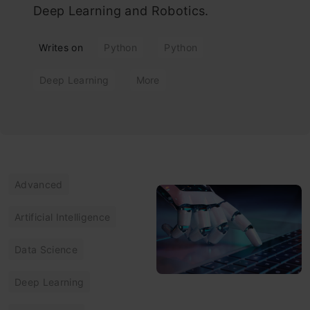
Deep Learning and Robotics.
Writes on
Python
Python
Deep Learning
More
Advanced
Artificial Intelligence
Data Science
Deep Learning