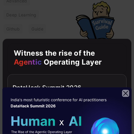
Advanced
Deep Learning
Github
Guide
Healthcare
Witness the rise of the
Transforming
Agentic
Operating Layer
Healthcare:
Project-based
Deep Learning-
DataHack Summit 2026
Powered Survival
Prediction
This guide explains how to
transform Healthcare
using Deep Learning
algorithms for Powered