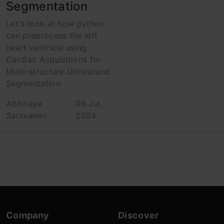
Segmentation
Let's look at how python
can preprocess the left
heart ventricle using
Cardiac Acquisitions for
Multi-structure Ultrasound
Segmentation.
Abhinaya
09 Jul,
Saravanan
2024
Company
Discover