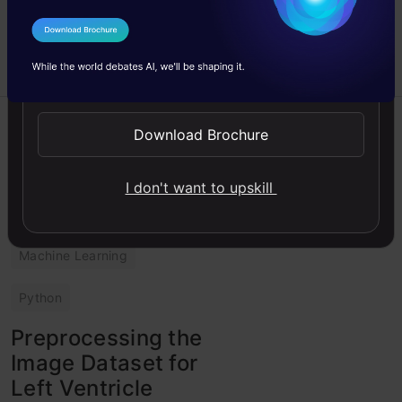
Survival Prediction.
I Agree to the
Terms & Conditions
Abhinaya
12 May,
Saravanan
2023
Send WhatsApp Updates
Guide
Download Brochure
Image Analysis
I don't want to upskill
Intermediate
Machine Learning
Python
Preprocessing the
Image Dataset for
Left Ventricle