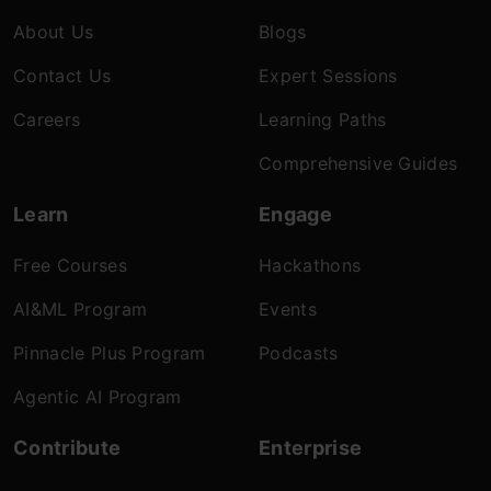
About Us
Blogs
Contact Us
Expert Sessions
Careers
Learning Paths
Comprehensive Guides
Learn
Engage
Free Courses
Hackathons
AI&ML Program
Events
Pinnacle Plus Program
Podcasts
Agentic AI Program
Contribute
Enterprise