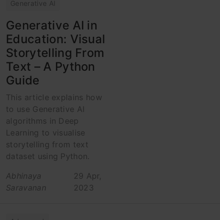
Generative AI
Generative AI in
Education: Visual
Storytelling From
Text – A Python
Guide
This article explains how
to use Generative AI
algorithms in Deep
Learning to visualise
storytelling from text
dataset using Python.
Abhinaya
29 Apr,
Saravanan
2023