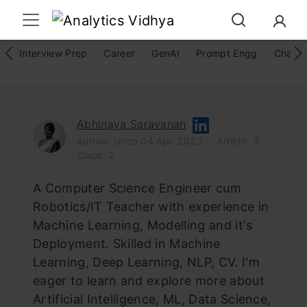
Interview Prep
Career
GenAI
Prompt Engg
ChatG
Abhinaya Saravanan
Author: since 04 Apr, 2023
Article: 3
Claps: 2
A Computer Science Engineer cum
Robotics/IT Teacher with experience in
Machine Learning, Modelling and it's
Deployment. Skilled in Machine
Learning, Deep Learning, NLP, CV. I'm
eager to learn and explore more about
Artificial Intelligence, ML, Data Science,