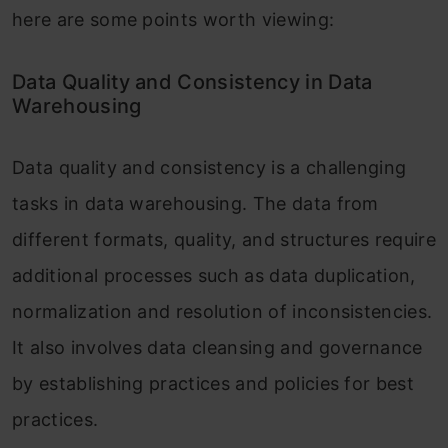
here are some points worth viewing:
Data Quality and Consistency in Data
Warehousing
Data quality and consistency is a challenging
tasks in data warehousing. The data from
different formats, quality, and structures require
additional processes such as data duplication,
normalization and resolution of inconsistencies.
It also involves data cleansing and governance
by establishing practices and policies for best
practices.