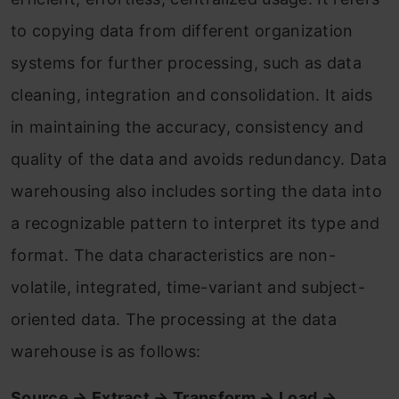
to copying data from different organization
systems for further processing, such as data
cleaning, integration and consolidation. It aids
in maintaining the accuracy, consistency and
quality of the data and avoids redundancy. Data
warehousing also includes sorting the data into
a recognizable pattern to interpret its type and
format. The data characteristics are non-
volatile, integrated, time-variant and subject-
oriented data. The processing at the data
warehouse is as follows:
Source → Extract → Transform → Load →