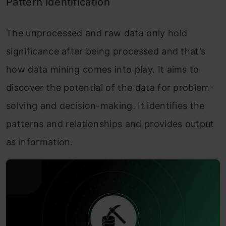
Pattern Identification
The unprocessed and raw data only hold
significance after being processed and that’s
how data mining comes into play. It aims to
discover the potential of the data for problem-
solving and decision-making. It identifies the
patterns and relationships and provides output
as information.