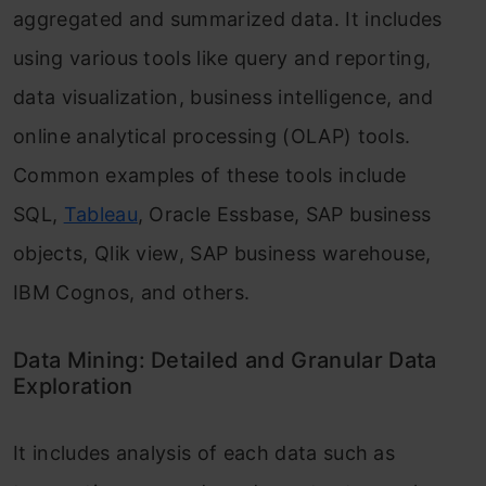
aggregated and summarized data. It includes
using various tools like query and reporting,
data visualization, business intelligence, and
online analytical processing (OLAP) tools.
Common examples of these tools include
SQL,
Tableau
, Oracle Essbase, SAP business
objects, Qlik view, SAP business warehouse,
IBM Cognos, and others.
Data Mining: Detailed and Granular Data
Exploration
It includes analysis of each data such as