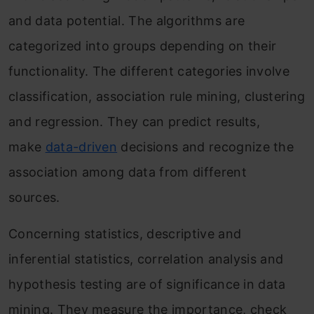
and data potential. The algorithms are
categorized into groups depending on their
functionality. The different categories involve
classification, association rule mining, clustering
and regression. They can predict results,
make
data-driven
decisions and recognize the
association among data from different
sources.
Concerning statistics, descriptive and
inferential statistics, correlation analysis and
hypothesis testing are of significance in data
mining. They measure the importance, check