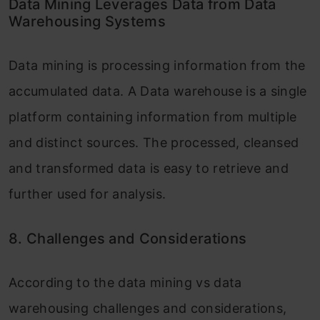
Data Mining Leverages Data from Data
Warehousing Systems
Data mining is processing information from the
accumulated data. A Data warehouse is a single
platform containing information from multiple
and distinct sources. The processed, cleansed
and transformed data is easy to retrieve and
further used for analysis.
8. Challenges and Considerations
According to the data mining vs data
warehousing challenges and considerations,