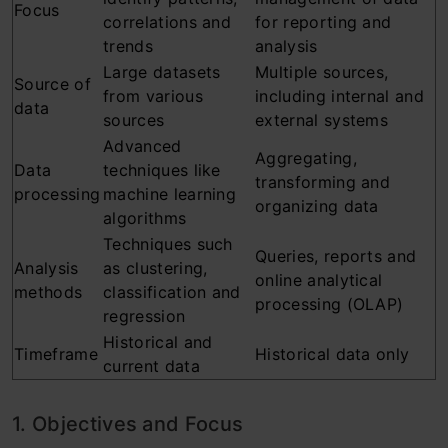
Focus
correlations and
for reporting and
trends
analysis
Large datasets
Multiple sources,
Source of
from various
including internal and
data
sources
external systems
Advanced
Aggregating,
Data
techniques like
transforming and
processing
machine learning
organizing data
algorithms
Techniques such
Queries, reports and
Analysis
as clustering,
online analytical
methods
classification and
processing (OLAP)
regression
Historical and
Timeframe
Historical data only
current data
1. Objectives and Focus