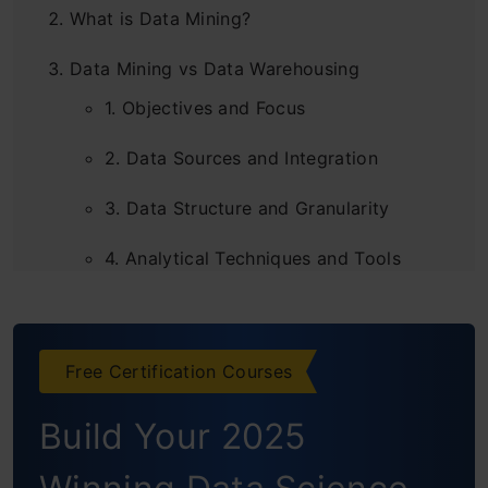
What is Data Mining?
Data Mining vs Data Warehousing
1. Objectives and Focus
2. Data Sources and Integration
3. Data Structure and Granularity
4. Analytical Techniques and Tools
5. Time Dependency and Data Updates
6. Usage and Applications
Free Certification Courses
7. Relationship and Integration
Build Your 2025
8. Challenges and Considerations