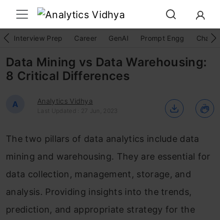
Interview Prep
Career
GenAI
Prompt Engg
ChatG
Data Mining vs Data Warehousing:
8 Critical Differences
Analytics Vidhya
A
Last Updated : 27 Jun, 2023
The two pillars of data analytics include data
mining and warehousing. They are essential for
data collection, management, storage, and
analysis. Providing insights into the trends,
prediction, and appropriate strategy for the