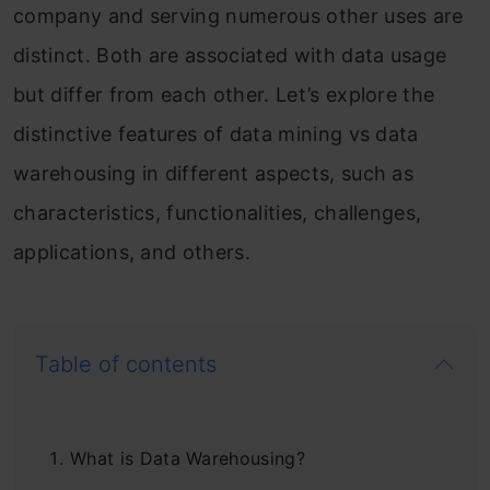
company and serving numerous other uses are
distinct. Both are associated with data usage
but differ from each other. Let’s explore the
distinctive features of data mining vs data
warehousing in different aspects, such as
characteristics, functionalities, challenges,
applications, and others.
Table of contents
What is Data Warehousing?