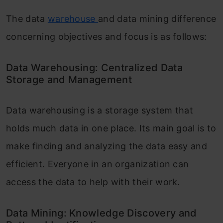
The data
warehouse
and data mining difference
concerning objectives and focus is as follows:
Data Warehousing: Centralized Data
Storage and Management
Data warehousing is a storage system that
holds much data in one place. Its main goal is to
make finding and analyzing the data easy and
efficient. Everyone in an organization can
access the data to help with their work.
Data Mining: Knowledge Discovery and