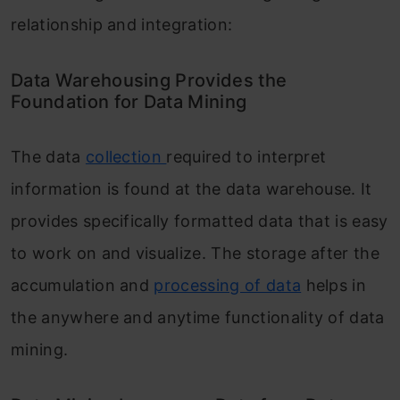
relationship and integration:
Data Warehousing Provides the
Foundation for Data Mining
The data
collection
required to interpret
information is found at the data warehouse. It
provides specifically formatted data that is easy
to work on and visualize. The storage after the
accumulation and
processing of data
helps in
the anywhere and anytime functionality of data
mining.