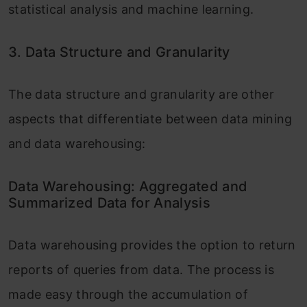
statistical analysis and machine learning.
3. Data Structure and Granularity
The data structure and granularity are other
aspects that differentiate between data mining
and data warehousing:
Data Warehousing: Aggregated and
Summarized Data for Analysis
Data warehousing provides the option to return
reports of queries from data. The process is
made easy through the accumulation of