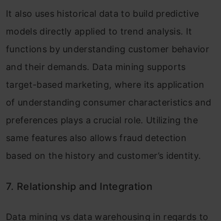
It also uses historical data to build predictive
models directly applied to trend analysis. It
functions by understanding customer behavior
and their demands. Data mining supports
target-based marketing, where its application
of understanding consumer characteristics and
preferences plays a crucial role. Utilizing the
same features also allows fraud detection
based on the history and customer’s identity.
7. Relationship and Integration
Data mining vs data warehousing in regards to