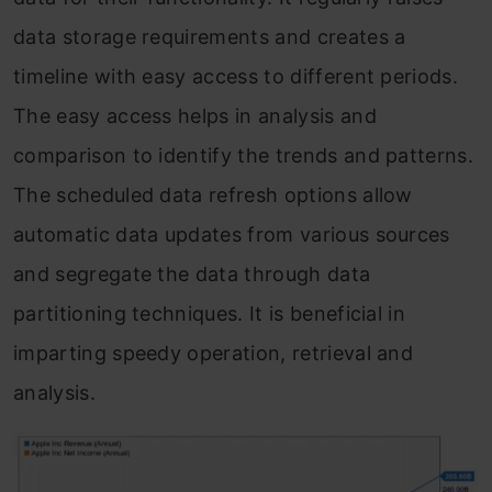
data storage requirements and creates a
timeline with easy access to different periods.
The easy access helps in analysis and
comparison to identify the trends and patterns.
The scheduled data refresh options allow
automatic data updates from various sources
and segregate the data through data
partitioning techniques. It is beneficial in
imparting speedy operation, retrieval and
analysis.