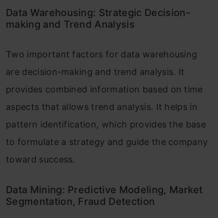
Data Warehousing: Strategic Decision-
making and Trend Analysis
Two important factors for data warehousing
are decision-making and trend analysis. It
provides combined information based on time
aspects that allows trend analysis. It helps in
pattern identification, which provides the base
to formulate a strategy and guide the company
toward success.
Data Mining: Predictive Modeling, Market
Segmentation, Fraud Detection