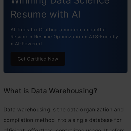
Winning Data Science
Final Verdict
Resume with AI
Frequently Asked Questions
AI Tools for Crafting a modern, impactful
Resume • Resume Optimization • ATS-Friendly
• AI-Powered
Get Certified Now
What is Data Warehousing?
Data warehousing is the data organization and
compilation method into a single database for
efficient, effortless, centralized usage. It refers