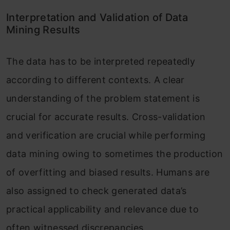
Interpretation and Validation of Data
Mining Results
The data has to be interpreted repeatedly
according to different contexts. A clear
understanding of the problem statement is
crucial for accurate results. Cross-validation
and verification are crucial while performing
data mining owing to sometimes the production
of overfitting and biased results. Humans are
also assigned to check generated data’s
practical applicability and relevance due to
often witnessed discrepancies.