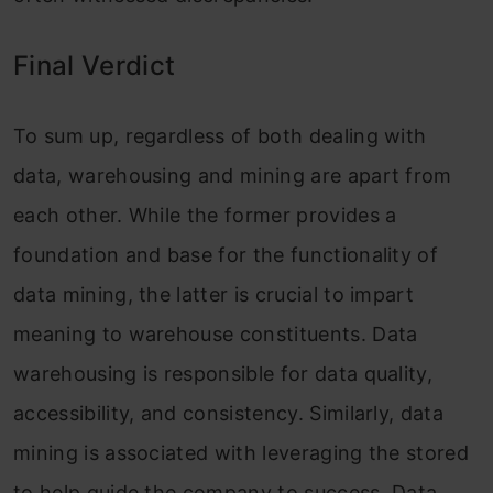
Final Verdict
To sum up, regardless of both dealing with
data, warehousing and mining are apart from
each other. While the former provides a
foundation and base for the functionality of
data mining, the latter is crucial to impart
meaning to warehouse constituents. Data
warehousing is responsible for data quality,
accessibility, and consistency. Similarly, data
mining is associated with leveraging the stored
to help guide the company to success. Data