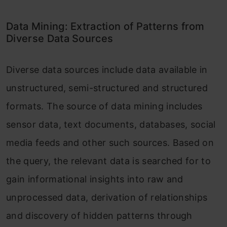
Data Mining: Extraction of Patterns from
Diverse Data Sources
Diverse data sources include data available in
unstructured, semi-structured and structured
formats. The source of data mining includes
sensor data, text documents, databases, social
media feeds and other such sources. Based on
the query, the relevant data is searched for to
gain informational insights into raw and
unprocessed data, derivation of relationships
and discovery of hidden patterns through