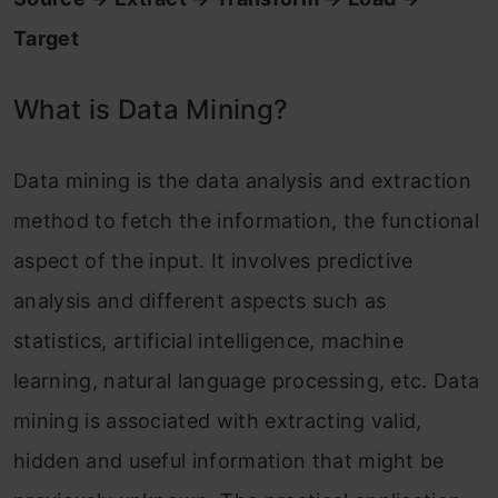
Target
What is Data Mining?
Data mining is the data analysis and extraction
method to fetch the information, the functional
aspect of the input. It involves predictive
analysis and different aspects such as
statistics, artificial intelligence, machine
learning, natural language processing, etc. Data
mining is associated with extracting valid,
hidden and useful information that might be