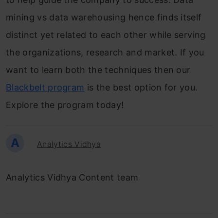
mining vs data warehousing hence finds itself
distinct yet related to each other while serving
the organizations, research and market. If you
want to learn both the techniques then our
Blackbelt program
is the best option for you.
Explore the program today!
A
Analytics Vidhya
Analytics Vidhya Content team