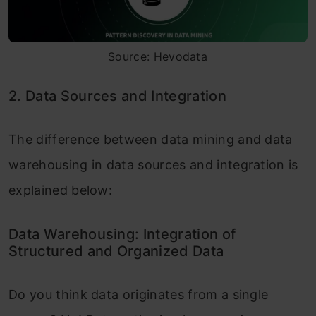
Source: Hevodata
2. Data Sources and Integration
The difference between data mining and data
warehousing in data sources and integration is
explained below:
Data Warehousing: Integration of
Structured and Organized Data
Do you think data originates from a single