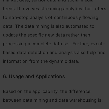
feeds. It involves streaming analytics that refers
to non-stop analysis of continuously flowing
data. The data mining is also automated to
update the specific new data rather than
processing a complete data set. Further, event-
based data detection and analysis also help find
information from the dynamic data.
6. Usage and Applications
Based on the applicability, the difference
between data mining and data warehousing is: