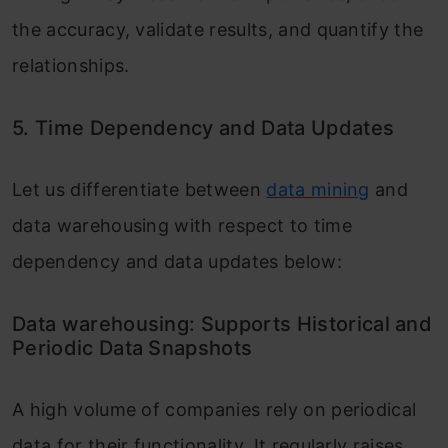
the accuracy, validate results, and quantify the
relationships.
5. Time Dependency and Data Updates
Let us differentiate between
data mining
and
data warehousing with respect to time
dependency and data updates below:
Data warehousing: Supports Historical and
Periodic Data Snapshots
A high volume of companies rely on periodical
data for their functionality. It regularly raises