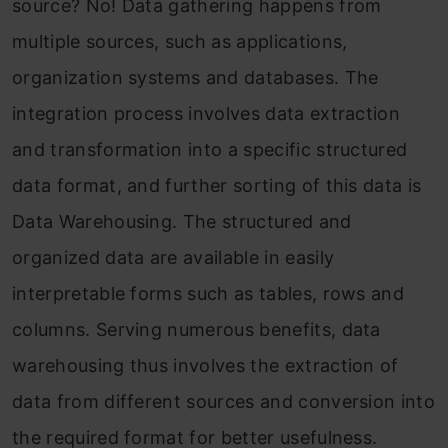
source? No! Data gathering happens from
multiple sources, such as applications,
organization systems and databases. The
integration process involves data extraction
and transformation into a specific structured
data format, and further sorting of this data is
Data Warehousing. The structured and
organized data are available in easily
interpretable forms such as tables, rows and
columns. Serving numerous benefits, data
warehousing thus involves the extraction of
data from different sources and conversion into
the required format for better usefulness.