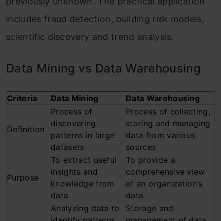
previously unknown. The practical application
includes fraud detection, building risk models,
scientific discovery and trend analysis.
Data Mining vs Data Warehousing
Criteria
Data Mining
Data Warehousing
Process of
Process of collecting,
discovering
storing and managing
Definition
patterns in large
data from various
datasets
sources
To extract useful
To provide a
insights and
comprehensive view
Purpose
knowledge from
of an organization’s
data
data
Analyzing data to
Storage and
identify patterns,
management of data