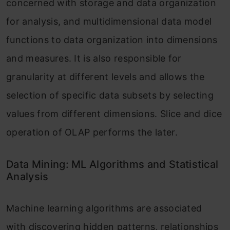
concerned with storage and data organization
for analysis, and multidimensional data model
functions to data organization into dimensions
and measures. It is also responsible for
granularity at different levels and allows the
selection of specific data subsets by selecting
values from different dimensions. Slice and dice
operation of OLAP performs the later.
Data Mining: ML Algorithms and Statistical
Analysis
Machine learning algorithms are associated
with discovering hidden patterns, relationships