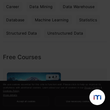
Career
Data Mining
Data Warehouse
Database
Machine Learning
Statistics
Structured Data
Unstructured Data
Free Courses
4.7
We use cookies essential for this site to function well. Please click to help us improve its
usefulness with additional cookies. Learn about our use of cookies in our
Privacy Policy
&
Cookies Policy
.
Show details
Accept all cookies
Use necessary cookies
Generative AI - A Way of Life