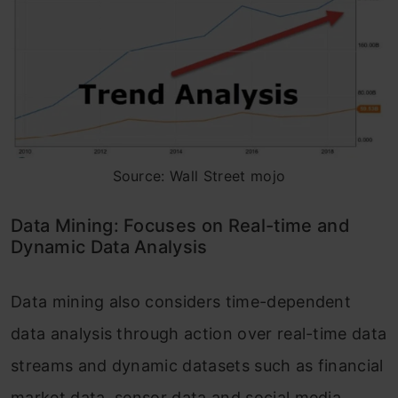
Source: Wall Street mojo
Data Mining: Focuses on Real-time and
Dynamic Data Analysis
Data mining also considers time-dependent
data analysis through action over real-time data
streams and dynamic datasets such as financial
market data, sensor data and social media