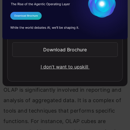
4. Analytical Techniques and Tools
I Agree to the
Terms & Conditions
Send WhatsApp Updates
The difference between data mining and data
warehousing in analytics techniques and tools
Download Brochure
is enlisted below:
I don't want to upskill
Data Warehousing: OLAP for Reporting
OLAP is significantly involved in reporting and
analysis of aggregated data. It is a complex of
tools and techniques that performs specific
functions. For instance, OLAP cubes are