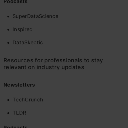
Podcasts
SuperDataScience
Inspired
DataSkeptic
Resources for professionals to stay
relevant on industry updates
Newsletters
TechCrunch
TLDR
Podcasts