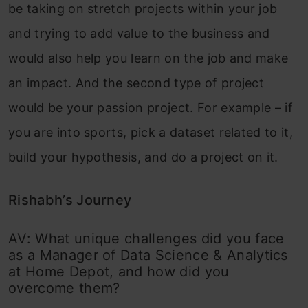
be taking on stretch projects within your job
and trying to add value to the business and
would also help you learn on the job and make
an impact. And the second type of project
would be your passion project. For example – if
you are into sports, pick a dataset related to it,
build your hypothesis, and do a project on it.
Rishabh’s Journey
AV: What unique challenges did you face
as a Manager of Data Science & Analytics
at Home Depot, and how did you
overcome them?