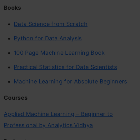
Books
Data Science from Scratch
Python for Data Analysis
100 Page Machine Learning Book
Practical Statistics for Data Scientists
Machine Learning for Absolute Beginners
Courses
Applied Machine Learning – Beginner to
Professional by Analytics Vidhya