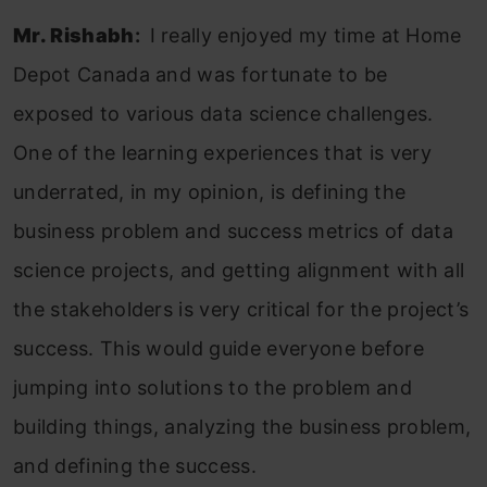
Mr. Rishabh
:
I really enjoyed my time at Home
Depot Canada and was fortunate to be
exposed to various data science challenges.
One of the learning experiences that is very
underrated, in my opinion, is defining the
business problem and success metrics of data
science projects, and getting alignment with all
the stakeholders is very critical for the project’s
success. This would guide everyone before
jumping into solutions to the problem and
building things, analyzing the business problem,
and defining the success.