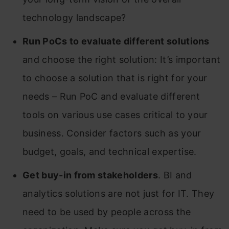
technology landscape?
Run PoCs to evaluate different solutions
and choose the right solution: It’s important
to choose a solution that is right for your
needs – Run PoC and evaluate different
tools on various use cases critical to your
business. Consider factors such as your
budget, goals, and technical expertise.
Get buy-in from stakeholders
. BI and
analytics solutions are not just for IT. They
need to be used by people across the