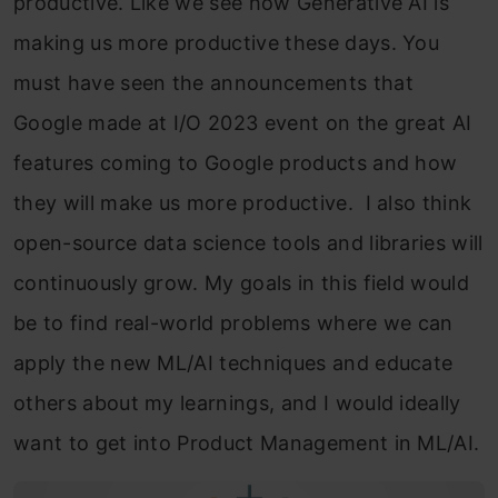
productive. Like we see how Generative AI is
making us more productive these days. You
must have seen the announcements that
Google made at I/O 2023 event on the great AI
features coming to Google products and how
they will make us more productive. I also think
open-source data science tools and libraries will
continuously grow. My goals in this field would
be to find real-world problems where we can
apply the new ML/AI techniques and educate
others about my learnings, and I would ideally
want to get into Product Management in ML/AI.