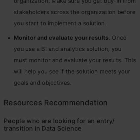
organization. Make sure you get buy-in from
stakeholders across the organization before
you start to implement a solution.
Monitor and evaluate your results
. Once
you use a BI and analytics solution, you
must monitor and evaluate your results. This
will help you see if the solution meets your
goals and objectives.
Resources Recommendation
People who are looking for an entry/
transition in Data Science