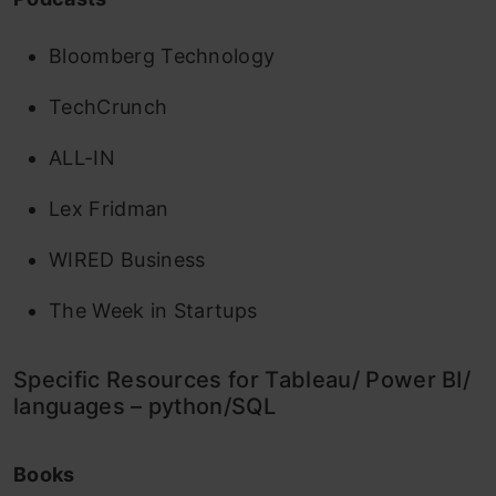
Bloomberg Technology
TechCrunch
ALL-IN
Lex Fridman
WIRED Business
The Week in Startups
Specific Resources for Tableau/ Power BI/
languages – python/SQL
Books