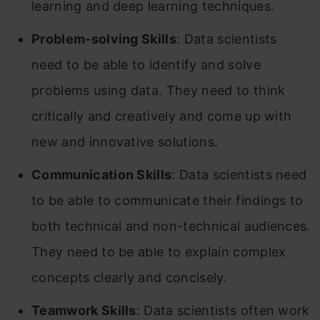
learning and deep learning techniques.
Problem-solving Skills
: Data scientists
need to be able to identify and solve
problems using data. They need to think
critically and creatively and come up with
new and innovative solutions.
Communication Skills
: Data scientists need
to be able to communicate their findings to
both technical and non-technical audiences.
They need to be able to explain complex
concepts clearly and concisely.
Teamwork Skills
: Data scientists often work