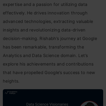
expertise and a passion for utilizing data
effectively. He drives innovation through
advanced technologies, extracting valuable
insights and revolutionizing data-driven
decision-making. Rishabh’s journey at Google
has been remarkable, transforming the
Analytics and Data Science domain. Let’s
explore his achievements and contributions
that have propelled Google’s success to new
heights.