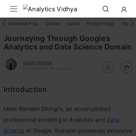
Interview Prep
Career
GenAI
Prompt Engg
ChatG
Journeying Through Google’s
Analytics and Data Science Domain
Sakshi Raheja
Last Updated : 10 Jun, 2025
Introduction
Meet Rishabh Dhingra, an accomplished
professional excelling in Analytics and
Data
Science
at Google. Rishabh possesses extensive