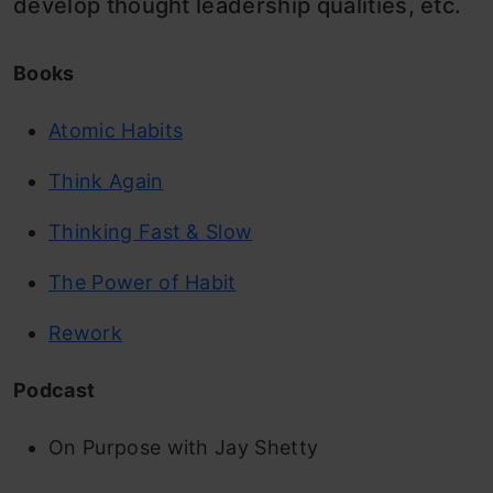
develop thought leadership qualities, etc.
Books
Atomic Habits
Think Again
Thinking Fast & Slow
The Power of Habit
Rework
Podcast
On Purpose with Jay Shetty