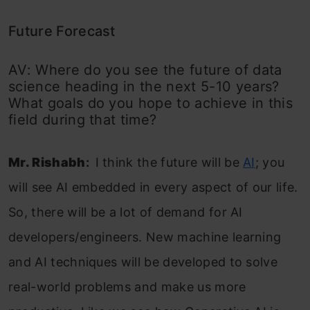
Future Forecast
AV: Where do you see the future of data
science heading in the next 5-10 years?
What goals do you hope to achieve in this
field during that time?
Mr. Rishabh
:
I think the future will be
AI
; you
will see AI embedded in every aspect of our life.
So, there will be a lot of demand for AI
developers/engineers. New machine learning
and AI techniques will be developed to solve
real-world problems and make us more