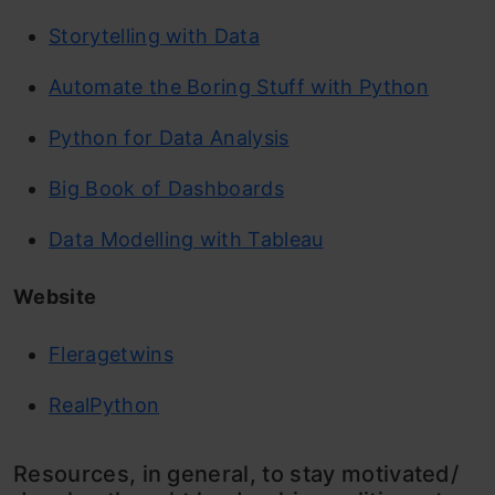
Storytelling with Data
Automate the Boring Stuff with Python
Python for Data Analysis
Big Book of Dashboards
Data Modelling with Tableau
Website
Fleragetwins
RealPython
Resources, in general, to stay motivated/