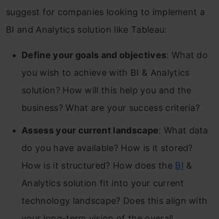
suggest for companies looking to implement a
BI and Analytics solution like Tableau:
Define your goals and objectives
: What do
you wish to achieve with BI & Analytics
solution? How will this help you and the
business? What are your success criteria?
Assess your current landscape
: What data
do you have available? How is it stored?
How is it structured? How does the
BI
&
Analytics solution fit into your current
technology landscape? Does this align with
your long-term vision of the overall