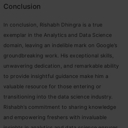
Conclusion
In conclusion, Rishabh Dhingra is a true
exemplar in the Analytics and Data Science
domain, leaving an indelible mark on Google’s
groundbreaking work. His exceptional skills,
unwavering dedication, and remarkable ability
to provide insightful guidance make him a
valuable resource for those entering or
transitioning into the data science industry.
Rishabh’s commitment to sharing knowledge
and empowering freshers with invaluable
insights in analytics and data science ensures