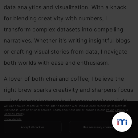
data analytics and visualization. With a knack
for blending creativity with numbers, I
transform complex datasets into compelling
narratives. Whether it's writing insightful blogs
or crafting visual stories from data, I navigate
both worlds with ease and enthusiasm.
A lover of both chai and coffee, I believe the
right brew sparks creativity and sharpens focus
—fueling my journey in the ever-evolving field
We use cookies essential for this site to function well. Please click to help us improve its
usefulness with additional cookies. Learn about our use of cookies in our
Privacy Policy
&
of analytics. For me, every dataset holds a
Cookies Policy
.
Show details
story, and I am always on a quest to uncover it.
Accept all cookies
Use necessary cookies