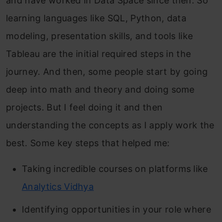
and have worked in Data Space since then. So
learning languages like SQL, Python, data
modeling, presentation skills, and tools like
Tableau are the initial required steps in the
journey. And then, some people start by going
deep into math and theory and doing some
projects. But I feel doing it and then
understanding the concepts as I apply work the
best. Some key steps that helped me:
Taking incredible courses on platforms like
Analytics Vidhya
Identifying opportunities in your role where