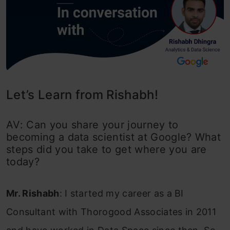
Let’s Learn from Rishabh!
AV: Can you share your journey to
becoming a data scientist at Google? What
steps did you take to get where you are
today?
Mr. Rishabh
: I started my career as a BI
Consultant with Thorogood Associates in 2011