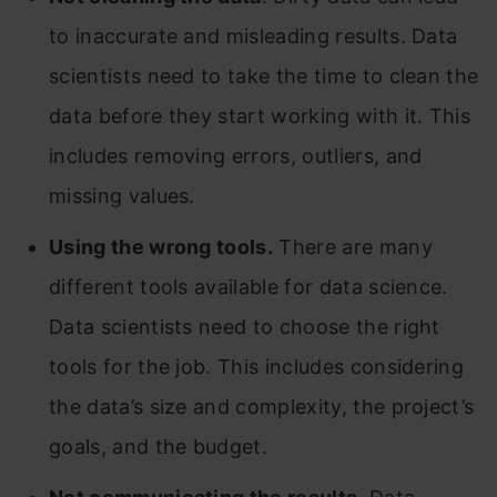
to inaccurate and misleading results. Data
scientists need to take the time to clean the
data before they start working with it. This
includes removing errors, outliers, and
missing values.
Using the wrong tools.
There are many
different tools available for data science.
Data scientists need to choose the right
tools for the job. This includes considering
the data’s size and complexity, the project’s
goals, and the budget.