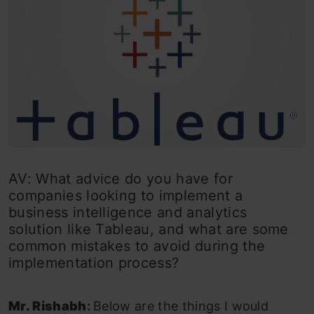
AV: What advice do you have for
companies looking to implement a
business intelligence and analytics
solution like Tableau, and what are some
common mistakes to avoid during the
implementation process?
Mr. Rishabh
:
Below are the things I would