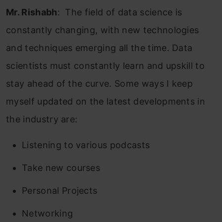
Mr. Rishabh
: The field of data science is
constantly changing, with new technologies
and techniques emerging all the time. Data
scientists must constantly learn and upskill to
stay ahead of the curve. Some ways I keep
myself updated on the latest developments in
the industry are:
Listening to various podcasts
Take new courses
Personal Projects
Networking