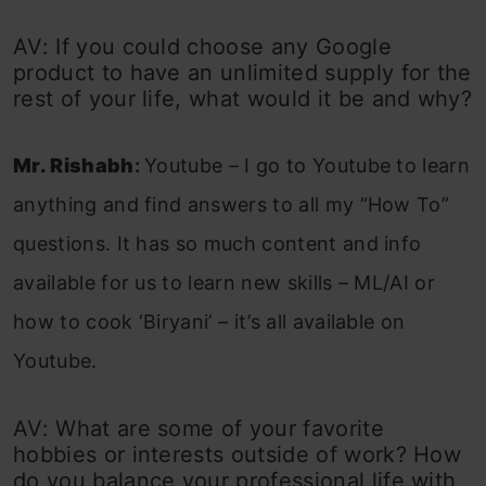
AV: If you could choose any Google
product to have an unlimited supply for the
rest of your life, what would it be and why?
Mr. Rishabh
:
Youtube – I go to Youtube to learn
anything and find answers to all my “How To”
questions. It has so much content and info
available for us to learn new skills – ML/AI or
how to cook ‘Biryani’ – it’s all available on
Youtube.
AV: What are some of your favorite
hobbies or interests outside of work? How
do you balance your professional life with