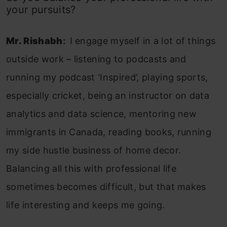
your pursuits?
Mr. Rishabh
:
I engage myself in a lot of things
outside work – listening to podcasts and
running my podcast ‘Inspired’, playing sports,
especially cricket, being an instructor on data
analytics and data science, mentoring new
immigrants in Canada, reading books, running
my side hustle business of home decor.
Balancing all this with professional life
sometimes becomes difficult, but that makes
life interesting and keeps me going.