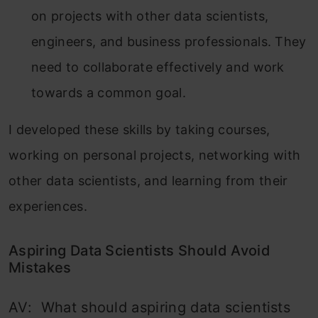
on projects with other data scientists,
engineers, and business professionals. They
need to collaborate effectively and work
towards a common goal.
I developed these skills by taking courses,
working on personal projects, networking with
other data scientists, and learning from their
experiences.
Aspiring Data Scientists Should Avoid
Mistakes
AV: What should aspiring data scientists