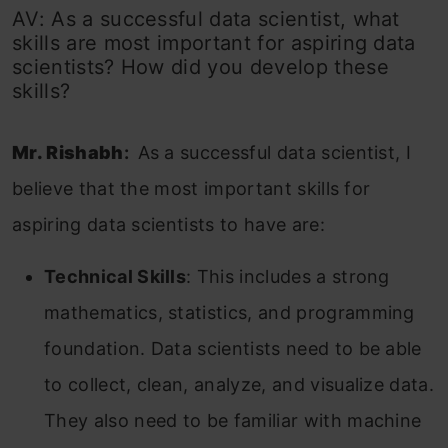
AV: As a successful data scientist, what
skills are most important for aspiring data
scientists? How did you develop these
skills?
Mr. Rishabh
:
As a successful data scientist, I
believe that the most important skills for
aspiring data scientists to have are:
Technical Skills
: This includes a strong
mathematics, statistics, and programming
foundation. Data scientists need to be able
to collect, clean, analyze, and visualize data.
They also need to be familiar with machine