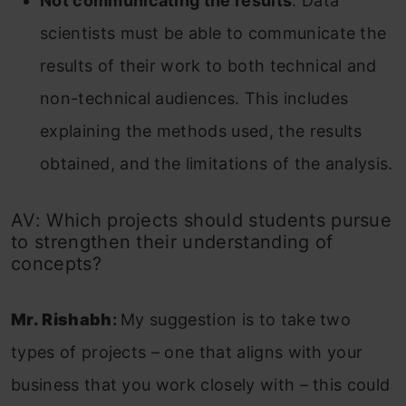
Not communicating the results
. Data
scientists must be able to communicate the
results of their work to both technical and
non-technical audiences. This includes
explaining the methods used, the results
obtained, and the limitations of the analysis.
AV: Which projects should students pursue
to strengthen their understanding of
concepts?
Mr. Rishabh
:
My suggestion is to take two
types of projects – one that aligns with your
business that you work closely with – this could