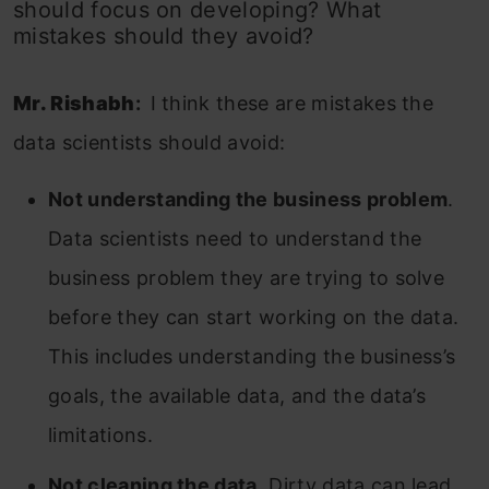
should focus on developing? What
mistakes should they avoid?
Mr. Rishabh
:
I think these are mistakes the
data scientists should avoid:
Not understanding the business problem
.
Data scientists need to understand the
business problem they are trying to solve
before they can start working on the data.
This includes understanding the business’s
goals, the available data, and the data’s
limitations.
Not cleaning the data
. Dirty data can lead