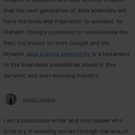
that the next generation of data scientists will
have the tools and inspiration to succeed. As
Rishabh Dhingra continues to revolutionize the
field, his impact on both Google and the
broader
data science community
is a testament
to the boundless possibilities ahead in this
dynamic and ever-evolving industry.
Sakshi Raheja
I am a passionate writer and avid reader who
finds joy in weaving stories through the lens of