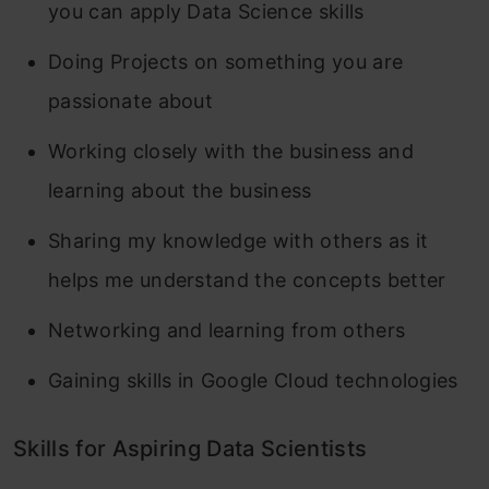
you can apply Data Science skills
Doing Projects on something you are
passionate about
Working closely with the business and
learning about the business
Sharing my knowledge with others as it
helps me understand the concepts better
Networking and learning from others
Gaining skills in Google Cloud technologies
Skills for Aspiring Data Scientists