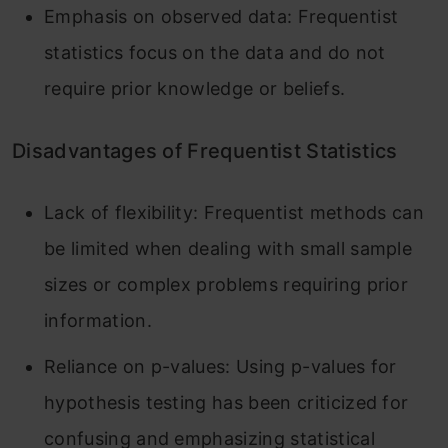
Emphasis on observed data: Frequentist
statistics focus on the data and do not
require prior knowledge or beliefs.
Disadvantages of Frequentist Statistics
Lack of flexibility: Frequentist methods can
be limited when dealing with small sample
sizes or complex problems requiring prior
information.
Reliance on p-values: Using p-values for
hypothesis testing has been criticized for
confusing and emphasizing statistical