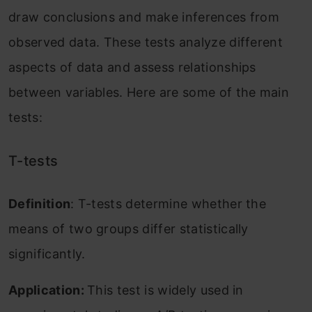
draw conclusions and make inferences from
observed data. These tests analyze different
aspects of data and assess relationships
between variables. Here are some of the main
tests:
T-tests
Definition
: T-tests determine whether the
means of two groups differ statistically
significantly.
Application:
This test is widely used in