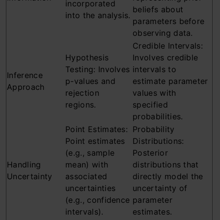
incorporated
beliefs about
into the analysis.
parameters before
observing data.
Credible Intervals:
Hypothesis
Involves credible
Testing: Involves
intervals to
Inference
p-values and
estimate parameter
Approach
rejection
values with
regions.
specified
probabilities.
Point Estimates:
Probability
Point estimates
Distributions:
(e.g., sample
Posterior
Handling
mean) with
distributions that
Uncertainty
associated
directly model the
uncertainties
uncertainty of
(e.g., confidence
parameter
intervals).
estimates.