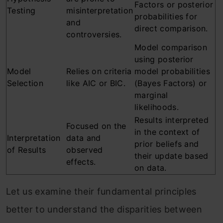
Factors or posterior
Testing
misinterpretation
probabilities for
and
direct comparison.
controversies.
Model comparison
using posterior
Model
Relies on criteria
model probabilities
Selection
like AIC or BIC.
(Bayes Factors) or
marginal
likelihoods.
Results interpreted
Focused on the
in the context of
Interpretation
data and
prior beliefs and
of Results
observed
their update based
effects.
on data.
Let us examine their fundamental principles
better to understand the disparities between