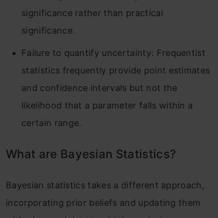
significance rather than practical
significance.
Failure to quantify uncertainty: Frequentist
statistics frequently provide point estimates
and confidence intervals but not the
likelihood that a parameter falls within a
certain range.
What are Bayesian Statistics?
Bayesian statistics takes a different approach,
incorporating prior beliefs and updating them