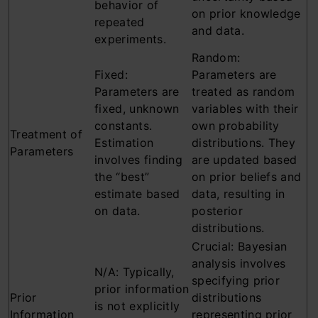
behavior of
on prior knowledge
repeated
and data.
experiments.
Random:
Fixed:
Parameters are
Parameters are
treated as random
fixed, unknown
variables with their
constants.
own probability
Treatment of
Estimation
distributions. They
Parameters
involves finding
are updated based
the “best”
on prior beliefs and
estimate based
data, resulting in
on data.
posterior
distributions.
Crucial: Bayesian
analysis involves
N/A: Typically,
specifying prior
prior information
Prior
distributions
is not explicitly
Information
representing prior