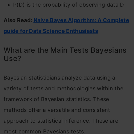
P(D) is the probability of observing data D
Also Read:
Naive Bayes Algorithm: A Complete
guide for Data Science Enthusiasts
What are the Main Tests Bayesians
Use?
Bayesian statisticians analyze data using a
variety of tests and methodologies within the
framework of Bayesian statistics. These
methods offer a versatile and consistent
approach to statistical inference. These are
most common Bayesians tests: