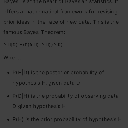
Bayes, is at the heart of Bayesian statistics. It
offers a mathematical framework for revising
prior ideas in the face of new data. This is the
famous Bayes’ Theorem:
P(H|D) =(P(D|H) P(H))P(D)
Where:
P(H|D) is the posterior probability of
hypothesis H, given data D
P(D|H) is the probability of observing data
D given hypothesis H
P(H) is the prior probability of hypothesis H