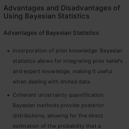
Advantages and Disadvantages of
Using Bayesian Statistics
Advantages of Bayesian Statistics
Incorporation of prior knowledge: Bayesian
statistics allows for integrating prior beliefs
and expert knowledge, making it useful
when dealing with limited data.
Coherent uncertainty quantification:
Bayesian methods provide posterior
distributions, allowing for the direct
estimation of the probability that a