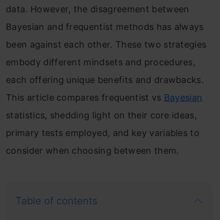
data. However, the disagreement between
Bayesian and frequentist methods has always
been against each other. These two strategies
embody different mindsets and procedures,
each offering unique benefits and drawbacks.
This article compares frequentist vs
Bayesian
statistics, shedding light on their core ideas,
primary tests employed, and key variables to
consider when choosing between them.
Table of contents