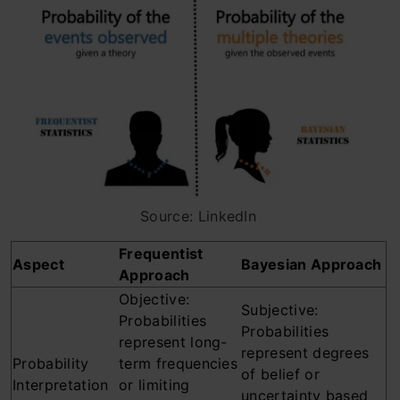
Source: LinkedIn
Frequentist
Aspect
Bayesian Approach
Approach
Objective:
Subjective:
Probabilities
Probabilities
represent long-
represent degrees
Probability
term frequencies
of belief or
Interpretation
or limiting
uncertainty based