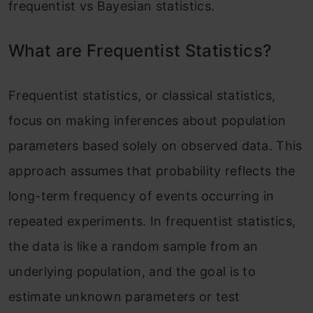
frequentist vs Bayesian statistics.
What are Frequentist Statistics?
Frequentist statistics, or classical statistics,
focus on making inferences about population
parameters based solely on observed data. This
approach assumes that probability reflects the
long-term frequency of events occurring in
repeated experiments. In frequentist statistics,
the data is like a random sample from an
underlying population, and the goal is to
estimate unknown parameters or test