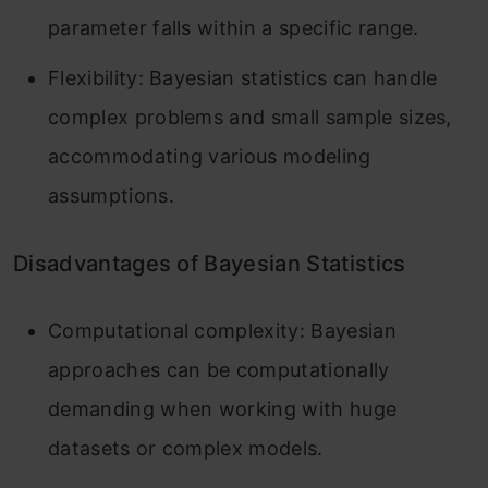
parameter falls within a specific range.
Flexibility: Bayesian statistics can handle
complex problems and small sample sizes,
accommodating various modeling
assumptions.
Disadvantages of Bayesian Statistics
Computational complexity: Bayesian
approaches can be computationally
demanding when working with huge
datasets or complex models.