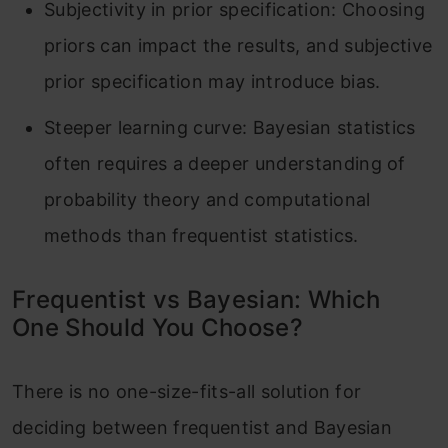
Subjectivity in prior specification: Choosing
priors can impact the results, and subjective
prior specification may introduce bias.
Steeper learning curve: Bayesian statistics
often requires a deeper understanding of
probability theory and computational
methods than frequentist statistics.
Frequentist vs Bayesian: Which
One Should You Choose?
There is no one-size-fits-all solution for
deciding between frequentist and Bayesian