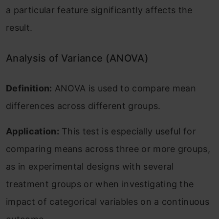
a particular feature significantly affects the
result.
Analysis of Variance (ANOVA)
Definition:
ANOVA is used to compare mean
differences across different groups.
Application:
This test is especially useful for
comparing means across three or more groups,
as in experimental designs with several
treatment groups or when investigating the
impact of categorical variables on a continuous