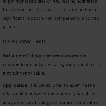
experimental studies or A/B testing scenarios
to see whether therapy or intervention has a
significant impact when compared to a control
group.
Chi-squared Tests
Definition:
Chi-squared tests assess the
independence between categorical variables in
a contingency table.
Application:
It is widely used to examine the
relationship between two category variables,
analyze survey findings, or determine whether