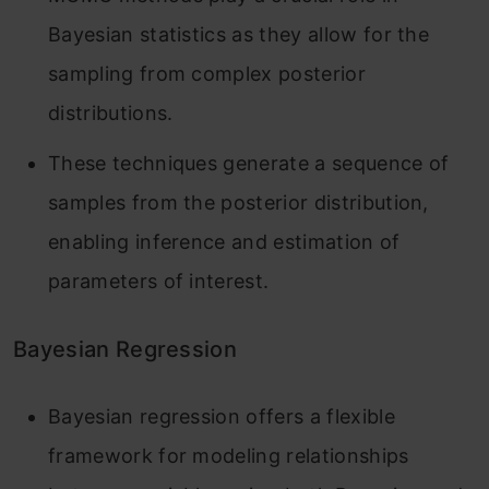
Bayesian statistics as they allow for the
sampling from complex posterior
distributions.
These techniques generate a sequence of
samples from the posterior distribution,
enabling inference and estimation of
parameters of interest.
Bayesian Regression
Bayesian regression offers a flexible
framework for modeling relationships