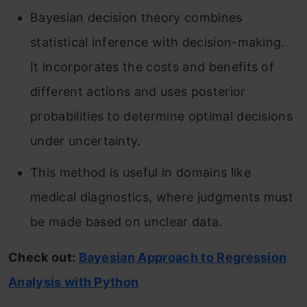
Bayesian decision theory combines
statistical inference with decision-making.
It incorporates the costs and benefits of
different actions and uses posterior
probabilities to determine optimal decisions
under uncertainty.
This method is useful in domains like
medical diagnostics, where judgments must
be made based on unclear data.
Check out:
Bayesian Approach to Regression
Analysis with Python