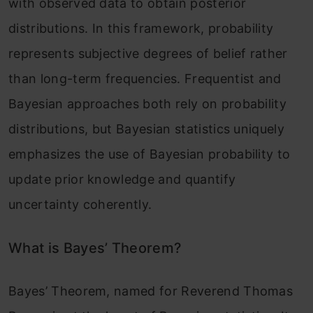
with observed data to obtain posterior
distributions. In this framework, probability
represents subjective degrees of belief rather
than long-term frequencies. Frequentist and
Bayesian approaches both rely on probability
distributions, but Bayesian statistics uniquely
emphasizes the use of Bayesian probability to
update prior knowledge and quantify
uncertainty coherently.
What is Bayes’ Theorem?
Bayes’ Theorem, named for Reverend Thomas