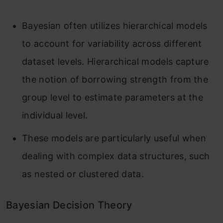
Bayesian often utilizes hierarchical models
to account for variability across different
dataset levels. Hierarchical models capture
the notion of borrowing strength from the
group level to estimate parameters at the
individual level.
These models are particularly useful when
dealing with complex data structures, such
as nested or clustered data.
Bayesian Decision Theory