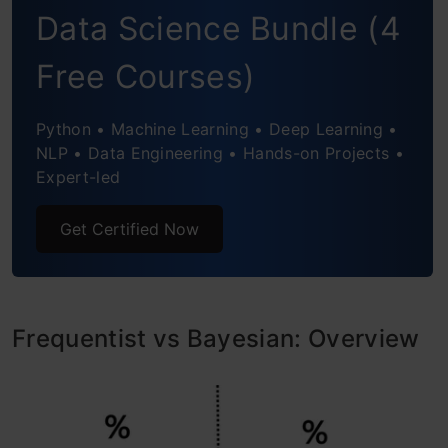
Data Science Bundle (4
You Choose?
Free Courses)
Frequentist vs Bayesian: Can You Use Both?
Frequentist vs Bayesian: Example
Python • Machine Learning • Deep Learning •
NLP • Data Engineering • Hands-on Projects •
Conclusion
Expert-led
Frequently Asked Questions
Get Certified Now
Frequentist vs Bayesian: Overview