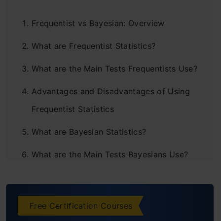
Frequentist vs Bayesian: Overview
What are Frequentist Statistics?
What are the Main Tests Frequentists Use?
Advantages and Disadvantages of Using
Frequentist Statistics
What are Bayesian Statistics?
What are the Main Tests Bayesians Use?
Advantages and Disadvantages of Using
Bayesian Statistics
Free Certification Courses
Frequentist vs Bayesian: Which One Should