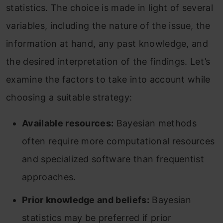
statistics. The choice is made in light of several
variables, including the nature of the issue, the
information at hand, any past knowledge, and
the desired interpretation of the findings. Let’s
examine the factors to take into account while
choosing a suitable strategy:
Available resources:
Bayesian methods
often require more computational resources
and specialized software than frequentist
approaches.
Prior knowledge and beliefs:
Bayesian
statistics may be preferred if prior