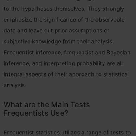
to the hypotheses themselves. They strongly
emphasize the significance of the observable
data and leave out prior assumptions or
subjective knowledge from their analysis.
Frequentist inference, frequentist and Bayesian
inference, and interpreting probability are all
integral aspects of their approach to statistical
analysis.
What are the Main Tests
Frequentists Use?
Frequentist statistics utilizes a range of tests to