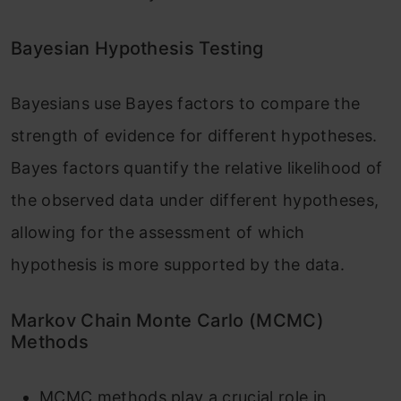
Bayesian Hypothesis Testing
Bayesians use Bayes factors to compare the
strength of evidence for different hypotheses.
Bayes factors quantify the relative likelihood of
the observed data under different hypotheses,
allowing for the assessment of which
hypothesis is more supported by the data.
Markov Chain Monte Carlo (MCMC)
Methods
MCMC methods play a crucial role in