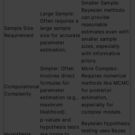
Smaller Sample:
Bayesian methods
Large Sample:
can provide
Often requires a
reasonable
Sample Size
large sample
estimates even with
Requirement
size for accurate
smaller sample
parameter
sizes, especially
estimation.
with informative
priors.
Simpler: Often
More Complex:
involves direct
Requires numerical
formulas for
methods like MCMC
Computational
parameter
for posterior
Complexity
estimation (e.g.,
estimation,
maximum
especially for
likelihood).
complex models.
p-values and
Bayesian hypothesis
hypothesis tests
testing uses Bayes
Hypothesis
are prone to