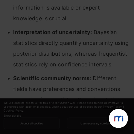
information is available or expert
knowledge is crucial.
Interpretation of uncertainty:
Bayesian
statistics directly quantify uncertainty using
posterior distributions, whereas frequentist
statistics rely on confidence intervals.
Scientific community norms:
Different
fields have preferences and conventions
regarding frequentist or Bayesian statistics.
We use cookies essential for this site to function well. Please click to help us improve its
usefulness with additional cookies. Learn about our use of cookies in our
Privacy Policy
&
Cookies Policy
.
Show details
Frequentist vs Bayesian: Can You
Accept all cookies
Use necessary cookies
Use Both?