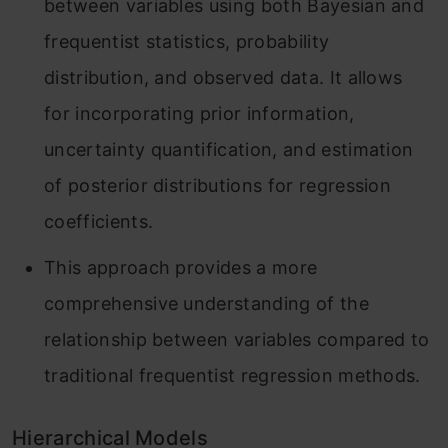
between variables using both Bayesian and
frequentist statistics, probability
distribution, and observed data. It allows
for incorporating prior information,
uncertainty quantification, and estimation
of posterior distributions for regression
coefficients.
This approach provides a more
comprehensive understanding of the
relationship between variables compared to
traditional frequentist regression methods.
Hierarchical Models