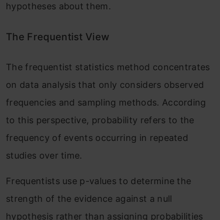
hypotheses about them.
The Frequentist View
The frequentist statistics method concentrates
on data analysis that only considers observed
frequencies and sampling methods. According
to this perspective, probability refers to the
frequency of events occurring in repeated
studies over time.
Frequentists use p-values to determine the
strength of the evidence against a null
hypothesis rather than assigning probabilities