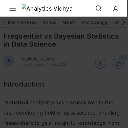
Interview Prep
Career
GenAI
Prompt Engg
ChatG
Frequentist vs Bayesian Statistics
in Data Science
33
Analytics Vidhya
A
Last Updated : 17 Apr, 2024
Introduction
Statistical analysis plays a crucial role in the
fast-developing field of data science, enabling
researchers to gain insightful knowledge from