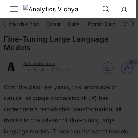
Interview Prep
Career
GenAI
Prompt Engg
ChatG
Fine-Tuning Large Language
Models
109
Babina Banjara
Last Updated : 01 May, 2025
Over the past few years, the landscape of
natural language processing (NLP) has
undergone a remarkable transformation, all
thanks to the advent of fine-tuning large
language models. These sophisticated models