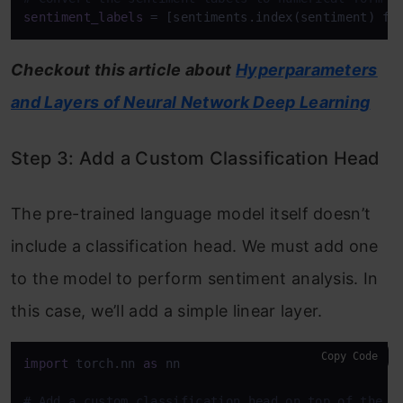
sentiment_labels
Checkout this article about
Hyperparameters
and Layers of Neural Network Deep Learning
Step 3: Add a Custom Classification Head
The pre-trained language model itself doesn’t
include a classification head. We must add one
to the model to perform sentiment analysis. In
this case, we’ll add a simple linear layer.
Copy Code
import
 torch.nn 
as
 nn

# Add a custom classification head on top of the p