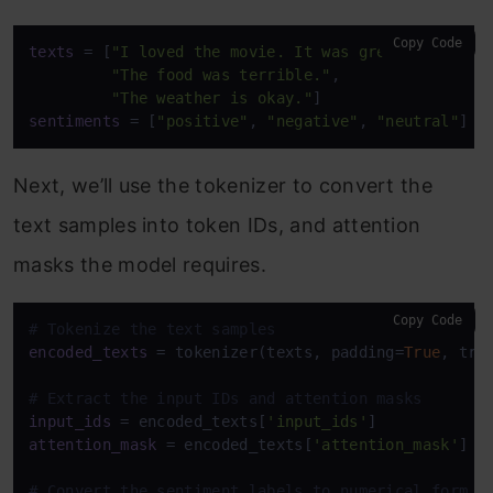
Copy Code
texts
 = [
"I loved the movie. It was great!"
,

"The food was terrible."
,

"The weather is okay."
sentiments
 = [
"positive"
, 
"negative"
, 
"neutral"
Next, we’ll use the tokenizer to convert the
text samples into token IDs, and attention
masks the model requires.
Copy Code
# Tokenize the text samples
encoded_texts
 = tokenizer(texts, padding=
True
, tru
# Extract the input IDs and attention masks
input_ids
 = encoded_texts[
'input_ids'
attention_mask
 = encoded_texts[
'attention_mask'
]

# Convert the sentiment labels to numerical form