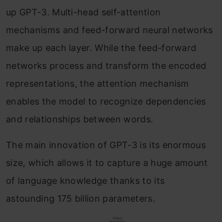
up GPT-3. Multi-head self-attention
mechanisms and feed-forward neural networks
make up each layer. While the feed-forward
networks process and transform the encoded
representations, the attention mechanism
enables the model to recognize dependencies
and relationships between words.
The main innovation of GPT-3 is its enormous
size, which allows it to capture a huge amount
of language knowledge thanks to its
astounding 175 billion parameters.