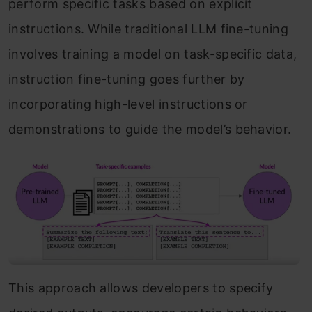
perform specific tasks based on explicit
instructions. While traditional LLM fine-tuning
involves training a model on task-specific data,
instruction fine-tuning goes further by
incorporating high-level instructions or
demonstrations to guide the model’s behavior.
This approach allows developers to specify