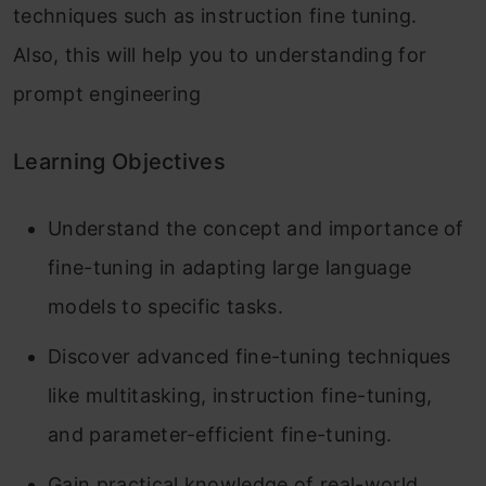
techniques such as instruction fine tuning.
Also, this will help you to understanding for
prompt engineering
Learning Objectives
Understand the concept and importance of
fine-tuning in adapting large language
models to specific tasks.
Discover advanced fine-tuning techniques
like multitasking, instruction fine-tuning,
and parameter-efficient fine-tuning.
Gain practical knowledge of real-world