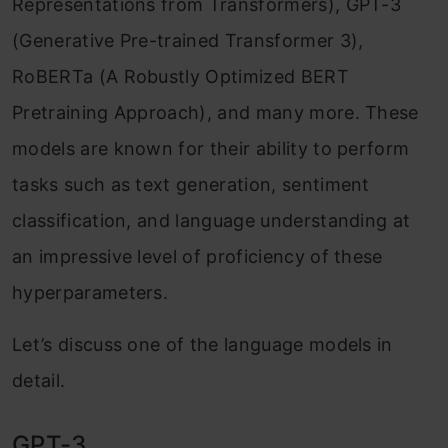
Representations from Transformers), GPT-3
(Generative Pre-trained Transformer 3),
Mitigating Catastrophic Forgetting:
RoBERTa (A Robustly Optimized BERT
Safeguarding Knowledge
Pretraining Approach), and many more. These
Multi-task Finetuning: Progressive Learning
models are known for their ability to perform
Benefits of Multitask Instruction Fine-
tasks such as text generation, sentiment
Tuning
classification, and language understanding at
Parameter Efficient Finetuning: Transfer
an impressive level of proficiency of these
Learning
hyperparameters.
Understanding PEFT
Let’s discuss one of the language models in
Finetuning with PEFT
detail.
Real-world Applications of Fine-tuning
GPT-3
LLMs