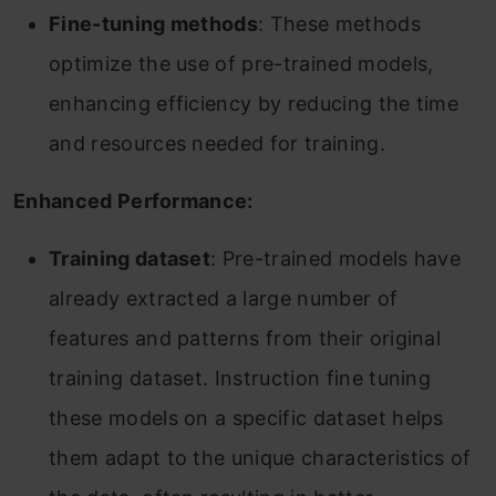
Fine-tuning methods
: These methods
optimize the use of pre-trained models,
enhancing efficiency by reducing the time
and resources needed for training.
Enhanced Performance:
Training dataset
: Pre-trained models have
already extracted a large number of
features and patterns from their original
training dataset. Instruction fine tuning
these models on a specific dataset helps
them adapt to the unique characteristics of