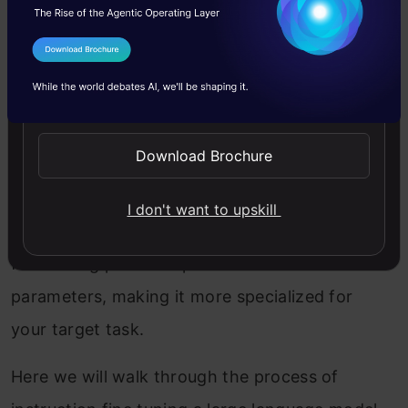
The LLM fine-tuning process typically involves
I Agree to the
Terms & Conditions
feeding the task-specific dataset to the pre-
Send WhatsApp Updates
trained model and adjusting its parameters
through backpropagation. The goal is to
Download Brochure
minimize the loss function, which measures the
difference between the model’s predictions and
I don't want to upskill
the ground-truth labels in the dataset. This
fine-tuning process updates the model’s
parameters, making it more specialized for
your target task.
Here we will walk through the process of