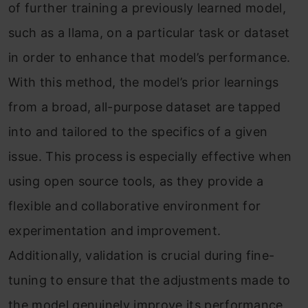
of further training a previously learned model,
such as a llama, on a particular task or dataset
in order to enhance that model’s performance.
With this method, the model’s prior learnings
from a broad, all-purpose dataset are tapped
into and tailored to the specifics of a given
issue. This process is especially effective when
using open source tools, as they provide a
flexible and collaborative environment for
experimentation and improvement.
Additionally, validation is crucial during fine-
tuning to ensure that the adjustments made to
the model genuinely improve its performance