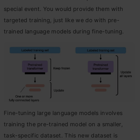
special event. You would provide them with
targeted training, just like we do with pre-
trained language models during fine-tuning.
Fine-tuning large language models involves
training the pre-trained model on a smaller,
task-specific dataset. This new dataset is