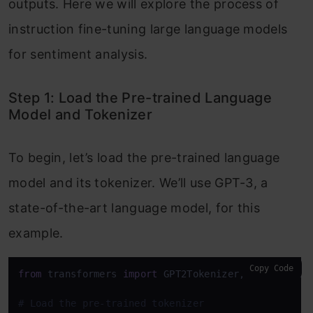
outputs. Here we will explore the process of
instruction fine-tuning large language models
for sentiment analysis.
Step 1: Load the Pre-trained Language
Model and Tokenizer
To begin, let’s load the pre-trained language
model and its tokenizer. We’ll use GPT-3, a
state-of-the-art language model, for this
example.
Copy Code
from
 transformers 
import
 GPT2Tokenizer, GPT2ForSequ
# Load the pre-trained tokenizer