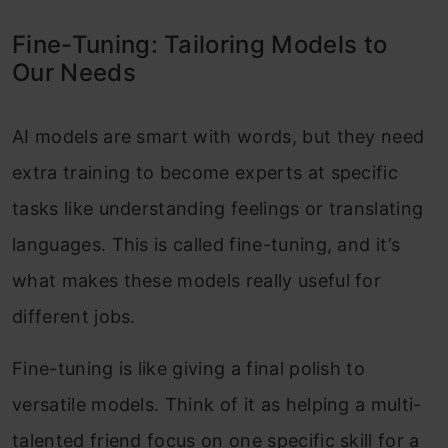
Fine-Tuning: Tailoring Models to
Our Needs
AI models are smart with words, but they need
extra training to become experts at specific
tasks like understanding feelings or translating
languages. This is called fine-tuning, and it’s
what makes these models really useful for
different jobs.
Fine-tuning is like giving a final polish to
versatile models. Think of it as helping a multi-
talented friend focus on one specific skill for a