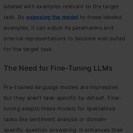
labeled with examples relevant to the target
task. By
exposing the model
to these labeled
examples, it can adjust its parameters and
internal representations to become well-suited
for the target task.
The Need for Fine-Tuning LLMs
Pre-trained language models are impressive,
but they aren’t task-specific by default. Fine-
tuning adapts these models for specialized
tasks like sentiment analysis or domain-
specific question answering. It enhances their