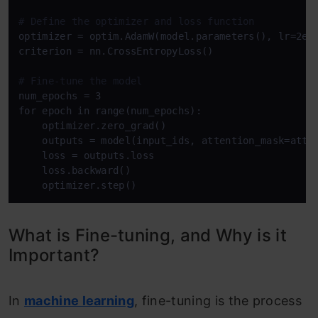
# Define the optimizer and loss function
optimizer = optim.AdamW(model.parameters(), lr=2e-5
criterion = nn.CrossEntropyLoss()

# Fine-tune the model
num_epochs = 3

for epoch in range(num_epochs):

    optimizer.zero_grad()

    outputs = model(input_ids, attention_mask=atten
    loss = outputs.loss

    loss.backward()

What is Fine-tuning, and Why is it
Important?
In
machine learning
, fine-tuning is the process