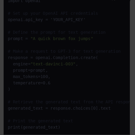
import openai

# Set up your OpenAI API credentials
openai.api_key = 'YOUR_API_KEY'

# Define the prompt for text generation
prompt = 
"A quick brown fox jumps"
# Make a request to GPT-3 for text generation
response = openai.Completion.create(

  engine=
"text-davinci-003"
,

  prompt=prompt,

  max_tokens=100,

  temperature=0.6

)

# Retrieve the generated text from the API respons
generated_text = response.choices[0].text

# Print the generated text