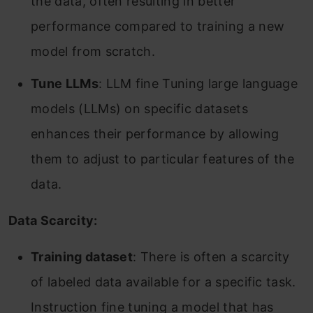
the data, often resulting in better
performance compared to training a new
model from scratch.
Tune LLMs
: LLM fine Tuning large language
models (LLMs) on specific datasets
enhances their performance by allowing
them to adjust to particular features of the
data.
Data Scarcity:
Training dataset
: There is often a scarcity
of labeled data available for a specific task.
Instruction fine tuning a model that has