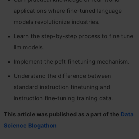
applications where fine-tuned language
models revolutionize industries.
Learn the step-by-step process to fine tune
llm models.
Implement the peft finetuning mechanism.
Understand the difference between
standard instruction finetuning and
instruction fine-tuning training data.
This article was published as a part of the
Data
Science Blogathon