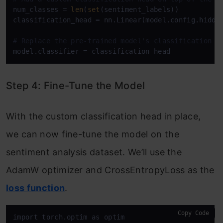
num_classes = 
len
(
set
(sentiment_labels))

classification_head = nn.Linear(model.config.hidden
# Replace the pre-trained model's classification h
Step 4: Fine-Tune the Model
With the custom classification head in place,
we can now fine-tune the model on the
sentiment analysis dataset. We’ll use the
AdamW optimizer and CrossEntropyLoss as the
loss function
.
Copy Code
import torch.optim as optim
