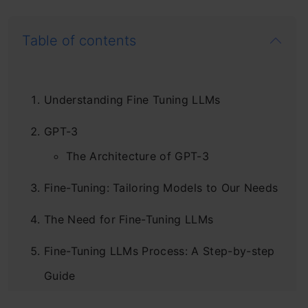
Table of contents
Understanding Fine Tuning LLMs
GPT-3
The Architecture of GPT-3
Fine-Tuning: Tailoring Models to Our Needs
The Need for Fine-Tuning LLMs
Fine-Tuning LLMs Process: A Step-by-step
Guide
Step 1: Load the Pre-trained Language