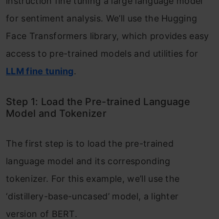
instruction fine tuning a large language model
for sentiment analysis. We’ll use the Hugging
Face Transformers library, which provides easy
access to pre-trained models and utilities for
LLM fine tuning
.
Step 1: Load the Pre-trained Language
Model and Tokenizer
The first step is to load the pre-trained
language model and its corresponding
tokenizer. For this example, we’ll use the
‘distillery-base-uncased’ model, a lighter
version of BERT.