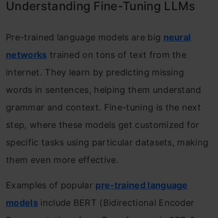
Understanding Fine-Tuning LLMs
Model and Tokenizer
Pre-trained language models are big
neural
Step 2: Prepare the Instruction Data
networks
trained on tons of text from the
and Sentiment Analysis Dataset
internet. They learn by predicting missing
Step 3: Customize the Model
words in sentences, helping them understand
Architecture with Instructions
grammar and context. Fine-tuning is the next
Step 4: Fine-Tune the Model with
step, where these models get customized for
Instructions
specific tasks using particular datasets, making
Key Differences Between the Two
them even more effective.
Approaches
Examples of popular
pre-trained language
Introducing Catastrophic Forgetting: A
models
include BERT (Bidirectional Encoder
Perilous Challenge