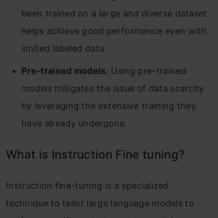
been trained on a large and diverse dataset
helps achieve good performance even with
limited labeled data.
Pre-trained models
: Using pre-trained
models mitigates the issue of data scarcity
by leveraging the extensive training they
have already undergone.
What is Instruction Fine tuning?
Instruction fine-tuning is a specialized
technique to tailor large language models to