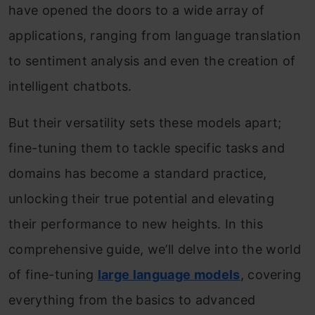
have opened the doors to a wide array of
applications, ranging from language translation
to sentiment analysis and even the creation of
intelligent chatbots.
But their versatility sets these models apart;
fine-tuning them to tackle specific tasks and
domains has become a standard practice,
unlocking their true potential and elevating
their performance to new heights. In this
comprehensive guide, we’ll delve into the world
of fine-tuning
large language models
, covering
everything from the basics to advanced