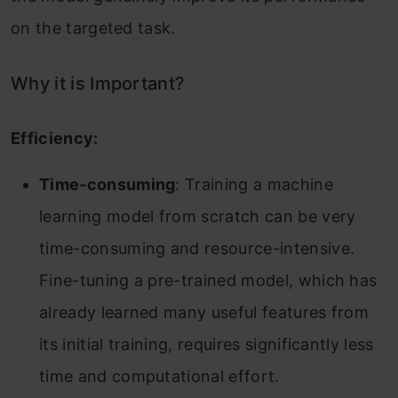
on the targeted task.
Why it is Important?
Efficiency:
Time-consuming
: Training a machine
learning model from scratch can be very
time-consuming and resource-intensive.
Fine-tuning a pre-trained model, which has
already learned many useful features from
its initial training, requires significantly less
time and computational effort.