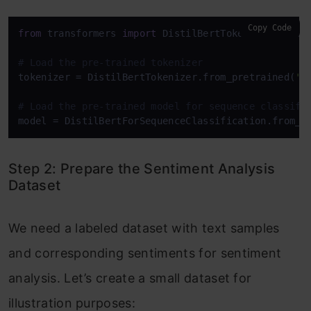
Copy Code
from
 transformers 
import
 DistilBertTokenizer, Disti
# Load the pre-trained tokenizer
tokenizer = DistilBertTokenizer.from_pretrained(
'd
# Load the pre-trained model for sequence classifi
model = DistilBertForSequenceClassification.from_p
Step 2: Prepare the Sentiment Analysis
Dataset
We need a labeled dataset with text samples
and corresponding sentiments for sentiment
analysis. Let’s create a small dataset for
illustration purposes: