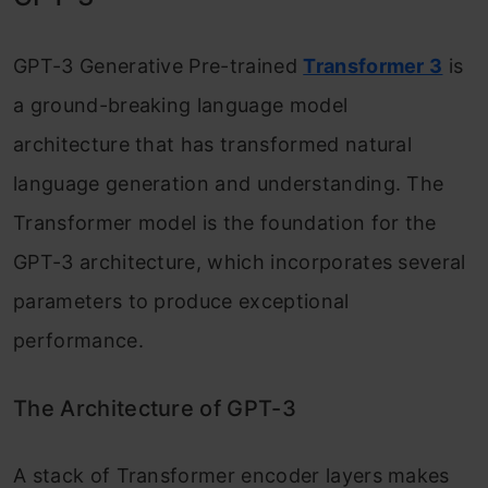
Retrieval Augmented Generation (RAG)
GPT-3 Generative Pre-trained
Transformer 3
is
approach?
a ground-breaking language model
Conclusion
architecture that has transformed natural
language generation and understanding. The
Transformer model is the foundation for the
GPT-3 architecture, which incorporates several
parameters to produce exceptional
performance.
The Architecture of GPT-3
A stack of Transformer encoder layers makes