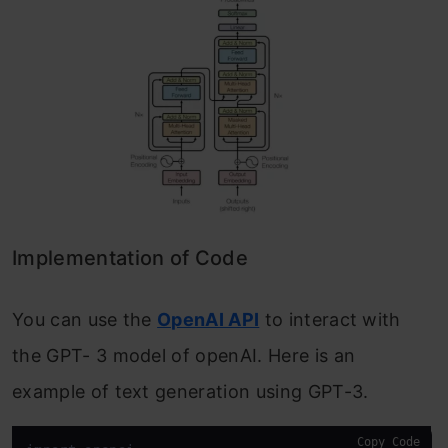
Implementation of Code
You can use the
OpenAI API
to interact with
the GPT- 3 model of openAI. Here is an
example of text generation using GPT-3.
Copy Code