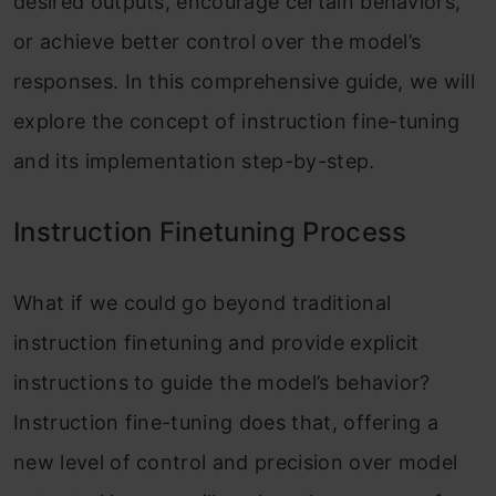
desired outputs, encourage certain behaviors,
or achieve better control over the model’s
responses. In this comprehensive guide, we will
explore the concept of instruction fine-tuning
and its implementation step-by-step.
Instruction Finetuning Process
What if we could go beyond traditional
instruction finetuning and provide explicit
instructions to guide the model’s behavior?
Instruction fine-tuning does that, offering a
new level of control and precision over model