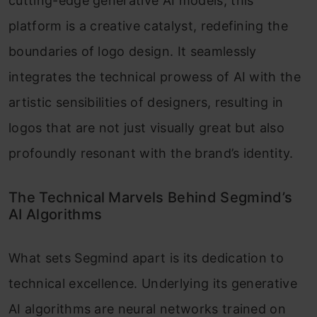
cutting-edge generative AI models, this
platform is a creative catalyst, redefining the
boundaries of logo design. It seamlessly
integrates the technical prowess of AI with the
artistic sensibilities of designers, resulting in
logos that are not just visually great but also
profoundly resonant with the brand’s identity.
The Technical Marvels Behind Segmind’s
AI Algorithms
What sets Segmind apart is its dedication to
technical excellence. Underlying its generative
AI algorithms are neural networks trained on