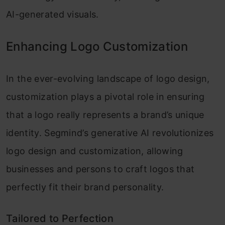
AI-generated visuals.
Enhancing Logo Customization
In the ever-evolving landscape of logo design,
customization plays a pivotal role in ensuring
that a logo really represents a brand’s unique
identity. Segmind’s generative AI revolutionizes
logo design and customization, allowing
businesses and persons to craft logos that
perfectly fit their brand personality.
Tailored to Perfection