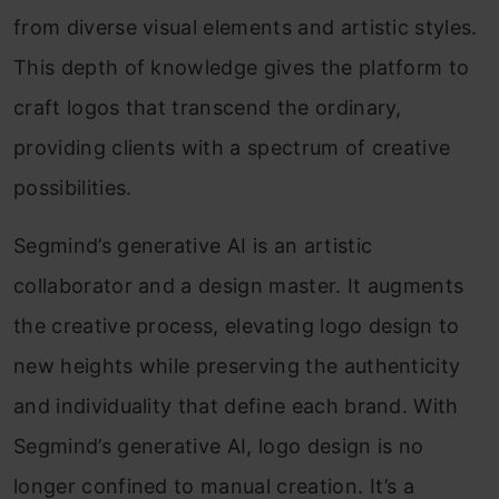
from diverse visual elements and artistic styles.
This depth of knowledge gives the platform to
craft logos that transcend the ordinary,
providing clients with a spectrum of creative
possibilities.
Segmind’s generative AI is an artistic
collaborator and a design master. It augments
the creative process, elevating logo design to
new heights while preserving the authenticity
and individuality that define each brand. With
Segmind’s generative AI, logo design is no
longer confined to manual creation. It’s a