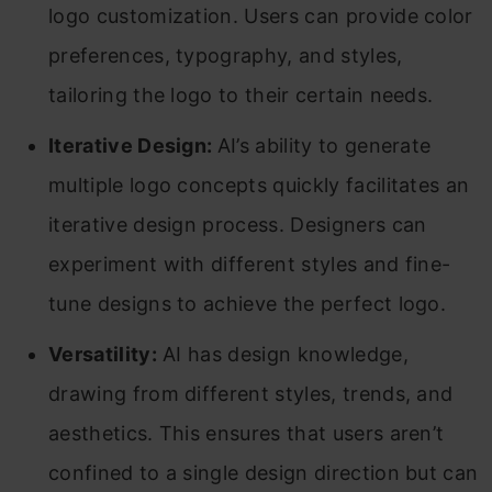
logo customization. Users can provide color
preferences, typography, and styles,
tailoring the logo to their certain needs.
Iterative Design:
AI’s ability to generate
multiple logo concepts quickly facilitates an
iterative design process. Designers can
experiment with different styles and fine-
tune designs to achieve the perfect logo.
Versatility:
AI has design knowledge,
drawing from different styles, trends, and
aesthetics. This ensures that users aren’t
confined to a single design direction but can