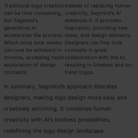
Traditional logo creation
Instead of replacing human
can be time-consuming,
creativity, Segmind’s AI
but Segmind’s
enhances it. It provides
generative AI
inspiration, providing new
accelerates the process.
ideas, and design elements.
Which once took weeks
Designers can fine-tune
can now be achieved in
concepts in great
minutes, accessing rapid
collaboration with the AI,
exploration of design
resulting in timeless and on-
concepts.
trend logos.
In summary, Segmind’s approach liberates
designers, making logo design more easy and
creatively enriching. It combines human
creativity with AI’s limitless possibilities,
redefining the logo design landscape.