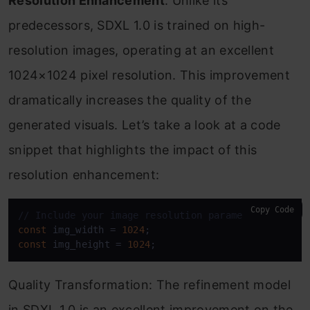
Resolution Enhancement
: Unlike its
predecessors, SDXL 1.0 is trained on high-
resolution images, operating at an excellent
1024×1024 pixel resolution. This improvement
dramatically increases the quality of the
generated visuals. Let’s take a look at a code
snippet that highlights the impact of this
resolution enhancement:
Copy Code
// Include your image resolution parameters here
const
 img_width = 
1024
const
 img_height = 
1024
;
Quality Transformation: The refinement model
in SDXL 1.0 is an excellent improvement on the