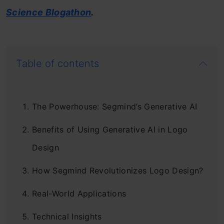
Science Blogathon
.
Table of contents
The Powerhouse: Segmind’s Generative AI
Benefits of Using Generative AI in Logo
Design
How Segmind Revolutionizes Logo Design?
Real-World Applications
Technical Insights