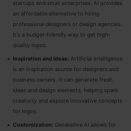
startups and small enterprises, AI provides
an affordable alternative to hiring
professional designers or design agencies.
It’s a budget-friendly way to get high-
quality logos.
Inspiration and Ideas:
Artificial intelligence
is an inspiration source for designers and
business owners. It can generate fresh
ideas and design elements, helping spark
creativity and explore innovative concepts
for logos.
Customization:
Generative AI allows for