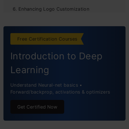
Enhancing Logo Customization
What Is The Future of Logo Design?
Real-World Success Stories with Segmind’s
Free Certification Courses
Generative AI
Introduction to Deep
Frequently Asked Questions
Learning
Understand Neural-net basics •
Forward/backprop, activations & optimizers
Get Certified Now