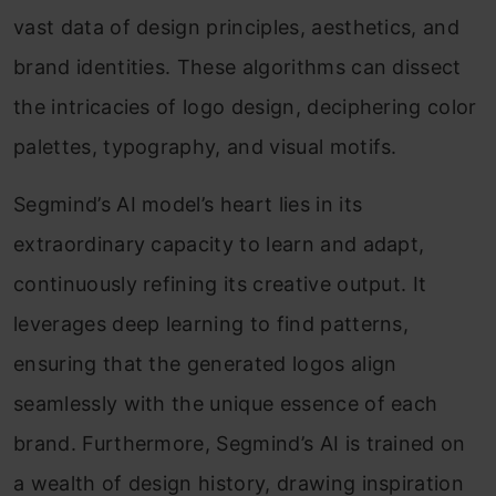
vast data of design principles, aesthetics, and
brand identities. These algorithms can dissect
the intricacies of logo design, deciphering color
palettes, typography, and visual motifs.
Segmind’s AI model’s heart lies in its
extraordinary capacity to learn and adapt,
continuously refining its creative output. It
leverages deep learning to find patterns,
ensuring that the generated logos align
seamlessly with the unique essence of each
brand. Furthermore, Segmind’s AI is trained on
a wealth of design history, drawing inspiration