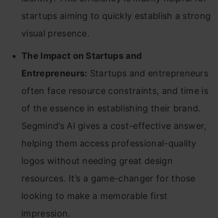
startups aiming to quickly establish a strong
visual presence.
The Impact on Startups and
Entrepreneurs:
Startups and entrepreneurs
often face resource constraints, and time is
of the essence in establishing their brand.
Segmind’s AI gives a cost-effective answer,
helping them access professional-quality
logos without needing great design
resources. It’s a game-changer for those
looking to make a memorable first
impression.