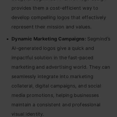
provides them a cost-efficient way to
develop compelling logos that effectively
represent their mission and values.
Dynamic Marketing Campaigns:
Segmind’s
AI-generated logos give a quick and
impactful solution in the fast-paced
marketing and advertising world. They can
seamlessly integrate into marketing
collateral, digital campaigns, and social
media promotions, helping businesses
maintain a consistent and professional
visual identity.