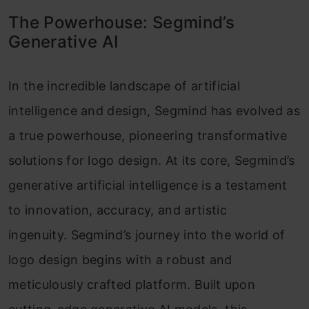
The Powerhouse: Segmind’s
Generative AI
In the incredible landscape of artificial
intelligence and design, Segmind has evolved as
a true powerhouse, pioneering transformative
solutions for logo design. At its core, Segmind’s
generative artificial intelligence is a testament
to innovation, accuracy, and artistic
ingenuity. Segmind’s journey into the world of
logo design begins with a robust and
meticulously crafted platform. Built upon