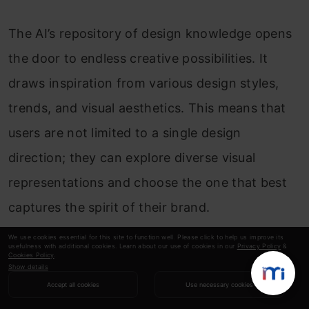
The AI’s repository of design knowledge opens
the door to endless creative possibilities. It
draws inspiration from various design styles,
trends, and visual aesthetics. This means that
users are not limited to a single design
direction; they can explore diverse visual
representations and choose the one that best
captures the spirit of their brand.
We use cookies essential for this site to function well. Please click to help us improve its
usefulness with additional cookies. Learn about our use of cookies in our
Privacy Policy
&
Efficiency Meets Customization
Cookies Policy
.
Show details
Accept all cookies
Use necessary cookies
What really sets Segmind apart is its ability to