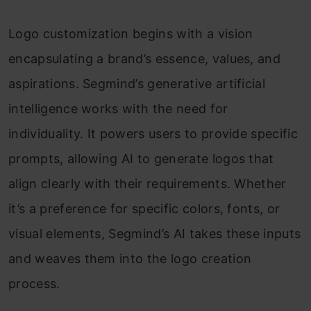
Logo customization begins with a vision
encapsulating a brand’s essence, values, and
aspirations. Segmind’s generative artificial
intelligence works with the need for
individuality. It powers users to provide specific
prompts, allowing AI to generate logos that
align clearly with their requirements. Whether
it’s a preference for specific colors, fonts, or
visual elements, Segmind’s AI takes these inputs
and weaves them into the logo creation
process.