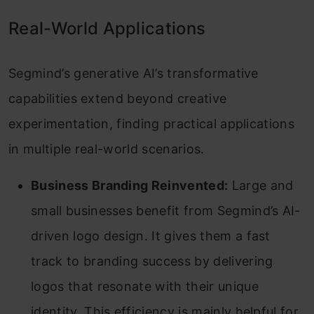
Real-World Applications
Segmind’s generative AI’s transformative
capabilities extend beyond creative
experimentation, finding practical applications
in multiple real-world scenarios.
Business Branding Reinvented:
Large and
small businesses benefit from Segmind’s AI-
driven logo design. It gives them a fast
track to branding success by delivering
logos that resonate with their unique
identity. This efficiency is mainly helpful for