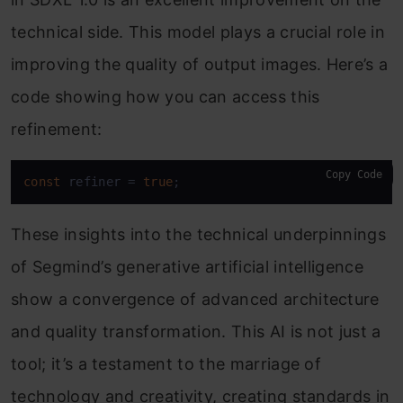
technical side. This model plays a crucial role in
improving the quality of output images. Here’s a
code showing how you can access this
refinement:
Copy Code
const
 refiner = 
true
;
These insights into the technical underpinnings
of Segmind’s generative artificial intelligence
show a convergence of advanced architecture
and quality transformation. This AI is not just a
tool; it’s a testament to the marriage of
technology and creativity, creating standards in