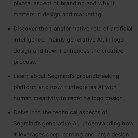
pivotal aspect of branding and why it
matters in design and marketing.
Discover the transformative role of artificial
intelligence, mainly generative AI, in logo
design and how it enhances the creative
process.
Learn about Segmind’s groundbreaking
platform and how it integrates AI with
human creativity to redefine logo design.
Delve into the technical aspects of
Segmind’s generative AI, understanding how
it leverages deep learning and large design