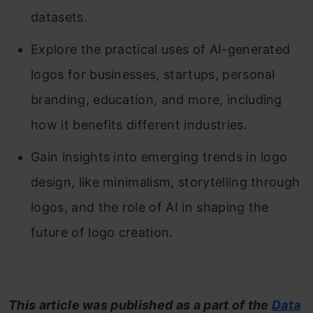
datasets.
Explore the practical uses of AI-generated
logos for businesses, startups, personal
branding, education, and more, including
how it benefits different industries.
Gain insights into emerging trends in logo
design, like minimalism, storytelling through
logos, and the role of AI in shaping the
future of logo creation.
This article was published as a part of the
Data