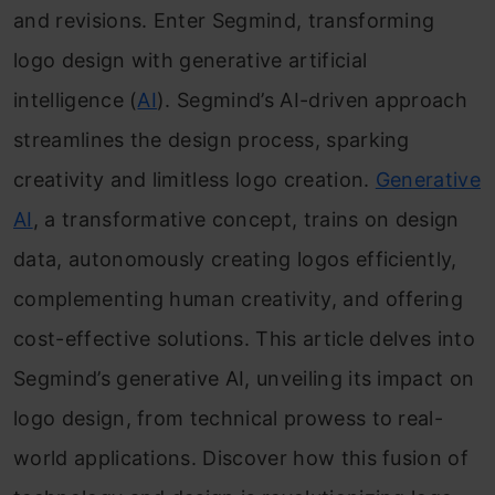
and revisions. Enter Segmind, transforming
logo design with generative artificial
intelligence (
AI
). Segmind’s AI-driven approach
streamlines the design process, sparking
creativity and limitless logo creation.
Generative
AI
, a transformative concept, trains on design
data, autonomously creating logos efficiently,
complementing human creativity, and offering
cost-effective solutions. This article delves into
Segmind’s generative AI, unveiling its impact on
logo design, from technical prowess to real-
world applications. Discover how this fusion of