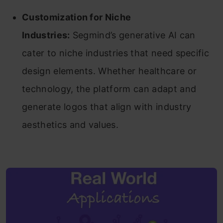
Customization for Niche
Industries:
Segmind’s generative AI can
cater to niche industries that need specific
design elements. Whether healthcare or
technology, the platform can adapt and
generate logos that align with industry
aesthetics and values.