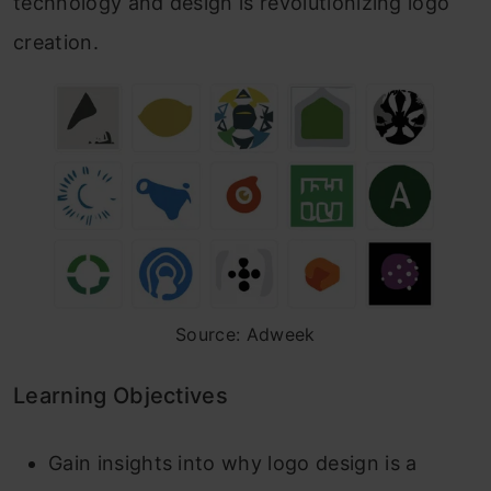
technology and design is revolutionizing logo
creation.
Source: Adweek
Learning Objectives
Gain insights into why logo design is a