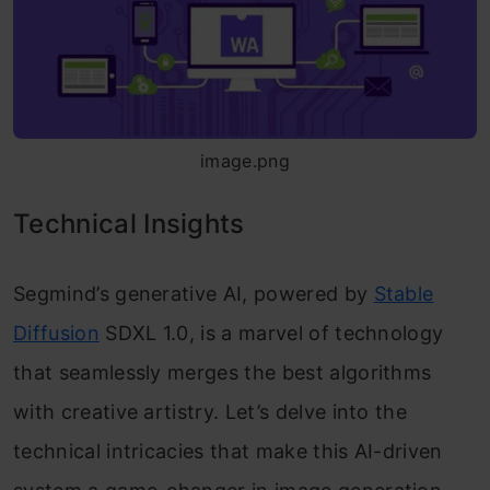
image.png
Technical Insights
Segmind’s generative AI, powered by
Stable
Diffusion
SDXL 1.0, is a marvel of technology
that seamlessly merges the best algorithms
with creative artistry. Let’s delve into the
technical intricacies that make this AI-driven