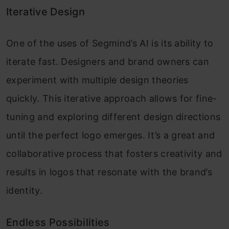
Iterative Design
One of the uses of Segmind’s AI is its ability to
iterate fast. Designers and brand owners can
experiment with multiple design theories
quickly. This iterative approach allows for fine-
tuning and exploring different design directions
until the perfect logo emerges. It’s a great and
collaborative process that fosters creativity and
results in logos that resonate with the brand’s
identity.
Endless Possibilities