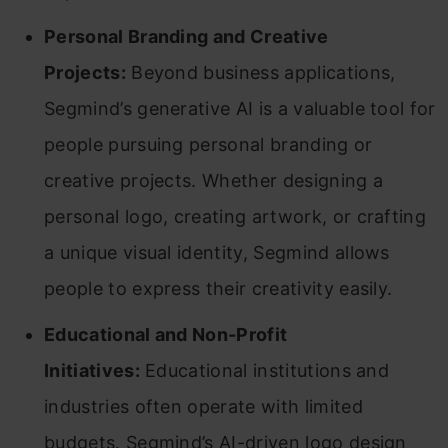
Personal Branding and Creative
Projects:
Beyond business applications,
Segmind’s generative AI is a valuable tool for
people pursuing personal branding or
creative projects. Whether designing a
personal logo, creating artwork, or crafting
a unique visual identity, Segmind allows
people to express their creativity easily.
Educational and Non-Profit
Initiatives:
Educational institutions and
industries often operate with limited
budgets. Segmind’s AI-driven logo design