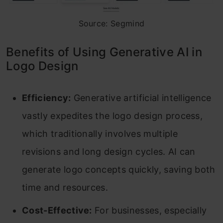
Source: Segmind
Benefits of Using Generative AI in
Logo Design
Efficiency:
Generative artificial intelligence
vastly expedites the logo design process,
which traditionally involves multiple
revisions and long design cycles. AI can
generate logo concepts quickly, saving both
time and resources.
Cost-Effective:
For businesses, especially