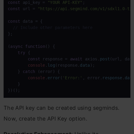
const
 api_key = 
"YOUR API-KEY"
const
 url = 
"https://api.segmind.com/v1/sdxl1.0-tx
const
 data = {

// Include other parameters here
};

(
async
function
(
) {

try
 {

const
 response = 
await
 axios.
post
(url, dat
console
.
log
(response.
data
);

    } 
catch
 (error) {

console
.
error
(
'Error:'
, error.
response
.
dat
    }

})();
The API key can be created using segminds.
Now, create the API Key option.