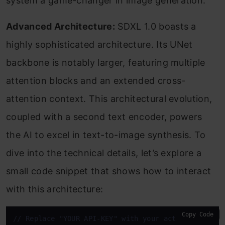
system a game-changer in image generation.
Advanced Architecture:
SDXL 1.0 boasts a
highly sophisticated architecture. Its UNet
backbone is notably larger, featuring multiple
attention blocks and an extended cross-
attention context. This architectural evolution,
coupled with a second text encoder, powers
the AI to excel in text-to-image synthesis. To
dive into the technical details, let’s explore a
small code snippet that shows how to interact
with this architecture:
Copy Code
// Replace "YOUR API-KEY" with your actual API key