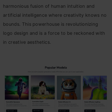
harmonious fusion of human intuition and
artificial intelligence where creativity knows no
bounds. This powerhouse is revolutionizing
logo design and is a force to be reckoned with
in creative aesthetics.