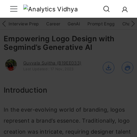
Interview Prep
Career
GenAI
Prompt Engg
ChatG
Empowering Logo Design with
Segmind’s Generative AI
Guvvala Sujitha (B19EE033)
Last Updated : 17 Nov, 2023
Introduction
In the ever-evolving world of branding, logos
represent a brand’s essence. Traditionally, logo
creation was intricate, requiring designer talent