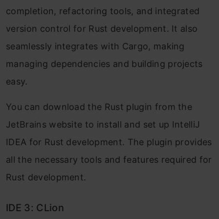
completion, refactoring tools, and integrated
version control for Rust development. It also
seamlessly integrates with Cargo, making
managing dependencies and building projects
easy.
You can download the Rust plugin from the
JetBrains website to install and set up IntelliJ
IDEA for Rust development. The plugin provides
all the necessary tools and features required for
Rust development.
IDE 3: CLion