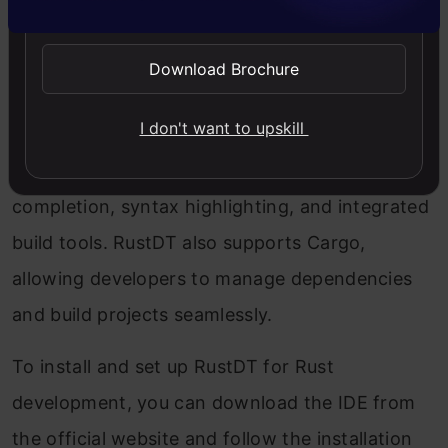
Download Brochure
I don't want to upskill
RustDT is an Eclipse-based IDE specifically
designed for Rust development. It offers code
completion, syntax highlighting, and integrated
build tools. RustDT also supports Cargo,
allowing developers to manage dependencies
and build projects seamlessly.
To install and set up RustDT for Rust
development, you can download the IDE from
the official website and follow the installation