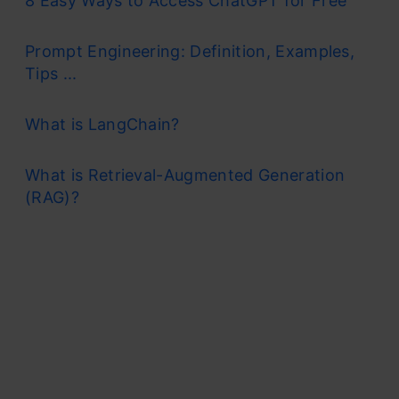
8 Easy Ways to Access ChatGPT for Free
Prompt Engineering: Definition, Examples,
Tips ...
What is LangChain?
What is Retrieval-Augmented Generation
(RAG)?