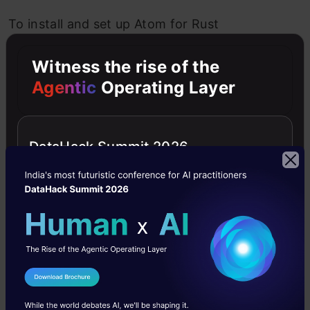
To install and set up Atom for Rust
development, you can download the editor
Witness the rise of the
from the official website and install the
Agentic
Operating Layer
necessary Rust packages and extensions from
the Atom package manager.
DataHack Summit 2026
IDE 5: RustDT
Url:
RustDT
I Agree to the
Terms & Conditions
Send WhatsApp Updates