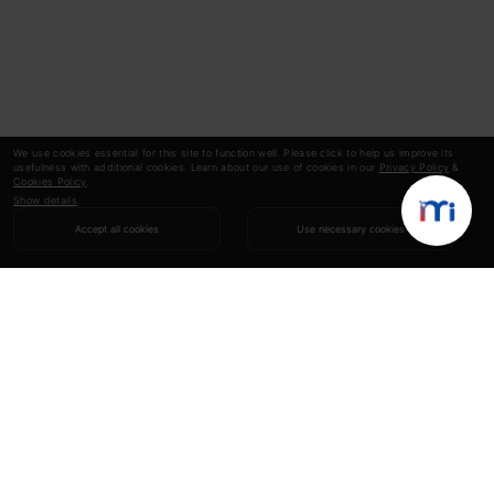
We use cookies essential for this site to function well. Please click to help us improve its
usefulness with additional cookies. Learn about our use of cookies in our
Privacy Policy
&
Cookies Policy
.
Show details
Accept all cookies
Use necessary cookies