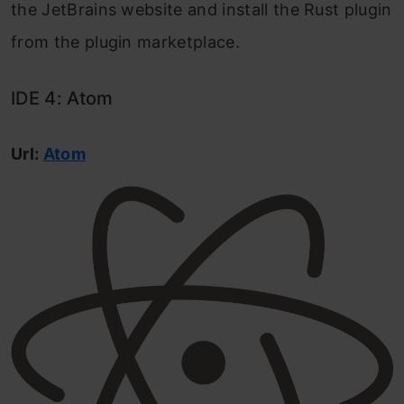
the JetBrains website and install the Rust plugin
from the plugin marketplace.
IDE 4: Atom
Url:
Atom