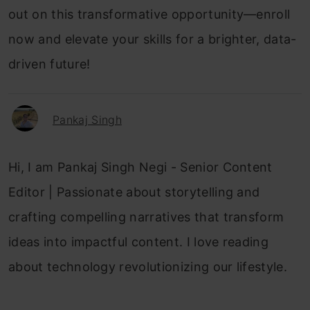
out on this transformative opportunity—enroll
now and elevate your skills for a brighter, data-
driven future!
Pankaj Singh
Hi, I am Pankaj Singh Negi - Senior Content
Editor | Passionate about storytelling and
crafting compelling narratives that transform
ideas into impactful content. I love reading
about technology revolutionizing our lifestyle.