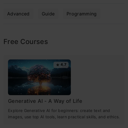
Advanced
Guide
Programming
Free Courses
4.7
Generative AI - A Way of Life
Explore Generative AI for beginners: create text and
images, use top AI tools, learn practical skills, and ethics.