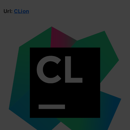
Url:
CLion