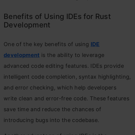
Benefits of Using IDEs for Rust
Development
One of the key benefits of using
IDE
development
is the ability to leverage
advanced code editing features. IDEs provide
intelligent code completion, syntax highlighting,
and error checking, which help developers
write clean and error-free code. These features
save time and reduce the chances of
introducing bugs into the codebase.