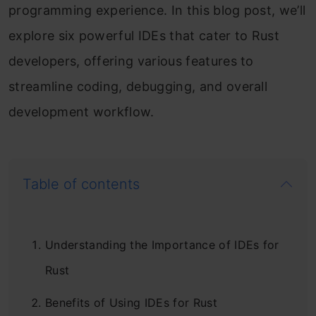
programming experience. In this blog post, we’ll
explore six powerful IDEs that cater to Rust
developers, offering various features to
streamline coding, debugging, and overall
development workflow.
Table of contents
Understanding the Importance of IDEs for
Rust
Benefits of Using IDEs for Rust