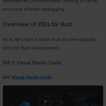
development process easier, leading to faster
and more efficient debugging.
Overview of IDEs for Rust
Now, let’s take a closer look at some popular
IDEs for Rust development:
IDE 1: Visual Studio Code
Url:
Visual Studio Code