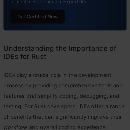
project • Self-paced • Expert-led
Get Certified Now
Understanding the Importance of
IDEs for Rust
IDEs play a crucial role in the development
process by providing comprehensive tools and
features that simplify coding, debugging, and
testing. For Rust developers, IDEs offer a range
of benefits that can significantly improve their
workflow and overall coding experience.