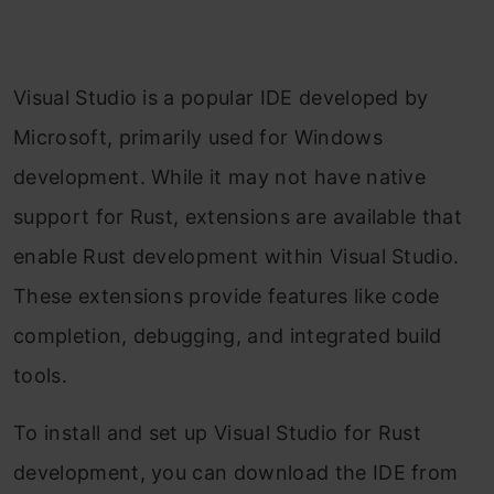
Visual Studio is a popular IDE developed by
Microsoft, primarily used for Windows
development. While it may not have native
support for Rust, extensions are available that
enable Rust development within Visual Studio.
These extensions provide features like code
completion, debugging, and integrated build
tools.
To install and set up Visual Studio for Rust
development, you can download the IDE from