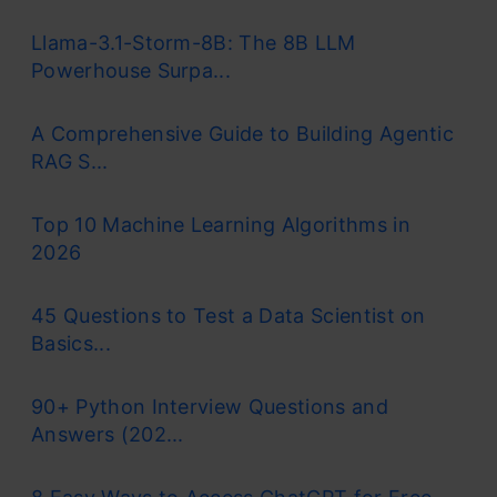
Llama-3.1-Storm-8B: The 8B LLM
Powerhouse Surpa...
A Comprehensive Guide to Building Agentic
RAG S...
Top 10 Machine Learning Algorithms in
2026
45 Questions to Test a Data Scientist on
Basics...
90+ Python Interview Questions and
Answers (202...