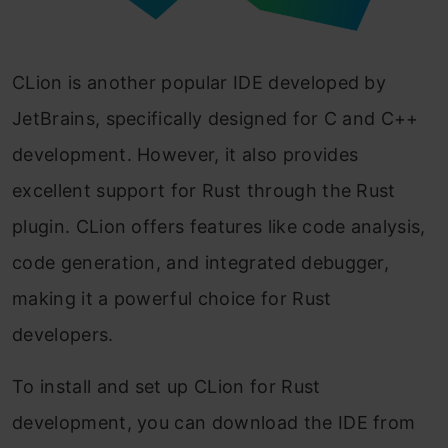
CLion is another popular IDE developed by
JetBrains, specifically designed for C and C++
development. However, it also provides
excellent support for Rust through the Rust
plugin. CLion offers features like code analysis,
code generation, and integrated debugger,
making it a powerful choice for Rust
developers.
To install and set up CLion for Rust
development, you can download the IDE from