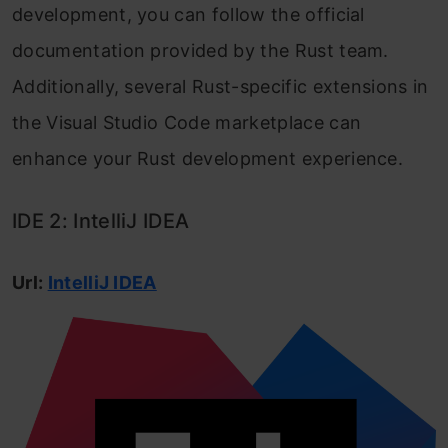
development, you can follow the official
documentation provided by the Rust team.
Additionally, several Rust-specific extensions in
the Visual Studio Code marketplace can
enhance your Rust development experience.
IDE 2: IntelliJ IDEA
Url:
IntelliJ IDEA