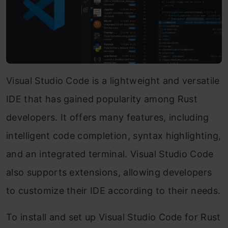
Visual Studio Code is a lightweight and versatile
IDE that has gained popularity among Rust
developers. It offers many features, including
intelligent code completion, syntax highlighting,
and an integrated terminal. Visual Studio Code
also supports extensions, allowing developers
to customize their IDE according to their needs.
To install and set up Visual Studio Code for Rust