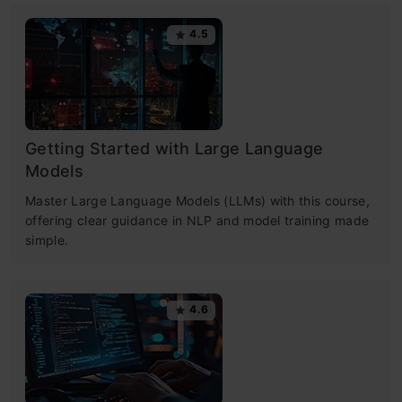
4.5
Getting Started with Large Language
Models
Master Large Language Models (LLMs) with this course,
offering clear guidance in NLP and model training made
simple.
4.6