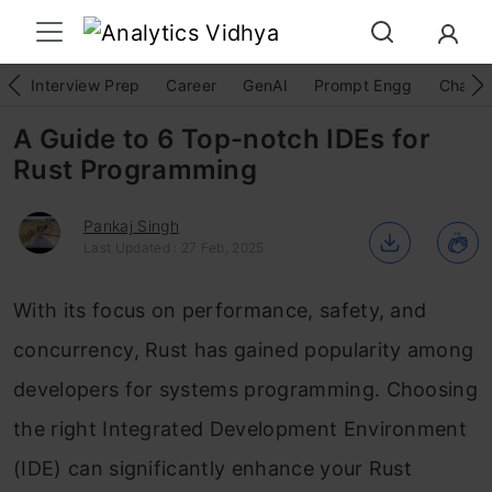
Interview Prep
Career
GenAI
Prompt Engg
ChatG
A Guide to 6 Top-notch IDEs for
Rust Programming
Pankaj Singh
Last Updated : 27 Feb, 2025
With its focus on performance, safety, and
concurrency, Rust has gained popularity among
developers for systems programming. Choosing
the right Integrated Development Environment
(IDE) can significantly enhance your Rust