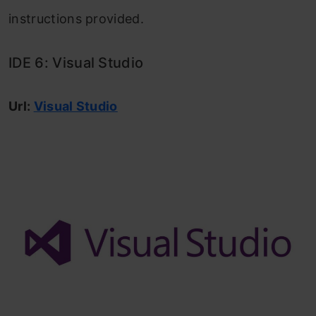
instructions provided.
IDE 6: Visual Studio
Url:
Visual Studio