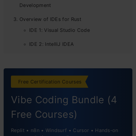
Development
Overview of IDEs for Rust
IDE 1: Visual Studio Code
IDE 2: IntelliJ IDEA
IDE 3: CLion
IDE 4: Atom
Free Certification Courses
IDE 5: RustDT
Vibe Coding Bundle (4
IDE 6: Visual Studio
Free Courses)
Conclusion
Replit • n8n • Windsurf • Cursor • Hands-on