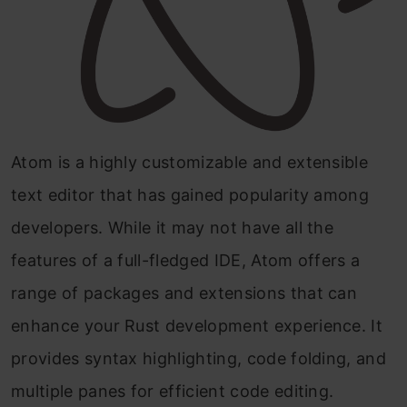
Atom is a highly customizable and extensible
text editor that has gained popularity among
developers. While it may not have all the
features of a full-fledged IDE, Atom offers a
range of packages and extensions that can
enhance your Rust development experience. It
provides syntax highlighting, code folding, and
multiple panes for efficient code editing.