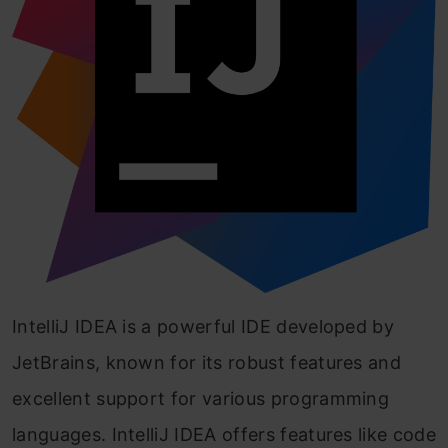
IntelliJ IDEA is a powerful IDE developed by
JetBrains, known for its robust features and
excellent support for various programming
languages. IntelliJ IDEA offers features like code