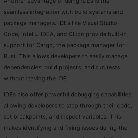
Another advantage of using IDEs is the
seamless integration with build systems and
package managers. IDEs like Visual Studio
Code, IntelliJ IDEA, and CLion provide built-in
support for Cargo, the package manager for
Rust. This allows developers to easily manage
dependencies, build projects, and run tests
without leaving the IDE.
IDEs also offer powerful debugging capabilities,
allowing developers to step through their code,
set breakpoints, and inspect variables. This
makes identifying and fixing issues during the