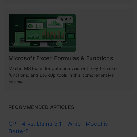
4.7
Microsoft Excel: Formulas & Functions
Master MS Excel for data analysis with key formulas,
functions, and LookUp tools in this comprehensive
course.
RECOMMENDED ARTICLES
GPT-4 vs. Llama 3.1 – Which Model is
Better?