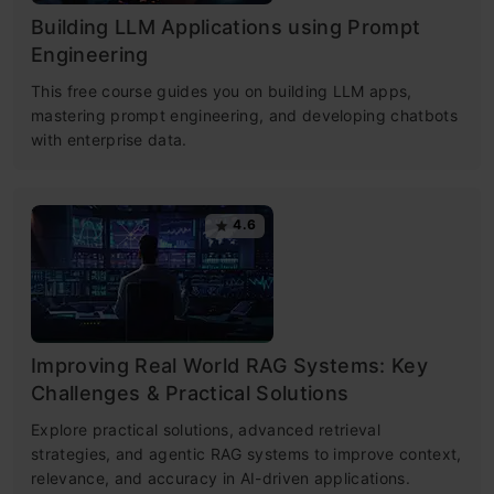
Building LLM Applications using Prompt
Engineering
This free course guides you on building LLM apps,
mastering prompt engineering, and developing chatbots
with enterprise data.
4.6
Improving Real World RAG Systems: Key
Challenges & Practical Solutions
Explore practical solutions, advanced retrieval
strategies, and agentic RAG systems to improve context,
relevance, and accuracy in AI-driven applications.