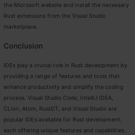
the Microsoft website and install the necessary
Rust extensions from the Visual Studio
marketplace.
Conclusion
IDEs play a crucial role in Rust development by
providing a range of features and tools that
enhance productivity and simplify the coding
process. Visual Studio Code, IntelliJ IDEA,
CLion, Atom, RustDT, and Visual Studio are
popular IDEs available for Rust development,
each offering unique features and capabilities.