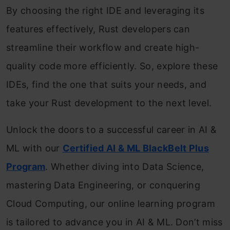
By choosing the right IDE and leveraging its
features effectively, Rust developers can
streamline their workflow and create high-
quality code more efficiently. So, explore these
IDEs, find the one that suits your needs, and
take your Rust development to the next level.
Unlock the doors to a successful career in AI &
ML with our
Certified AI & ML BlackBelt Plus
Program
. Whether diving into Data Science,
mastering Data Engineering, or conquering
Cloud Computing, our online learning program
is tailored to advance you in AI & ML. Don’t miss