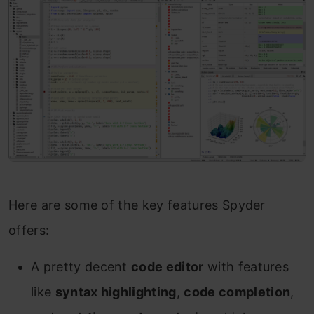
Here are some of the key features Spyder
offers:
A pretty decent
code editor
with features
like
syntax highlighting
,
code completion
,