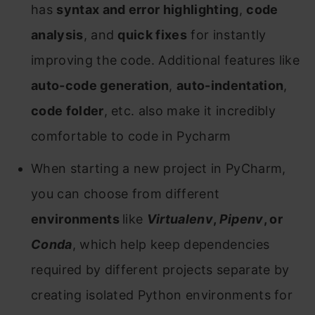
has
syntax and error highlighting
,
code
analysis
, and
quick fixes
for instantly
improving the code. Additional features like
auto-code generation
,
auto-indentation
,
code folder
, etc. also make it incredibly
comfortable to code in Pycharm
When starting a new project in PyCharm,
you can choose from different
environments
like
Virtualenv
,
Pipenv
, or
Conda
, which help keep dependencies
required by different projects separate by
creating isolated Python environments for