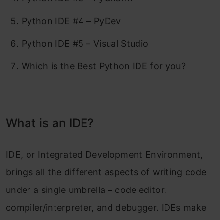
Python IDE #4 – PyDev
Python IDE #5 – Visual Studio
Which is the Best Python IDE for you?
What is an IDE?
IDE, or Integrated Development Environment,
brings all the different aspects of writing code
under a single umbrella – code editor,
compiler/interpreter, and debugger. IDEs make