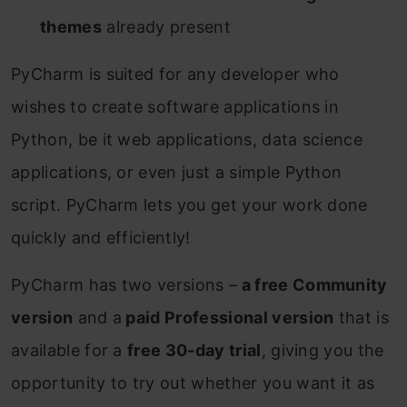
themes
already present
PyCharm is suited for any developer who
wishes to create software applications in
Python, be it web applications, data science
applications, or even just a simple Python
script. PyCharm lets you get your work done
quickly and efficiently!
PyCharm has two versions –
a free Community
version
and a
paid Professional version
that is
available for a
free 30-day trial
, giving you the
opportunity to try out whether you want it as