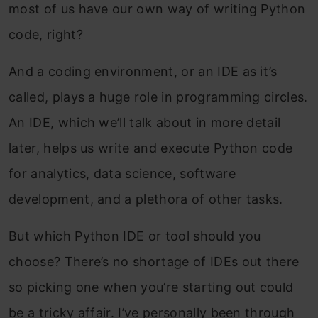
most of us have our own way of writing Python
code, right?
And a coding environment, or an IDE as it’s
called, plays a huge role in programming circles.
An IDE, which we’ll talk about in more detail
later, helps us write and execute Python code
for analytics, data science, software
development, and a plethora of other tasks.
But which Python IDE or tool should you
choose? There’s no shortage of IDEs out there
so picking one when you’re starting out could
be a tricky affair. I’ve personally been through