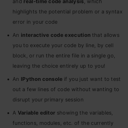
and
real-time code analysis
, which
highlights the potential problem or a syntax
error in your code
An
interactive code execution
that allows
you to execute your code by line, by cell
block, or run the entire file in a single go,
leaving the choice entirely up to you!
An
IPython console
if you just want to test
out a few lines of code without wanting to
disrupt your primary session
A
Variable editor
showing the variables,
functions, modules, etc. of the currently