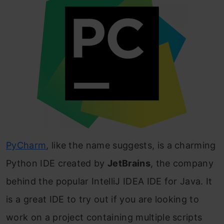
PyCharm
, like the name suggests, is a charming
Python IDE created by
JetBrains
, the company
behind the popular IntelliJ IDEA IDE for Java. It
is a great IDE to try out if you are looking to
work on a project containing multiple scripts