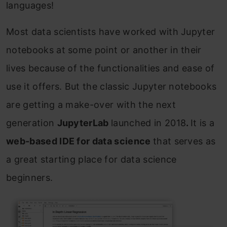
languages!
Most data scientists have worked with Jupyter
notebooks at some point or another in their
lives because of the functionalities and ease of
use it offers. But the classic Jupyter notebooks
are getting a make-over with the next
generation
JupyterLab
launched in 2018
.
It is a
w
eb-based IDE for data science
that serves as
a great starting place for data science
beginners.