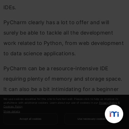
IDEs.
PyCharm clearly has a lot to offer and will
surely be able to tackle all the development
work related to Python, from web development
to data science applications.
PyCharm can be a resource-intensive IDE
requiring plenty of memory and storage space.
It can also be a bit intimidating for a beginner
which is why I suggest going through their
We use cookies essential for this site to function well. Please click to help us improve its
usefulness with additional cookies. Learn about our use of cookies in our
Privacy Policy
&
Cookies Policy
.
tutorials
right after downloading the IDE.
Show details
Accept all cookies
Use necessary cookies