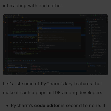
interacting with each other.
Let’s list some of PyCharm’s key features that
make it such a popular IDE among developers:
Pycharm’s
code editor
is second to none. It