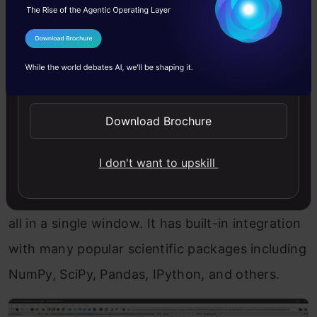
source
Python IDE. It is completely
written in
Python
and designed exclusively for data
I Agree to the
Terms & Conditions
scientists and analysts.
Send WhatsApp Updates
Its interface is very basic when you compare it
to other IDEs, but it has all the necessary
Download Brochure
components we look for in a coding
I don't want to upskill
environment. It consists of a text editor, file
explorer, variable explorer, and IPython console
all in a single window. It has built-in integration
with many popular scientific packages including
NumPy, SciPy, Pandas, IPython, and others.