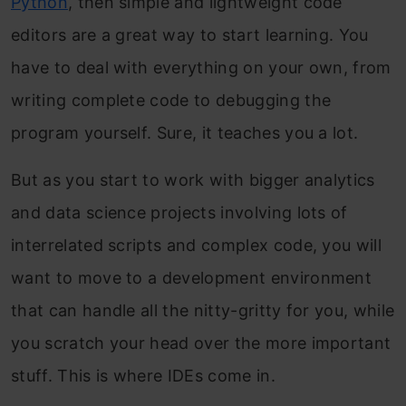
Python
, then simple and lightweight code
editors are a great way to start learning. You
have to deal with everything on your own, from
writing complete code to debugging the
program yourself. Sure, it teaches you a lot.
But as you start to work with bigger analytics
and data science projects involving lots of
interrelated scripts and complex code, you will
want to move to a development environment
that can handle all the nitty-gritty for you, while
you scratch your head over the more important
stuff. This is where IDEs come in.