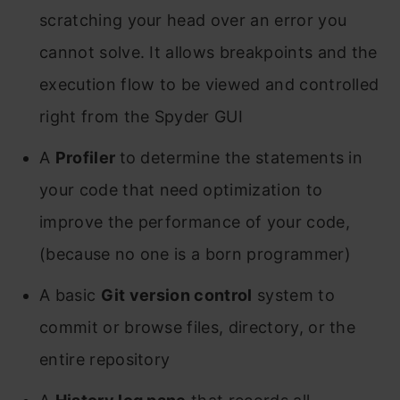
scratching your head over an error you
cannot solve. It allows breakpoints and the
execution flow to be viewed and controlled
right from the Spyder GUI
A
Profiler
to determine the statements in
your code that need optimization to
improve the performance of your code,
(because no one is a born programmer)
A basic
Git version control
system to
commit or browse files, directory, or the
entire repository