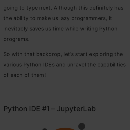
going to type next. Although this definitely has
the ability to make us lazy programmers, it
inevitably saves us time while writing Python
programs.
So with that backdrop, let’s start exploring the
various Python IDEs and unravel the capabilities
of each of them!
Python IDE #1 – JupyterLab