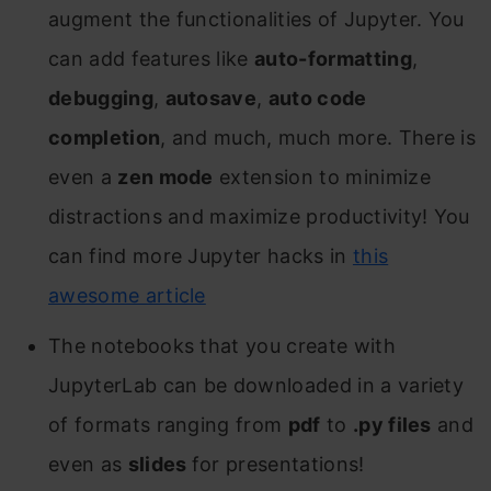
augment the functionalities of Jupyter. You
can add features like
auto-formatting
,
debugging
,
autosave
,
auto code
completion
, and much, much more. There is
even a
zen mode
extension to minimize
distractions and maximize productivity! You
can find more Jupyter hacks in
this
awesome article
The notebooks that you create with
JupyterLab can be downloaded in a variety
of formats ranging from
pdf
to
.py files
and
even as
slides
for presentations!