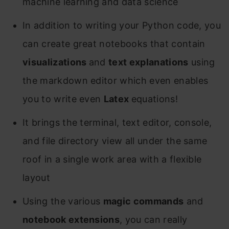
machine learning and data science
In addition to writing your Python code, you
can create great notebooks that contain
visualizations
and
text explanations
using
the markdown editor which even enables
you to write even
Latex
equations!
It brings the terminal, text editor, console,
and file directory view all under the same
roof in a single work area with a flexible
layout
Using the various
magic commands
and
notebook extensions
, you can really