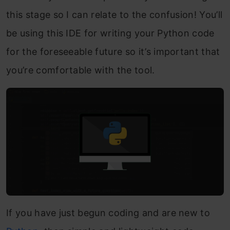
this stage so I can relate to the confusion! You’ll
be using this IDE for writing your Python code
for the foreseeable future so it’s important that
you’re comfortable with the tool.
If you have just begun coding and are new to