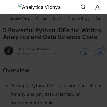
Interview Prep
Career
GenAI
Prompt Engg
ChatG
5 Powerful Python IDEs for Writing
Analytics and Data Science Code
1
Aniruddha Bhandari
Last Updated : 12 Jul, 2020
Overview
Picking a Python IDE is an important choice
for any analyst, data scientist, or
programmer to make