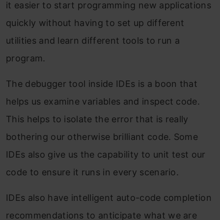
it easier to start programming new applications
quickly without having to set up different
utilities and learn different tools to run a
program.
The debugger tool inside IDEs is a boon that
helps us examine variables and inspect code.
This helps to isolate the error that is really
bothering our otherwise brilliant code. Some
IDEs also give us the capability to unit test our
code to ensure it runs in every scenario.
IDEs also have intelligent auto-code completion
recommendations to anticipate what we are