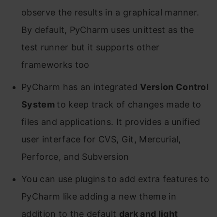
observe the results in a graphical manner.
By default, PyCharm uses unittest as the
test runner but it supports other
frameworks too
PyCharm has an integrated
Version Control
System
to keep track of changes made to
files and applications. It provides a unified
user interface for CVS, Git, Mercurial,
Perforce, and Subversion
You can use plugins to add extra features to
PyCharm like adding a new theme in
addition to the default
dark and light