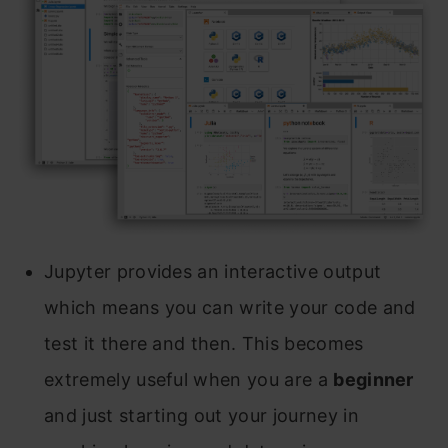
Jupyter provides an interactive output
which means you can write your code and
test it there and then. This becomes
extremely useful when you are a
beginner
and just starting out your journey in