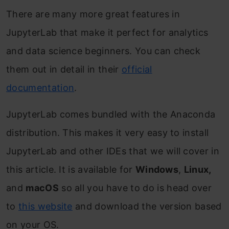
There are many more great features in
JupyterLab that make it perfect for analytics
and data science beginners. You can check
them out in detail in their
official
documentation
.
JupyterLab comes bundled with the Anaconda
distribution. This makes it very easy to install
JupyterLab and other IDEs that we will cover in
this article. It is available for
Windows
,
Linux,
and
macOS
so all you have to do is head over
to
this website
and download the version based
on your OS.