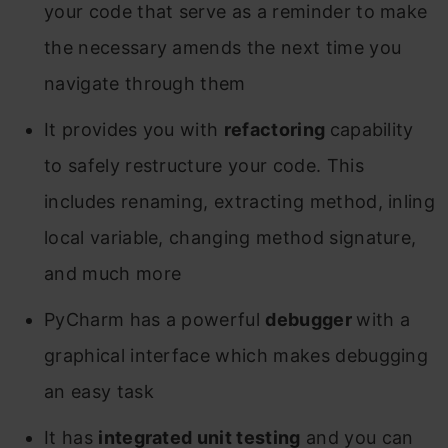
your code that serve as a reminder to make
the necessary amends the next time you
navigate through them
It provides you with
refactoring
capability
to safely restructure your code. This
includes renaming, extracting method, inling
local variable, changing method signature,
and much more
PyCharm has a powerful
debugger
with a
graphical interface which makes debugging
an easy task
It has
integrated unit testing
and you can