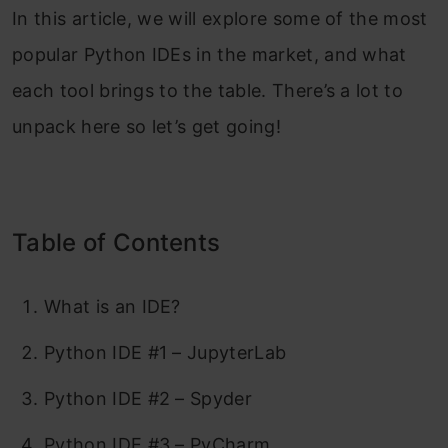
In this article, we will explore some of the most
popular Python IDEs in the market, and what
each tool brings to the table. There’s a lot to
unpack here so let’s get going!
Table of Contents
What is an IDE?
Python IDE #1 – JupyterLab
Python IDE #2 – Spyder
Python IDE #3 – PyCharm