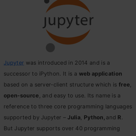
Jupyter
was introduced in 2014 and is a
successor to iPython. It is a
web application
based on a server-client structure which is
free
,
open-source
, and easy to use. Its name is a
reference to three core programming languages
supported by Jupyter –
Julia
,
Python,
and
R
.
But Jupyter supports over 40 programming