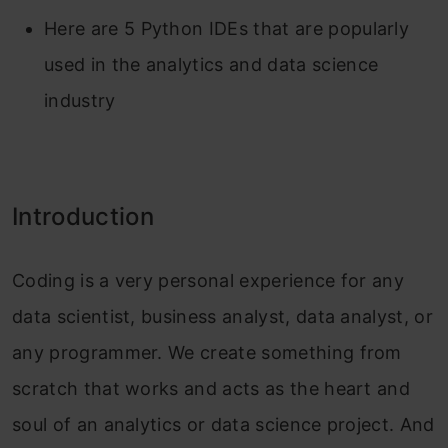
Here are 5 Python IDEs that are popularly
used in the analytics and data science
industry
Introduction
Coding is a very personal experience for any
data scientist, business analyst, data analyst, or
any programmer. We create something from
scratch that works and acts as the heart and
soul of an analytics or data science project. And