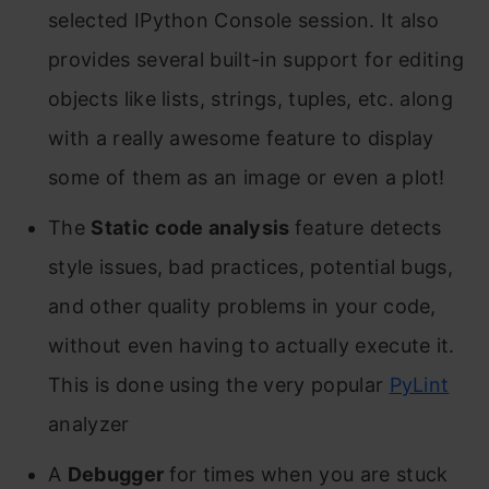
selected IPython Console session. It also
provides several built-in support for editing
objects like lists, strings, tuples, etc. along
with a really awesome feature to display
some of them as an image or even a plot!
The
Static code analysis
feature detects
style issues, bad practices, potential bugs,
and other quality problems in your code,
without even having to actually execute it.
This is done using the very popular
PyLint
analyzer
A
Debugger
for times when you are stuck