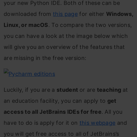
your new Python IDE. Both of these can be
downloaded from
this page
for either
Windows,
Linux, or
macOS
. To compare the two versions,
you can have a look at the image below which
will give you an overview of the features that
are missing in the free version:
Luckily, if you are a
student
or are
teaching
at
an education facility, you can apply to
get
access to all JetBrains IDEs for free
. All you
have to do is apply for it on
this webpage
and
you will get free access to all of JetBrains’s