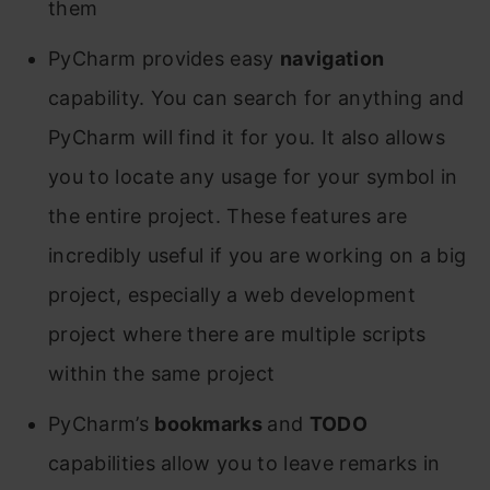
them
PyCharm provides easy
navigation
capability. You can search for anything and
PyCharm will find it for you. It also allows
you to locate any usage for your symbol in
the entire project. These features are
incredibly useful if you are working on a big
project, especially a web development
project where there are multiple scripts
within the same project
PyCharm’s
bookmarks
and
TODO
capabilities allow you to leave remarks in