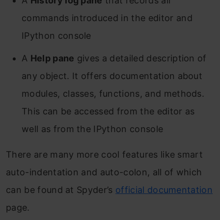
A
History log pane
that records all
commands introduced in the editor and
IPython console
A
Help pane
gives a detailed description of
any object. It offers documentation about
modules, classes, functions, and methods.
This can be accessed from the editor as
well as from the IPython console
There are many more cool features like smart
auto-indentation and auto-colon, all of which
can be found at Spyder’s
official documentation
page.