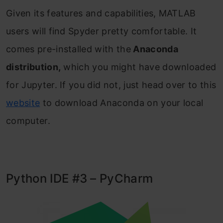
Given its features and capabilities, MATLAB
users will find Spyder pretty comfortable. It
comes pre-installed with the
Anaconda
distribution,
which you might have downloaded
for Jupyter. If you did not, just head over to this
website
to download Anaconda on your local
computer.
Python IDE #3 – PyCharm