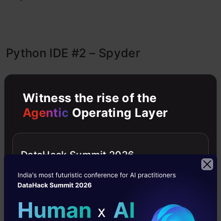
Python IDE #2 – Spyder
Witness the rise of the
Agentic
Operating Layer
DataHack Summit 2026
Spyder
, or Scientific Python Development
Environment, is a
lightweight
,
free,
and
open-