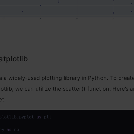
tplotlib
is a widely-used plotting library in Python. To creat
otlib, we can utilize the scatter() function. Here’s
et:
plotlib.pyplot 
as
 plt

py 
as
 np
