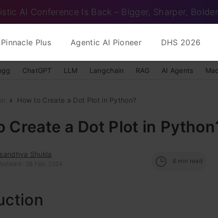
istic AI Conference Is Back – Bigger, Sharper, Bolder
Pinnacle Plus
Agentic AI Pioneer
DHS 2026
ngg
ChatGPT
LLM
Langchain
RAG
AI Agents
Mac
on
How to Create a Dot Plot in Python?
 Create a Dot Plot in Python
sandhya Shukla
6
min read
Updated : 28 Feb, 2024
uction