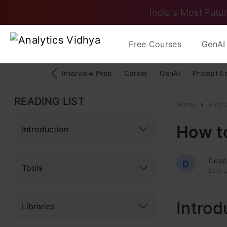
India's Most Futur
Free Courses
GenAI 
Interview Prep
Career
GenAI
Prompt E
READING LIST
Home
Pyth
How to
Introduction
Deep
D
Tools
Last 
Introd
Libraries