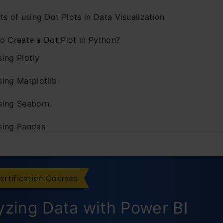
ts of using Dot Plots in Data Visualization
o Create a Dot Plot in Python?
ing Plotly
sing Matplotlib
sing Seaborn
sing Pandas
mizing Dot Plots in Python
hanging Dot Size and Color
ertification Courses
dding Labels and Annotations
yzing Data with Power BI
justing Axis Limits and Ticks