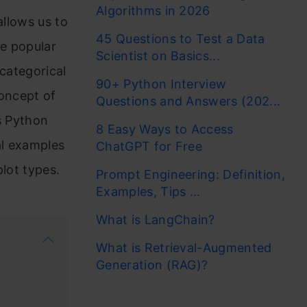
Algorithms in 2026
allows us to
45 Questions to Test a Data
e popular
Scientist on Basics...
 categorical
90+ Python Interview
concept of
Questions and Answers (202...
s Python
8 Easy Ways to Access
cal examples
ChatGPT for Free
plot types.
Prompt Engineering: Definition,
Examples, Tips ...
What is LangChain?
What is Retrieval-Augmented
Generation (RAG)?