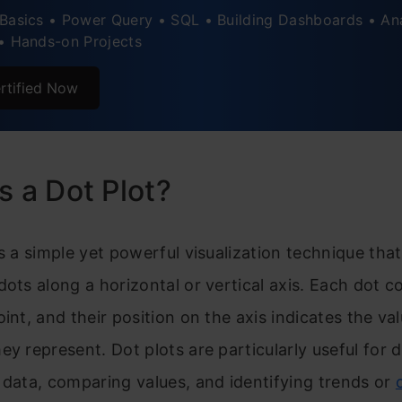
Basics • Power Query • SQL • Building Dashboards • An
tyling the Plot Background
• Hands-on Projects
andling Missing Data
rtified Now
ical Examples and Use Cases of Dot Plots
s a Dot Plot?
is a simple yet powerful visualization technique tha
dots along a horizontal or vertical axis. Each dot 
oint, and their position on the axis indicates the va
ey represent. Dot plots are particularly useful for d
 data, comparing values, and identifying trends or