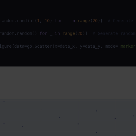
random.randint(
1
, 
10
) 
for
 _ 
in
range
(
20
)]  
# Generate 
random.random() 
for
 _ 
in
range
(
20
)]  
# Generate random
igure(data=go.Scatter(x=data_x, y=data_y, mode=
'marker