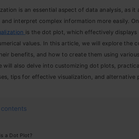
zation is an essential aspect of data analysis, as it 
 and interpret complex information more easily. On
ualization
is the dot plot, which effectively displays
merical values. In this article, we will explore the 
their benefits, and how to create them using variou
We will also delve into customizing dot plots, practi
es, tips for effective visualization, and alternative 
 contents
is a Dot Plot?