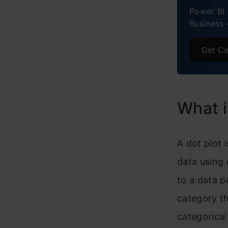
Power BI 
S
Business 
H
Get Ce
Pract
What i
A dot plot 
data using 
to a data p
category th
categorical