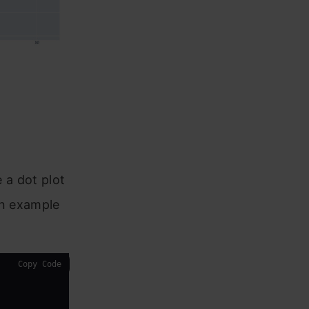
e a dot plot
 an example
Copy Code