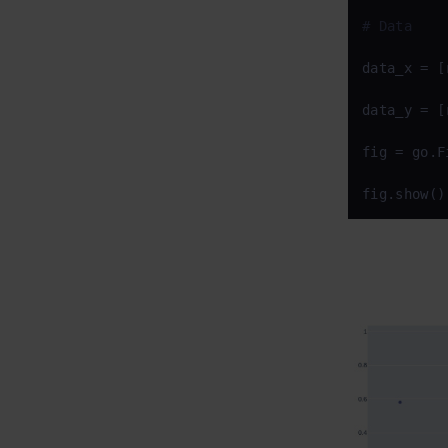
# Data
data_x = [
data_y = [
fig = go.F
fig.show()