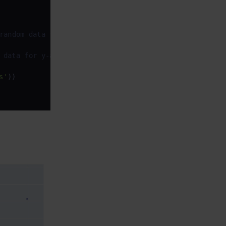
random data for x-axis
 data for y-axis
s'
))
