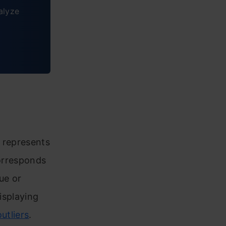
alyze
t represents
corresponds
lue or
isplaying
outliers
.