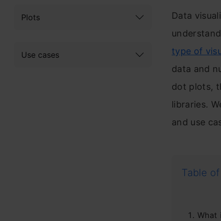
Data visuali
Plots
understand
type of vis
Use cases
data and nu
dot plots, 
libraries. 
and use cas
Table of
What 