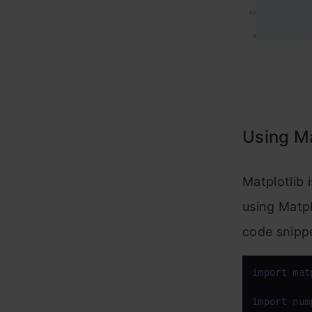
Using Ma
Matplotlib 
using Matpl
code snipp
import
 mat
import
 num