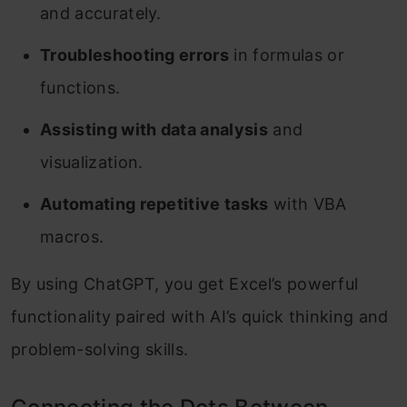
and accurately.
Troubleshooting errors
in formulas or
functions.
Assisting with data analysis
and
visualization.
Automating repetitive tasks
with VBA
macros.
By using ChatGPT, you get Excel’s powerful
functionality paired with AI’s quick thinking and
problem-solving skills.