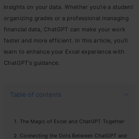
insights on your data. Whether you’re a student
organizing grades or a professional managing
financial data, ChatGPT can make your work
faster and more efficient. In this article, you’ll
learn to enhance your Excel experience with
ChatGPT’s guidance.
Table of contents
The Magic of Excel and ChatGPT Together
Connecting the Dots Between ChatGPT and