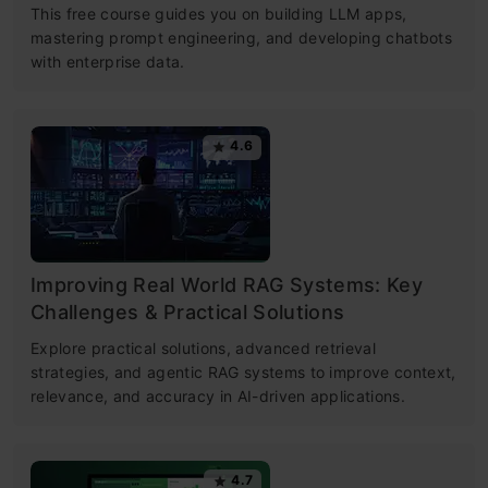
This free course guides you on building LLM apps,
mastering prompt engineering, and developing chatbots
with enterprise data.
4.6
Improving Real World RAG Systems: Key
Challenges & Practical Solutions
Explore practical solutions, advanced retrieval
strategies, and agentic RAG systems to improve context,
relevance, and accuracy in AI-driven applications.
4.7