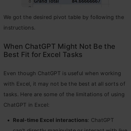
We got the desired pivot table by following the
instructions.
When ChatGPT Might Not Be the
Best Fit for Excel Tasks
Even though ChatGPT is useful when working
with Excel, it may not be the best at all sorts of
tasks. Here are some of the limitations of using
ChatGPT in Excel:
Real-time Excel interactions
: ChatGPT
can’t directly manipulate or interact with live