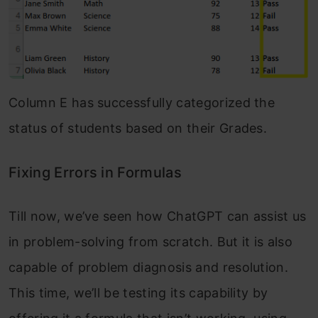
Column E has successfully categorized the
status of students based on their Grades.
Fixing Errors in Formulas
Till now, we’ve seen how ChatGPT can assist us
in problem-solving from scratch. But it is also
capable of problem diagnosis and resolution.
This time, we’ll be testing its capability by