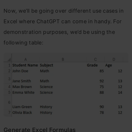
Now, we’ll be going over different use cases in
Excel where ChatGPT can come in handy. For
demonstration purposes, we’d be using the
following table:
Generate Excel Formulas