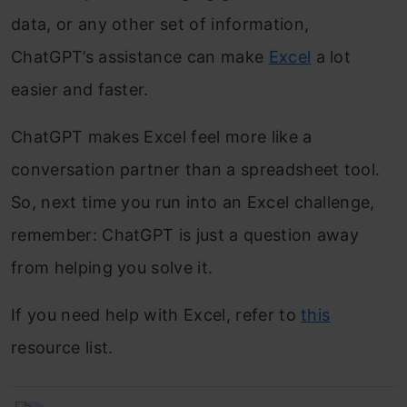
data, or any other set of information,
ChatGPT’s assistance can make
Excel
a lot
easier and faster.
ChatGPT makes Excel feel more like a
conversation partner than a spreadsheet tool.
So, next time you run into an Excel challenge,
remember: ChatGPT is just a question away
from helping you solve it.
If you need help with Excel, refer to
this
resource list.