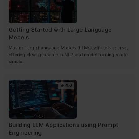
Getting Started with Large Language
Models
Master Large Language Models (LLMs) with this course,
offering clear guidance in NLP and model training made
simple.
4.6
Building LLM Applications using Prompt
Engineering