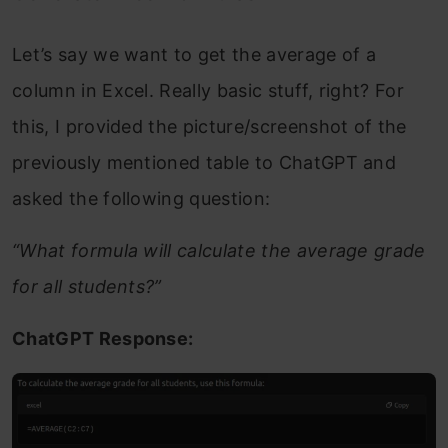
Let’s say we want to get the average of a
column in Excel. Really basic stuff, right? For
this, I provided the picture/screenshot of the
previously mentioned table to ChatGPT and
asked the following question:
“What formula will calculate the average grade
for all students?”
ChatGPT Response: