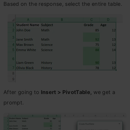
Based on the response, select the entire table.
After going to
Insert > PivotTable,
we get a
prompt.