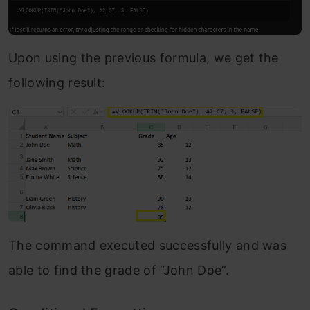
Upon using the previous formula, we get the
following result:
The command executed successfully and was
able to find the grade of “John Doe”.