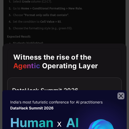
Witness the rise of the
Agentic
Operating Layer
Following the suggestions in the response, we
DataHack Summit 2026
have to go to
Home > Conditional Formatting >
New Rule
.