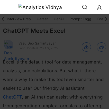
Interview Prep
Career
GenAI
Prompt Engg
ChatG
ChatGPT Meets Excel
Vasu Deo Sankrityayan
Last Updated : 28 Apr, 2025
Excel is the default tool for data management,
analysis, and calculations. But what if there
were a way to make this tool even smarter and
easier to use? Our friendly AI assistant
ChatGPT
, an AI that can assist with everything
from generating complex formulas to offering