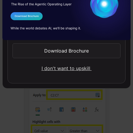
I Agree to the
Terms & Conditions
Send WhatsApp Updates
Upon doing the same, we get the following
Download Brochure
prompt:
I don't want to upskill