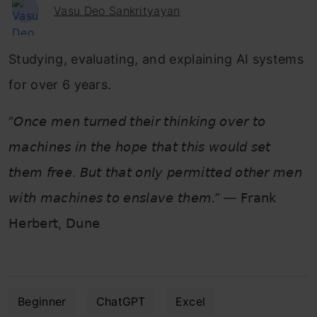
Vasu Deo Sankrityayan
Studying, evaluating, and explaining AI systems
for over 6 years.
“𝘖𝘯𝘤𝘦 𝘮𝘦𝘯 𝘵𝘶𝘳𝘯𝘦𝘥 𝘵𝘩𝘦𝘪𝘳 𝘵𝘩𝘪𝘯𝘬𝘪𝘯𝘨 𝘰𝘷𝘦𝘳 𝘵𝘰
𝘮𝘢𝘤𝘩𝘪𝘯𝘦𝘴 𝘪𝘯 𝘵𝘩𝘦 𝘩𝘰𝘱𝘦 𝘵𝘩𝘢𝘵 𝘵𝘩𝘪𝘴 𝘸𝘰𝘶𝘭𝘥 𝘴𝘦𝘵
𝘵𝘩𝘦𝘮 𝘧𝘳𝘦𝘦. 𝘉𝘶𝘵 𝘵𝘩𝘢𝘵 𝘰𝘯𝘭𝘺 𝘱𝘦𝘳𝘮𝘪𝘵𝘵𝘦𝘥 𝘰𝘵𝘩𝘦𝘳 𝘮𝘦𝘯
𝘸𝘪𝘵𝘩 𝘮𝘢𝘤𝘩𝘪𝘯𝘦𝘴 𝘵𝘰 𝘦𝘯𝘴𝘭𝘢𝘷𝘦 𝘵𝘩𝘦𝘮.” — 𝖥𝗋𝖺𝗇𝗄
𝖧𝖾𝗋𝖻𝖾𝗋𝗍, 𝖣𝗎𝗇𝖾
Beginner
ChatGPT
Excel