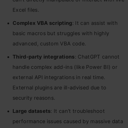
Excel files.
Complex VBA scripting
: It can assist with
basic macros but struggles with highly
advanced, custom VBA code.
Third-party integrations
: ChatGPT cannot
handle complex add-ins (like Power BI) or
external API integrations in real time.
External plugins are ill-advised due to
security reasons.
Large datasets
: It can’t troubleshoot
performance issues caused by massive data