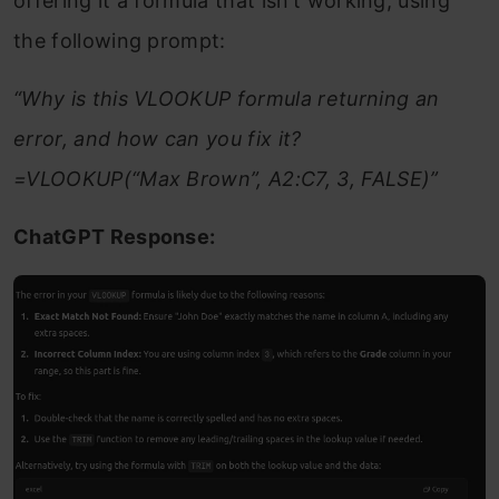
offering it a formula that isn’t working, using
the following prompt:
“Why is this
VLOOKUP
formula returning an
error, and how can you fix it?
=VLOOKUP(“Max Brown”, A2:C7, 3, FALSE)”
ChatGPT Response: