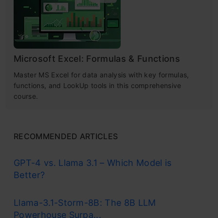
Microsoft Excel: Formulas & Functions
Master MS Excel for data analysis with key formulas,
functions, and LookUp tools in this comprehensive
course.
RECOMMENDED ARTICLES
GPT-4 vs. Llama 3.1 – Which Model is
Better?
Llama-3.1-Storm-8B: The 8B LLM
Powerhouse Surpa...