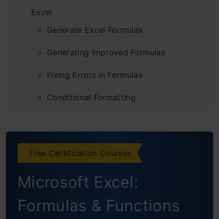
Excel
Generate Excel Formulas
Generating Improved Formulas
Fixing Errors in Formulas
Conditional Formatting
Analyzing Data with Pivot Tables
When ChatGPT Might Not Be the Best Fit for
Free Certification Courses
Excel Tasks
Microsoft Excel:
Conclusion
Formulas & Functions
Frequently Asked Questions