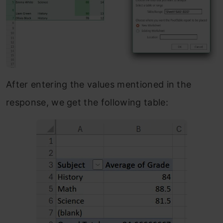
After entering the values mentioned in the
response, we get the following table: