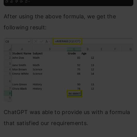
After using the above formula, we get the
following result:
ChatGPT was able to provide us with a formula
that satisfied our requirements.