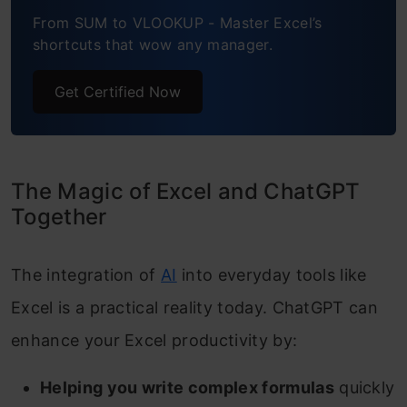
From SUM to VLOOKUP - Master Excel’s
shortcuts that wow any manager.
Get Certified Now
The Magic of Excel and ChatGPT
Together
The integration of
AI
into everyday tools like
Excel is a practical reality today. ChatGPT can
enhance your Excel productivity by:
Helping you write complex formulas
quickly