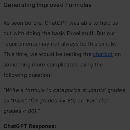
Generating Improved Formulas
As seen before, ChatGPT was able to help us
out with doing the basic Excel stuff. But our
requirements may not always be this simple.
This time, we would be testing the
chatbot
on
something more complicated using the
following question:
“Write a formula to categorize students’ grades
as “Pass” (for grades >= 80) or “Fail” (for
grades < 80).”
ChatGPT Response: