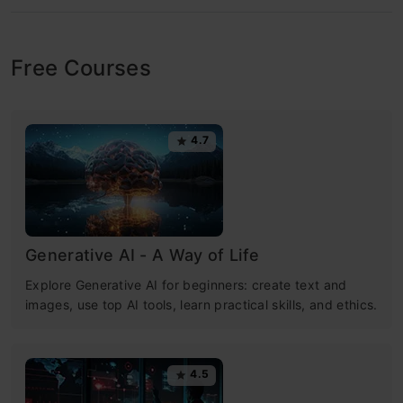
Free Courses
4.7
Generative AI - A Way of Life
Explore Generative AI for beginners: create text and
images, use top AI tools, learn practical skills, and ethics.
4.5