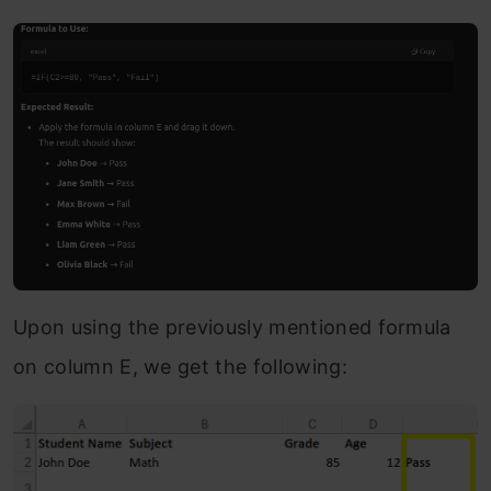
Upon using the previously mentioned formula
on column E, we get the following: