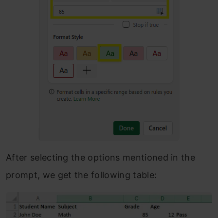
After selecting the options mentioned in the
prompt, we get the following table: