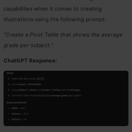
capabilities when it comes to creating
illustrations using the following prompt:
“Create a Pivot Table that shows the average
grade per subject.”
ChatGPT Response: