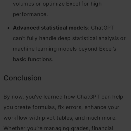
volumes or optimize Excel for high
performance.
Advanced statistical models
: ChatGPT
can’t fully handle deep statistical analysis or
machine learning models beyond Excel’s
basic functions.
Conclusion
By now, you’ve learned how ChatGPT can help
you create formulas, fix errors, enhance your
workflow with pivot tables, and much more.
Whether you’re managing grades, financial