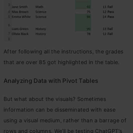
After following all the instructions, the grades
that are over 85 got highlighted in the table.
Analyzing Data with Pivot Tables
But what about the visuals? Sometimes
information can be disseminated with ease
using a visual medium, rather than a barrage of
rows and columns. We’ll be testing ChatGPT’s