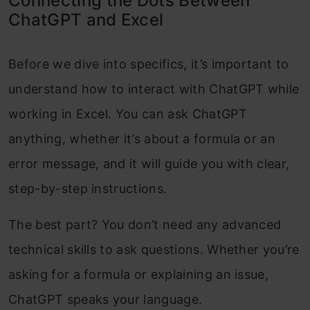
Connecting the Dots Between
ChatGPT and Excel
Before we dive into specifics, it’s important to
understand how to interact with ChatGPT while
working in Excel. You can ask ChatGPT
anything, whether it’s about a formula or an
error message, and it will guide you with clear,
step-by-step instructions.
The best part? You don’t need any advanced
technical skills to ask questions. Whether you’re
asking for a formula or explaining an issue,
ChatGPT speaks your language.