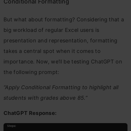
Conditional Formatting
But what about formatting? Considering that a
big workload of regular Excel users is
presentation and representation, formatting
takes a central spot when it comes to
importance. Now, we’ll be testing ChatGPT on
the following prompt:
“Apply Conditional Formatting to highlight all
students with grades above 85.”
ChatGPT Response: