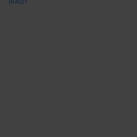
(RAG)?