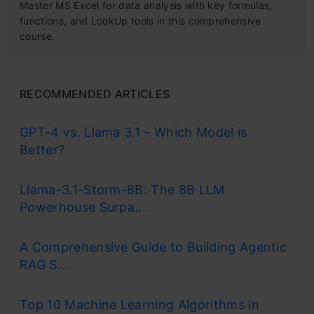
Master MS Excel for data analysis with key formulas,
functions, and LookUp tools in this comprehensive
course.
RECOMMENDED ARTICLES
GPT-4 vs. Llama 3.1 – Which Model is
Better?
Llama-3.1-Storm-8B: The 8B LLM
Powerhouse Surpa...
A Comprehensive Guide to Building Agentic
RAG S...
Top 10 Machine Learning Algorithms in