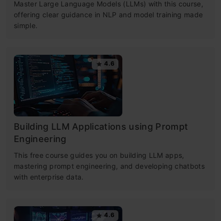
Master Large Language Models (LLMs) with this course,
offering clear guidance in NLP and model training made
simple.
4.6
Building LLM Applications using Prompt
Engineering
This free course guides you on building LLM apps,
mastering prompt engineering, and developing chatbots
with enterprise data.
4.6