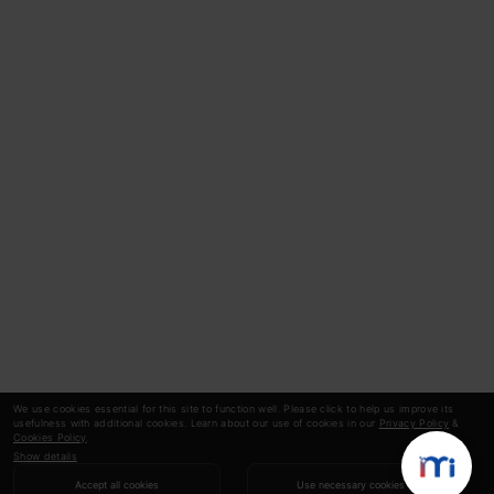
We use cookies essential for this site to function well. Please click to help us improve its
usefulness with additional cookies. Learn about our use of cookies in our
Privacy Policy
&
Cookies Policy
.
Show details
Accept all cookies
Use necessary cookies