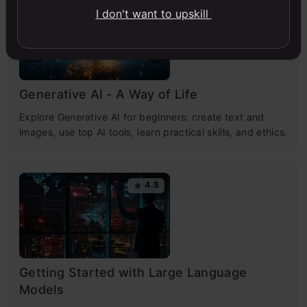
4.7
I don't want to upskill
Generative AI - A Way of Life
Explore Generative AI for beginners: create text and
images, use top AI tools, learn practical skills, and ethics.
4.5
Getting Started with Large Language
Models