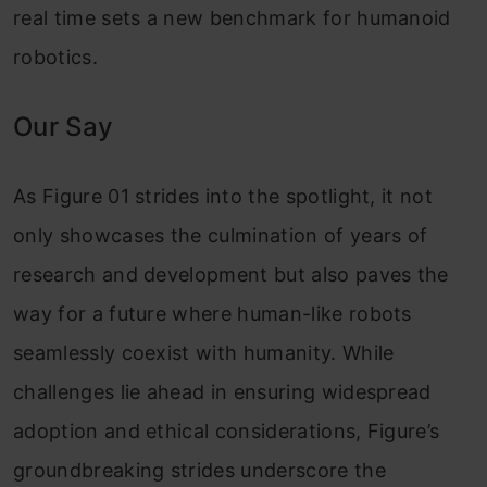
real time sets a new benchmark for humanoid
robotics.
Our Say
As Figure 01 strides into the spotlight, it not
only showcases the culmination of years of
research and development but also paves the
way for a future where human-like robots
seamlessly coexist with humanity. While
challenges lie ahead in ensuring widespread
adoption and ethical considerations, Figure’s
groundbreaking strides underscore the