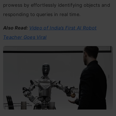
prowess by effortlessly identifying objects and
responding to queries in real time.
Also Read:
Video of India’s First AI Robot
Teacher Goes Viral