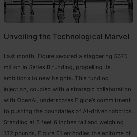
Unveiling the Technological Marvel
Last month, Figure secured a staggering $675
million in Series B funding, propelling its
ambitions to new heights. This funding
injection, coupled with a strategic collaboration
with OpenAI, underscores Figure’s commitment
to pushing the boundaries of AI-driven robotics.
Standing at 5 feet 6 inches tall and weighing
132 pounds, Figure 01 embodies the epitome of