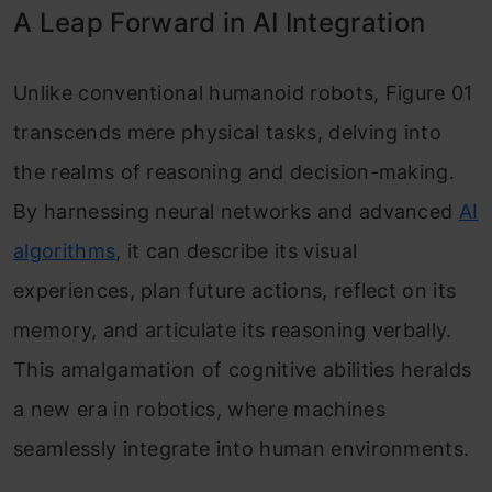
A Leap Forward in AI Integration
Unlike conventional humanoid robots, Figure 01
transcends mere physical tasks, delving into
the realms of reasoning and decision-making.
By harnessing neural networks and advanced
AI
algorithms
, it can describe its visual
experiences, plan future actions, reflect on its
memory, and articulate its reasoning verbally.
This amalgamation of cognitive abilities heralds
a new era in robotics, where machines
seamlessly integrate into human environments.