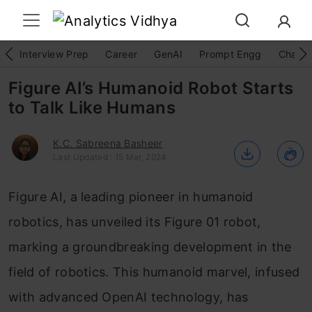
Interview Prep
Career
GenAI
Prompt Engg
ChatG
Figure AI’s Humanoid Robot Starts
to Talk Like Humans
K.C. Sabreena Basheer
Last Updated : 15 Mar, 2024
Figure AI, a leading pioneer in humanoid
robotics, has unveiled its Figure 01 robot,
marking a groundbreaking development in the
field of robotics. This humanoid marvel, infused
with advanced OpenAI technology, has