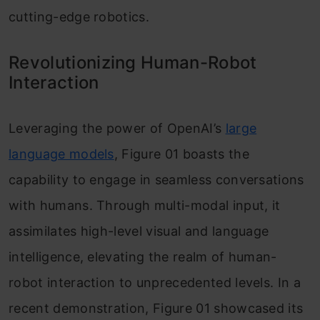
cutting-edge robotics.
Revolutionizing Human-Robot
Interaction
Leveraging the power of OpenAI’s
large
language models
, Figure 01 boasts the
capability to engage in seamless conversations
with humans. Through multi-modal input, it
assimilates high-level visual and language
intelligence, elevating the realm of human-
robot interaction to unprecedented levels. In a
recent demonstration, Figure 01 showcased its