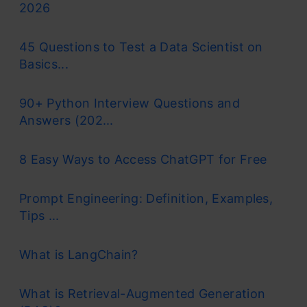
2026
45 Questions to Test a Data Scientist on
Basics...
90+ Python Interview Questions and
Answers (202...
8 Easy Ways to Access ChatGPT for Free
Prompt Engineering: Definition, Examples,
Tips ...
What is LangChain?
What is Retrieval-Augmented Generation