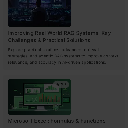
Improving Real World RAG Systems: Key
Challenges & Practical Solutions
Explore practical solutions, advanced retrieval
strategies, and agentic RAG systems to improve context,
relevance, and accuracy in AI-driven applications.
4.7
Microsoft Excel: Formulas & Functions