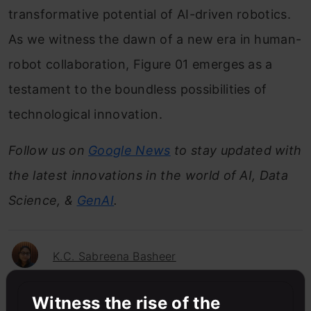
transformative potential of AI-driven robotics.
As we witness the dawn of a new era in human-
robot collaboration, Figure 01 emerges as a
testament to the boundless possibilities of
technological innovation.
Follow us on
Google News
to stay updated with
the latest innovations in the world of AI, Data
Science, &
GenAI
.
K.C. Sabreena Basheer
Witness the rise of the
Sabreena is a GenAI enthusiast and tech editor