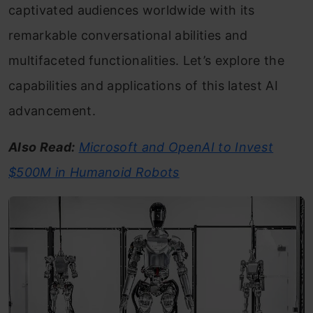
captivated audiences worldwide with its
remarkable conversational abilities and
multifaceted functionalities. Let’s explore the
capabilities and applications of this latest AI
advancement.
Also Read:
Microsoft and OpenAI to Invest
$500M in Humanoid Robots