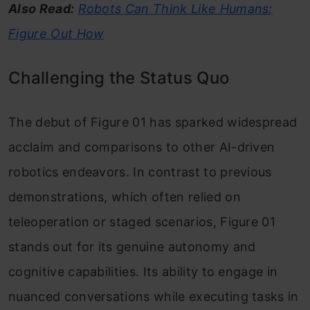
Also Read:
Robots Can Think Like Humans;
Figure Out How
Challenging the Status Quo
The debut of Figure 01 has sparked widespread
acclaim and comparisons to other AI-driven
robotics endeavors. In contrast to previous
demonstrations, which often relied on
teleoperation or staged scenarios, Figure 01
stands out for its genuine autonomy and
cognitive capabilities. Its ability to engage in
nuanced conversations while executing tasks in