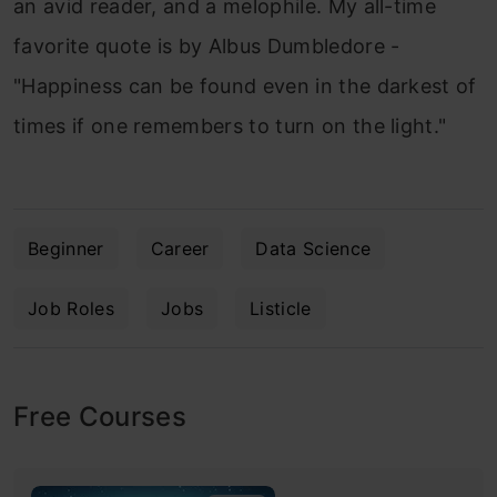
an avid reader, and a melophile. My all-time
favorite quote is by Albus Dumbledore -
"Happiness can be found even in the darkest of
times if one remembers to turn on the light."
Beginner
Career
Data Science
Job Roles
Jobs
Listicle
Free Courses