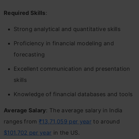
Required Skills
:
Strong analytical and quantitative skills
Proficiency in financial modeling and
forecasting
Excellent communication and presentation
skills
Knowledge of financial databases and tools
Average Salary
: The average salary in India
ranges from
₹13,71,059 per year
to around
$101,702 per year
in the US.