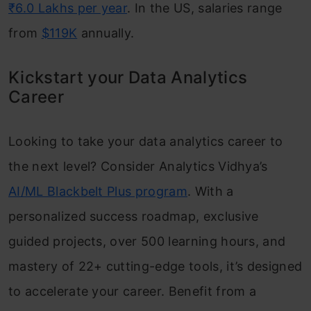
₹6.0 Lakhs per year
. In the US, salaries range
from
$119K
annually.
Kickstart your Data Analytics
Career
Looking to take your data analytics career to
the next level? Consider Analytics Vidhya’s
AI/ML Blackbelt Plus program
. With a
personalized success roadmap, exclusive
guided projects, over 500 learning hours, and
mastery of 22+ cutting-edge tools, it’s designed
to accelerate your career. Benefit from a