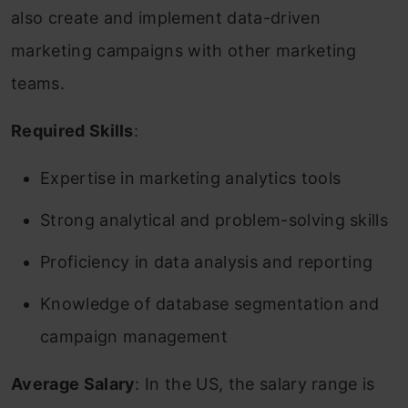
also create and implement data-driven
marketing campaigns with other marketing
teams.
Required Skills
:
Expertise in marketing analytics tools
Strong analytical and problem-solving skills
Proficiency in data analysis and reporting
Knowledge of database segmentation and
campaign management
Average Salary
: In the US, the salary range is