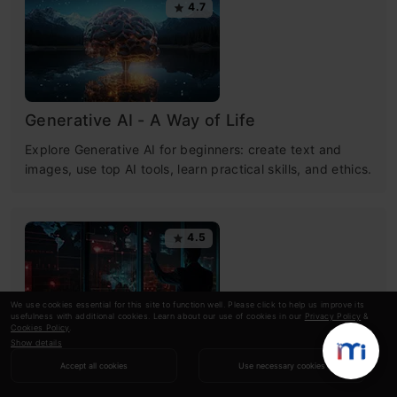
4.7
Generative AI - A Way of Life
Explore Generative AI for beginners: create text and
images, use top AI tools, learn practical skills, and ethics.
4.5
We use cookies essential for this site to function well. Please click to help us improve its
usefulness with additional cookies. Learn about our use of cookies in our
Privacy Policy
&
Cookies Policy
.
Show details
Getting Started with Large Language
Accept all cookies
Use necessary cookies
Models