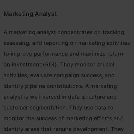
Marketing Analyst
A marketing analyst concentrates on tracking,
assessing, and reporting on marketing activities
to improve performance and maximize return
on investment (ROI). They monitor crucial
activities, evaluate campaign success, and
identify pipeline contributions. A marketing
analyst is well-versed in data structure and
customer segmentation. They use data to
monitor the success of marketing efforts and
identify areas that require development. They