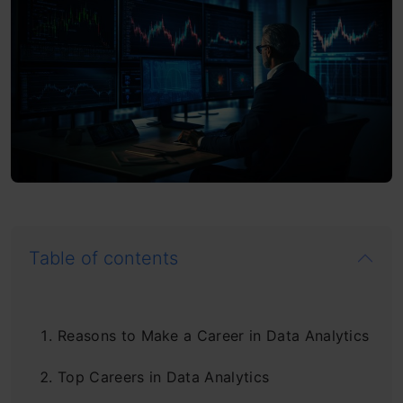
Table of contents
Reasons to Make a Career in Data Analytics
Top Careers in Data Analytics