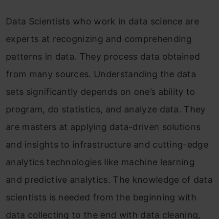
Data Scientists who work in data science are
experts at recognizing and comprehending
patterns in data. They process data obtained
from many sources. Understanding the data
sets significantly depends on one’s ability to
program, do statistics, and analyze data. They
are masters at applying data-driven solutions
and insights to infrastructure and cutting-edge
analytics technologies like machine learning
and predictive analytics. The knowledge of data
scientists is needed from the beginning with
data collecting to the end with data cleaning,