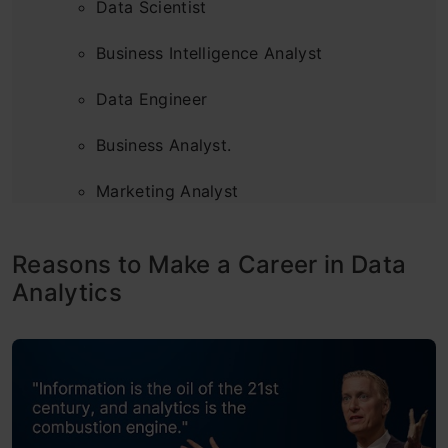
Data Scientist
Business Intelligence Analyst
Data Engineer
Business Analyst.
Marketing Analyst
Financial Analyst
Reasons to Make a Career in Data
Quantitative Analyst
Analytics
Data Visualization Engineer
Kickstart your Data Analytics Career