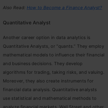
Also Read:
How to Become a Finance Analyst?
Quantitative Analyst
Another career option in data analytics is
Quantitative Analysts, or “quants.” They employ
mathematical models to influence their financial
and business decisions. They develop
algorithms for trading, taking risks, and valuing.
Moreover, they also create instruments for
financial data analysis. Quantitative analysts
use statistical and mathematical methods to
analyze financial markets. Wall Street and other