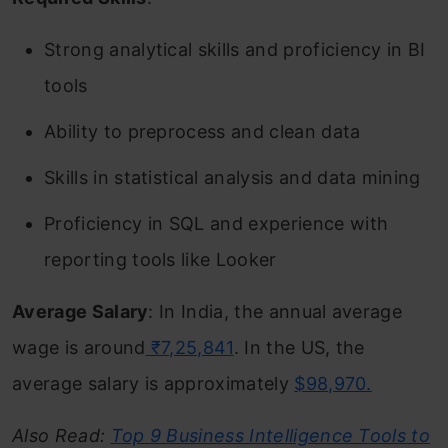
Strong analytical skills and proficiency in BI
tools
Ability to preprocess and clean data
Skills in statistical analysis and data mining
Proficiency in SQL and experience with
reporting tools like Looker
Average Salary
: In India, the annual average
wage is around
₹7,25,841
. In the US, the
average salary is approximately
$98,970.
Also Read:
Top 9 Business Intelligence Tools to