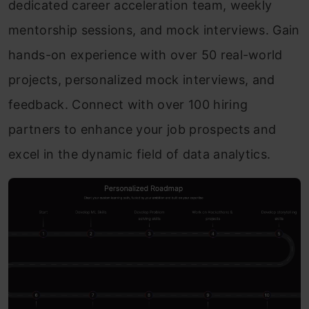
dedicated career acceleration team, weekly
mentorship sessions, and mock interviews. Gain
hands-on experience with over 50 real-world
projects, personalized mock interviews, and
feedback. Connect with over 100 hiring
partners to enhance your job prospects and
excel in the dynamic field of data analytics.