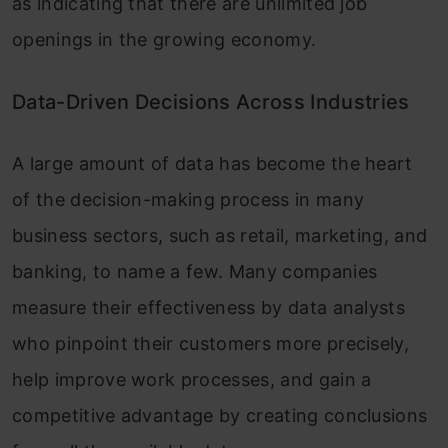
as indicating that there are unlimited job
openings in the growing economy.
Data-Driven Decisions Across Industries
A large amount of data has become the heart
of the decision-making process in many
business sectors, such as retail, marketing, and
banking, to name a few. Many companies
measure their effectiveness by data analysts
who pinpoint their customers more precisely,
help improve work processes, and gain a
competitive advantage by creating conclusions