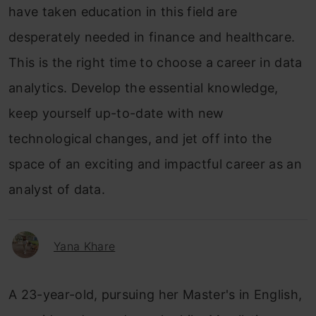
have taken education in this field are
desperately needed in finance and healthcare.
This is the right time to choose a career in data
analytics. Develop the essential knowledge,
keep yourself up-to-date with new
technological changes, and jet off into the
space of an exciting and impactful career as an
analyst of data.
Yana Khare
A 23-year-old, pursuing her Master's in English,