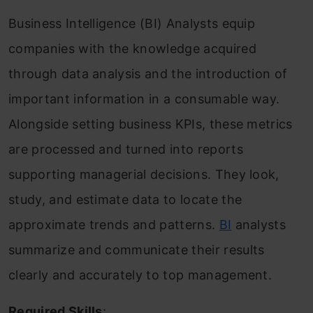
Business Intelligence (BI) Analysts equip
companies with the knowledge acquired
through data analysis and the introduction of
important information in a consumable way.
Alongside setting business KPIs, these metrics
are processed and turned into reports
supporting managerial decisions. They look,
study, and estimate data to locate the
approximate trends and patterns.
BI
analysts
summarize and communicate their results
clearly and accurately to top management.
Required Skills
: