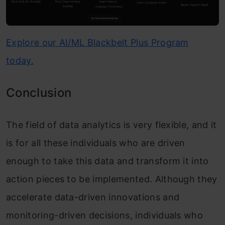
Explore our AI/ML Blackbelt Plus Program
today.
Conclusion
The field of data analytics is very flexible, and it
is for all these individuals who are driven
enough to take this data and transform it into
action pieces to be implemented. Although they
accelerate data-driven innovations and
monitoring-driven decisions, individuals who