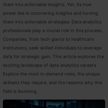
them into actionable insights. Yet, its true
power lies in uncovering insights and turning
them into actionable strategies. Data analytics
professionals play a crucial role in this process.
Companies, from tech giants to healthcare
institutions, seek skilled individuals to leverage
data for strategic gain. This article explores the
exciting landscape of data analytics careers.
Explore the most in-demand roles, the unique
skillsets they require, and the reasons why this
field is booming.