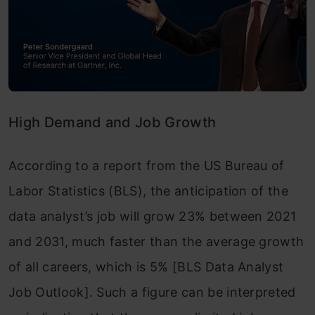
High Demand and Job Growth
According to a report from the US Bureau of
Labor Statistics (BLS), the anticipation of the
data analyst’s job will grow 23% between 2021
and 2031, much faster than the average growth
of all careers, which is 5% [BLS Data Analyst
Job Outlook]. Such a figure can be interpreted