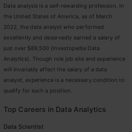
Data analysis is a self-rewarding profession. In
the United States of America, as of March
2022, the data analyst who performed
excellently and deservedly earned a salary of
just over $89,500 (Investopedia Data
Analytics). Though role job site and experience
will invariably affect the salary of a data
analyst, experience is a necessary condition to
qualify for such a position.
Top Careers in Data Analytics
Data Scientist