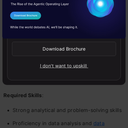
to improve organizational efficiency. Business
analysts perform analyses of the firm’s financial
I Agree to the
Terms & Conditions
statements, client surveys, and market research
Send WhatsApp Updates
studies to locate the issues of strategic
Download Brochure
concerns for the enterprise. Financial modeling,
graphs, and data charts are tools to make
I don't want to upskill
forecasts and generate reports on problems
and solutions.
Required Skills
:
Strong analytical and problem-solving skills
Proficiency in data analysis and
data