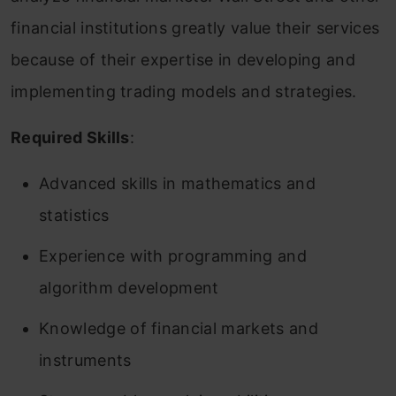
financial institutions greatly value their services
because of their expertise in developing and
implementing trading models and strategies.
Required Skills
:
Advanced skills in mathematics and
statistics
Experience with programming and
algorithm development
Knowledge of financial markets and
instruments