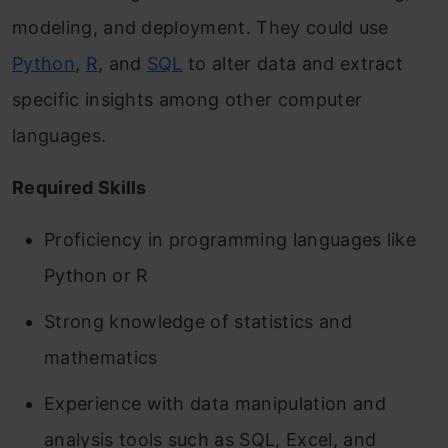
modeling, and deployment. They could use
Python
,
R
, and
SQL
to alter data and extract
specific insights among other computer
languages.
Required Skills
Proficiency in programming languages like
Python or R
Strong knowledge of statistics and
mathematics
Experience with data manipulation and
analysis tools such as SQL, Excel, and