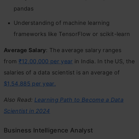
pandas
Understanding of machine learning
frameworks like TensorFlow or scikit-learn
Average Salary
: The average salary ranges
from
₹12,00,000 per year
in India. In the US, the
salaries of a data scientist is an average of
$1,54,885 per year.
Also Read:
Learning Path to Become a Data
Scientist in 2024
Business Intelligence Analyst