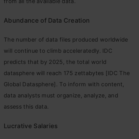
from all the available data.
Abundance of Data Creation
The number of data files produced worldwide
will continue to climb acceleratedly. IDC
predicts that by 2025, the total world
datasphere will reach 175 zettabytes [IDC The
Global Datasphere]. To inform with content,
data analysts must organize, analyze, and
assess this data.
Lucrative Salaries