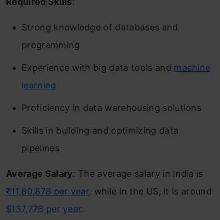
Required Skills
:
Strong knowledge of databases and
programming
Experience with big data tools and
machine
learning
Proficiency in data warehousing solutions
Skills in building and optimizing data
pipelines
Average Salary
: The average salary in India is
₹11,80,878 per year
, while in the US, it is around
$137,776 per year
.