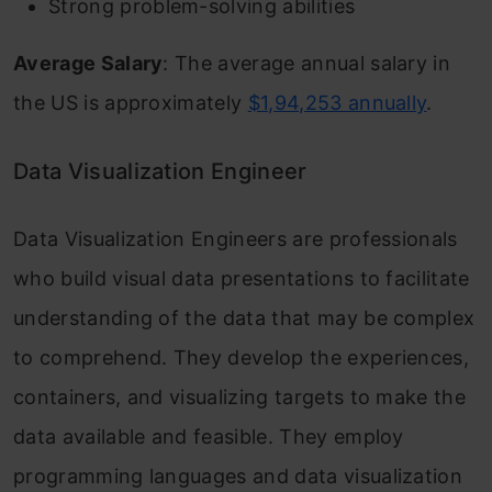
Strong problem-solving abilities
Average Salary
: The average annual salary in
the US is approximately
$1,94,253 annually
.
Data Visualization Engineer
Data Visualization Engineers are professionals
who build visual data presentations to facilitate
understanding of the data that may be complex
to comprehend. They develop the experiences,
containers, and visualizing targets to make the
data available and feasible. They employ
programming languages and data visualization