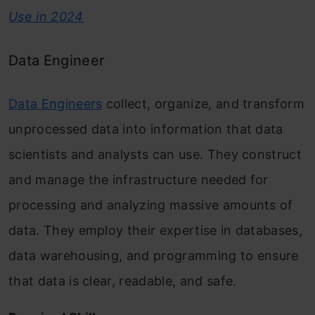
Use in 2024
Data Engineer
Data Engineers
collect, organize, and transform
unprocessed data into information that data
scientists and analysts can use. They construct
and manage the infrastructure needed for
processing and analyzing massive amounts of
data. They employ their expertise in databases,
data warehousing, and programming to ensure
that data is clear, readable, and safe.