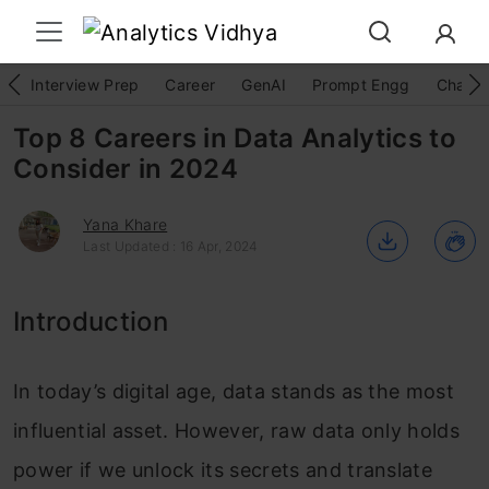
Interview Prep
Career
GenAI
Prompt Engg
ChatG
Top 8 Careers in Data Analytics to
Consider in 2024
Yana Khare
Last Updated : 16 Apr, 2024
Introduction
In today’s digital age, data stands as the most
influential asset. However, raw data only holds
power if we unlock its secrets and translate