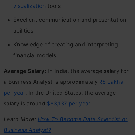
visualization
tools
Excellent communication and presentation
abilities
Knowledge of creating and interpreting
financial models
Average Salary
: In India, the average salary for
a Business Analyst is approximately
₹8 Lakhs
per year
. In the United States, the average
salary is around
$83,137 per year
.
Learn More:
How To Become Data Scientist or
Business Analyst?