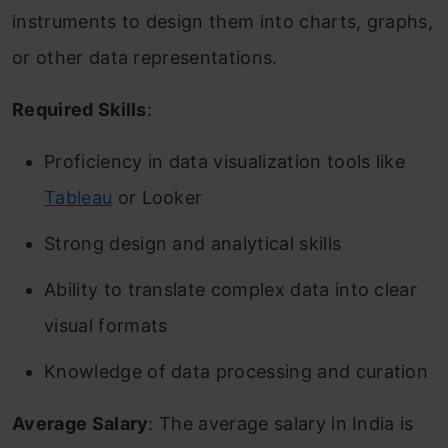
instruments to design them into charts, graphs,
or other data representations.
Required Skills
:
Proficiency in data visualization tools like
Tableau
or Looker
Strong design and analytical skills
Ability to translate complex data into clear
visual formats
Knowledge of data processing and curation
Average Salary
: The average salary in India is