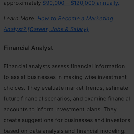
approximately
$90,000 – $120,000 annually.
Learn More:
How to Become a Marketing
Analyst? [Career, Jobs & Salary]
Financial Analyst
Financial analysts assess financial information
to assist businesses in making wise investment
choices. They evaluate market trends, estimate
future financial scenarios, and examine financial
accounts to inform investment plans. They
create suggestions for businesses and investors
based on data analysis and financial modeling.