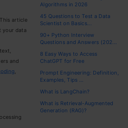
Algorithms in 2026
45 Questions to Test a Data
his article
Scientist on Basics...
t your data
90+ Python Interview
Questions and Answers (202...
text,
8 Easy Ways to Access
yers and
ChatGPT for Free
coding
,
Prompt Engineering: Definition,
Examples, Tips ...
What is LangChain?
What is Retrieval-Augmented
Generation (RAG)?
rocessing