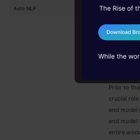
Auto NLP
45+ hack sessions:
frameworks
problems, solved 
ensuring ef
75+ AI talks: Real
preprocessi
industry insights
SavedModel,
What i
Prior to th
crucial rol
end model p
and model t
entire work