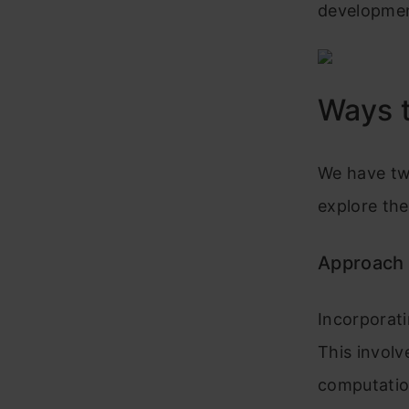
developmen
Ways t
We have tw
explore th
Approach 
Incorporati
This involv
computatio