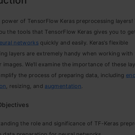
uction
 power of TensorFlow Keras preprocessing layers! T
ou the tools that TensorFlow Keras gives you to ge
eural networks
quickly and easily. Keras’s flexible
ing layers are extremely handy when working with 
 images. We’ll examine the importance of these la
mplify the process of preparing data, including
en
ion
, resizing, and
augmentation
.
Objectives
anding the role and significance of TF-Keras prep
in data preparation for neural networks.