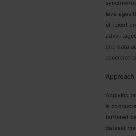
synchronous
leverages 
efficient p
advantageou
and data a
acceleratio
Approach
Applying pr
is conduct
buffered be
dataset map