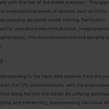
ly with the rest of the model execution. This app
the computational power of devices, such as GPUs, 
reprocessing alongside model training. Particularly
s for operations like normalization, image prepro
ugmentation, this method maximizes the benefits 
n.
 2
eprocessing to the input data pipeline, here the p
ed on the CPU asynchronously, with the preproces
fore being fed into the model. By utilizing techniq
ping and prefetching, preprocessing can occur effi