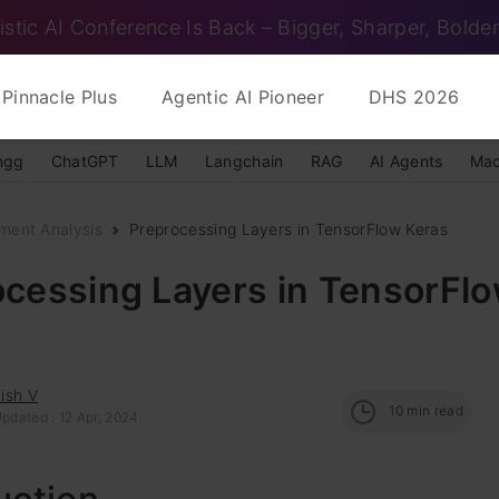
istic AI Conference Is Back – Bigger, Sharper, Bolder
Pinnacle Plus
Agentic AI Pioneer
DHS 2026
ngg
ChatGPT
LLM
Langchain
RAG
AI Agents
Mac
ment Analysis
Preprocessing Layers in TensorFlow Keras
ocessing Layers in TensorFl
ish V
10
min read
pdated : 12 Apr, 2024