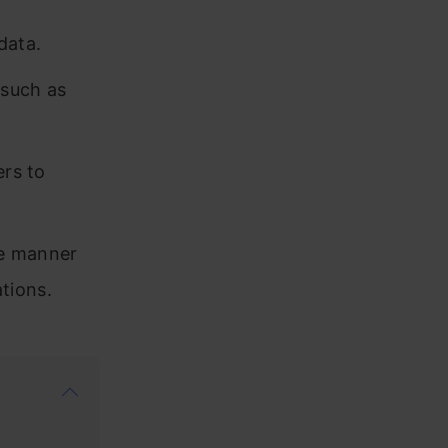
data.
 such as
ers to
le manner
tions.