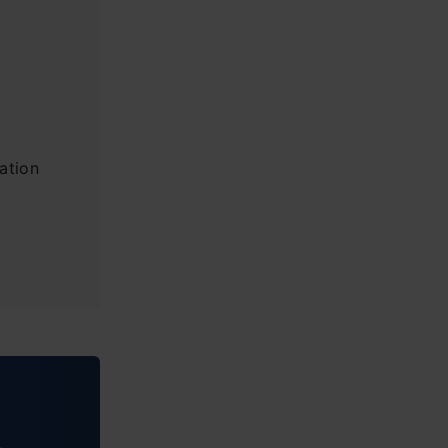
ation