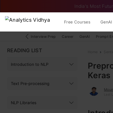
India's Most Futur
Free Courses
GenAI 
Interview Prep
Career
GenAI
Prompt E
READING LIST
Home
Senti
Prepr
Introduction to NLP
Keras
Text Pre-processing
Moun
Last U
NLP Libraries