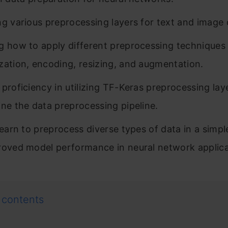
ng various preprocessing layers for text and image 
g how to apply different preprocessing techniques
zation, encoding, resizing, and augmentation.
 proficiency in utilizing TF-Keras preprocessing lay
ine the data preprocessing pipeline.
 learn to preprocess diverse types of data in a simp
roved model performance in neural network applica
 contents