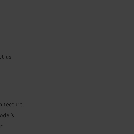
et us
hitecture.
odel’s
ur