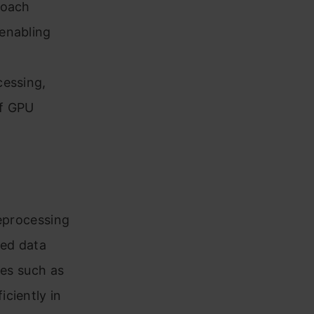
roach
enabling
cessing,
of GPU
reprocessing
sed data
ues such as
ciently in