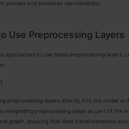
t process and promotes reproducibility.
o Use Preprocessing Layers
o approaches to use these preprocessing layers. L
em.
1
ng preprocessing layers directly into the model arc
es integrating preprocessing steps as part of the m
nal graph, ensuring that data transformations occ