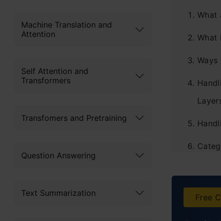
What 
Machine Translation and
Attention
What 
Ways 
Self Attention and
Transformers
Handl
Layer
Transfomers and Pretraining
Handl
Categ
Question Answering
Appli
Frequ
Text Summarization
Free C