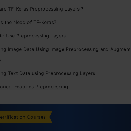
are TF-Keras Preprocessing Layers ?
is the Need of TF-Keras?
to Use Preprocessing Layers
ing Image Data Using Image Preprocessing and Augment
s
ing Text Data using Preprocessing Layers
orical Features Preprocessing
cations of TF_Keras
ently Asked Questions
ertification Courses