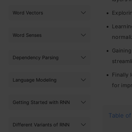
Word Vectors
Explori
Learnin
Word Senses
normali
Gaining
Dependency Parsing
streaml
Finally
Language Modeling
for imp
Getting Started with RNN
Table of
Different Variants of RNN