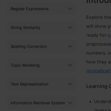
Introd
Regular Expressions
Explore the
will show y
String Similarity
ready for
n
preprocess
Spelling Correction
numbers, or
how they si
Topic Modeling
normalizat
Text Representation
Learning 
Underst
Information Retrieval System
layers 