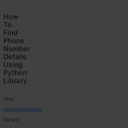
How
To
Find
Phone
Number
Details
Using
Python
Library
The
phonenumbers
library