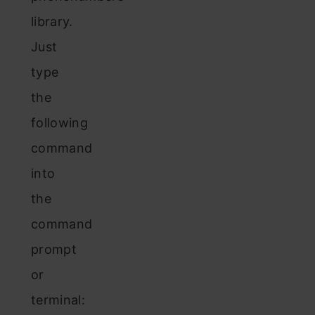
library.
Just
type
the
following
command
into
the
command
prompt
or
terminal: