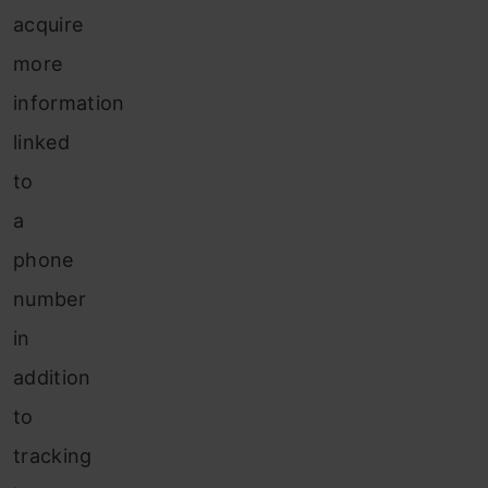
acquire
more
information
linked
to
a
phone
number
in
addition
to
tracking