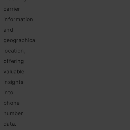
carrier
information
and
geographical
location,
offering
valuable
insights
into
phone
number
data.