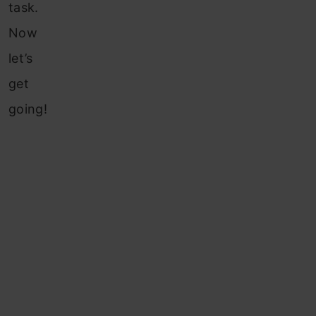
task.
Now
let’s
get
going!
Table of
contents
How
To
Find