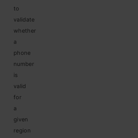
to
validate
whether
a
phone
number
is
valid
for
a
given
region