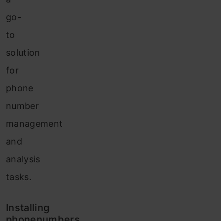
go-
to
solution
for
phone
number
management
and
analysis
tasks.
Installing
phonenumbers