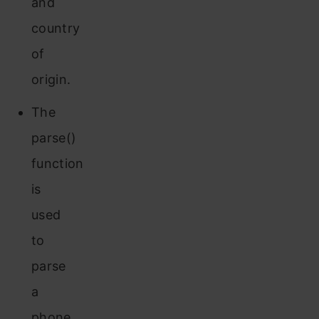
and
country
of
origin.
The
parse()
function
is
used
to
parse
a
phone