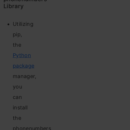
Library
Utilizing
pip,
the
Python
package
manager,
you
can
install
the
phonenumbers