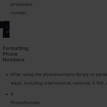
processed
number.
e
# Parse phone number string
phone_number
 = phonenumbers.parse(
"+1234567890"
)
Formatting
Phone
Numbers
After using the phonenumbers library to pars
ways, including international, national, E.16
A
PhoneNumber