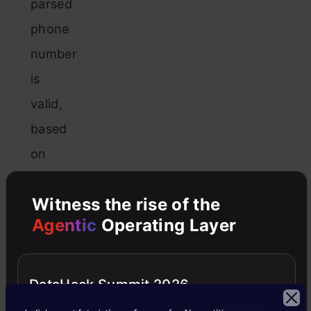
parsed
phone
number
is
valid,
based
on
its
Witness the rise of the
structure
Agentic
Operating Layer
and
assigned
country
DataHack Summit 2026
code.