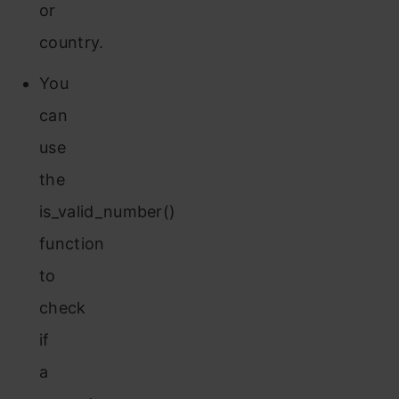
or
country.
You
can
use
the
is_valid_number()
function
to
check
if
a