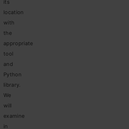
its
location
with
the
appropriate
tool
and
Python
library.
We
will
examine
in