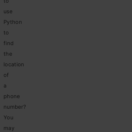
to
use
Python
to
find
the
location
of
a
phone
number?
You
may