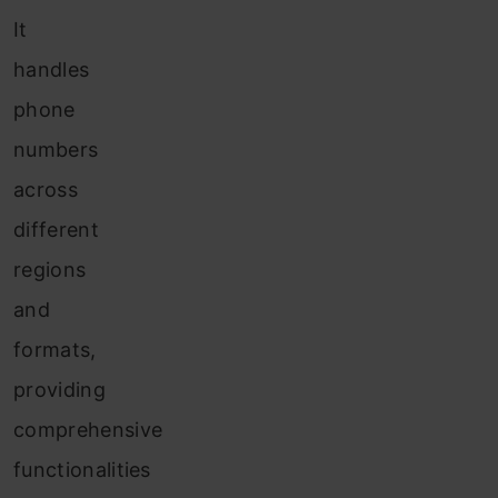
It
handles
phone
numbers
across
different
regions
and
formats,
providing
comprehensive
functionalities