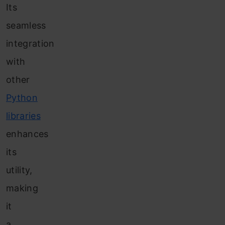
Its
seamless
integration
with
other
Python
libraries
enhances
its
utility,
making
it
a