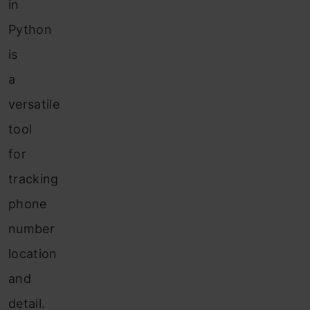
in
Python
is
a
versatile
tool
for
tracking
phone
number
location
and
detail.