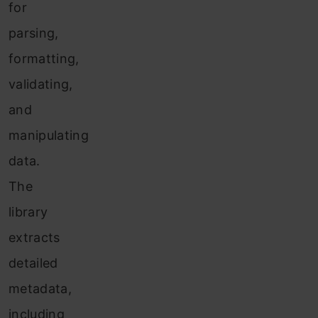
for
parsing,
formatting,
validating,
and
manipulating
data.
The
library
extracts
detailed
metadata,
including