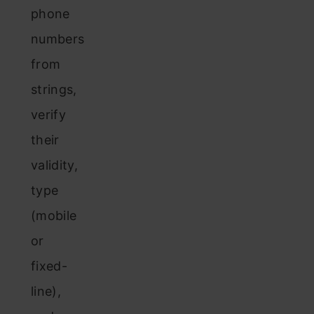
phone
numbers
from
strings,
verify
their
validity,
type
(mobile
or
fixed-
line),