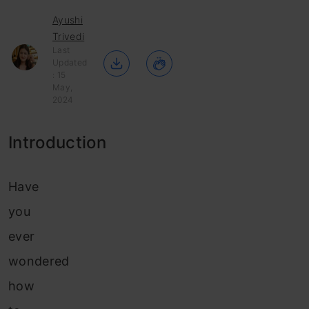
Ayushi
Trivedi
Last
Updated
: 15
May,
2024
Introduction
Have
you
ever
wondered
how