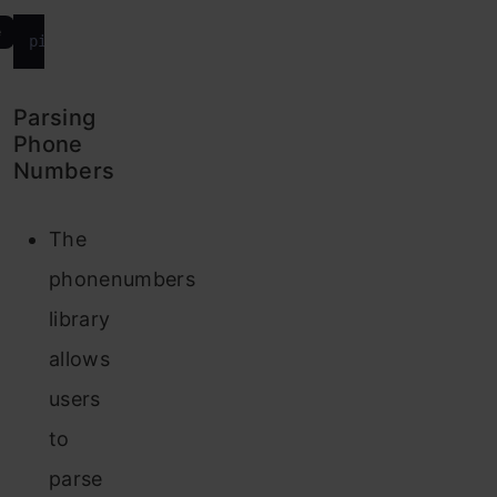
e
Parsing
Phone
Numbers
The
phonenumbers
library
allows
users
to
parse