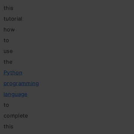
this
tutorial
how
to
use
the
Python
programming
language
to
complete
this