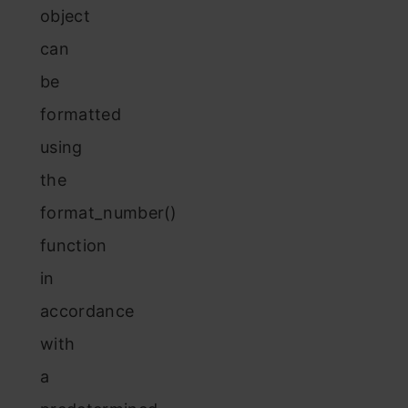
object
can
be
formatted
using
the
format_number()
function
in
accordance
with
a