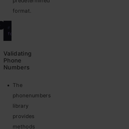
predetermined
format.
e
# Format phone number in international format
formatted_number
 = phonenumbers.format_number(phon
Validating
Phone
Numbers
The
phonenumbers
library
provides
methods