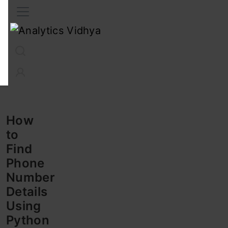
Interview Prep
Career
GenAI
Prompt Engg
ChatG
How
to
Find
Phone
Number
Details
Using
Python