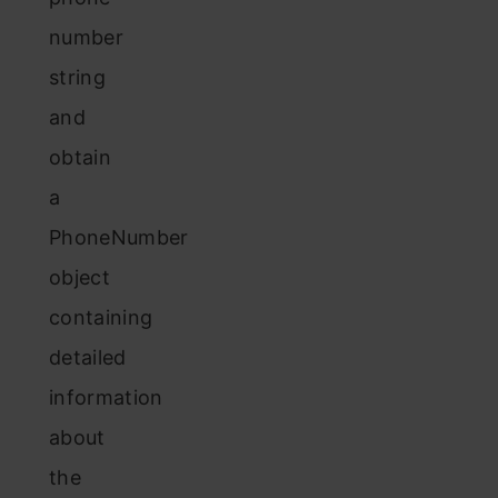
number
string
and
obtain
a
PhoneNumber
object
containing
detailed
information
about
the