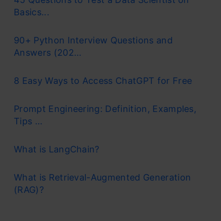
Basics...
90+ Python Interview Questions and
Answers (202...
8 Easy Ways to Access ChatGPT for Free
Prompt Engineering: Definition, Examples,
Tips ...
What is LangChain?
What is Retrieval-Augmented Generation
(RAG)?