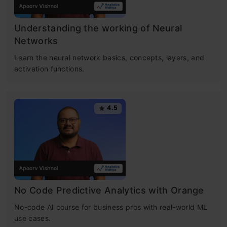
Understanding the working of Neural
Networks
Learn the neural network basics, concepts, layers, and
activation functions.
4.5
No Code Predictive Analytics with Orange
No-code AI course for business pros with real-world ML
use cases.