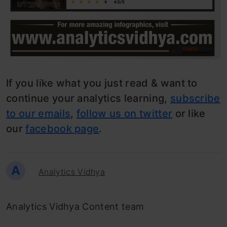
If you like what you just read & want to
continue your analytics learning,
subscribe
to our emails
,
follow us on twitter
or like
our
facebook page
.
A
Analytics Vidhya
Analytics Vidhya Content team