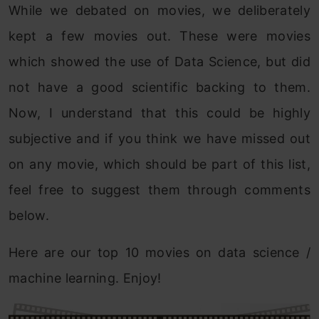
While we debated on movies, we deliberately
kept a few movies out. These were movies
which showed the use of Data Science, but did
not have a good scientific backing to them.
Now, I understand that this could be highly
subjective and if you think we have missed out
on any movie, which should be part of this list,
feel free to suggest them through comments
below.
Here are our top 10 movies on data science /
machine learning. Enjoy!