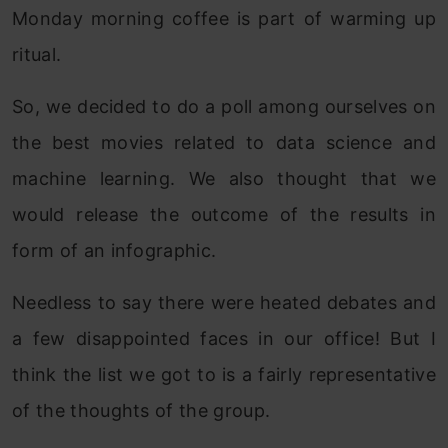
Monday morning coffee is part of warming up
ritual.
So, we decided to do a poll among ourselves on
the best movies related to data science and
machine learning. We also thought that we
would release the outcome of the results in
form of an infographic.
Needless to say there were heated debates and
a few disappointed faces in our office! But I
think the list we got to is a fairly representative
of the thoughts of the group.