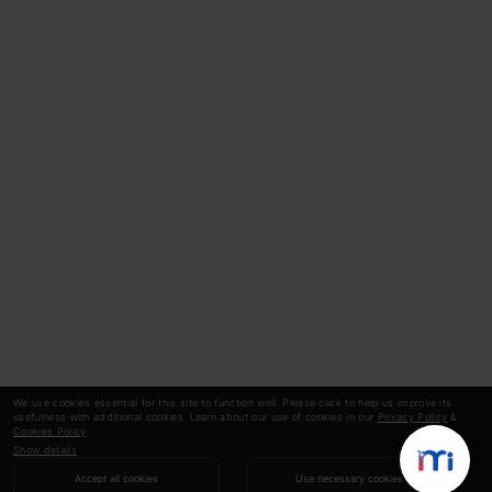
We use cookies essential for this site to function well. Please click to help us improve its
usefulness with additional cookies. Learn about our use of cookies in our
Privacy Policy
&
Cookies Policy
.
Show details
Accept all cookies
Use necessary cookies