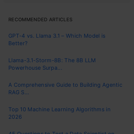
RECOMMENDED ARTICLES
GPT-4 vs. Llama 3.1 – Which Model is
Better?
Llama-3.1-Storm-8B: The 8B LLM
Powerhouse Surpa...
A Comprehensive Guide to Building Agentic
RAG S...
Top 10 Machine Learning Algorithms in
2026
45 Questions to Test a Data Scientist on