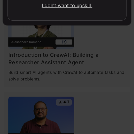
I don't want to upskill
4.7
Introduction to CrewAI: Building a
Researcher Assistant Agent
Build smart AI agents with CrewAI to automate tasks and
solve problems.
4.7