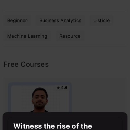
Beginner
Business Analytics
Listicle
Machine Learning
Resource
Free Courses
4.6
Witness the rise of the