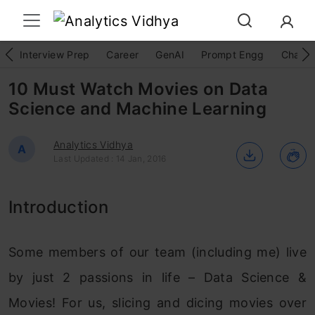
Interview Prep
Career
GenAI
Prompt Engg
ChatG
10 Must Watch Movies on Data
Science and Machine Learning
Analytics Vidhya
A
Last Updated : 14 Jan, 2016
Introduction
Some members of our team (including me) live
by just 2 passions in life – Data Science &
Movies! For us, slicing and dicing movies over