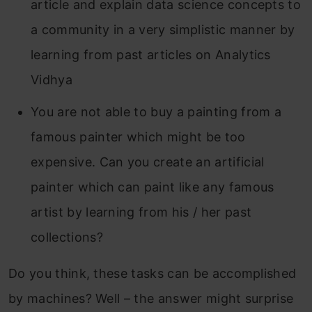
article and explain data science concepts to
a community in a very simplistic manner by
learning from past articles on Analytics
Vidhya
You are not able to buy a painting from a
famous painter which might be too
expensive. Can you create an artificial
painter which can paint like any famous
artist by learning from his / her past
collections?
Do you think, these tasks can be accomplished
by machines? Well – the answer might surprise