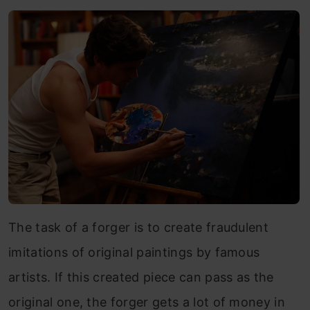
The task of a forger is to create fraudulent
imitations of original paintings by famous
artists. If this created piece can pass as the
original one, the forger gets a lot of money in