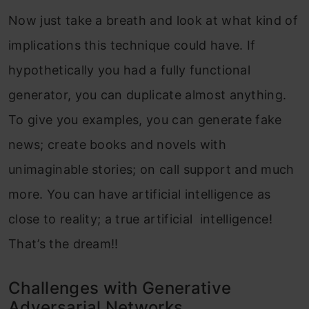
Now just take a breath and look at what kind of
implications this technique could have. If
hypothetically you had a fully functional
generator, you can duplicate almost anything.
To give you examples, you can generate fake
news; create books and novels with
unimaginable stories; on call support and much
more. You can have artificial intelligence as
close to reality; a true artificial intelligence!
That’s the dream!!
Challenges with Generative
Adversarial Networks