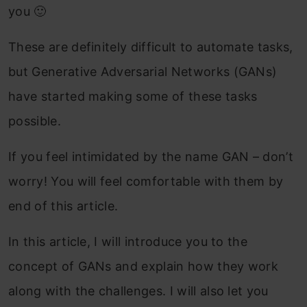
you 🙂
These are definitely difficult to automate tasks,
but Generative Adversarial Networks (GANs)
have started making some of these tasks
possible.
If you feel intimidated by the name GAN – don’t
worry! You will feel comfortable with them by
end of this article.
In this article, I will introduce you to the
concept of GANs and explain how they work
along with the challenges. I will also let you