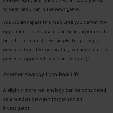
she did right, and think on what could you do
to beat him / her in the next game.
You would repeat this step until you defeat the
opponent. This concept can be incorporated to
build better models. So simply, for getting a
powerful hero (viz generator), we need a more
powerful opponent (viz discriminator)!
Another Analogy from Real Life
A slightly more real analogy can be considered
as a relation between forger and an
investigator.