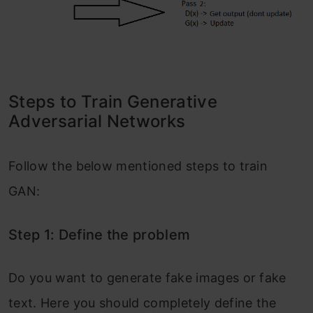
Steps to Train Generative
Adversarial Networks
Follow the below mentioned steps to train
GAN:
Step 1: Define the problem
Do you want to generate fake images or fake
text. Here you should completely define the