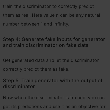
train the discriminator to correctly predict
them as real. Here value n can be any natural
number between 1 and infinity.
Step 4: Generate fake inputs for generator
and train discriminator on fake data
Get generated data and let the discriminator
correctly predict them as fake.
Step 5: Train generator with the output of
discriminator
Now when the discriminator is trained, you can
get its predictions and use it as an objective for