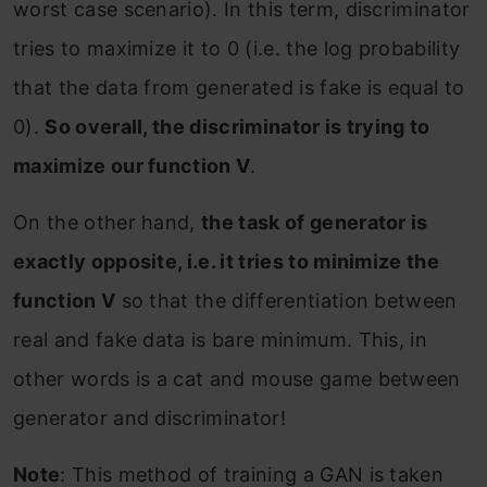
worst case scenario). In this term, discriminator
tries to maximize it to 0 (i.e. the log probability
that the data from generated is fake is equal to
0).
So overall, the discriminator is trying to
maximize our function V
.
On the other hand,
the task of generator is
exactly opposite, i.e. it tries to minimize the
function V
so that the differentiation between
real and fake data is bare minimum. This, in
other words is a cat and mouse game between
generator and discriminator!
Note
: This method of training a GAN is taken