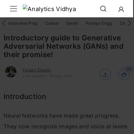
Interview Prep
Career
GenAI
Prompt Engg
ChatG
Introductory guide to Generative
Adversarial Networks (GANs) and
their promise!
24
Faizan Shaikh
Last Updated : 02 Aug, 2024
Introduction
Neural Networks have made great progress.
They now recognize images and voice at levels