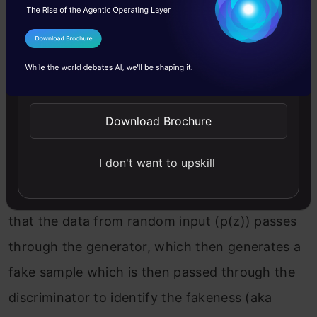
I Agree to the
Terms & Conditions
Send WhatsApp Updates
In our function V(D, G) the first term is entropy
that the data from real distribution (pdata(x))
Download Brochure
passes through the discriminator (aka best
I don't want to upskill
case scenario). The discriminator tries to
maximize this to 1. The second term is entropy
that the data from random input (p(z)) passes
through the generator, which then generates a
fake sample which is then passed through the
discriminator to identify the fakeness (aka