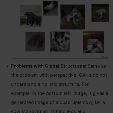
Problems with Global Structures:
Same as
the problem with perspective, GANs do not
understand a holistic structure. For
example, in the bottom left image, it gives a
generated image of a quadruple cow, i.e. a
cow standing on its hind legs and