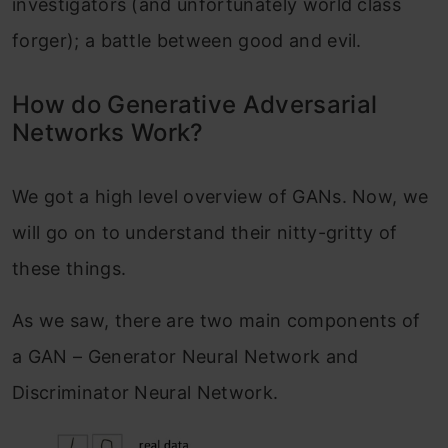
investigators (and unfortunately world class
forger); a battle between good and evil.
How do Generative Adversarial
Networks Work?
We got a high level overview of GANs. Now, we
will go on to understand their nitty-gritty of
these things.
As we saw, there are two main components of
a GAN – Generator Neural Network and
Discriminator Neural Network.