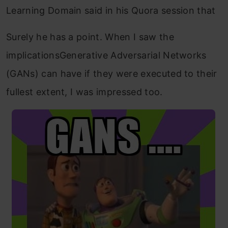
Learning Domain said in his Quora session that
Surely he has a point. When I saw the
implicationsGenerative Adversarial Networks
(GANs) can have if they were executed to their
fullest extent, I was impressed too.