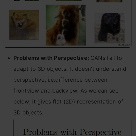
Problems with Perspective:
GANs fail to
adapt to 3D objects. It doesn’t understand
perspective, i.e.difference between
frontview and backview. As we can see
below, it gives flat (2D) representation of
3D objects.