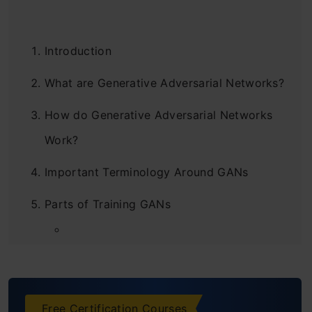
Introduction
What are Generative Adversarial Networks?
How do Generative Adversarial Networks
Work?
Important Terminology Around GANs
Parts of Training GANs
Steps to Train Generative Adversarial
Networks
Free Certification Courses