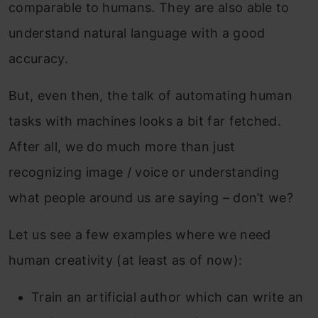
comparable to humans. They are also able to
understand natural language with a good
accuracy.
But, even then, the talk of automating human
tasks with machines looks a bit far fetched.
After all, we do much more than just
recognizing image / voice or understanding
what people around us are saying – don’t we?
Let us see a few examples where we need
human creativity (at least as of now):
Train an artificial author which can write an