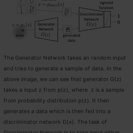
The Generator Network takes an random input
and tries to generate a sample of data. In the
above image, we can see that generator G(z)
takes a input z from p(z), where z is a sample
from probability distribution p(z). It then
generates a data which is then fed into a
discriminator network D(x). The task of
Discriminator Network is to take input either