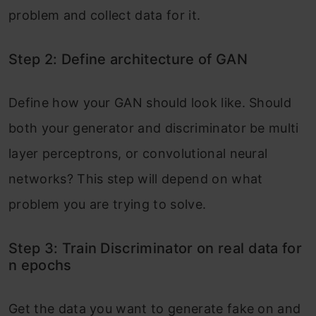
problem and collect data for it.
Step 2: Define architecture of GAN
Define how your GAN should look like. Should
both your generator and discriminator be multi
layer perceptrons, or convolutional neural
networks? This step will depend on what
problem you are trying to solve.
Step 3: Train Discriminator on real data for
n epochs
Get the data you want to generate fake on and