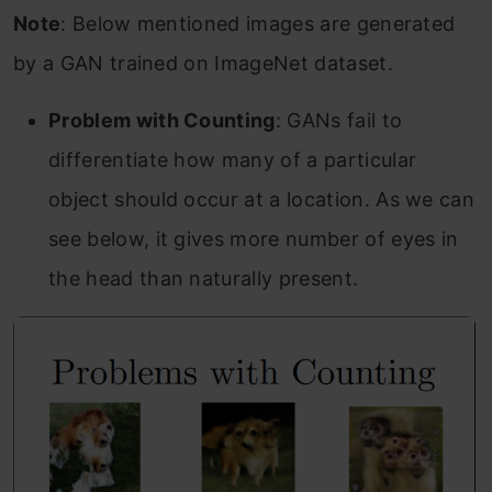
Note
: Below mentioned images are generated
by a GAN trained on ImageNet dataset.
Problem with Counting
: GANs fail to
differentiate how many of a particular
object should occur at a location. As we can
see below, it gives more number of eyes in
the head than naturally present.