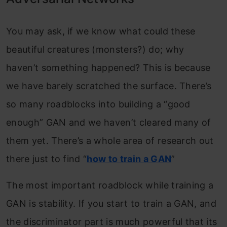
You may ask, if we know what could these
beautiful creatures (monsters?) do; why
haven’t something happened? This is because
we have barely scratched the surface. There’s
so many roadblocks into building a “good
enough” GAN and we haven’t cleared many of
them yet. There’s a whole area of research out
there just to find “
how to train a GAN
”
The most important roadblock while training a
GAN is stability. If you start to train a GAN, and
the discriminator part is much powerful that its