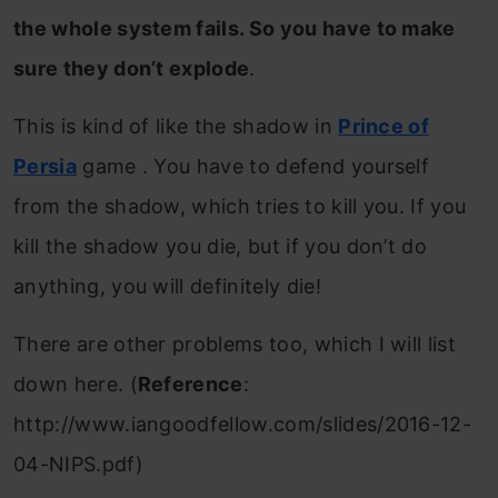
the whole system fails. So you have to make
sure they don’t explode
.
This is kind of like the shadow in
Prince of
Persia
game . You have to defend yourself
from the shadow, which tries to kill you. If you
kill the shadow you die, but if you don’t do
anything, you will definitely die!
There are other problems too, which I will list
down here. (
Reference
:
http://www.iangoodfellow.com/slides/2016-12-
04-NIPS.pdf)