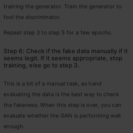
training the generator. Train the generator to
fool the discriminator.
Repeat step 3 to step 5 for a few epochs.
Step 6: Check if the fake data manually if it
seems legit. If it seems appropriate, stop
training, else go to step 3.
This is a bit of a manual task, as hand
evaluating the data is the best way to check
the fakeness. When this step is over, you can
evaluate whether the GAN is performing well
enough.