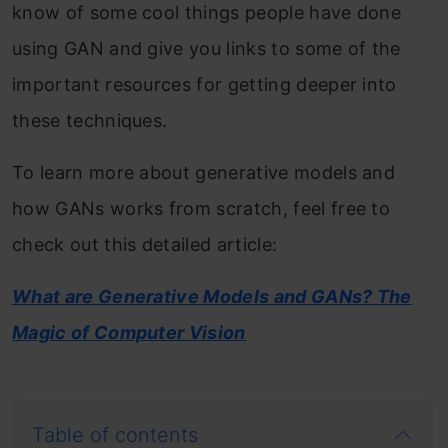
know of some cool things people have done
using GAN and give you links to some of the
important resources for getting deeper into
these techniques.
To learn more about generative models and
how GANs works from scratch, feel free to
check out this detailed article:
What are Generative Models and GANs? The
Magic of Computer Vision
Table of contents