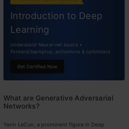
Challenges with Generative Adversarial
Introduction to Deep
Networks
Implementing a Toy GAN
Learning
Applications of GAN
Understand Neural-net basics •
Forward/backprop, activations & optimizers
Resources
Conclusion
Get Certified Now
Frequently Asked Questions
What are Generative Adversarial
Networks?
Yann LeCun, a prominent figure in Deep