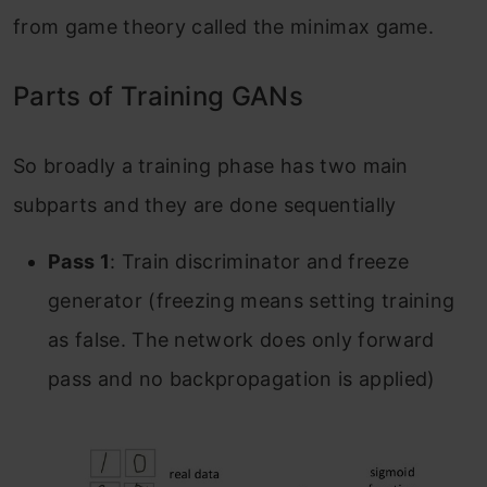
from game theory called the minimax game.
Parts of Training GANs
So broadly a training phase has two main
subparts and they are done sequentially
Pass 1
: Train discriminator and freeze
generator (freezing means setting training
as false. The network does only forward
pass and no backpropagation is applied)