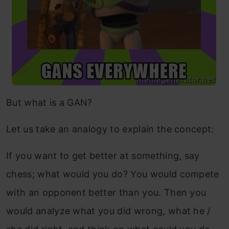
But what is a GAN?
Let us take an analogy to explain the concept:
If you want to get better at something, say
chess; what would you do? You would compete
with an opponent better than you. Then you
would analyze what you did wrong, what he /