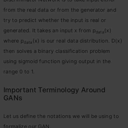
from the real data or from the generator and
try to predict whether the input is real or
generated. It takes an input x from p
(x)
data
where p
(x) is our real data distribution. D(x)
data
then solves a binary classification problem
using sigmoid function giving output in the
range 0 to 1.
Important Terminology Around
GANs
Let us define the notations we will be using to
formalize our GAN,