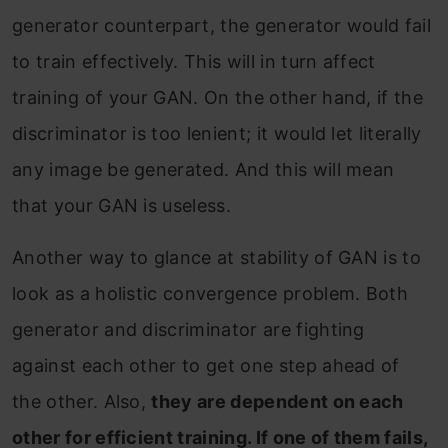
generator counterpart, the generator would fail
to train effectively. This will in turn affect
training of your GAN. On the other hand, if the
discriminator is too lenient; it would let literally
any image be generated. And this will mean
that your GAN is useless.
Another way to glance at stability of GAN is to
look as a holistic convergence problem. Both
generator and discriminator are fighting
against each other to get one step ahead of
the other. Also,
they are dependent on each
other for efficient training. If one of them fails,