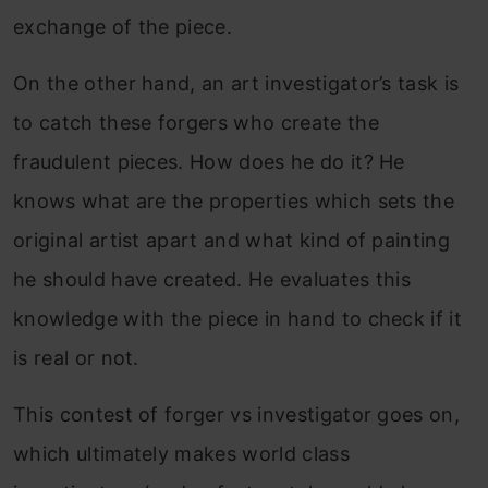
exchange of the piece.
On the other hand, an art investigator’s task is
to catch these forgers who create the
fraudulent pieces. How does he do it? He
knows what are the properties which sets the
original artist apart and what kind of painting
he should have created. He evaluates this
knowledge with the piece in hand to check if it
is real or not.
This contest of forger vs investigator goes on,
which ultimately makes world class