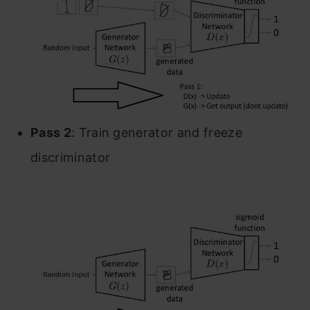
Pass 2
: Train generator and freeze
discriminator