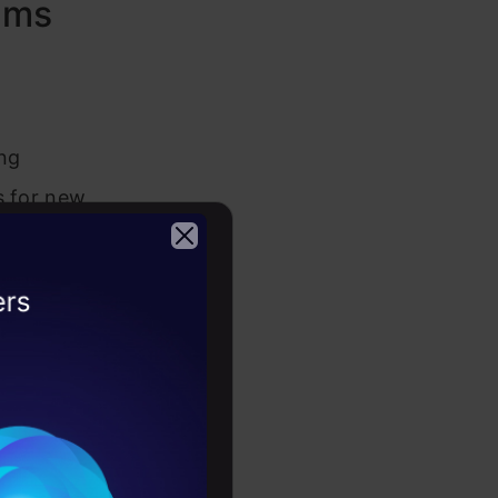
hms
ing
s for new
asting.
2026
wn. Think
for