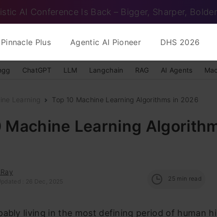
istic AI Conference Is Back – Bigger, Sharper, Bolder
Pinnacle Plus
Agentic AI Pioneer
DHS 2026
ngg
ChatGPT
LLM
Langchain
RAG
AI Agents
Mac
ine Learning
Top 10 Machine Learning Algorithms in 2026
 Machine Learning Algorithm
 Ray
25
min read
Updated : 26 Dec, 2025
ably living in the most defining period of human hi