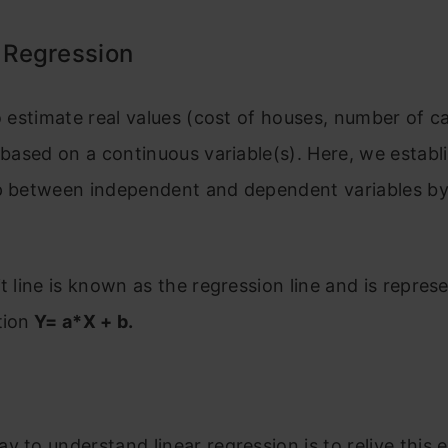
r Regression
to estimate real values (cost of houses, number of cal
) based on a continuous variable(s). Here, we establ
p between independent and dependent variables by 
it line is known as the regression line and is repres
tion
Y= a*X + b.
y to understand linear regression is to relive this 