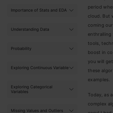
period whe
Importance of Stats and EDA
cloud. But 
coming our
Understanding Data
enthralling
tools, tech
Probability
boost in co
you will g
Exploring Continuous Variable
these algor
examples.
Exploring Categorical
Variables
Today, as a
complex alg
Missing Values and Outliers
easy! I had