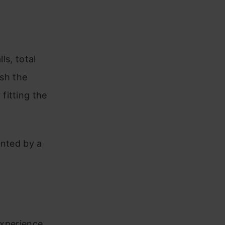
ls, total
ish the
fitting the
ented by a
experience