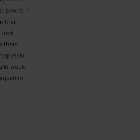
ge people in
m their
y look
ge them
 regression
build would
 equation