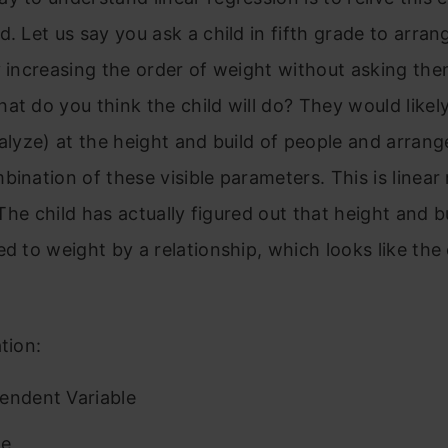
d. Let us say you ask a child in fifth grade to arran
y increasing the order of weight without asking the
at do you think the child will do? They would likel
nalyze) at the height and build of people and arran
bination of these visible parameters. This is linear
! The child has actually figured out that height and 
ed to weight by a relationship, which looks like the
tion:
endent Variable
pe