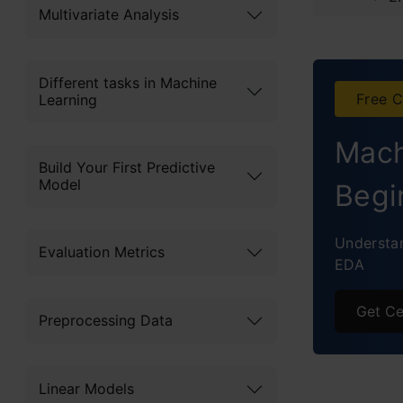
Multivariate Analysis
3.
4
Different tasks in Machine
Free C
Learning
5
Mach
6
Build Your First Predictive
Model
Begi
7
Understan
8
Evaluation Metrics
EDA
9
Get Ce
Preprocessing Data
1
Pract
Linear Models