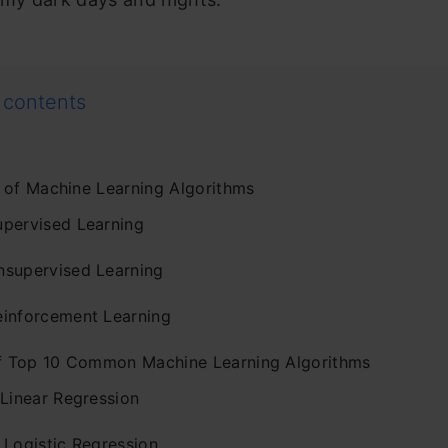
 contents
 of Machine Learning Algorithms
upervised Learning
nsupervised Learning
einforcement Learning
of Top 10 Common Machine Learning Algorithms
 Linear Regression
 Logistic Regression