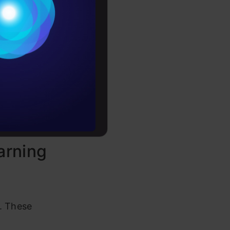
Conditions
es
rror,
s—like
rochure
to upskill
ning
arning
. These