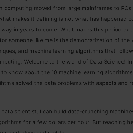
n computing moved from large mainframes to PCs 
what makes it defining is not what has happened b
 way in years to come. What makes this period exc
 for someone like me is the democratization of the 
niques, and machine learning algorithms that follo
mputing. Welcome to the world of Data Science! In t
et to know about the 10 machine learning algorithm
ihtms solved the data problems with aspects and r
 data scientist, I can build data-crunching machine
orithms for a few dollars per hour. But reaching h
 my dark days and nights.