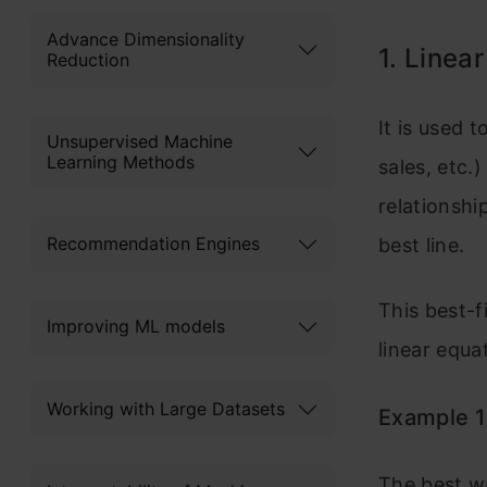
Advance Dimensionality
1. Linea
Reduction
It is used 
Unsupervised Machine
Learning Methods
sales, etc.
relationshi
Recommendation Engines
best line.
This best-f
Improving ML models
linear equa
Working with Large Datasets
Example 1
The best wa