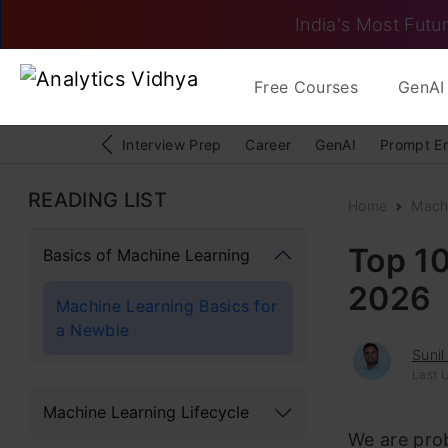
India's Most Futur
Free Courses
GenAI 
Interview Prep
Career
GenAI
Prompt E
READING LIST
Home
Mach
Top 10
Basics of Machine Learning
2026
Machine Learning Basics for
a Newbie
Sunil
Last 
Machine Learning Lifecycle
We are prob