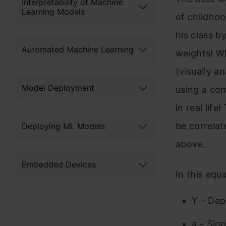
Interpretability of Machine
Learning Models
of childhoo
his class b
Automated Machine Learning
weights! Wh
(visually a
Model Deployment
using a com
in real life
be correlat
Deploying ML Models
above.
Embedded Devices
In this equa
Y – Dep
a – Slo