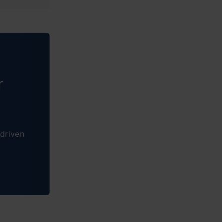
r
driven