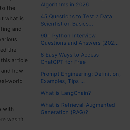
Algorithms in 2026
to the
45 Questions to Test a Data
ut what is
Scientist on Basics...
iting and
90+ Python Interview
various
Questions and Answers (202...
wed the
8 Easy Ways to Access
his article
ChatGPT for Free
s and how
Prompt Engineering: Definition,
eal-world
Examples, Tips ...
What is LangChain?
What is Retrieval-Augmented
s with
Generation (RAG)?
ere wasn’t