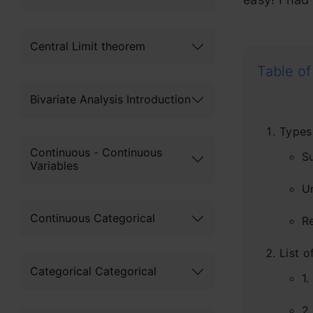
Central Limit theorem
Table of
Bivariate Analysis Introduction
Types
Continuous - Continuous
S
Variables
U
Continuous Categorical
R
List 
Categorical Categorical
1.
2.