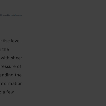
tise level.
g the
 with sheer
pressure of
tanding the
 information
o a few