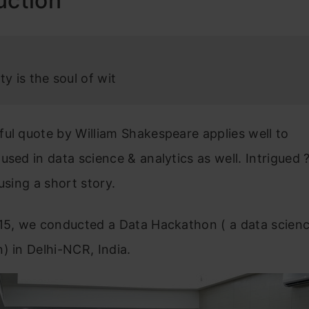
uction
ty is the soul of wit
ul quote by William Shakespeare applies well to
used in data science & analytics as well. Intrigued 
 using a short story.
015, we conducted a Data Hackathon ( a data scien
) in Delhi-NCR, India.