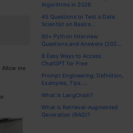
Algorithms in 2026
45 Questions to Test a Data
Scientist on Basics...
90+ Python Interview
Questions and Answers (202...
8 Easy Ways to Access
ChatGPT for Free
? Allow me
Prompt Engineering: Definition,
Examples, Tips ...
What is LangChain?
ce
What is Retrieval-Augmented
Generation (RAG)?