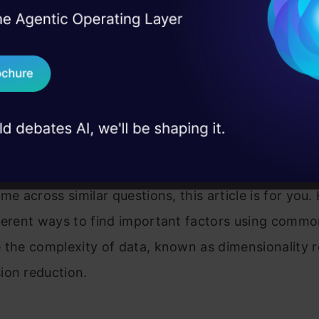
 of high number of features
I Agree to the
Terms & 
 Real engineering
e any machine learning algorithm that can identify 
on stage
Send WhatsApp Updat
cant variables automatically?
 case studies and
Download B
is a classification problem, can I use SVM with all v
s the best tool to deal with high number of variable
I don't want 
?
me across similar questions, this article is for you. 
fferent ways to find important factors using comm
 the complexity of data, known as dimensionality 
ion reduction.