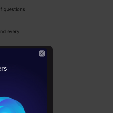
of questions
and every
earity?
2026
right
time