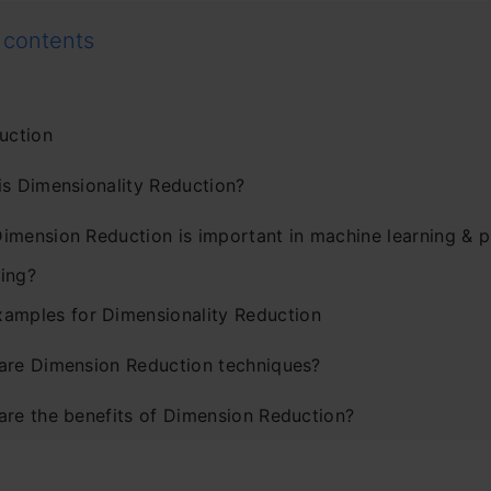
 contents
uction
is Dimensionality Reduction?
imension Reduction is important in machine learning & p
ing?
xamples for Dimensionality Reduction
are Dimension Reduction techniques?
are the benefits of Dimension Reduction?
are the common methods to perform Dimension Reducti