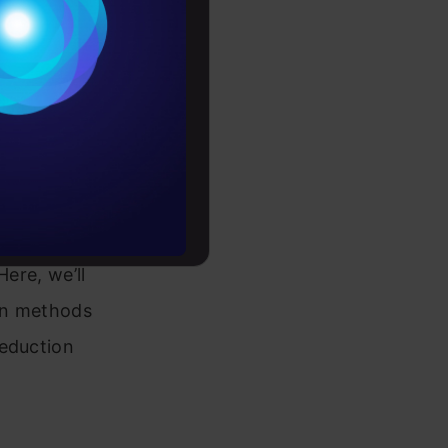
Conditions
the most
es
rochure
ariables?
, R or
to upskill
Here, we’ll
on methods
reduction