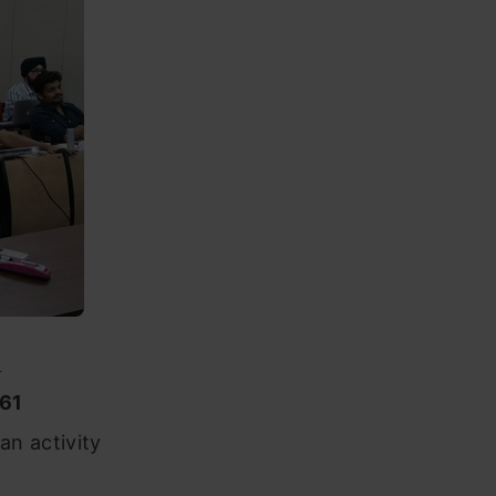
y
61
an activity