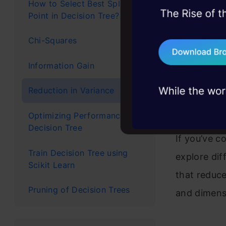
because
How to Select Best Split
Point in Decision Tree?
45+ hack sessions:
Is ther
problems, solved 
Chi-Squares
signifi
75+ AI talks: Real
industry insights
Information Gain
As this 
Which i
Reduction in Variance
Python
Optimizing Performance of
Decision Tree
If you’ve co
Train Decision Tree using
explore di
Scikit Learn
that reduce
Pruning of Decision Trees
and dimens