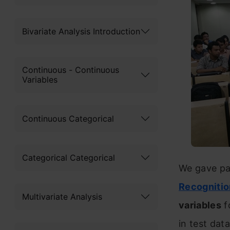
Bivariate Analysis Introduction
Continuous - Continuous
Variables
Continuous Categorical
Categorical Categorical
We gave par
Recognitio
Multivariate Analysis
variables
f
in test data