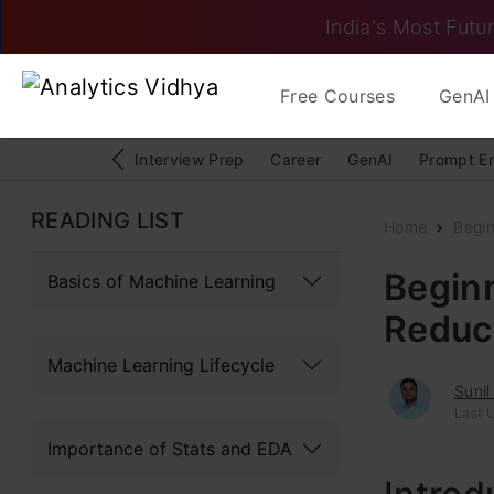
India's Most Futur
Free Courses
GenAI 
Interview Prep
Career
GenAI
Prompt E
READING LIST
Home
Begi
Begin
Basics of Machine Learning
Reduc
Machine Learning Lifecycle
Sunil
Last 
Importance of Stats and EDA