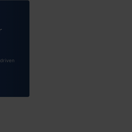
r
ytics
 like our
driven