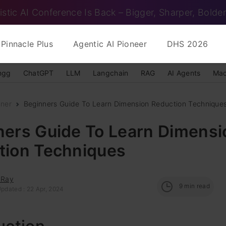
istic AI Conference Is Back – Bigger, Sharper, Bolder
Pinnacle Plus
Agentic AI Pioneer
DHS 2026
ngg
ChatGPT
LLM
Langchain
RAG
AI Agents
Mac
nner
Beginners Guide To Learn Dimension Reduction Technique
ners Guide To Learn Dimensi
tion Techniques
 Ray
9
min read
Updated : 22 Apr, 2024