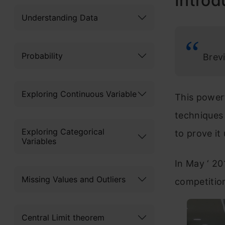
Introd
Understanding Data
Probability
Brevi
Exploring Continuous Variable
This powerf
techniques 
Exploring Categorical
to prove it
Variables
In May ‘ 2
Missing Values and Outliers
competition
Central Limit theorem