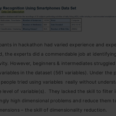
pants in hackathon had varied experience and exper
, the experts did a commendable job at identifyin
ity. However, beginners & intermediates struggled
ariables in the dataset (561 variables). Under the 
 people tried using variables really without unders
 level of variable(s). They lacked the skill to filter
ngly high dimensional problems and reduce them t
mensions – the skill of dimensionality reduction.