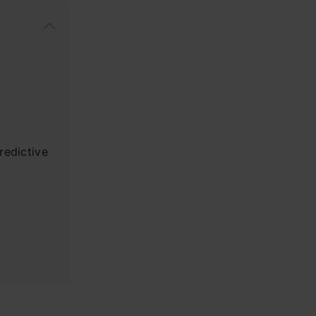
redictive
on?