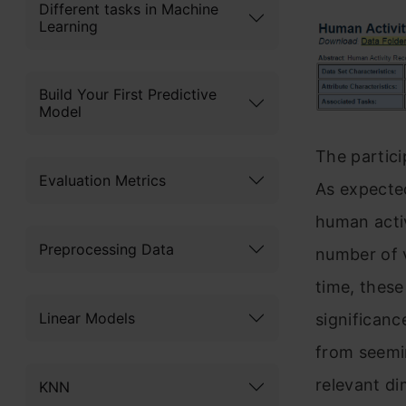
Different tasks in Machine
Learning
Build Your First Predictive
Model
The partici
Evaluation Metrics
As expected
human activ
Preprocessing Data
number of v
time, these
Linear Models
significance
from seemi
relevant di
KNN