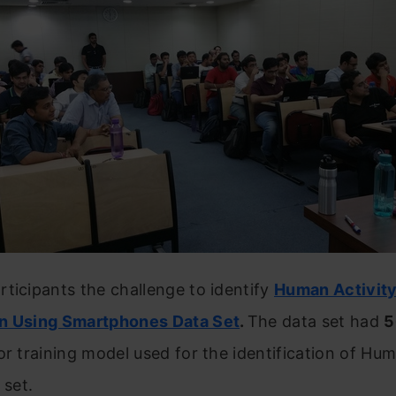
ticipants the challenge to identify
Human Activit
n Using Smartphones Data Set
.
The data set had
5
or training model used for the identification of Hum
 set.