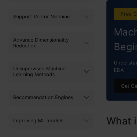
C
Free C
Support Vector Machine
Is Di
Mach
End N
Advance Dimensionality
If
Begi
Reduction
le
Understan
f
Unsupervised Machine
EDA
Learning Methods
Get Ce
Recommendation Engines
What i
Improving ML models