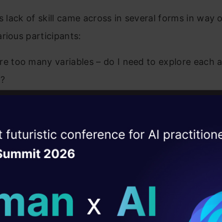
is lack of skill came across in several forms in way 
rious participants:
re too many variables – do I need to explore each 
e?
 variables important?
iables are numeric and what if they have multi-collin
ise of the
DataHack Summit 
 I identify these variables?
ating Layer
o use decision tree. It can automatically select the 
ill reshape your AI
s. Is this a right technique?
ld AI solutions under
ing random forest but it is taking a high execution 