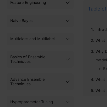
Feature Engineering
Table of
Naive Bayes
Introd
Multiclass and Multilabel
What 
Why D
Basics of Ensemble
model
Techniques
E
Advance Ensemble
What 
Techniques
What 
What 
Hyperparameter Tuning