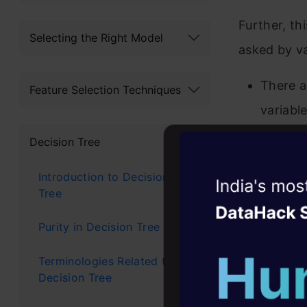
Further, th
Selecting the Right Model
asked by va
There a
Feature Selection Techniques
variabl
Are all
Decision Tree
All var
Introduction to Decision
Witness the r
Tree
How can
Agentic
Oper
Purity in Decision Tree
I want t
Four days that w
variable
career
Terminologies Related to
Decision Tree
10+ workshops: Bui
I am us
expert guidance