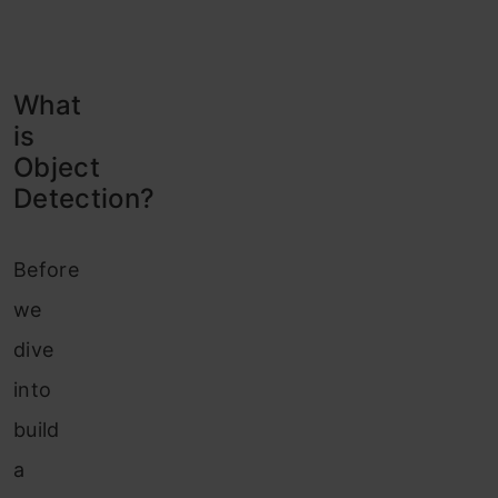
What
is
Object
Detection?
Before
we
dive
into
build
a