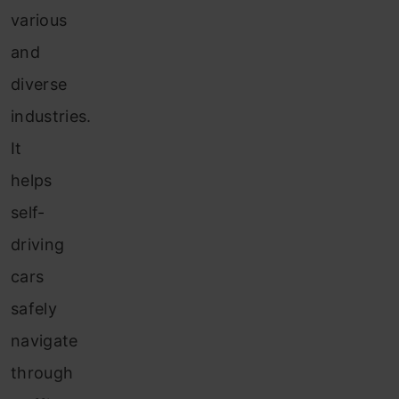
various
and
diverse
industries.
It
helps
self-
driving
cars
safely
navigate
through