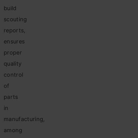
build
scouting
reports,
ensures
proper
quality
control
of
parts
in
manufacturing,
among