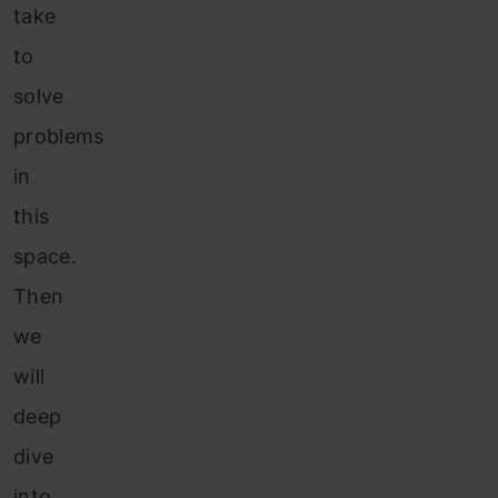
take
to
solve
problems
in
this
space.
Then
we
will
deep
dive
into