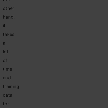
other
hand,
it
takes
a
lot
of
time
and
training
data
for