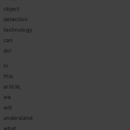
object
detection
technology
can
do!
In
this
article,
we
will
understand
what