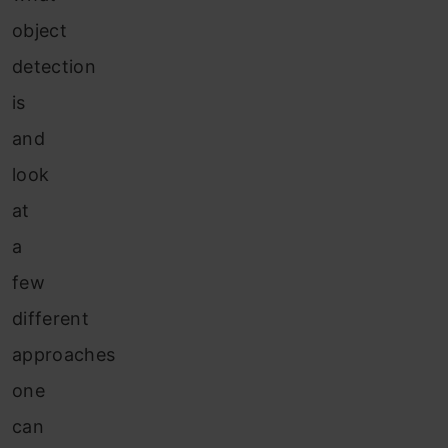
object
detection
is
and
look
at
a
few
different
approaches
one
can