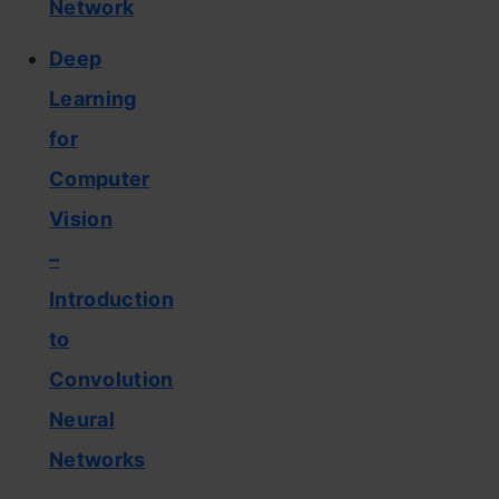
Network
Deep
Learning
for
Computer
Vision
–
Introduction
to
Convolution
Neural
Networks