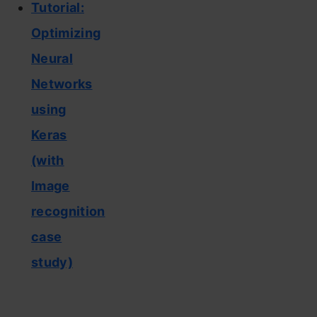
Tutorial:
Optimizing
Neural
Networks
using
Keras
(with
Image
recognition
case
study)