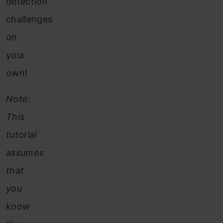
detection
challenges
on
your
own!
Note:
This
tutorial
assumes
that
you
know