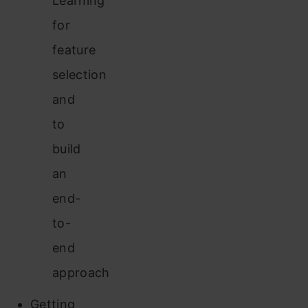
Learning
for
feature
selection
and
to
build
an
end-
to-
end
approach
Getting