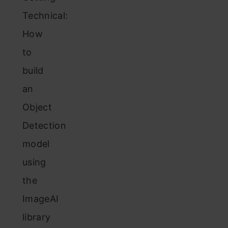
Technical:
How
to
build
an
Object
Detection
model
using
the
ImageAI
library