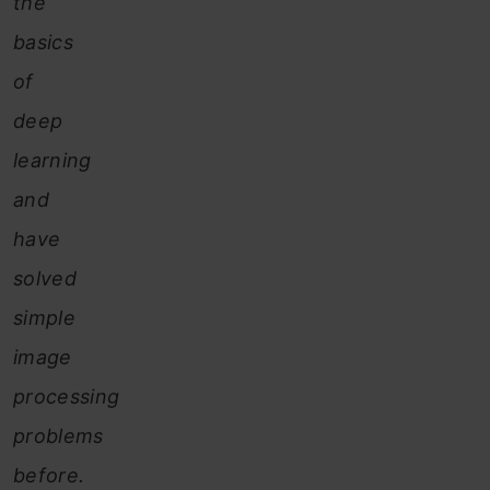
the
basics
of
deep
learning
and
have
solved
simple
image
processing
problems
before.