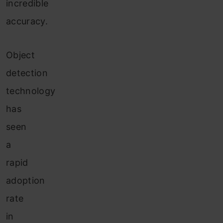
incredible
accuracy.
Object
detection
technology
has
seen
a
rapid
adoption
rate
in