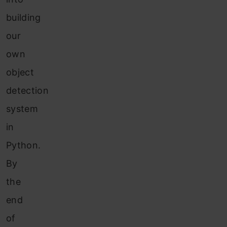
building
our
own
object
detection
system
in
Python.
By
the
end
of