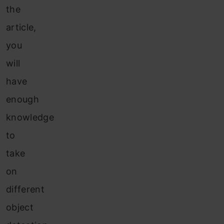
the
article,
you
will
have
enough
knowledge
to
take
on
different
object