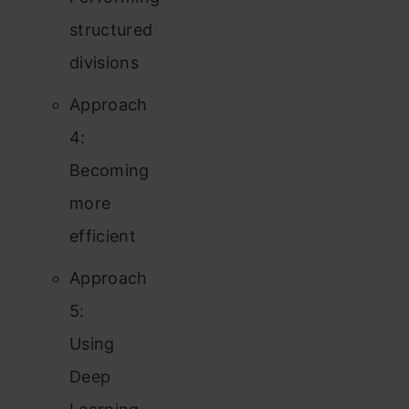
structured
divisions
Approach
4:
Becoming
more
efficient
Approach
5:
Using
Deep