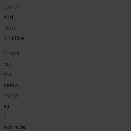
easier
and
more
intuitive.
Check
out
the
below
image
as
an
example.