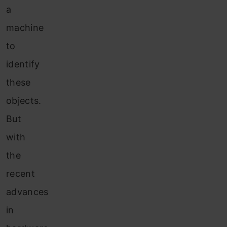
a
machine
to
identify
these
objects.
But
with
the
recent
advances
in