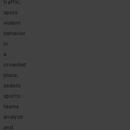
traffic,
spots
violent
behavior
in
a
crowded
place,
assists
sports
teams
analyze
and