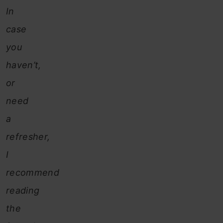
In
case
you
haven’t,
or
need
a
refresher,
I
recommend
reading
the