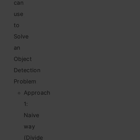
can
use
to
Solve
an
Object
Detection
Problem
Approach
1:
Naive
way
(Divide