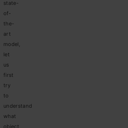
state-
of-
the-
art
model,
let
us
first
try
to
understand
what
object