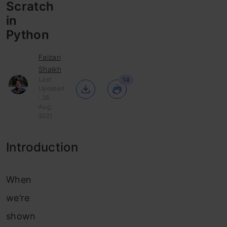
Scratch
in
Python
Faizan
Shaikh
Last
14
Updated
: 26
Aug,
2021
Introduction
When
we’re
shown