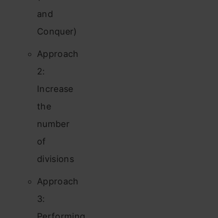
and
Conquer)
Approach
2:
Increase
the
number
of
divisions
Approach
3:
Performing