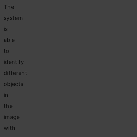
The
system
is
able
to
identify
different
objects
in
the
image
with