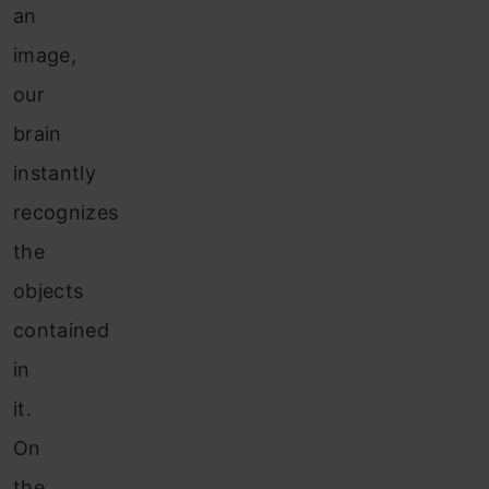
an
image,
our
brain
instantly
recognizes
the
objects
contained
in
it.
On
the