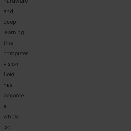
hardware
and
deep
learning,
this
computer
vision
field
has
become
a
whole
lot