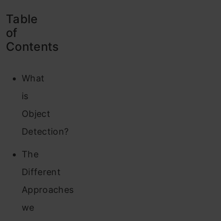
Table
of
Contents
What
is
Object
Detection?
The
Different
Approaches
we