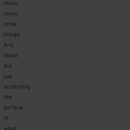
many,
many
other
things.
And
these
are
just
scratching
the
surface
of
what