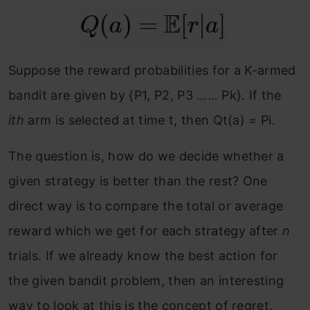
Suppose the reward probabilities for a K-armed
bandit are given by {P1, P2, P3 …… Pk}. If the
ith
arm is selected at time t, then Qt(a) = Pi.
The question is, how do we decide whether a
given strategy is better than the rest? One
direct way is to compare the total or average
reward which we get for each strategy after
n
trials. If we already know the best action for
the given bandit problem, then an interesting
way to look at this is the concept of regret.