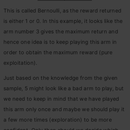
This is called Bernoulli, as the reward returned
is either 1 or 0. In this example, it looks like the
arm number 3 gives the maximum return and
hence one idea is to keep playing this arm in
order to obtain the maximum reward (pure
exploitation).
Just based on the knowledge from the given
sample, 5 might look like a bad arm to play, but
we need to keep in mind that we have played
this arm only once and maybe we should play it
a few more times (exploration) to be more