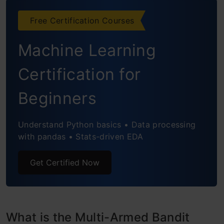
Solution Strategies
Free Certification Courses
Action-Value Function
Machine Learning
Regret
Certification for
No Exploration (Greedy Approach)
Beginners
Epsilon Greedy Approach
Softmax Exploration
Understand Python basics • Data processing
with pandas • Stats-driven EDA
Decayed Epsilon Greedy
Get Certified Now
Upper Confidence Bound
Non-Stationary Bandit problems
Python Implementation from scratch for Ad
What is the Multi-Armed Bandit