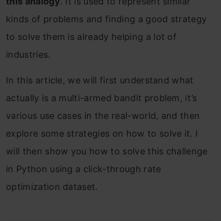
this analogy
. It is used to represent similar
kinds of problems and finding a good strategy
to solve them is already helping a lot of
industries.
In this article, we will first understand what
actually is a multi-armed bandit problem, it’s
various use cases in the real-world, and then
explore some strategies on how to solve it. I
will then show you how to solve this challenge
in Python using a click-through rate
optimization dataset.