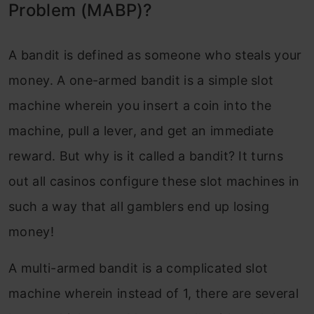
Problem (MABP)?
CTR Optimization
End Notes
A bandit is defined as someone who steals your
money. A one-armed bandit is a simple slot
machine wherein you insert a coin into the
machine, pull a lever, and get an immediate
reward. But why is it called a bandit? It turns
out all casinos configure these slot machines in
such a way that all gamblers end up losing
money!
A multi-armed bandit is a complicated slot
machine wherein instead of 1, there are several