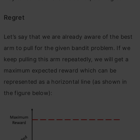
Regret
Let’s say that we are already aware of the best
arm to pull for the given bandit problem. If we
keep pulling this arm repeatedly, we will get a
maximum expected reward which can be
represented as a horizontal line (as shown in
the figure below):