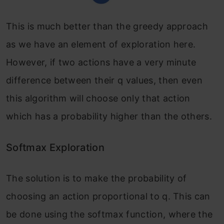
This is much better than the greedy approach
as we have an element of exploration here.
However, if two actions have a very minute
difference between their q values, then even
this algorithm will choose only that action
which has a probability higher than the others.
Softmax Exploration
The solution is to make the probability of
choosing an action proportional to q. This can
be done using the softmax function, where the