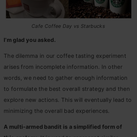
Cafe Coffee Day vs Starbucks
I’m glad you asked.
The dilemma in our coffee tasting experiment
arises from incomplete information. In other
words, we need to gather enough information
to formulate the best overall strategy and then
explore new actions. This will eventually lead to
minimizing the overall bad experiences.
A multi-armed bandit is a simplified form of