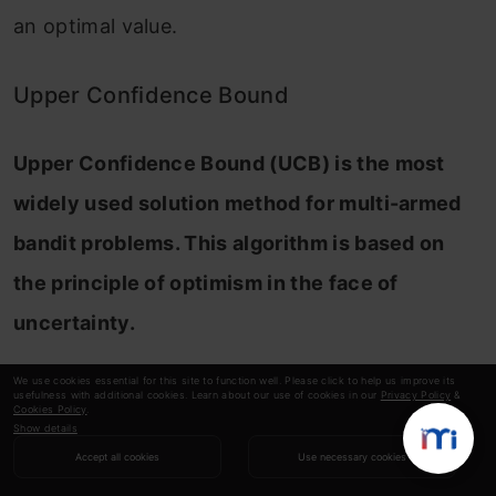
an optimal value.
Upper Confidence Bound
Upper Confidence Bound (UCB) is the most
widely used solution method for multi-armed
bandit problems. This algorithm is based on
the principle of optimism in the face of
uncertainty.
In other words, the more uncertain we are
We use cookies essential for this site to function well. Please click to help us improve its
usefulness with additional cookies. Learn about our use of cookies in our
Privacy Policy
&
Cookies Policy
.
about an arm, the more important it becomes
Show details
to explore that arm.
Accept all cookies
Use necessary cookies