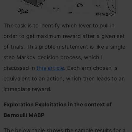
The task is to identify which lever to pull in
order to get maximum reward after a given set
of trials. This problem statement is like a single
step Markov decision process, which I
discussed in
this article
. Each arm chosen is
equivalent to an action, which then leads to an
immediate reward.
Exploration Exploitation in the context of
Bernoulli MABP
The below table shows the sample results for a