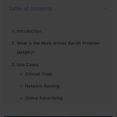
Table of contents
Introduction
What is the Multi-Armed Bandit Problem
(MABP)?
Use Cases
Clinical Trials
Network Routing
Online Advertising
Game Designing