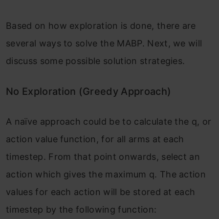
Based on how exploration is done, there are
several ways to solve the MABP. Next, we will
discuss some possible solution strategies.
No Exploration (Greedy Approach)
A naïve approach could be to calculate the q, or
action value function, for all arms at each
timestep. From that point onwards, select an
action which gives the maximum q. The action
values for each action will be stored at each
timestep by the following function: