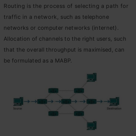
Routing is the process of selecting a path for
traffic in a network, such as telephone
networks or computer networks (internet).
Allocation of channels to the right users, such
that the overall throughput is maximised, can
be formulated as a MABP.