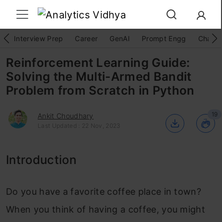
Interview Prep
Career
GenAI
Prompt Engg
ChatG
Reinforcement Learning Guide:
Solving the Multi-Armed Bandit
Problem from Scratch in Python
19
Ankit Choudhary
Last Updated : 22 Nov, 2023
Introduction
Do you have a favorite coffee place in town?
When you think of having a coffee, you might