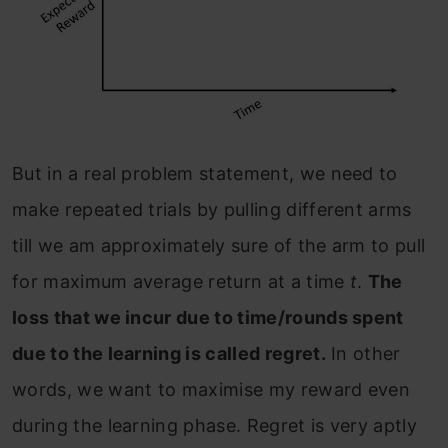
But in a real problem statement, we need to
make repeated trials by pulling different arms
till we am approximately sure of the arm to pull
for maximum average return at a time
t
.
The
loss that we incur due to time/rounds spent
due to the learning is called regret.
In other
words, we want to maximise my reward even
during the learning phase. Regret is very aptly