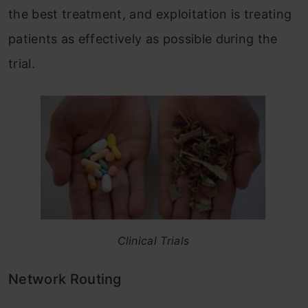
the best treatment, and exploitation is treating
patients as effectively as possible during the
trial.
Clinical Trials
Network Routing