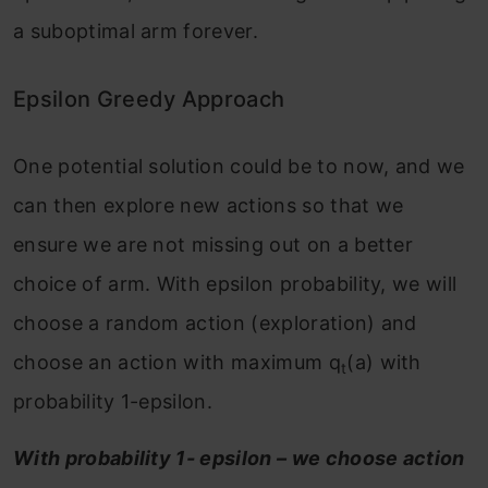
a suboptimal arm forever.
Epsilon Greedy Approach
One potential solution could be to now, and we
can then explore new actions so that we
ensure we are not missing out on a better
choice of arm. With epsilon probability, we will
choose a random action (exploration) and
choose an action with maximum q
(a) with
t
probability 1-epsilon.
With probability 1- epsilon – we choose action