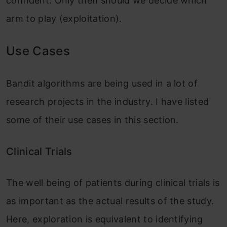
confident. Only then should we decide which
arm to play (exploitation).
Use Cases
Bandit algorithms are being used in a lot of
research projects in the industry. I have listed
some of their use cases in this section.
Clinical Trials
The well being of patients during clinical trials is
as important as the actual results of the study.
Here, exploration is equivalent to identifying