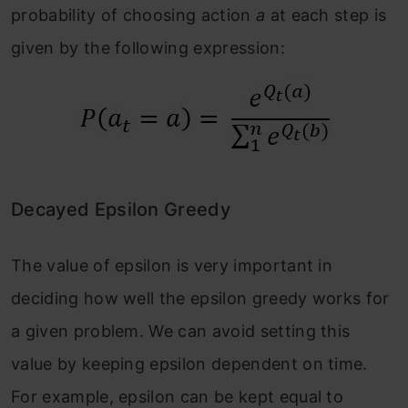
probability of choosing action
a
at each step is
given by the following expression:
Decayed Epsilon Greedy
The value of epsilon is very important in
deciding how well the epsilon greedy works for
a given problem. We can avoid setting this
value by keeping epsilon dependent on time.
For example, epsilon can be kept equal to