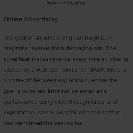
Network Routing
Online Advertising
The goal of an advertising campaign is to
maximise revenue from displaying ads. The
advertiser makes revenue every time an offer is
clicked by a web user. Similar to MABP, there is
a trade-off between exploration, where the
goal is to collect information on an ad’s
performance using click-through rates, and
exploitation, where we stick with the ad that
has performed the best so far.