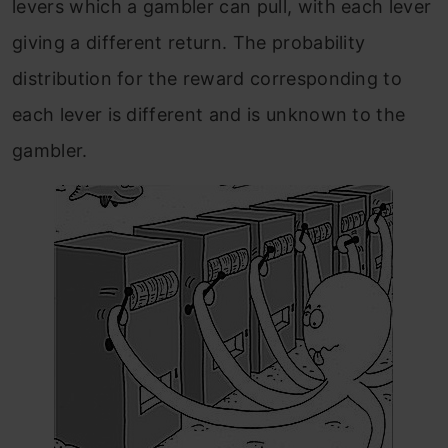
levers which a gambler can pull, with each lever
giving a different return. The probability
distribution for the reward corresponding to
each lever is different and is unknown to the
gambler.