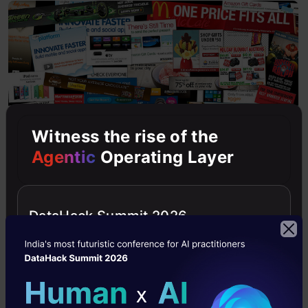
Witness the rise of the
Agentic
Operating Layer
Online Ads
DataHack Summit 2026
Game Designing
Building a hit game is challenging. MABP can be
used to test experimental changes in game
play/interface and exploit the changes which