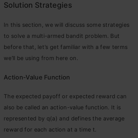
Solution Strategies
In this section, we will discuss some strategies
to solve a multi-armed bandit problem. But
before that, let’s get familiar with a few terms
we’ll be using from here on.
Action-Value Function
The expected payoff or expected reward can
also be called an action-value function. It is
represented by q(a) and defines the average
reward for each action at a time t.