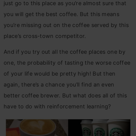
just go to this place as you’re almost sure that
you will get the best coffee. But this means
you’re missing out on the coffee served by this
place’s cross-town competitor.
And if you try out all the coffee places one by
one, the probability of tasting the worse coffee
of your life would be pretty high! But then
again, there’s a chance you’ll find an even
better coffee brewer. But what does all of this
have to do with reinforcement learning?