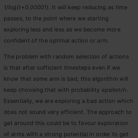
1/log(t+0.00001)
. It will keep reducing as time
passes, to the point where we starting
exploring less and less as we become more
confident of the optimal action or arm.
The problem with random selection of actions
is that after sufficient timesteps even if we
know that some arm is bad, this algorithm will
keep choosing that with probability
epsilon/n
.
Essentially, we are exploring a bad action which
does not sound very efficient. The approach to
get around this could be to favour exploration
of arms with a strong potential in order to get