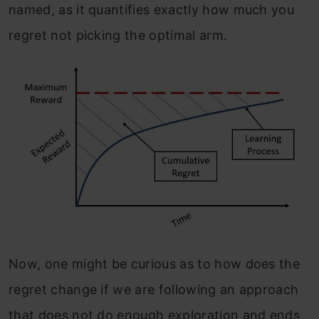
named, as it quantifies exactly how much you
regret not picking the optimal arm.
Now, one might be curious as to how does the
regret change if we are following an approach
that does not do enough exploration and ends