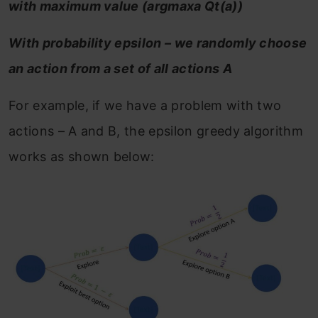
with maximum value (argmaxa Qt(a))
With probability epsilon – we randomly choose
an action from a set of all actions A
For example, if we have a problem with two
actions – A and B, the epsilon greedy algorithm
works as shown below: