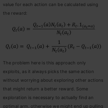
value for each action can be calculated using
the reward:
The problem here is this approach only
exploits, as it always picks the same action
without worrying about exploring other actions
that might return a better reward. Some
exploration is necessary to actually find an
optimal arm, otherwise we might end up pulling