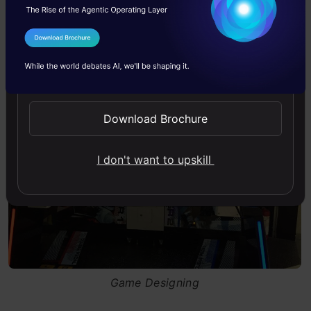
show positive experiences for players.
I Agree to the
Terms & Conditions
Send WhatsApp Updates
Download Brochure
I don't want to upskill
Game Designing