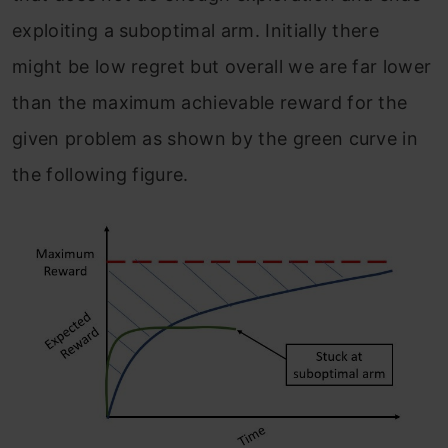
exploiting a suboptimal arm. Initially there
might be low regret but overall we are far lower
than the maximum achievable reward for the
given problem as shown by the green curve in
the following figure.