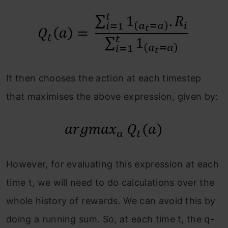
It then chooses the action at each timestep
that maximises the above expression, given by:
However, for evaluating this expression at each
time t, we will need to do calculations over the
whole history of rewards. We can avoid this by
doing a running sum. So, at each time t, the q-