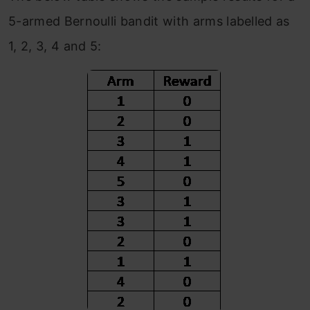
5-armed Bernoulli bandit with arms labelled as
1, 2, 3, 4 and 5: