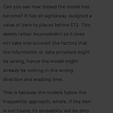
Can you see how biased the model has
become? It has straightaway assigned a
value of zero to places before E12. This
seems rather inconvenient as it does
not take into account the factors that
the information or data provided might
be wrong, hence the model might
already be looking in the wrong
direction and wasting time.
This is because the models follow the
frequentist approach, where, if the item
is not found, its probability will be zero