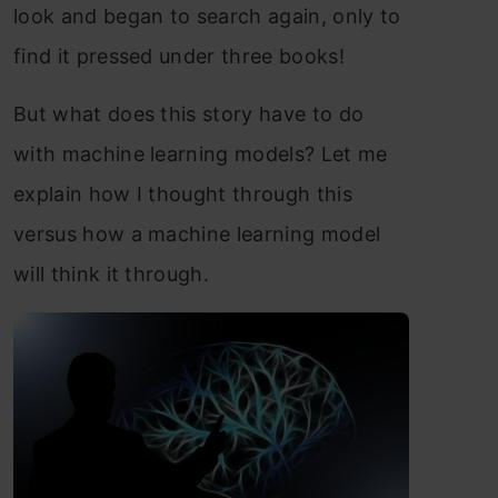
look and began to search again, only to
find it pressed under three books!
But what does this story have to do
with machine learning models? Let me
explain how I thought through this
versus how a machine learning model
will think it through.