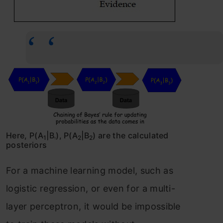
Here, P(A
|B
), P(A
|B
) are the calculated
1
2
2
1
posteriors
For a machine learning model, such as
logistic regression, or even for a multi-
layer perceptron, it would be impossible