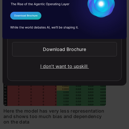
Now, let us see how a machine learning
model would react to new information
I Agree to the
Terms & Conditions
being added as before, i.e the kidnapper
Send WhatsApp Updates
had been sighted going towards the
right of E12:
Download Brochure
I don't want to upskill
Here the model has very less representation
and shows too much bias and dependency
on the data