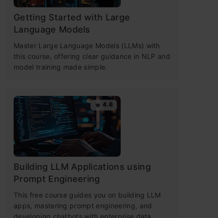
Getting Started with Large
Language Models
Master Large Language Models (LLMs) with
this course, offering clear guidance in NLP and
model training made simple.
4.6
Building LLM Applications using
Prompt Engineering
This free course guides you on building LLM
apps, mastering prompt engineering, and
developing chatbots with enterprise data.