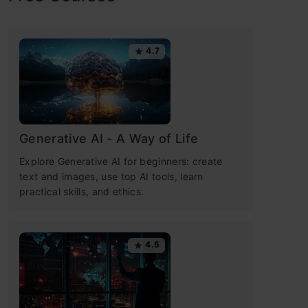
4.7
Generative AI - A Way of Life
Explore Generative AI for beginners: create
text and images, use top AI tools, learn
practical skills, and ethics.
4.5