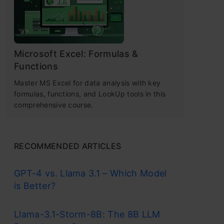
Microsoft Excel: Formulas &
Functions
Master MS Excel for data analysis with key
formulas, functions, and LookUp tools in this
comprehensive course.
RECOMMENDED ARTICLES
GPT-4 vs. Llama 3.1 – Which Model
is Better?
Llama-3.1-Storm-8B: The 8B LLM