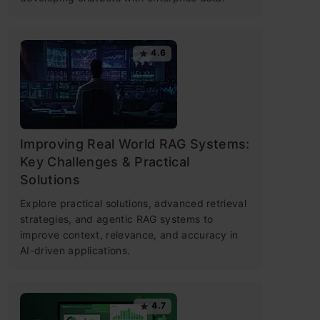
4.6
Improving Real World RAG Systems:
Key Challenges & Practical
Solutions
Explore practical solutions, advanced retrieval
strategies, and agentic RAG systems to
improve context, relevance, and accuracy in
AI-driven applications.
4.7