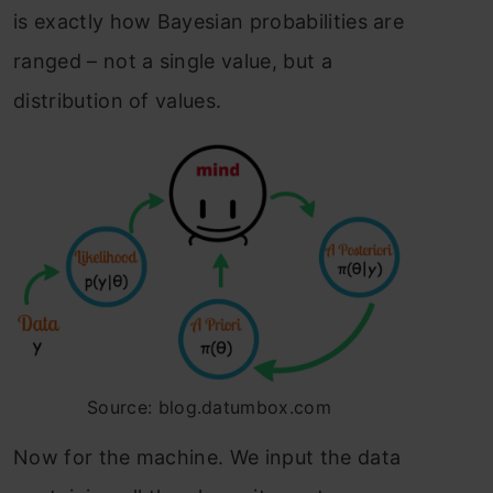
is exactly how Bayesian probabilities are
ranged – not a single value, but a
distribution of values.
Source: blog.datumbox.com
Now for the machine. We input the data