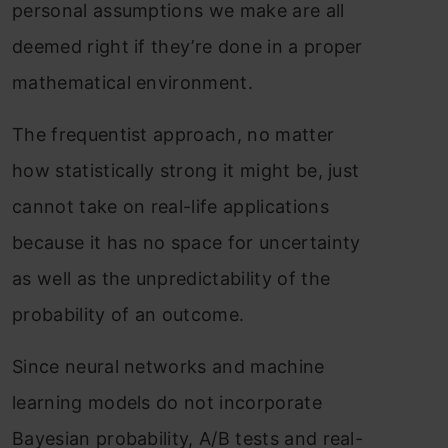
personal assumptions we make are all
deemed right if they’re done in a proper
mathematical environment.
The frequentist approach, no matter
how statistically strong it might be, just
cannot take on real-life applications
because it has no space for uncertainty
as well as the unpredictability of the
probability of an outcome.
Since neural networks and machine
learning models do not incorporate
Bayesian probability, A/B tests and real-