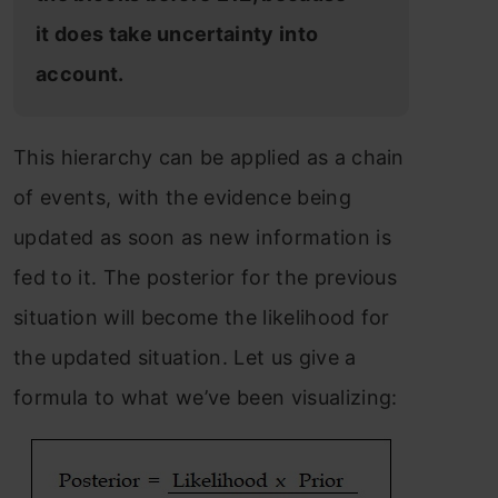
it does take uncertainty into
account.
This hierarchy can be applied as a chain
of events, with the evidence being
updated as soon as new information is
fed to it. The posterior for the previous
situation will become the likelihood for
the updated situation. Let us give a
formula to what we’ve been visualizing: