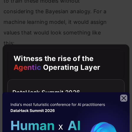
to train these models without
considering the Bayesian analogy. For a
machine learning model, it would assign
values that would look something like
this:
Witness the rise of the
Agentic
Operating Layer
DataHack Summit 2026
An equally likely Probability assigned to
each block