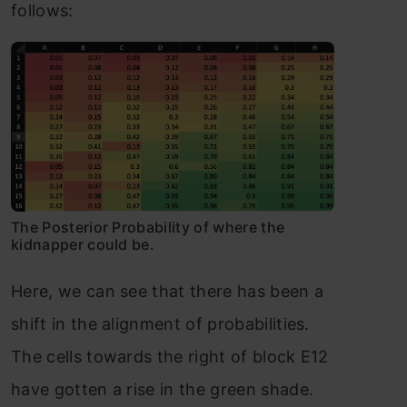
follows:
The Posterior Probability of where the
kidnapper could be.
Here, we can see that there has been a
shift in the alignment of probabilities.
The cells towards the right of block E12
have gotten a rise in the green shade.