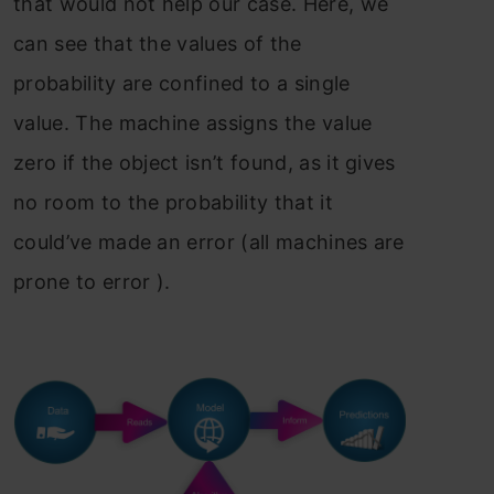
that would not help our case. Here, we
can see that the values of the
probability are confined to a single
value. The machine assigns the value
zero if the object isn’t found, as it gives
no room to the probability that it
could’ve made an error (all machines are
prone to error ).