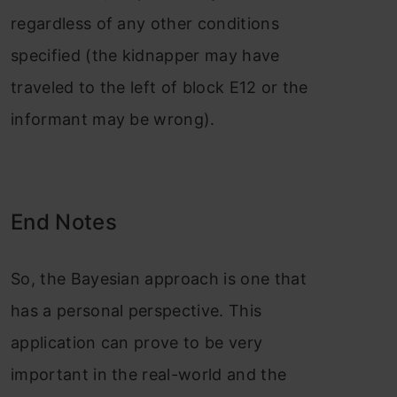
regardless of any other conditions
specified (the kidnapper may have
traveled to the left of block E12 or the
informant may be wrong).
End Notes
So, the Bayesian approach is one that
has a personal perspective. This
application can prove to be very
important in the real-world and the