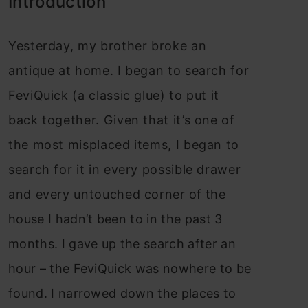
Introduction
Yesterday, my brother broke an
antique at home. I began to search for
FeviQuick (a classic glue) to put it
back together. Given that it’s one of
the most misplaced items, I began to
search for it in every possible drawer
and every untouched corner of the
house I hadn’t been to in the past 3
months. I gave up the search after an
hour – the FeviQuick was nowhere to be
found. I narrowed down the places to