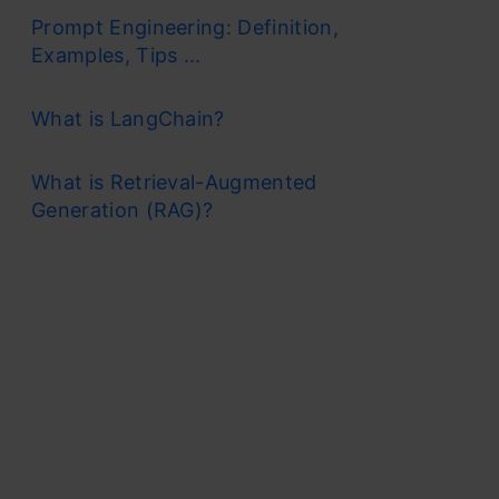
Prompt Engineering: Definition,
Examples, Tips ...
What is LangChain?
What is Retrieval-Augmented
Generation (RAG)?