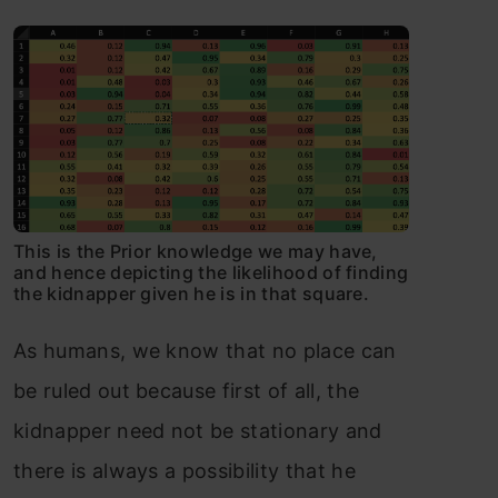
This is the Prior knowledge we may have,
and hence depicting the likelihood of finding
the kidnapper given he is in that square.
As humans, we know that no place can
be ruled out because first of all, the
kidnapper need not be stationary and
there is always a possibility that he