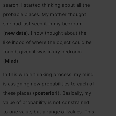
search, I started thinking about all the
probable places. My mother thought
she had last seen it in my bedroom
(
new data
). I now thought about the
likelihood of where the object could be
found, given it was in my bedroom
(
Mind
).
In this whole thinking process, my mind
is assigning new probabilities to each of
these places (
posteriori
). Basically, my
value of probability is not constrained
to one value, but a range of values. This