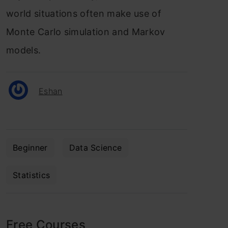
world situations often make use of
Monte Carlo simulation and Markov
models.
Eshan
Beginner
Data Science
Statistics
Free Courses