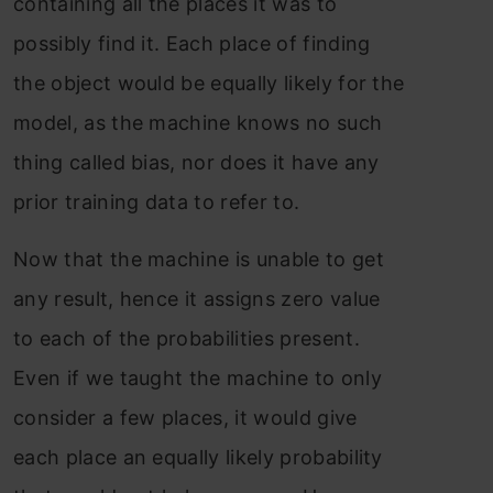
containing all the places it was to
possibly find it. Each place of finding
the object would be equally likely for the
model, as the machine knows no such
thing called bias, nor does it have any
prior training data to refer to.
Now that the machine is unable to get
any result, hence it assigns zero value
to each of the probabilities present.
Even if we taught the machine to only
consider a few places, it would give
each place an equally likely probability