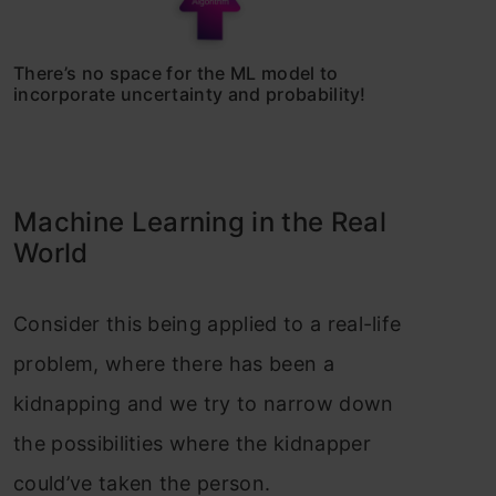
There’s no space for the ML model to
incorporate uncertainty and probability!
Machine Learning in the Real
World
Consider this being applied to a real-life
problem, where there has been a
kidnapping and we try to narrow down
the possibilities where the kidnapper
could’ve taken the person.