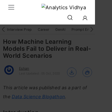
Interview Prep
Career
GenAI
Prompt Engg
ChatG
How Machine Learning
Models Fail to Deliver in Real-
World Scenarios
Eshan
Last Updated : 05 Oct, 2020
This article was published as a part of
the
Data Science Blogathon
.