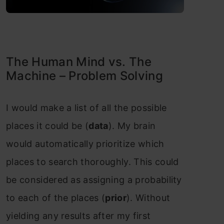
The Human Mind vs. The
Machine – Problem Solving
I would make a list of all the possible
places it could be (
data
). My brain
would automatically prioritize which
places to search thoroughly. This could
be considered as assigning a probability
to each of the places (
prior
). Without
yielding any results after my first