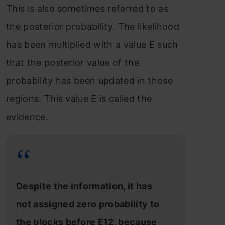
This is also sometimes referred to as
the posterior probability. The likelihood
has been multiplied with a value E such
that the posterior value of the
probability has been updated in those
regions. This value E is called the
evidence.
Despite the information, it has
not assigned zero probability to
the blocks before E12, because