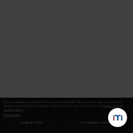
We use cookies essential for this site to function well. Please click to help us improve its
usefulness with additional cookies. Learn about our use of cookies in our
Privacy Policy
&
Cookies Policy
.
Show details
Accept all cookies
Use necessary cookies