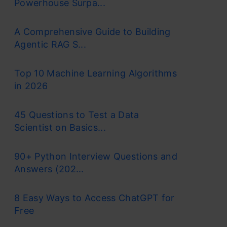
Powerhouse Surpa...
A Comprehensive Guide to Building
Agentic RAG S...
Top 10 Machine Learning Algorithms
in 2026
45 Questions to Test a Data
Scientist on Basics...
90+ Python Interview Questions and
Answers (202...
8 Easy Ways to Access ChatGPT for
Free