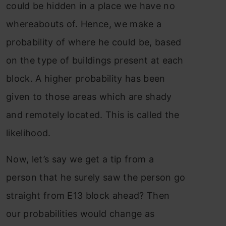
could be hidden in a place we have no
whereabouts of. Hence, we make a
probability of where he could be, based
on the type of buildings present at each
block. A higher probability has been
given to those areas which are shady
and remotely located. This is called the
likelihood.
Now, let’s say we get a tip from a
person that he surely saw the person go
straight from E13 block ahead? Then
our probabilities would change as