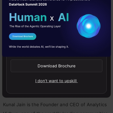
limited seats on this program.
The enrolments
will close on September 3rd 2019.
So, if you
are interested in
joining the program
– this
would be the last chance for now. If you are
I Agree to the
Terms & Conditions
committed to building a career in data science –
Send WhatsApp Updates
I will see you on the other side of the portal. 🙂
Goes without saying – if you have any questions, I
Download Brochure
am here to answer!
I don't want to upskill
Kunal Jain
Kunal Jain is the Founder and CEO of Analytics