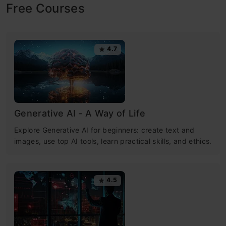
Free Courses
4.7
Generative AI - A Way of Life
Explore Generative AI for beginners: create text and
images, use top AI tools, learn practical skills, and ethics.
4.5