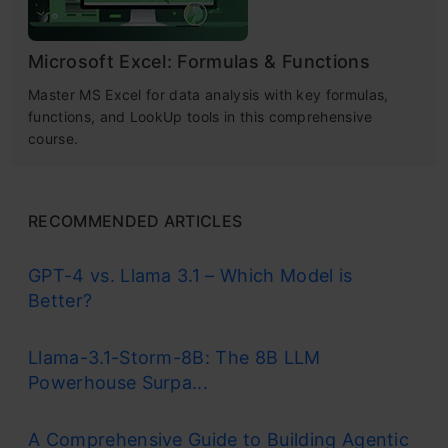
Microsoft Excel: Formulas & Functions
Master MS Excel for data analysis with key formulas,
functions, and LookUp tools in this comprehensive
course.
RECOMMENDED ARTICLES
GPT-4 vs. Llama 3.1 – Which Model is
Better?
Llama-3.1-Storm-8B: The 8B LLM
Powerhouse Surpa...
A Comprehensive Guide to Building Agentic