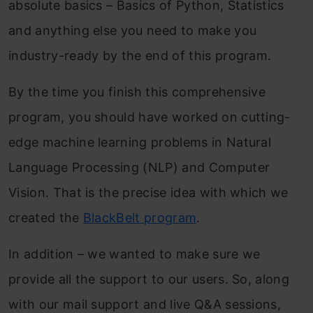
absolute basics – Basics of Python, Statistics
and anything else you need to make you
industry-ready by the end of this program.
By the time you finish this comprehensive
program, you should have worked on cutting-
edge machine learning problems in Natural
Language Processing (NLP) and Computer
Vision. That is the precise idea with which we
created the
BlackBelt program
.
In addition – we wanted to make sure we
provide all the support to our users. So, along
with our mail support and live Q&A sessions,