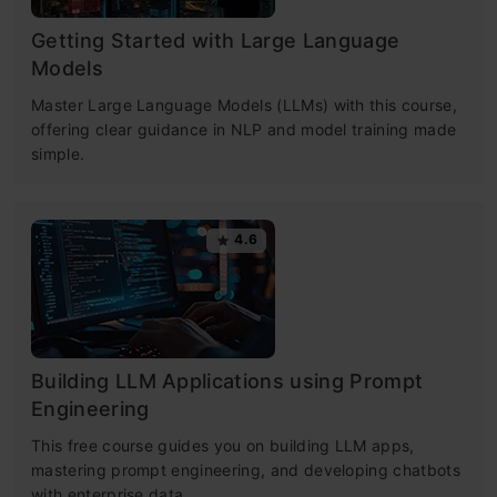
Getting Started with Large Language
Models
Master Large Language Models (LLMs) with this course,
offering clear guidance in NLP and model training made
simple.
4.6
Building LLM Applications using Prompt
Engineering
This free course guides you on building LLM apps,
mastering prompt engineering, and developing chatbots
with enterprise data.