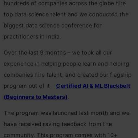
hundreds of companies across the globe hire
top data science talent and we conducted the
biggest data science conference for
practitioners in India.
Over the last 9 months – we took all our
experience in helping people learn and helping
companies hire talent, and created our flagship
program out of it –
Certified AI & ML Blackbelt
(Beginners to Masters)
.
The program was launched last month and we
have received raving feedback from the
community. This program comes with 10+