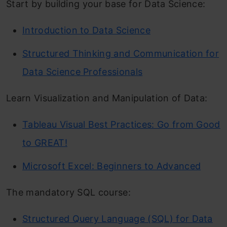
Start by building your base for Data Science:
Introduction to Data Science
Structured Thinking and Communication for
Data Science Professionals
Learn Visualization and Manipulation of Data:
Tableau Visual Best Practices: Go from Good
to GREAT!
Microsoft Excel: Beginners to Advanced
The mandatory SQL course:
Structured Query Language (SQL) for Data