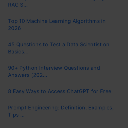
RAG S...
Top 10 Machine Learning Algorithms in
2026
45 Questions to Test a Data Scientist on
Basics...
90+ Python Interview Questions and
Answers (202...
8 Easy Ways to Access ChatGPT for Free
Prompt Engineering: Definition, Examples,
Tips ...