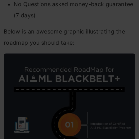
No Questions asked money-back guarantee
(7 days)
Below is an awesome graphic illustrating the
roadmap you should take: