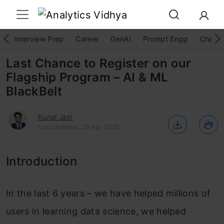
Interview Prep
Career
GenAI
Prompt Engg
ChatG
Last Chance to Register on our
Flagship Program – AI & ML
BlackBelt
Kunal Jain
Last Updated : 29 Apr, 2020
Introduction
In the last 6 years – we have helped millions of
users in learning data science, we helped