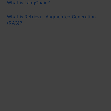
What is LangChain?
What is Retrieval-Augmented Generation
(RAG)?