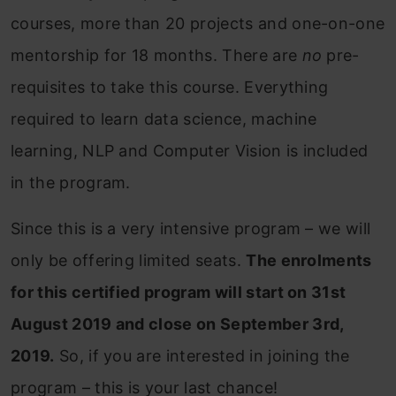
courses, more than 20 projects and one-on-one
mentorship for 18 months. There are
no
pre-
requisites to take this course. Everything
required to learn data science, machine
learning, NLP and Computer Vision is included
in the program.
Since this is a very intensive program – we will
only be offering limited seats.
The enrolments
for this certified program will start on 31st
August 2019 and close on September 3rd,
2019.
So, if you are interested in joining the
program – this is your last chance!