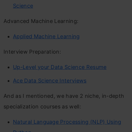
Science
Advanced Machine Learning:
Applied Machine Learning
Interview Preparation:
Up-Level your Data Science Resume
Ace Data Science Interviews
And as I mentioned, we have 2 niche, in-depth
specialization courses as well:
Natural Language Processing (NLP) Using