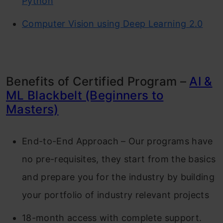
Python
Computer Vision using Deep Learning 2.0
Benefits of Certified Program –
AI &
ML Blackbelt (Beginners to
Masters)
End-to-End Approach – Our programs have
no pre-requisites, they start from the basics
and prepare you for the industry by building
your portfolio of industry relevant projects
18-month access with complete support.