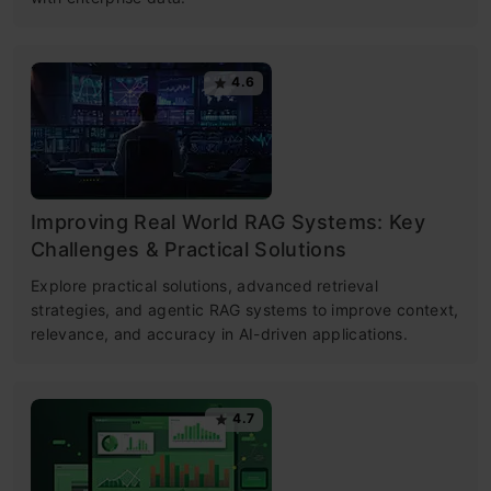
4.6
Improving Real World RAG Systems: Key
Challenges & Practical Solutions
Explore practical solutions, advanced retrieval
strategies, and agentic RAG systems to improve context,
relevance, and accuracy in AI-driven applications.
4.7