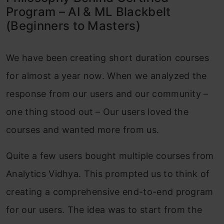
Program – AI & ML Blackbelt
(Beginners to Masters)
We have been creating short duration courses
for almost a year now. When we analyzed the
response from our users and our community –
one thing stood out – Our users loved the
courses and wanted more from us.
Quite a few users bought multiple courses from
Analytics Vidhya. This prompted us to think of
creating a comprehensive end-to-end program
for our users. The idea was to start from the