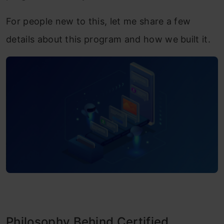
For people new to this, let me share a few
details about this program and how we built it.
Philosophy Behind Certified