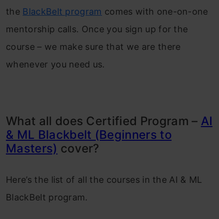
the
BlackBelt program
comes with one-on-one
mentorship calls. Once you sign up for the
course – we make sure that we are there
whenever you need us.
What all does Certified Program –
AI
& ML Blackbelt (Beginners to
Masters)
cover?
Here’s the list of all the courses in the AI & ML
BlackBelt program.