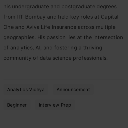
his undergraduate and postgraduate degrees
from IIT Bombay and held key roles at Capital
One and Aviva Life Insurance across multiple
geographies. His passion lies at the intersection
of analytics, Al, and fostering a thriving
community of data science professionals.
Analytics Vidhya
Announcement
Beginner
Interview Prep