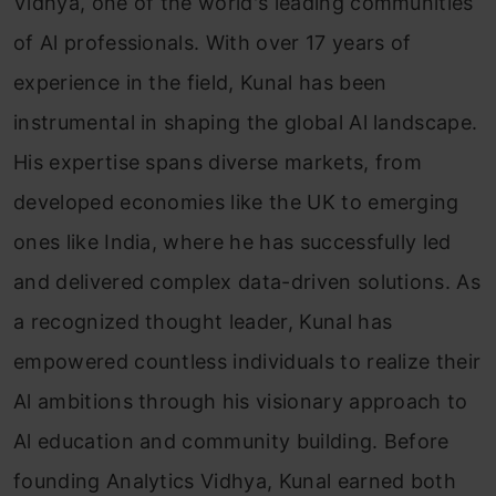
Vidhya, one of the world's leading communities
of Al professionals. With over 17 years of
experience in the field, Kunal has been
instrumental in shaping the global Al landscape.
His expertise spans diverse markets, from
developed economies like the UK to emerging
ones like India, where he has successfully led
and delivered complex data-driven solutions. As
a recognized thought leader, Kunal has
empowered countless individuals to realize their
Al ambitions through his visionary approach to
Al education and community building. Before
founding Analytics Vidhya, Kunal earned both