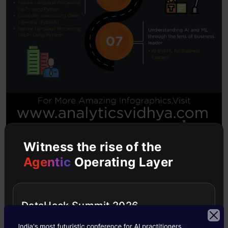
Witness the rise of the
Agentic
Operating Layer
Last Chance to Enroll
DataHack Summit 2026
As mentioned above, we will only be offering