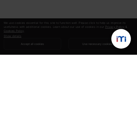
We use cookies essential for this site to function well. Please click to help us improve its
usefulness with additional cookies. Learn about our use of cookies in our
Privacy Policy
&
Cookies Policy
.
Show details
Accept all cookies
Use necessary cookies