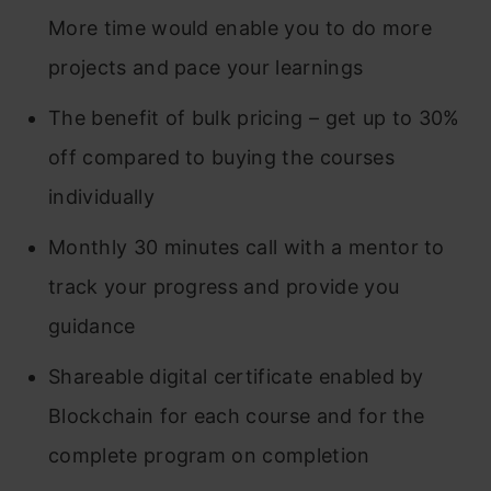
More time would enable you to do more
projects and pace your learnings
The benefit of bulk pricing – get up to 30%
off compared to buying the courses
individually
Monthly 30 minutes call with a mentor to
track your progress and provide you
guidance
Shareable digital certificate enabled by
Blockchain for each course and for the
complete program on completion