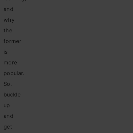
and
why
the
former
is
more
popular.
So,
buckle
up
and
get