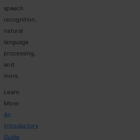
speech
recognition,
natural
language
processing,
and
more.
Learn
More:
An
Introductory
Guide