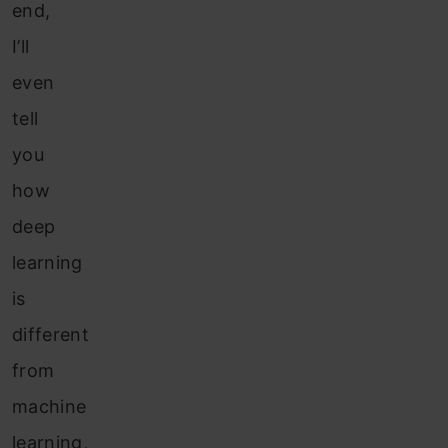
end,
I’ll
even
tell
you
how
deep
learning
is
different
from
machine
learning,