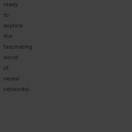
ready
to
explore
the
fascinating
world
of
neural
networks!
Table of
Contents