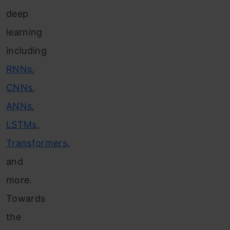
deep
learning
including
RNNs
,
CNNs
,
ANNs
,
LSTMs
,
Transformers
,
and
more.
Towards
the