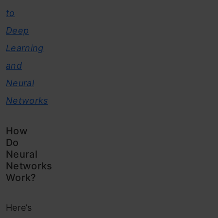
to
Deep
Learning
and
Neural
Networks
How
Do
Neural
Networks
Work?
Here’s