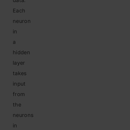
data.
Each
neuron
in
a
hidden
layer
takes
input
from
the
neurons
in