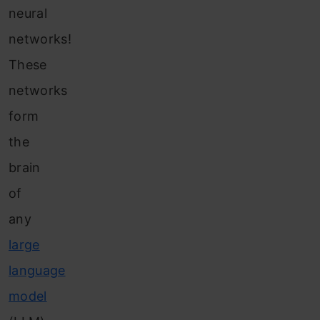
neural
networks!
These
networks
form
the
brain
of
any
large
language
model