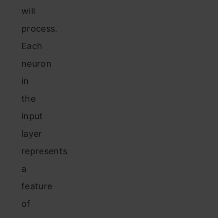
will
process.
Each
neuron
in
the
input
layer
represents
a
feature
of