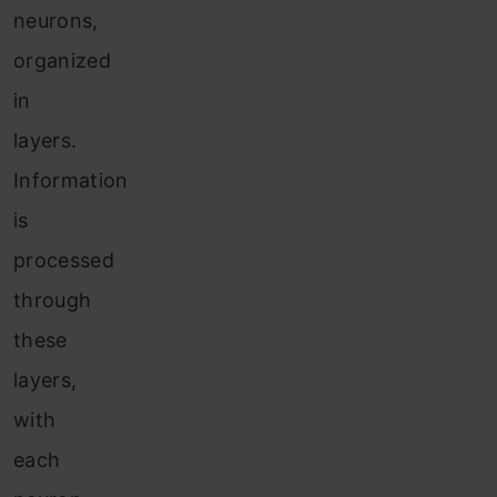
neurons,
organized
in
layers.
Information
is
processed
through
these
layers,
with
each