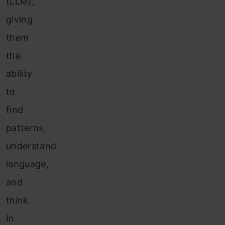
(LLM),
giving
them
the
ability
to
find
patterns,
understand
language,
and
think.
In