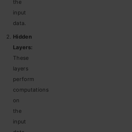
the
input
data.
Hidden
Layers:
These
layers
perform
computations
on
the
input