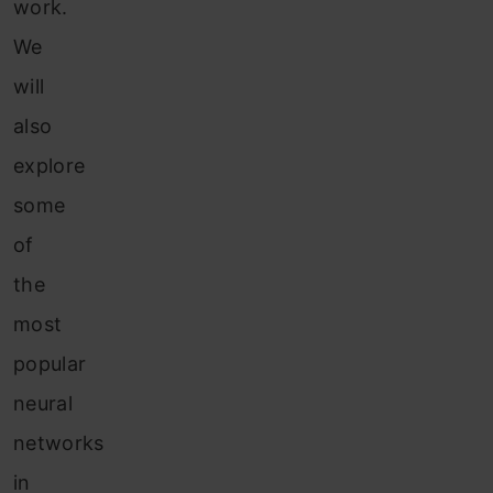
work.
We
will
also
explore
some
of
the
most
popular
neural
networks
in