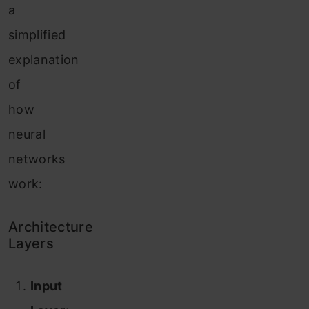
a
simplified
explanation
of
how
neural
networks
work:
Architecture
Layers
Input