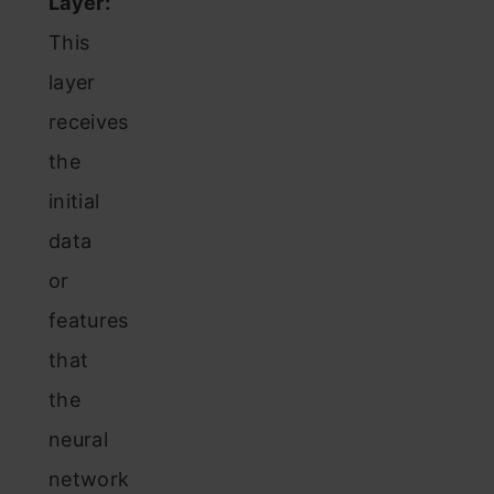
Layer:
This
layer
receives
the
initial
data
or
features
that
the
neural
network