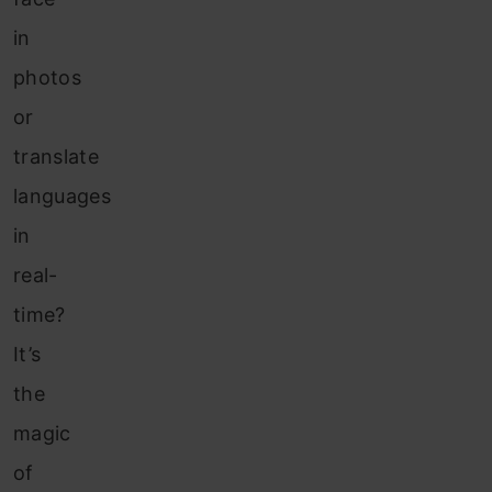
in
photos
or
translate
languages
in
real-
time?
It’s
the
magic
of