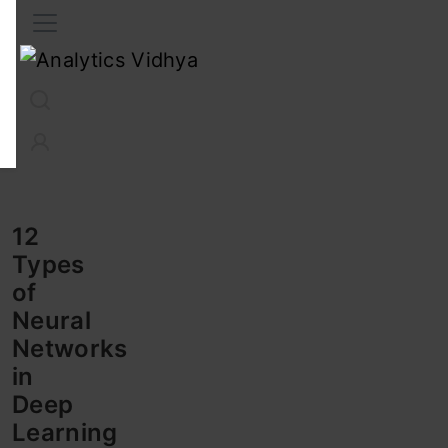
Interview Prep
Career
GenAI
Prompt Engg
ChatG
12
Types
of
Neural
Networks
in
Deep
Learning