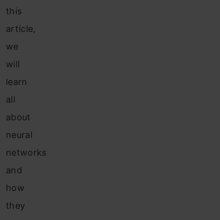
this
article,
we
will
learn
all
about
neural
networks
and
how
they