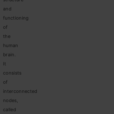
and
functioning
of
the
human
brain.
It
consists
of
interconnected
nodes,
called