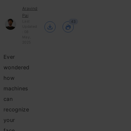
Aravind
Pai
Last
43
Updated
: 08
May,
2025
Ever
wondered
how
machines
can
recognize
your
face