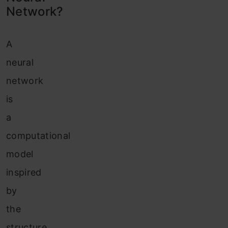
Conclusion
Network?
A
neural
network
is
a
computational
model
inspired
by
the
structure