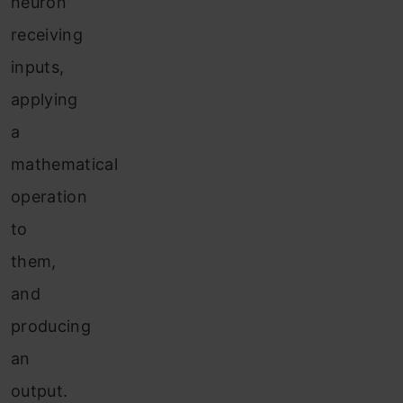
neuron
receiving
inputs,
applying
a
mathematical
operation
to
them,
and
producing
an
output.