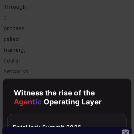
Through
a
process
called
training,
neural
networks
can
Witness the rise of the
learn
Agentic
Operating Layer
to
recognize
patterns
DataHack Summit 2026