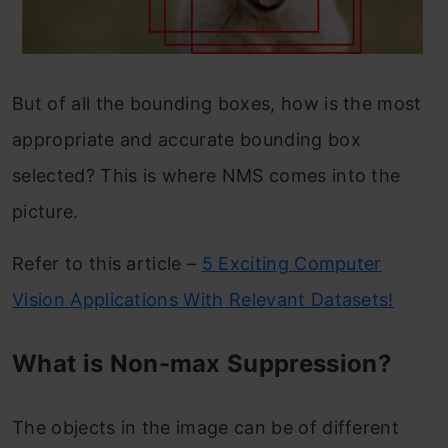
But of all the bounding boxes, how is the most
appropriate and accurate bounding box
selected? This is where NMS comes into the
picture.
Refer to this article –
5 Exciting Computer
Vision Applications With Relevant Datasets!
What is Non-max Suppression?
The objects in the image can be of different