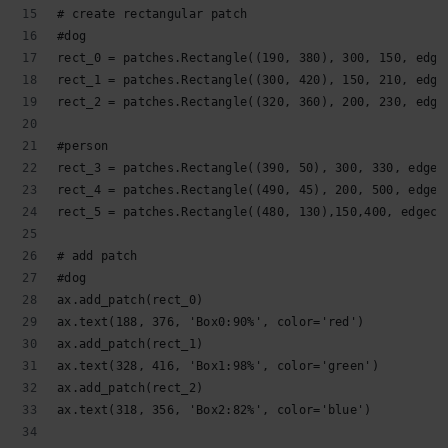
# create rectangular patch
#dog
rect_0 = patches.Rectangle((190, 380), 300, 150, edge
rect_1 = patches.Rectangle((300, 420), 150, 210, edge
rect_2 = patches.Rectangle((320, 360), 200, 230, edge
#person
rect_3 = patches.Rectangle((390, 50), 300, 330, edgec
rect_4 = patches.Rectangle((490, 45), 200, 500, edgec
rect_5 = patches.Rectangle((480, 130),150,400, edgeco
# add patch
#dog
ax.add_patch(rect_0)
ax.text(188, 376, 'Box0:90%', color='red')
ax.add_patch(rect_1)
ax.text(328, 416, 'Box1:98%', color='green')
ax.add_patch(rect_2)
ax.text(318, 356, 'Box2:82%', color='blue')