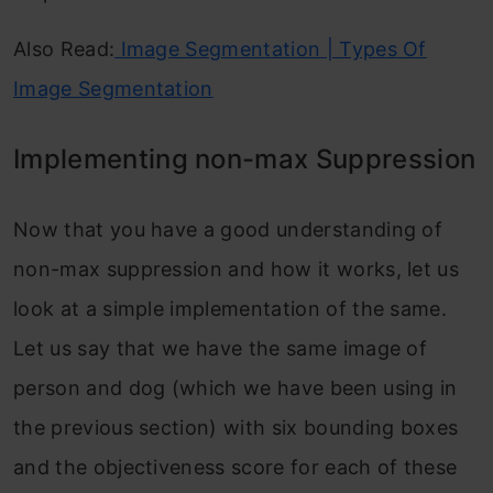
Also Read:
Image Segmentation | Types Of
Image Segmentation
Implementing non-max Suppression
Now that you have a good understanding of
non-max suppression and how it works, let us
look at a simple implementation of the same.
Let us say that we have the same image of
person and dog (which we have been using in
the previous section) with six bounding boxes
and the objectiveness score for each of these