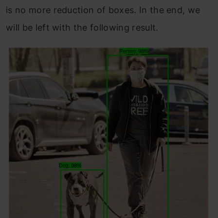
is no more reduction of boxes. In the end, we
will be left with the following result.