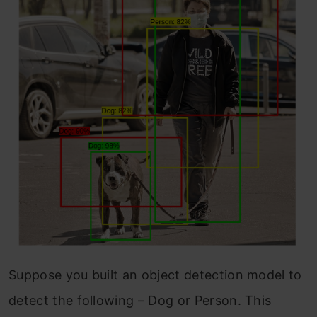
Suppose you built an object detection model to
detect the following – Dog or Person. This