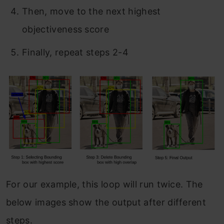
Then, move to the next highest
objectiveness score
Finally, repeat steps 2-4
For our example, this loop will run twice. The
below images show the output after different
steps.