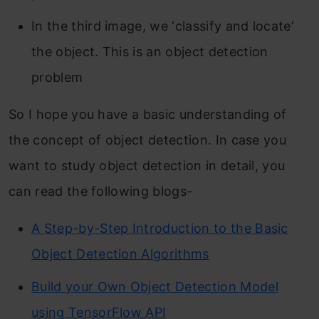
In the third image, we ‘classify and locate’
the object. This is an object detection
problem
So I hope you have a basic understanding of
the concept of object detection. In case you
want to study object detection in detail, you
can read the following blogs-
A Step-by-Step Introduction to the Basic
Object Detection Algorithms
Build your Own Object Detection Model
using TensorFlow API