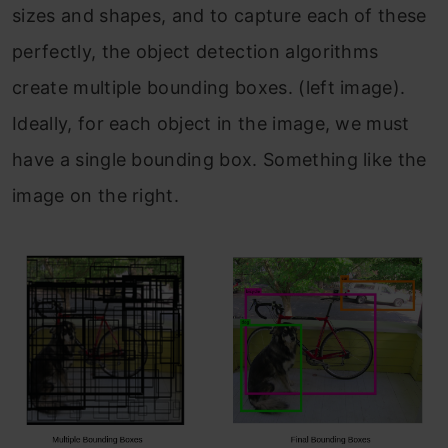
sizes and shapes, and to capture each of these
perfectly, the object detection algorithms
create multiple bounding boxes. (left image).
Ideally, for each object in the image, we must
have a single bounding box. Something like the
image on the right.