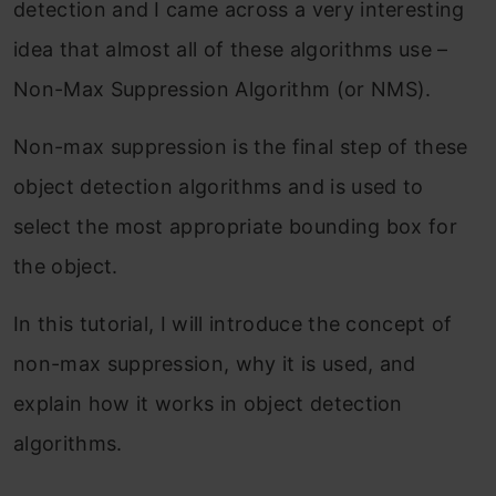
detection and I came across a very interesting
idea that almost all of these algorithms use –
Non-Max Suppression Algorithm (or NMS).
Non-max suppression is the final step of these
object detection algorithms and is used to
select the most appropriate bounding box for
the object.
In this tutorial, I will introduce the concept of
non-max suppression, why it is used, and
explain how it works in object detection
algorithms.