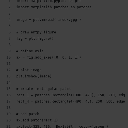
import matplotlib.pyplot as plt
import matplotlib.patches as patches
image = plt.imread('index.jpg')
# draw emtpy figure
fig = plt.figure()
# define axis
ax = fig.add_axes([0, 0, 1, 1])
# plot image
plt.imshow(image)
# create rectangular patch
rect_1 = patches.Rectangle((300, 420), 150, 210, edge
rect_4 = patches.Rectangle((490, 45), 200, 500, edgec
# add patch
ax.add_patch(rect_1)
ax.text(328, 416, 'Box1:98%', color='green')