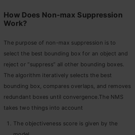
How Does Non-max Suppression
Work?
The purpose of non-max suppression is to
select the best bounding box for an object and
reject or “suppress” all other bounding boxes.
The algorithm iteratively selects the best
bounding box, compares overlaps, and removes
redundant boxes until convergence.The NMS
takes two things into account
The objectiveness score is given by the
model