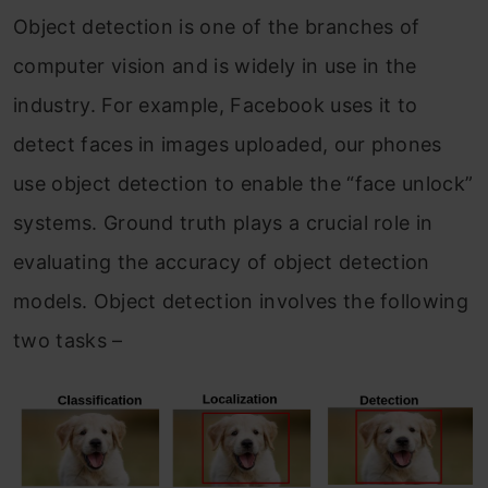
Object detection is one of the branches of
computer vision and is widely in use in the
industry. For example, Facebook uses it to
detect faces in images uploaded, our phones
use object detection to enable the “face unlock”
systems. Ground truth plays a crucial role in
evaluating the accuracy of object detection
models. Object detection involves the following
two tasks –