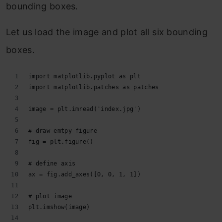
bounding boxes.
Let us load the image and plot all six bounding
boxes.
import matplotlib.pyplot as plt
import matplotlib.patches as patches
image = plt.imread('index.jpg')
# draw emtpy figure
fig = plt.figure()
# define axis
ax = fig.add_axes([0, 0, 1, 1])
# plot image
plt.imshow(image)