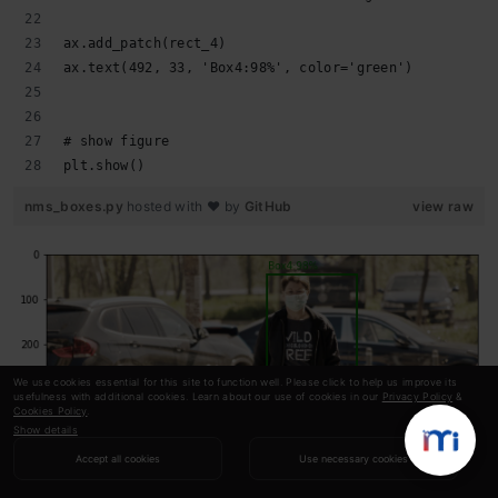
ax.add_patch(rect_4)
ax.text(492, 33, 'Box4:98%', color='green')
# show figure
plt.show()
nms_boxes.py
hosted with ❤ by
GitHub
view raw
We use cookies essential for this site to function well. Please click to help us improve its
usefulness with additional cookies. Learn about our use of cookies in our
Privacy Policy
&
Cookies Policy
.
Show details
Accept all cookies
Use necessary cookies