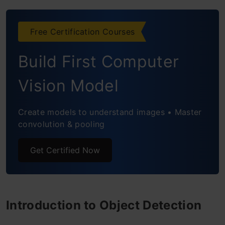
Frequently Asked Questions
Free Certification Courses
Build First Computer
Vision Model
Create models to understand images • Master
convolution & pooling
Get Certified Now
Introduction to Object Detection