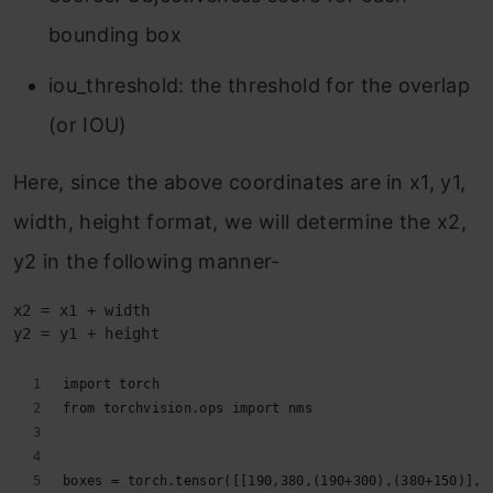
bounding box
iou_threshold: the threshold for the overlap
(or IOU)
Here, since the above coordinates are in x1, y1,
width, height format, we will determine the x2,
y2 in the following manner-
x2 = x1 + width
y2 = y1 + height
import torch
from torchvision.ops import nms
boxes = torch.tensor([[190,380,(190+300),(380+150)],