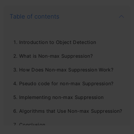
Table of contents
Introduction to Object Detection
What is Non-max Suppression?
How Does Non-max Suppression Work?
Pseudo code for non-max Suppression?
Implementing non-max Suppression
Algorithms that Use Non-max Suppression?
Conclusion