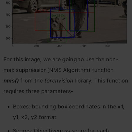
For this image, we are going to use the non-
max suppression(NMS Algorithm) function
nms()
from the
torchvision
library. This function
requires three parameters-
Boxes: bounding box coordinates in the x1,
y1, x2, y2 format
Scores: Objectiveness score for each