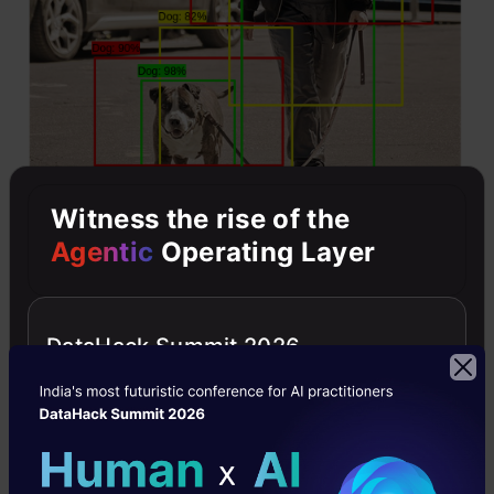
Witness the rise of the
Agentic
Operating Layer
You can see all the bounding boxes have the
object, but only the green bounding box one is
DataHack Summit 2026
the best bounding box for detecting the object.
Now how can we get rid of the other bounding
boxes?
The non-max suppression will first select the