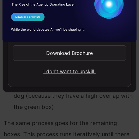
bounding box with the highest objectiveness
I Agree to the
Terms & Conditions
score. And then remove all the other boxes
Send WhatsApp Updates
with high overlap. So here, in the above image,
We will select the Green bounding box for
Download Brochure
the dog (since it has the highest
objectiveness score of 98%)
I don't want to upskill
And remove yellow and red boxes for the
dog (because they have a high overlap with
the green box)
The same process goes for the remaining
boxes. This process runs iteratively until there