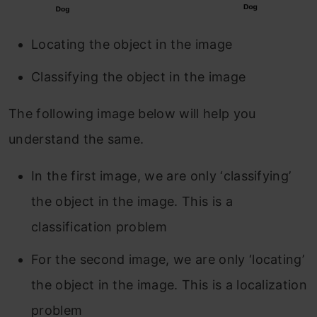
Locating the object in the image
Classifying the object in the image
The following image below will help you
understand the same.
In the first image, we are only ‘classifying’
the object in the image. This is a
classification problem
For the second image, we are only ‘locating’
the object in the image. This is a localization
problem