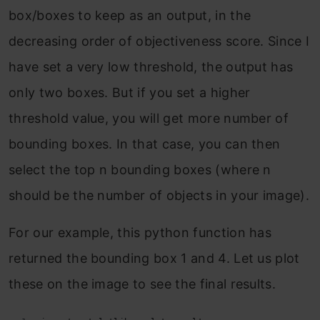
box/boxes to keep as an output, in the
decreasing order of objectiveness score. Since I
have set a very low threshold, the output has
only two boxes. But if you set a higher
threshold value, you will get more number of
bounding boxes. In that case, you can then
select the top n bounding boxes (where n
should be the number of objects in your image).
For our example, this python function has
returned the bounding box 1 and 4. Let us plot
these on the image to see the final results.