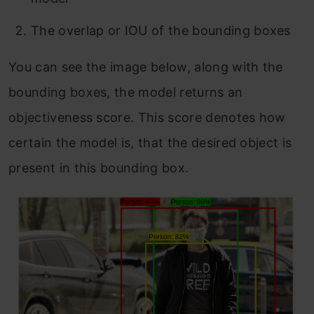
The overlap or IOU of the bounding boxes
You can see the image below, along with the
bounding boxes, the model returns an
objectiveness score. This score denotes how
certain the model is, that the desired object is
present in this bounding box.