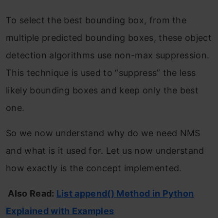
To select the best bounding box, from the
multiple predicted bounding boxes, these object
detection algorithms use non-max suppression.
This technique is used to “suppress” the less
likely bounding boxes and keep only the best
one.
So we now understand why do we need NMS
and what is it used for. Let us now understand
how exactly is the concept implemented.
Also Read:
List append() Method in Python
Explained with Examples