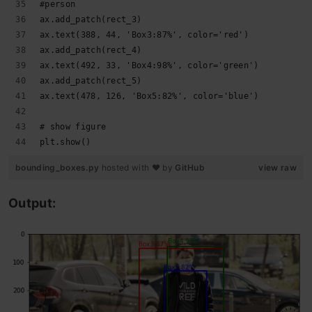
#person
ax.add_patch(rect_3)
ax.text(388, 44, 'Box3:87%', color='red')
ax.add_patch(rect_4)
ax.text(492, 33, 'Box4:98%', color='green')
ax.add_patch(rect_5)
ax.text(478, 126, 'Box5:82%', color='blue')
# show figure
plt.show()
bounding_boxes.py
hosted with ❤ by
GitHub
view raw
Output: