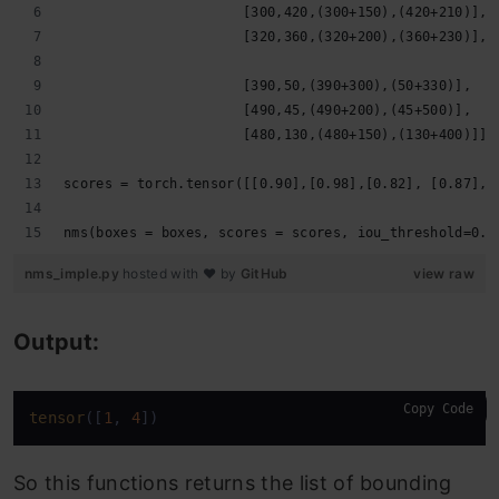
                      [300,420,(300+150),(420+210)],
                      [320,360,(320+200),(360+230)],
                      [390,50,(390+300),(50+330)],
                      [490,45,(490+200),(45+500)],
                      [480,130,(480+150),(130+400)]],
scores = torch.tensor([[0.90],[0.98],[0.82], [0.87],[
nms(boxes = boxes, scores = scores, iou_threshold=0.2
nms_imple.py
hosted with ❤ by
GitHub
view raw
Output:
Copy Code
tensor
([
1
, 
4
])
So this functions returns the list of bounding