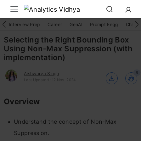
Interview Prep
Career
GenAI
Prompt Engg
ChatG
Selecting the Right Bounding Box
Using Non-Max Suppression (with
implementation)
6
Aishwarya Singh
Last Updated : 12 Nov, 2024
Overview
Understand the concept of Non-Max
Suppression.