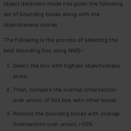
object detection mode has given the following
set of bounding boxes along with the
objectiveness scores.
The following is the process of selecting the
best bounding box using NMS-
Select the box with highest objectiveness
score
Then, compare the overlap (intersection
over union) of this box with other boxes
Remove the bounding boxes with overlap
(intersection over union) >50%