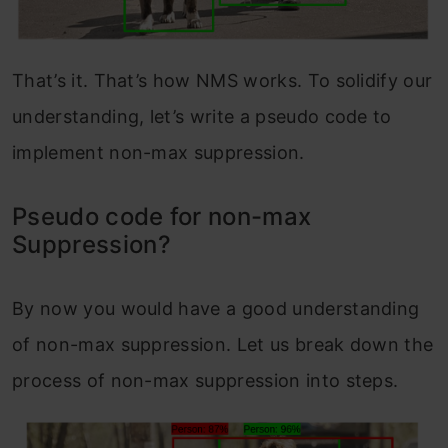
That’s it. That’s how NMS works. To solidify our
understanding, let’s write a pseudo code to
implement non-max suppression.
Pseudo code for non-max
Suppression?
By now you would have a good understanding
of non-max suppression. Let us break down the
process of non-max suppression into steps.