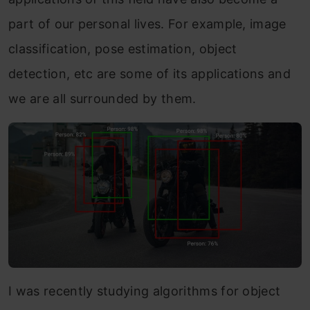
part of our personal lives. For example, image
classification, pose estimation, object
detection, etc are some of its applications and
we are all surrounded by them.
I was recently studying algorithms for object