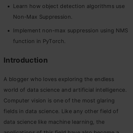
Learn how object detection algorithms use
Non-Max Suppression.
Implement non-max suppression using NMS
function in PyTorch.
Introduction
A blogger who loves exploring the endless
world of data science and artificial intelligence.
Computer vision is one of the most glaring
fields in data science. Like any other field of
data science like machine learning, the
applications of this field have also become a