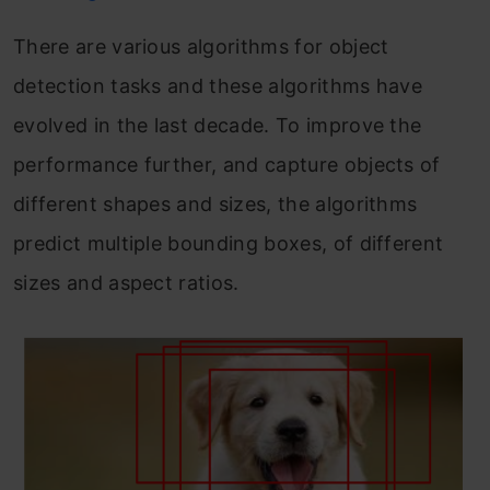
There are various algorithms for object
detection tasks and these algorithms have
evolved in the last decade. To improve the
performance further, and capture objects of
different shapes and sizes, the algorithms
predict multiple bounding boxes, of different
sizes and aspect ratios.