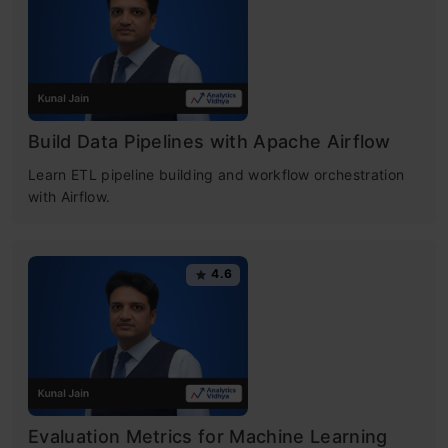
Build Data Pipelines with Apache Airflow
Learn ETL pipeline building and workflow orchestration
with Airflow.
4.6
Evaluation Metrics for Machine Learning