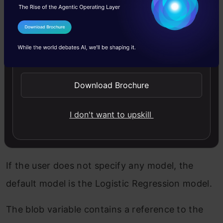
If the incoming request is
POST
access the
JSON data in the body request get JSON gives
I Agree to the
Terms & Conditions
us to instantiate the storage client object and
Send WhatsApp Updates
access models from the bucket, here we have 3
— classification models in the bucket.
Download Brochure
If the user specifies “Decision Classifier” we
I don't want to upskill
access the model from the respective folder
respectively with other models.
If the user does not specify any model, the
default model is the Logistic Regression model.
The blob variable contains a reference to the