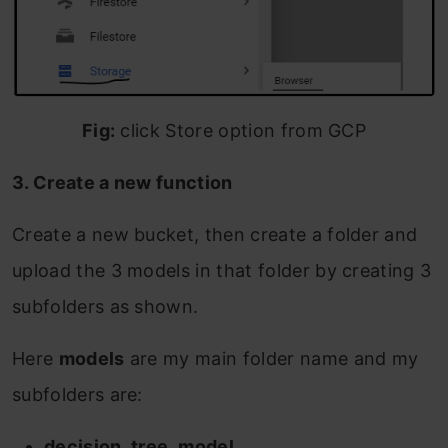
Fig:
click Store option from GCP
3. Create a new function
Create a new bucket, then create a folder and
upload the 3 models in that folder by creating 3
subfolders as shown.
Here
models
are my main folder name and my
subfolders are:
decision_tree_model