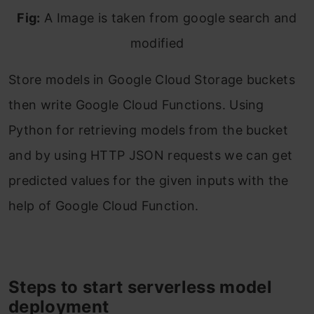
Fig:
A Image is taken from google search and
modified
Store models in Google Cloud Storage buckets
then write Google Cloud Functions. Using
Python for retrieving models from the bucket
and by using HTTP JSON requests we can get
predicted values for the given inputs with the
help of Google Cloud Function.
Steps to start serverless model
deployment