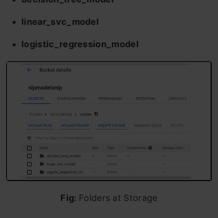
linear_svc_model
logistic_regression_model
Fig:
Folders at Storage