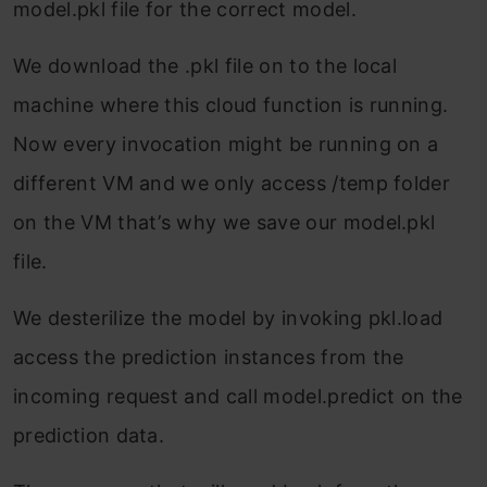
model.pkl file for the correct model.
We download the .pkl file on to the local
machine where this cloud function is running.
Now every invocation might be running on a
different VM and we only access /temp folder
on the VM that’s why we save our model.pkl
file.
We desterilize the model by invoking pkl.load
access the prediction instances from the
incoming request and call model.predict on the
prediction data.