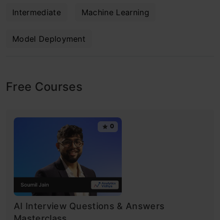
Intermediate
Machine Learning
Model Deployment
Free Courses
0
AI Interview Questions & Answers
Masterclass