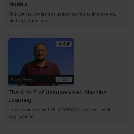
Models
This course covers evaluation metrics to improve ML
model performance.
4.8
The A to Z of Unsupervised Machine
Learning
Learn Unsupervised ML & DBSCAN with real-world
applications.