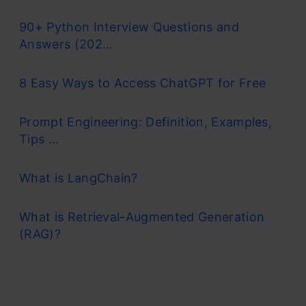
90+ Python Interview Questions and
Answers (202...
8 Easy Ways to Access ChatGPT for Free
Prompt Engineering: Definition, Examples,
Tips ...
What is LangChain?
What is Retrieval-Augmented Generation
(RAG)?