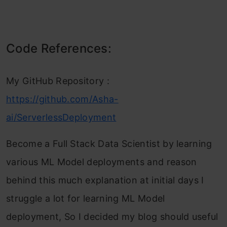
Code References:
My GitHub Repository :
https://github.com/Asha-
ai/ServerlessDeployment
Become a Full Stack Data Scientist by learning
various ML Model deployments and reason
behind this much explanation at initial days I
struggle a lot for learning ML Model
deployment, So I decided my blog should useful