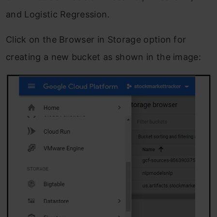
and Logistic Regression.
Click on the Browser in Storage option for
creating a new bucket as shown in the image: