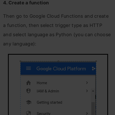
4. Create a function
Then go to Google Cloud Functions and create
a function, then select trigger type as HTTP
and select language as Python (you can choose
any language):