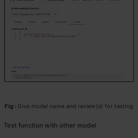
Fig :
Give model name and review(s) for testing
Test function with other model