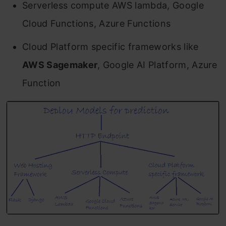
Serverless compute AWS lambda, Google
Cloud Functions, Azure Functions
Cloud Platform specific frameworks like
AWS Sagemaker
, Google AI Platform, Azure
Function