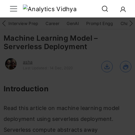
Interview Prep
Career
GenAI
Prompt Engg
ChatG
Machine Learning Model –
Serverless Deployment
asha
Last Updated : 14 Dec, 2020
Introduction
Read this article on machine learning model
deployment using serverless deployment.
Serverless compute abstracts away