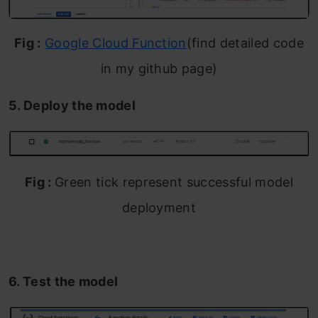
Fig :
Google Cloud Function
(find detailed code
in my github page)
5. Deploy the model
Fig :
Green tick represent successful model
deployment
6. Test the model