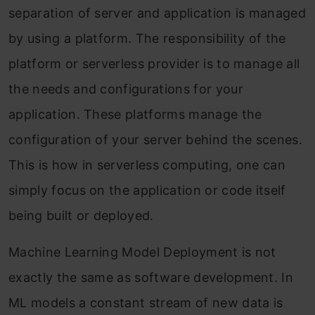
separation of server and application is managed
by using a platform. The responsibility of the
platform or serverless provider is to manage all
the needs and configurations for your
application. These platforms manage the
configuration of your server behind the scenes.
This is how in serverless computing, one can
simply focus on the application or code itself
being built or deployed.
Machine Learning Model Deployment is not
exactly the same as software development. In
ML models a constant stream of new data is