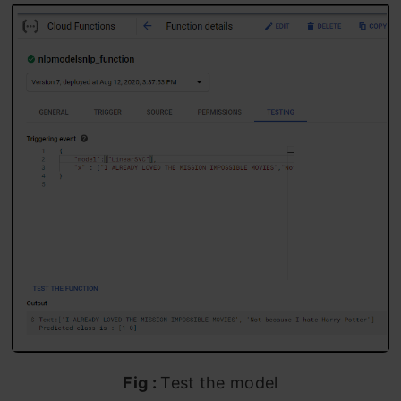
Fig :
Test the model