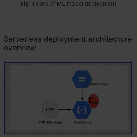
Fig:
Types of ML model deployment
Serverless deployment architecture
overview