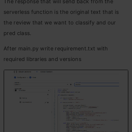
The response that will send back from the
serverless function is the original text that is
the review that we want to classify and our
pred class.
After main.py write requirement.txt with
required libraries and versions