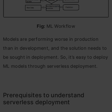
Fig:
ML Workflow
Models are performing worse in production
than in development, and the solution needs to
be sought in deployment. So, it’s easy to deploy
ML models through serverless deployment.
Prerequisites to understand
serverless deployment