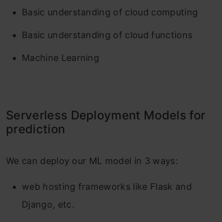
Basic understanding of cloud computing
Basic understanding of cloud functions
Machine Learning
Serverless Deployment Models for
prediction
We can deploy our ML model in 3 ways:
web hosting frameworks like Flask and
Django, etc.