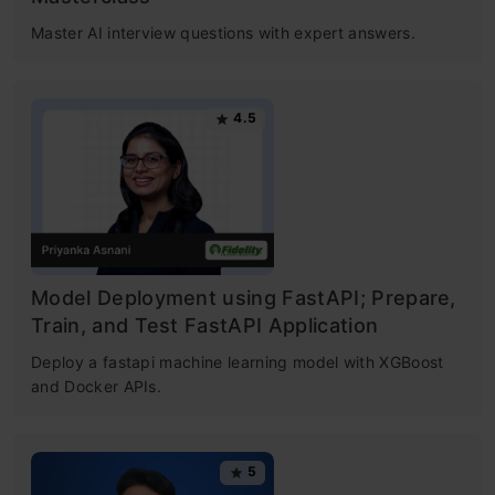
Master AI interview questions with expert answers.
4.5
Model Deployment using FastAPI; Prepare,
Train, and Test FastAPI Application
Deploy a fastapi machine learning model with XGBoost
and Docker APIs.
5