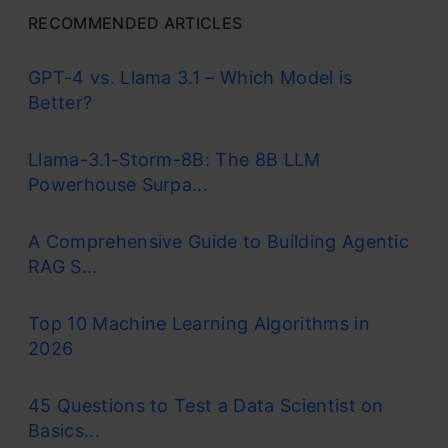
RECOMMENDED ARTICLES
GPT-4 vs. Llama 3.1 – Which Model is
Better?
Llama-3.1-Storm-8B: The 8B LLM
Powerhouse Surpa...
A Comprehensive Guide to Building Agentic
RAG S...
Top 10 Machine Learning Algorithms in
2026
45 Questions to Test a Data Scientist on
Basics...