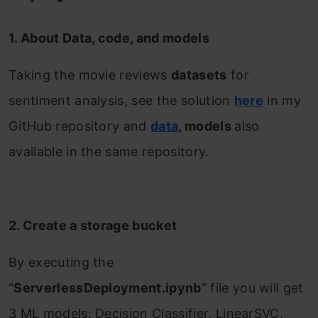
1. About Data, code, and models
Taking the movie reviews
datasets
for
sentiment analysis, see the solution
here
in my
GitHub repository and
data
, models
also
available in the same repository.
2. Create a storage bucket
By executing the
“
ServerlessDeployment.ipynb
“ file you will get
3 ML models: Decision Classifier, LinearSVC,