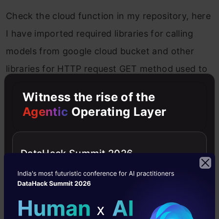
Check the cloud function in my repository, here
I have imported required libraries for calling
models from google cloud bucket and other
libraries for HTTP request GET method used to
test the URL response and POST method delete
Witness the rise of the
default template and paste our code then
Agentic
Operating Layer
pickel
is used for deserialized our model
google.cloud — access our cloud storage
DataHack Summit 2026
function.
If the incoming request is
GET
we simply return
“welcome to classifier”.