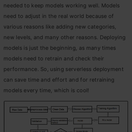
needed to keep models working well. Models
need to adjust in the real world because of
various reasons like adding new categories,
new levels, and many other reasons. Deploying
models is just the beginning, as many times
models need to retrain and check their
performance. So, using serverless deployment
can save time and effort and for retraining
models every time, which is cool!