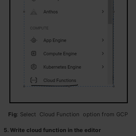
Fig
: Select Cloud Function option from GCP
5. Write cloud function in the editor