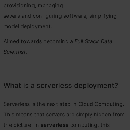
provisioning, managing
severs and configuring software, simplifying
model deployment.
Aimed towards becoming a
Full Stack Data
Scientist.
What is a serverless deployment?
Serverless is the next step in Cloud Computing.
This means that servers are simply hidden from
the picture. In
serverless
computing, this