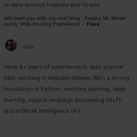
to data science freshers end to end
will meet you with my next blog : Deploy ML Model
using “Web Hosting Framework –
Flask
“
asha
Have 4+ years of experience in data science
field, working in telecom domain With a strong
foundation in Python, machine learning, deep
learning, natural language processing (NLP),
and artificial intelligence (AI).