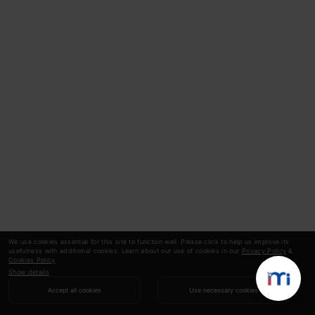
We use cookies essential for this site to function well. Please click to help us improve its
usefulness with additional cookies. Learn about our use of cookies in our
Privacy Policy
&
Cookies Policy
.
Show details
Accept all cookies
Use necessary cookies