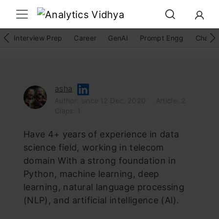
Interview Prep
Career
GenAI
Prompt Engg
ChatG
asha
Author: since 12 Dec, 2020
Article: 2
Claps: 1
Have 4+ years of experience in data
science field, working in telecom
domain With a strong foundation in
Python, machine learning, deep
learning, natural language processing
(NLP), and artificial intelligence (AI).