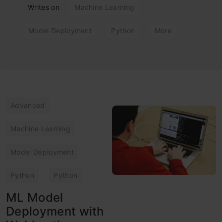
Writes on
Machine Learning
Model Deployment
Python
More
Advanced
Machine Learning
Model Deployment
Python
Python
ML Model
Deployment with