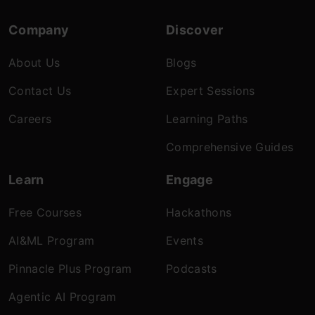
Company
Discover
About Us
Blogs
Contact Us
Expert Sessions
Careers
Learning Paths
Comprehensive Guides
Learn
Engage
Free Courses
Hackathons
AI&ML Program
Events
Pinnacle Plus Program
Podcasts
Agentic AI Program