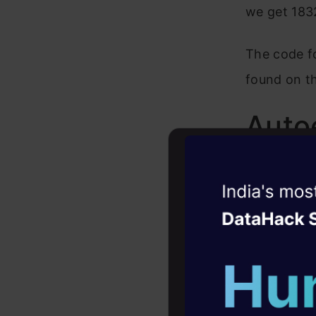
we get 1832
The code f
found on t
Auto
Let’s try t
Witness the r
of model co
Agentic
Oper
Encode
Four days that w
career
Latent 
10+ workshops: Bui
Decode
expert guidance