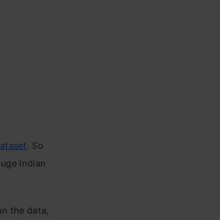
dataset
. So
huge Indian
n the data,