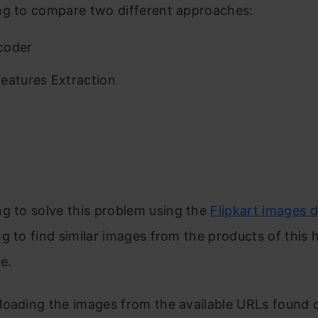
ng to compare two different approaches:
coder
eatures Extraction
g to sol
v
e this problem using the
Flipkart images 
g to find similar images from the products of this 
e.
loading the images from the available URLs found o