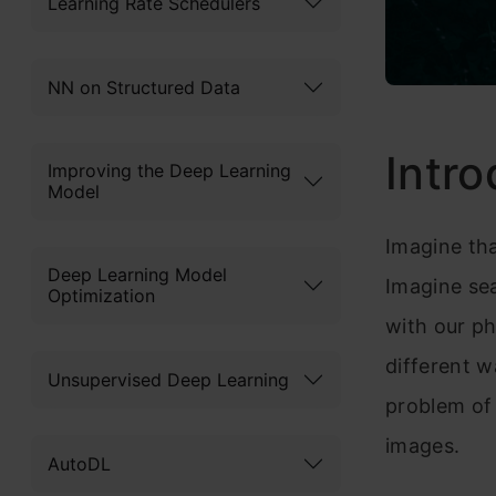
Learning Rate Schedulers
NN on Structured Data
Intro
Improving the Deep Learning
Model
Imagine tha
Deep Learning Model
Imagine sea
Optimization
with our ph
different w
Unsupervised Deep Learning
problem of
images.
AutoDL