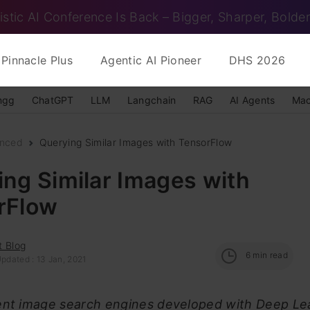
istic AI Conference Is Back – Bigger, Sharper, Bolder
Pinnacle Plus
Agentic AI Pioneer
DHS 2026
ngg
ChatGPT
LLM
Langchain
RAG
AI Agents
Mac
nced
Querying Similar Images with TensorFlow
ng Similar Images with
rFlow
t Blog
6
min read
pdated : 13 Jan, 2021
ent image search engines developed with Deep Le