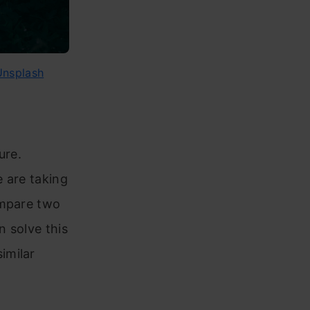
Unsplash
ure.
 are taking
ompare two
 solve this
imilar