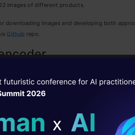
2 images of different products.
or downloading images and developing both approa
his
Github
repo.
encoder
o get similar images, by using an Autoencoder model
ise of the
DataHack Summit 
nsists of three main parts:
ating Layer
r
ill reshape your AI
Space
ld AI solutions under
r