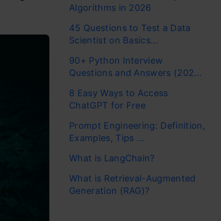
Algorithms in 2026
45 Questions to Test a Data
Scientist on Basics...
90+ Python Interview
Questions and Answers (202...
8 Easy Ways to Access
ChatGPT for Free
Prompt Engineering: Definition,
Examples, Tips ...
What is LangChain?
What is Retrieval-Augmented
Generation (RAG)?