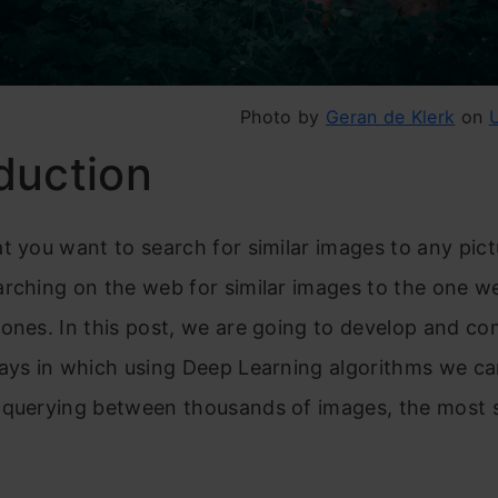
Photo by
Geran de Klerk
on
duction
t you want to search for similar images to any pict
rching on the web for similar images to the one we
ones. In this post, we are going to develop and c
ays in which using Deep Learning algorithms we can
 querying between thousands of images, the most s