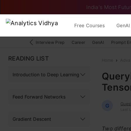
India's Most Futur
Free Courses
GenAI 
Interview Prep
Career
GenAI
Prompt E
READING LIST
Home
Adva
Queryi
Introduction to Deep Learning
Tenso
Feed Forward Networks
Gues
G
Last U
Gradient Descent
Two differ