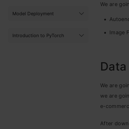
We are goi
Model Deployment
Autoen
Image F
Introduction to PyTorch
Data
We are goin
we are goin
e-commerc
After down