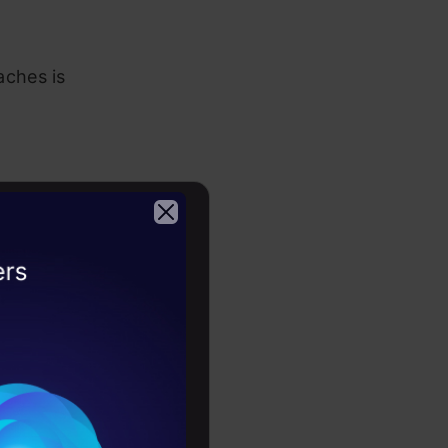
ches is
. This type
2026