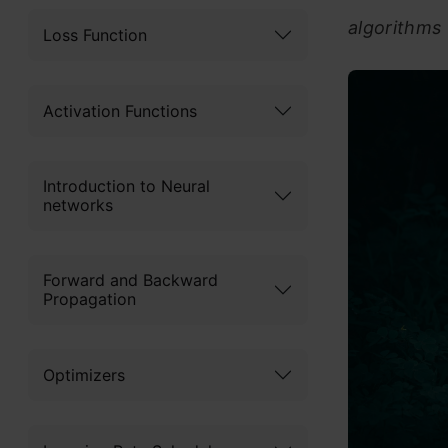
algorithms
Loss Function
Activation Functions
Introduction to Neural
networks
Forward and Backward
Propagation
Optimizers