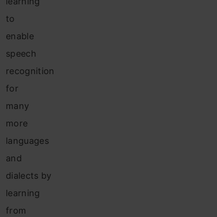
learning
to
enable
speech
recognition
for
many
more
languages
and
dialects by
learning
from