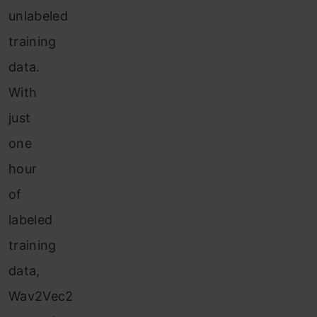
unlabeled
training
data.
With
just
one
hour
of
labeled
training
data,
Wav2Vec2