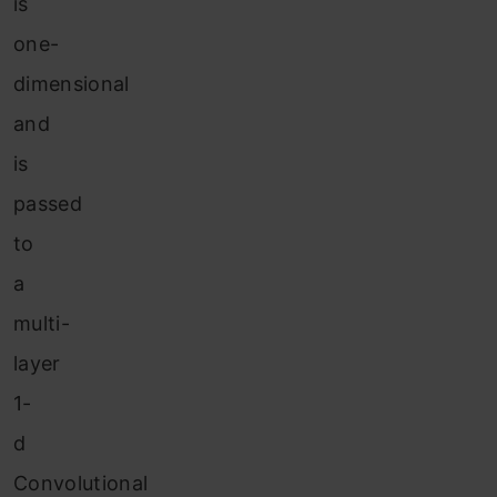
is
one-
dimensional
and
is
passed
to
a
multi-
layer
1-
d
Convolutional