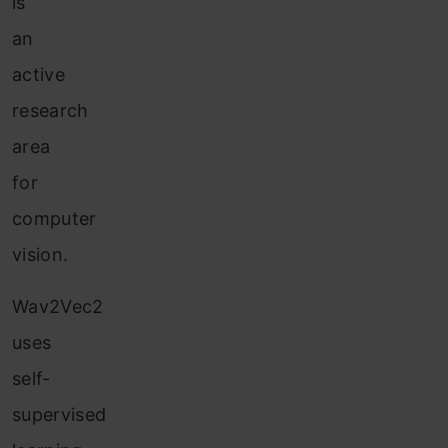
is
an
active
research
area
for
computer
vision.
Wav2Vec2
uses
self-
supervised