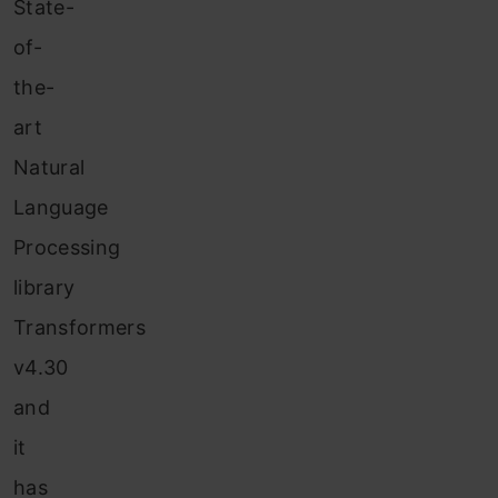
State-
of-
the-
art
Natural
Language
Processing
library
Transformers
v4.30
and
it
has