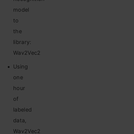
model
to
the
library:
Wav2Vec2
Using
one
hour
of
labeled
data,
Wav2Vec2