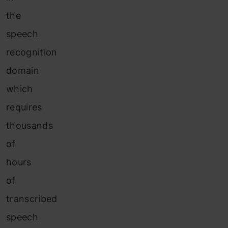
the
speech
recognition
domain
which
requires
thousands
of
hours
of
transcribed
speech