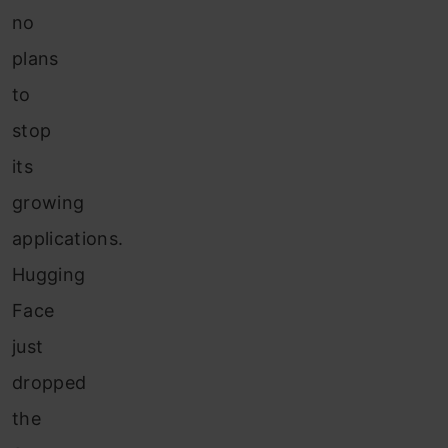
no
plans
to
stop
its
growing
applications.
Hugging
Face
just
dropped
the