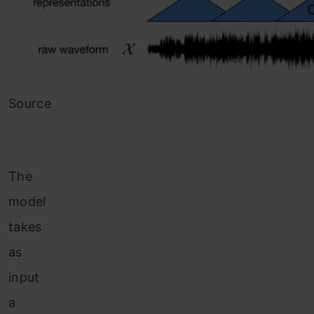
Source
The
model
takes
as
input
a