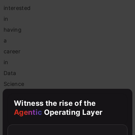
interested
in
having
a
career
in
Data
Science
and
Witness the rise of the
learning
Agentic
Operating Layer
about
these