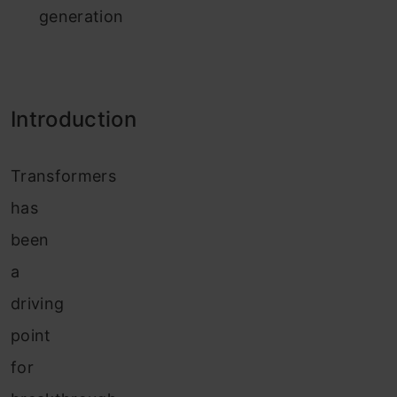
generation
Introduction
Transformers
has
been
a
driving
point
for