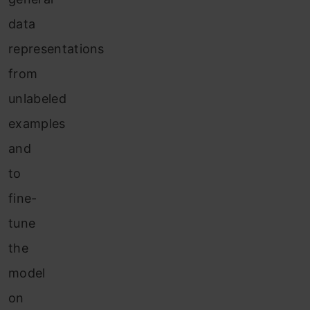
data
representations
from
unlabeled
examples
and
to
fine-
tune
the
model
on