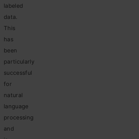
labeled
data.
This
has
been
particularly
successful
for
natural
language
processing
and