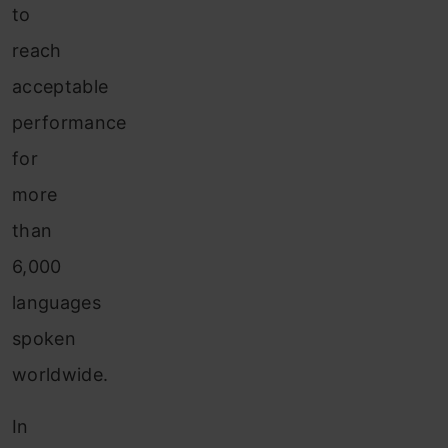
to
reach
acceptable
performance
for
more
than
6,000
languages
spoken
worldwide.
In