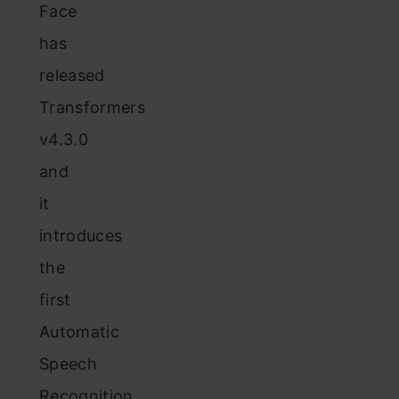
Face
has
released
Transformers
v4.3.0
and
it
introduces
the
first
Automatic
Speech
Recognition