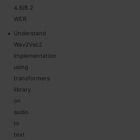
4.8/8.2
WER
Understand
Wav2Vec2
implementation
using
transformers
library
on
audio
to
text