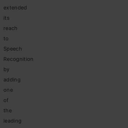
extended
its
reach
to
Speech
Recognition
by
adding
one
of
the
leading