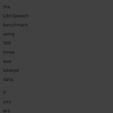
the
LibriSpeech
benchmark
using
100
times
less
labeled
data.
If
you
are