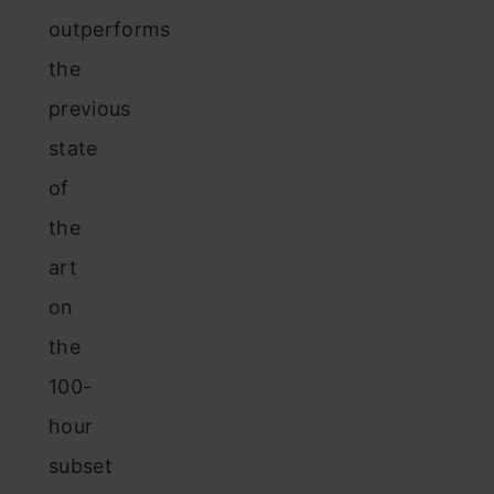
outperforms
the
previous
state
of
the
art
on
the
100-
hour
subset