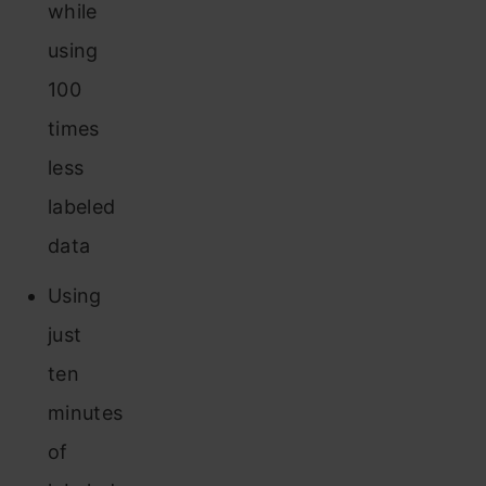
while
using
100
times
less
labeled
data
Using
just
ten
minutes
of