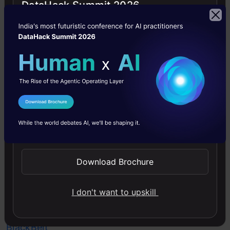
DataHack Summit 2026
amazing
things,
I
recommend
you
check
I Agree to the
Terms & Conditions
out
Send WhatsApp Updates
our
Certified
Download Brochure
AI
&
I don't want to upskill
ML
BlackBelt