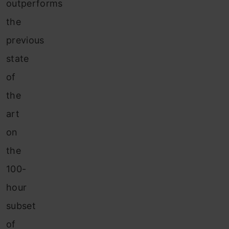
outperforms
the
previous
state
of
the
art
on
the
100-
hour
subset
of