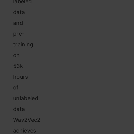
labeled
data
and
pre-
training
on
53k
hours
of
unlabeled
data
Wav2Vec2
achieves