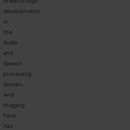
breakthrough
developments
in
the
Audio
and
Speech
processing
domain.
And
Hugging
Face
has