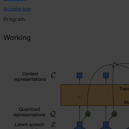
Accelerate
Program.
Working