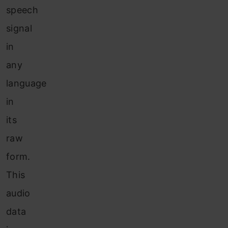
speech
signal
in
any
language
in
its
raw
form.
This
audio
data