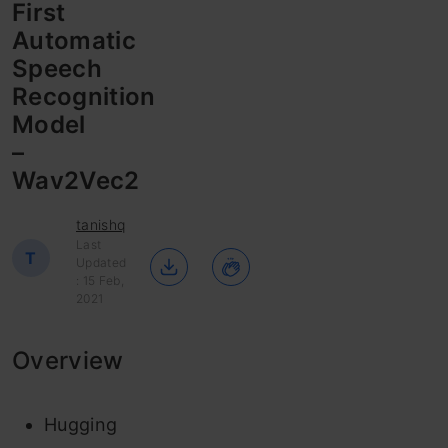
First
Automatic
Speech
Recognition
Model
–
Wav2Vec2
tanishq
Last
T
Updated
: 15 Feb,
2021
Overview
Hugging