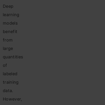
Deep
learning
models
benefit
from
large
quantities
of
labeled
training
data.
However,