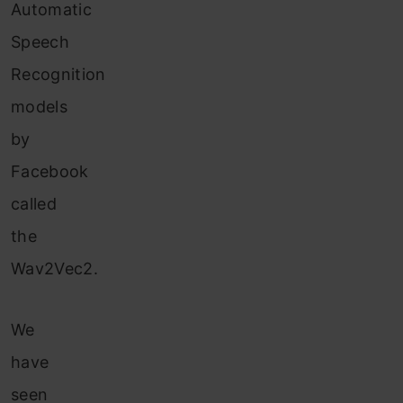
Automatic
Speech
Recognition
models
by
Facebook
called
the
Wav2Vec2.
We
have
seen