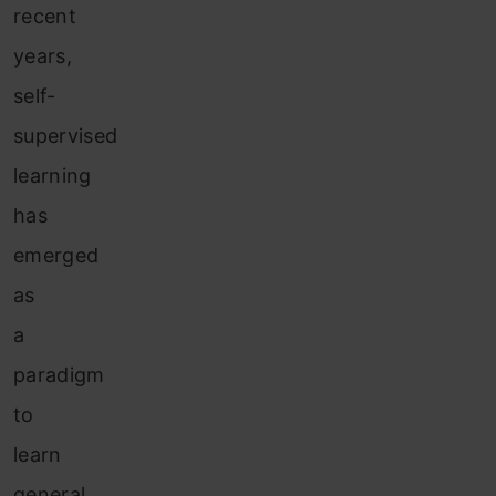
recent
years,
self-
supervised
learning
has
emerged
as
a
paradigm
to
learn
general