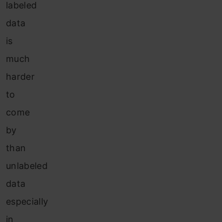
labeled
data
is
much
harder
to
come
by
than
unlabeled
data
especially
in