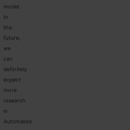
model.
In
the
future,
we
can
definitely
expect
more
research
in
Automated