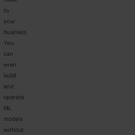
to
your
business.
You
can
even
build
and
operate
ML
models
without