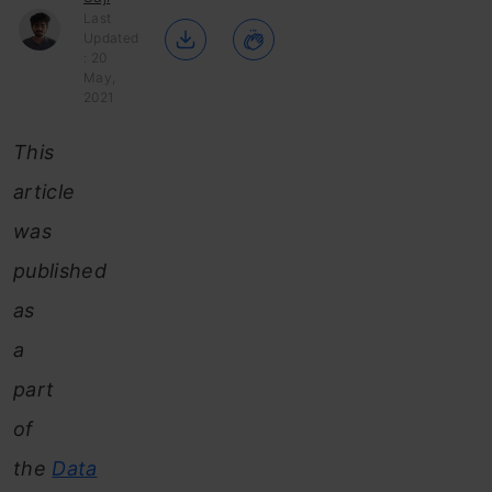
Last
Updated
: 20
May,
2021
This
article
was
published
as
a
part
of
the
Data