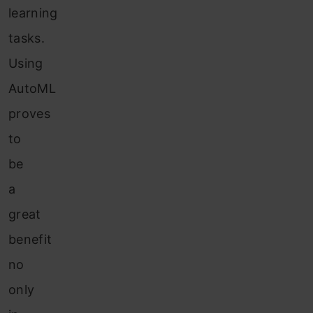
learning
tasks.
Using
AutoML
proves
to
be
a
great
benefit
no
only