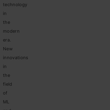
technology
in
the
modern
era.
New
innovations
in
the
field
of
ML