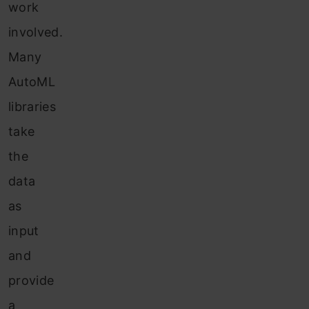
work
involved.
Many
AutoML
libraries
take
the
data
as
input
and
provide
a