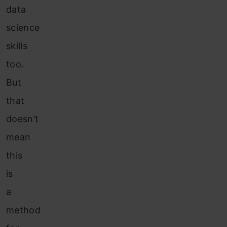
data
science
skills
too.
But
that
doesn’t
mean
this
is
a
method