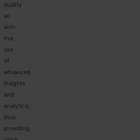
quality
all
with
the
use
of
advanced
insights
and
analytics,
thus
providing
value