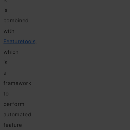
is
combined
with
Featuretools
,
which
is
a
framework
to
perform
automated
feature