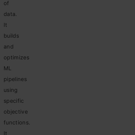
of
data.
It
builds
and
optimizes
ML
pipelines
using
specific
objective
functions.
It