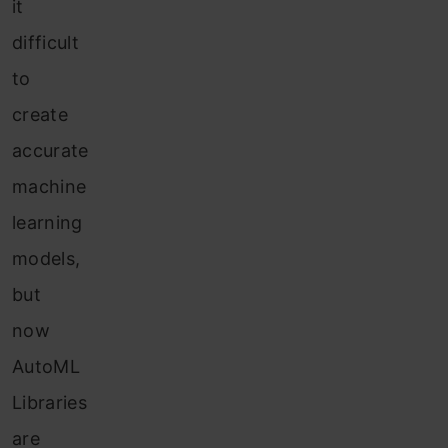
it
difficult
to
create
accurate
machine
learning
models,
but
now
AutoML
Libraries
are