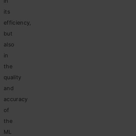
in
its
efficiency,
but
also
in
the
quality
and
accuracy
of
the
ML