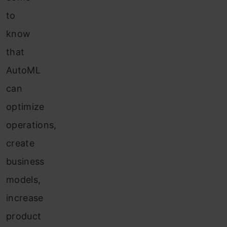
to
know
that
AutoML
can
optimize
operations,
create
business
models,
increase
product