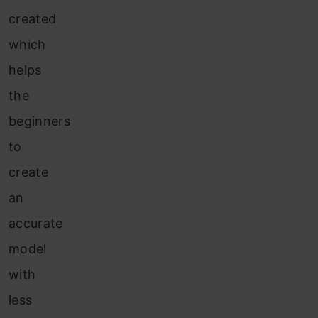
created
which
helps
the
beginners
to
create
an
accurate
model
with
less