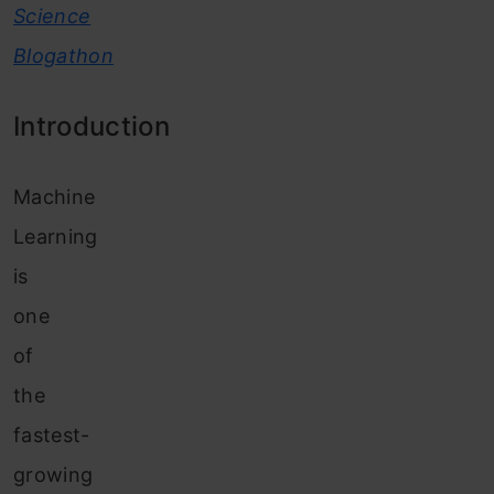
Science
Blogathon
Introduction
Machine
Learning
is
one
of
the
fastest-
growing