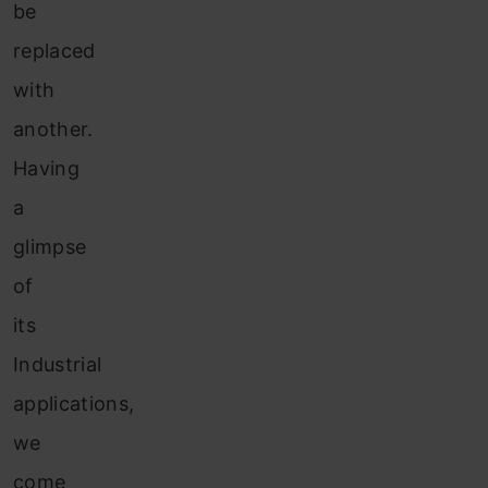
be
replaced
with
another.
Having
a
glimpse
of
its
Industrial
applications,
we
come