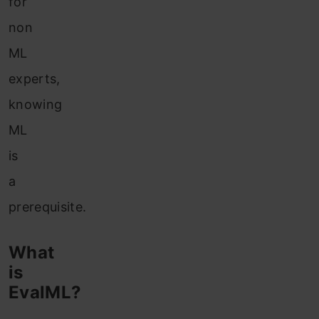
for
non
ML
experts,
knowing
ML
is
a
prerequisite.
What
is
EvalML?