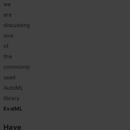
we
are
discussing
one
of
the
commonly
used
AutoML
library
EvalML
Have