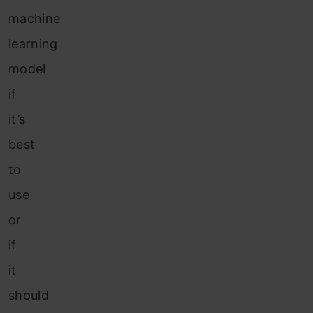
machine
learning
model
if
it’s
best
to
use
or
if
it
should