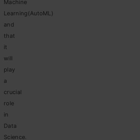
Machine
Learning(AutoML)
and
that
it
will
play
a
crucial
role
in
Data
Science.