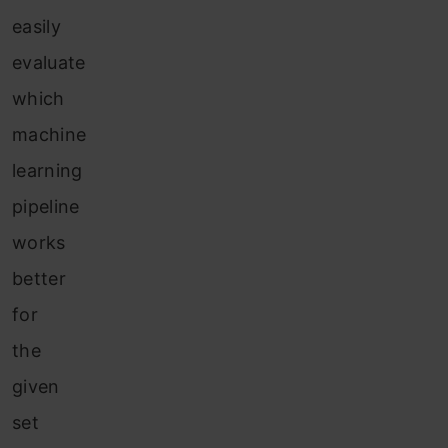
easily
evaluate
which
machine
learning
pipeline
works
better
for
the
given
set