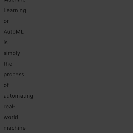
Learning
or
AutoML
is
simply
the
process
of
automating
real-
world
machine