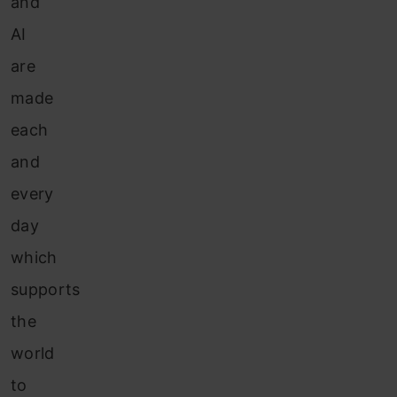
and
AI
are
made
each
and
every
day
which
supports
the
world
to