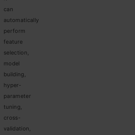
can
automatically
perform
feature
selection,
model
building,
hyper-
parameter
tuning,
cross-
validation,