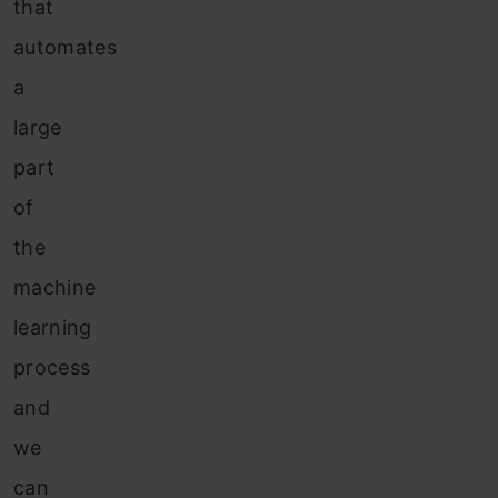
that
automates
a
large
part
of
the
machine
learning
process
and
we
can