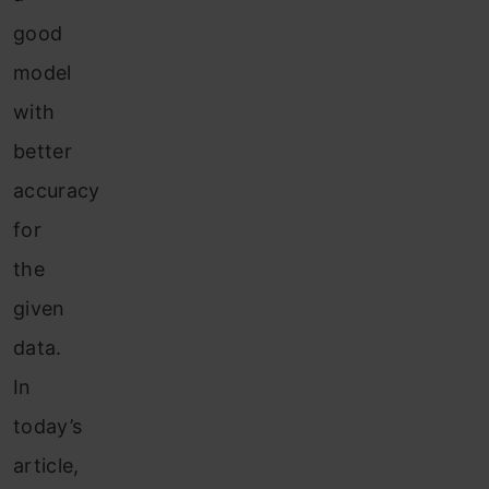
good
model
with
better
accuracy
for
the
given
data.
In
today’s
article,