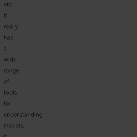
etc.
It
really
has
a
wide
range
of
tools
for
understanding
models.
It