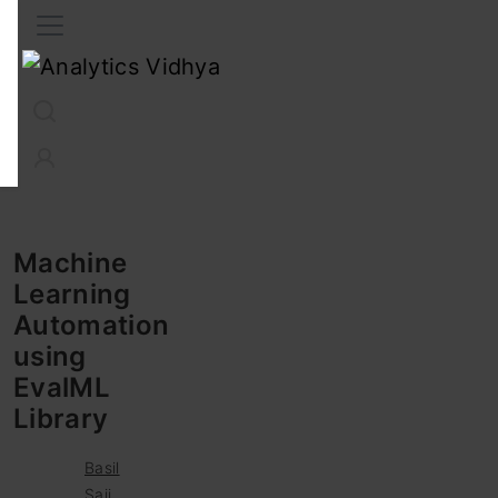
Interview Prep
Career
GenAI
Prompt Engg
ChatG
Machine
Learning
Automation
using
EvalML
Library
Basil
Saji