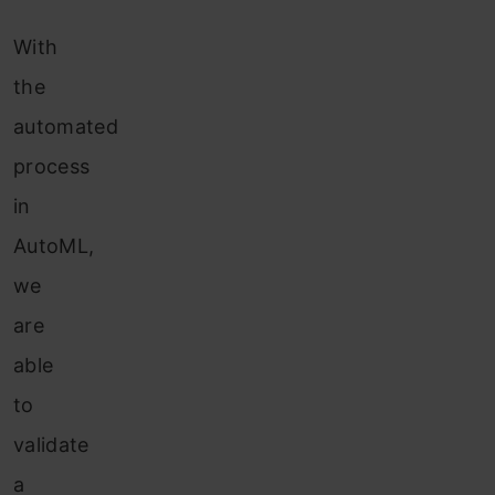
With
the
automated
process
in
AutoML,
we
are
able
to
validate
a