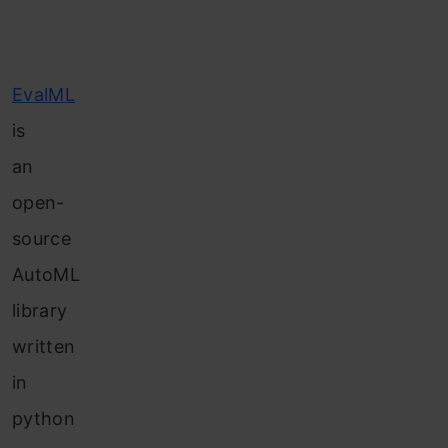
EvalML
is
an
open-
source
AutoML
library
written
in
python