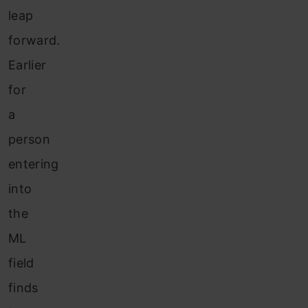
leap
forward.
Earlier
for
a
person
entering
into
the
ML
field
finds