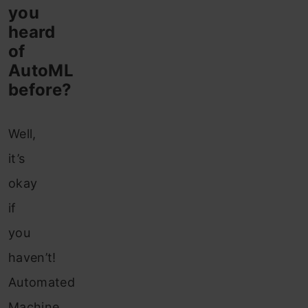
you
heard
of
AutoML
before?
Well,
it’s
okay
if
you
haven’t!
Automated
Machine