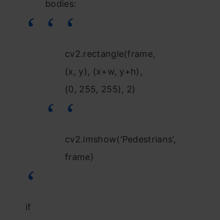
bodies:
cv2.rectangle(frame,
(x, y), (x+w, y+h),
(0, 255, 255), 2)
cv2.imshow(‘Pedestrians’,
frame)
if