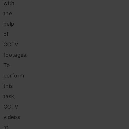
with
the
help
of
CCTV
footages.
To
perform
this
task,
CCTV
videos
at