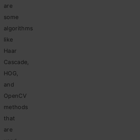
are
some
algorithms
like
Haar
Cascade,
HOG,
and
OpenCV
methods
that
are