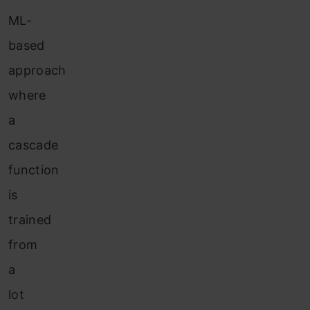
ML-
based
approach
where
a
cascade
function
is
trained
from
a
lot