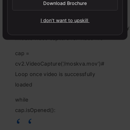
classifier
Download Brochure
body_classifier =
I don't want to upskill
cv2.CascadeClassifier(‘haarcascade_fullbody
Initiate video capture for video file
cap =
cv2.VideoCapture(‘/moskva.mov’)#
Loop once video is successfully
loaded
while
cap.isOpened():