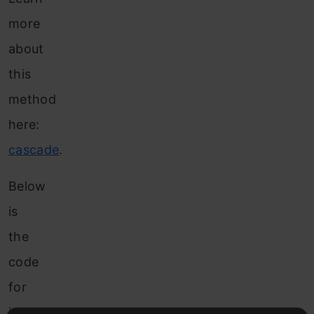
more
about
this
method
here:
cascade
.
Below
is
the
code
for
it