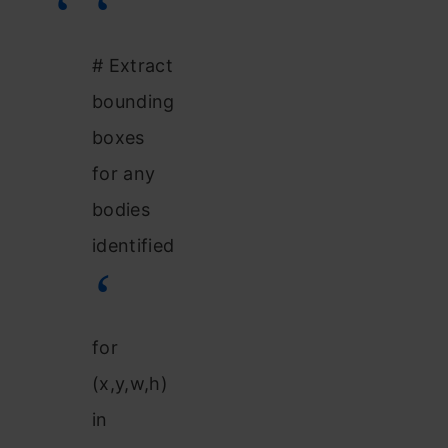
# Extract
bounding
boxes
for any
bodies
identified
for
(x,y,w,h)
in