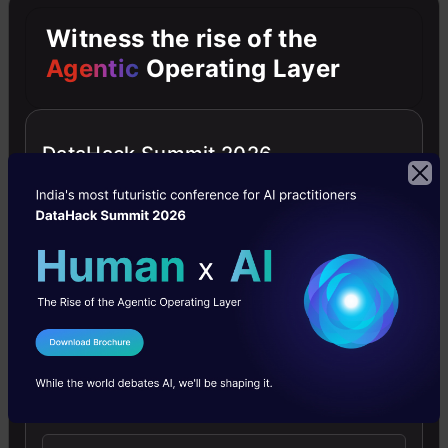
:
Witness the rise of the
Agentic
Operating Layer
import
DataHack Summit 2026
numpy
as np
import
cv2#
Create
I Agree to the
Terms & Conditions
our
Send WhatsApp Updates
body