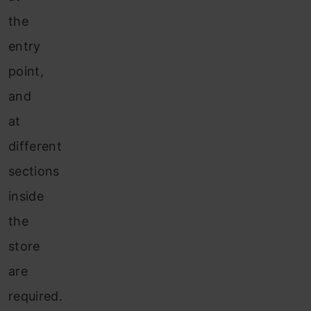
the
entry
point,
and
at
different
sections
inside
the
store
are
required.