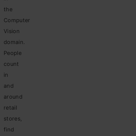
the
Computer
Vision
domain.
People
count
in
and
around
retail
stores,
find