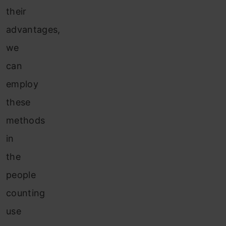
their
advantages,
we
can
employ
these
methods
in
the
people
counting
use