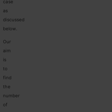
case
as
discussed
below.
Our
aim
is
to
find
the
number
of