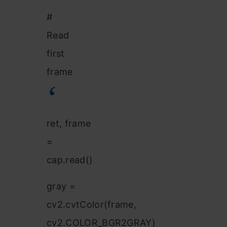
#
Read
first
frame
ret, frame
=
cap.read()
gray =
cv2.cvtColor(frame,
cv2.COLOR_BGR2GRAY)