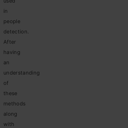
used
in
people
detection.
After
having
an
understanding
of
these
methods
along
with