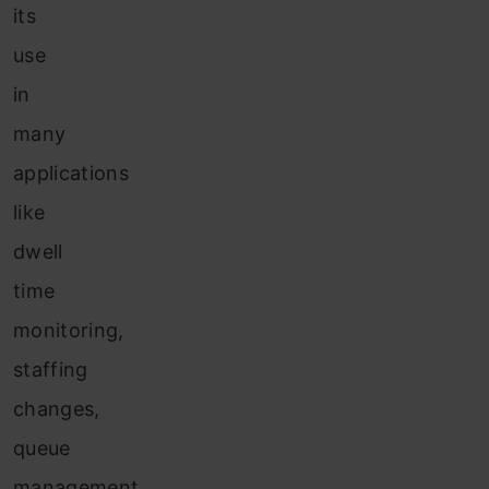
its
use
in
many
applications
like
dwell
time
monitoring,
staffing
changes,
queue
management,