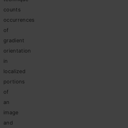
counts
occurrences
of
gradient
orientation
in
localized
portions
of
an
image
and