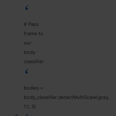
# Pass
frame to
our
body
classifier
bodies =
body_classifier.detectMultiScale(gray,
1.1, 3)