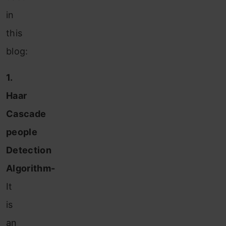
in
this
blog:
1.
Haar
Cascade
people
Detection
Algorithm-
It
is
an