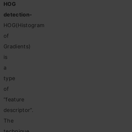
HOG
detection-
HOG(Histogram
of
Gradients)
is
a
type
of
“feature
descriptor”.
The
technique