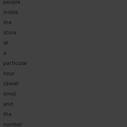
people
inside
the
store
at
a
particular
hour
(dwell
time)
and
the
number