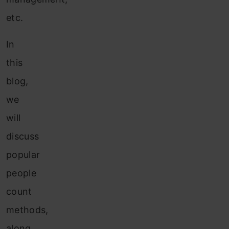
etc.
In
this
blog,
we
will
discuss
popular
people
count
methods,
along