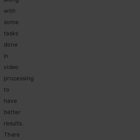
with
some
tasks
done
in
video
processing
to
have
better
results.
There