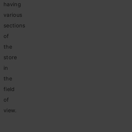
having
various
sections
of
the
store
in
the
field
of
view.