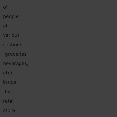
of
people
at
various
sections
(groceries,
beverages,
etc)
inside
the
retail
store