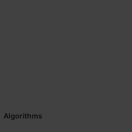
Algorithms