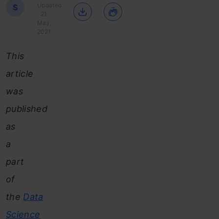
Updated
S
: 21
May,
2021
This
article
was
published
as
a
part
of
the
Data
Science