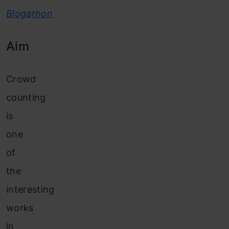
Blogathon
Aim
Crowd
counting
is
one
of
the
interesting
works
in