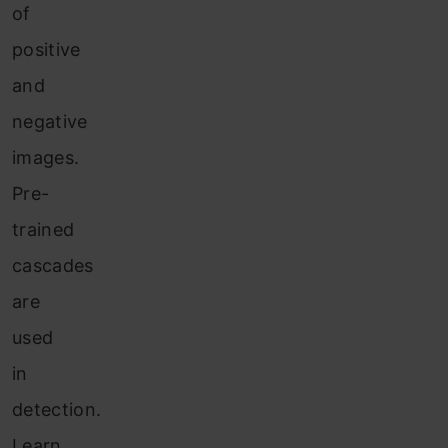
of
positive
and
negative
images.
Pre-
trained
cascades
are
used
in
detection.
Learn