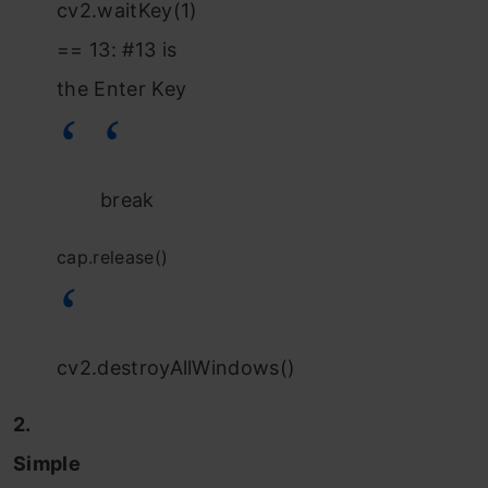
cv2.waitKey(1)
== 13: #13 is
the Enter Key
break
cap.release()
cv2.destroyAllWindows()
2.
Simple