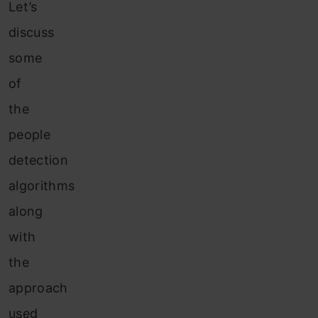
Let’s
discuss
some
of
the
people
detection
algorithms
along
with
the
approach
used