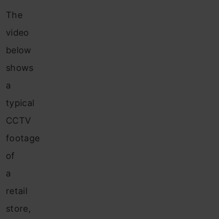
The
video
below
shows
a
typical
CCTV
footage
of
a
retail
store,