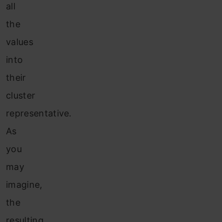
all
the
values
into
their
cluster
representative.
As
you
may
imagine,
the
resulting