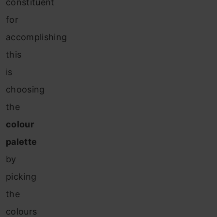
constituent
for
accomplishing
this
is
choosing
the
colour
palette
by
picking
the
colours