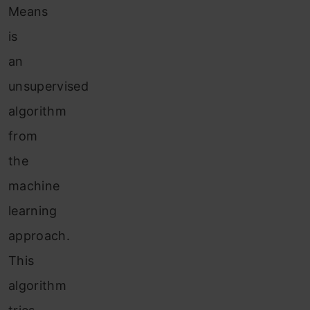
Means
is
an
unsupervised
algorithm
from
the
machine
learning
approach.
This
algorithm