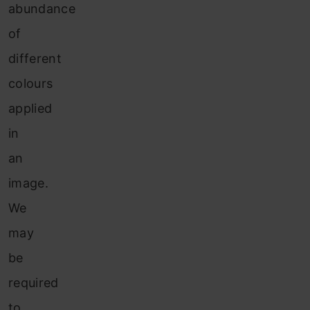
abundance
of
different
colours
applied
in
an
image.
We
may
be
required
to