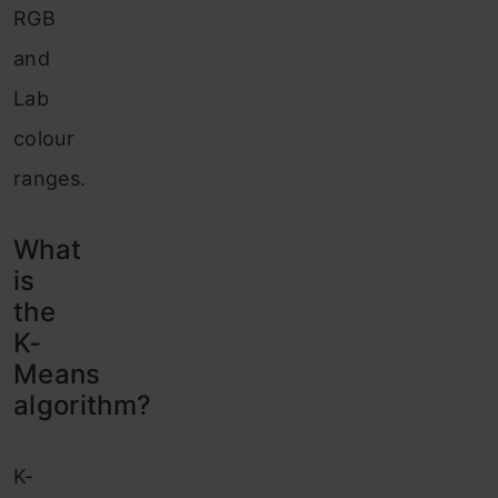
RGB
and
Lab
colour
ranges.
What
is
the
K-
Means
algorithm?
K-