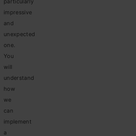
particularly
impressive
and
unexpected
one.
You
will
understand
how
we
can
implement
a