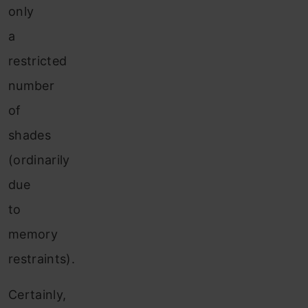
only
a
restricted
number
of
shades
(ordinarily
due
to
memory
restraints).
Certainly,