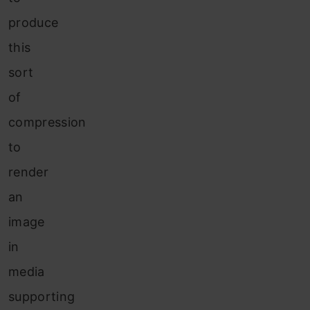
produce
this
sort
of
compression
to
render
an
image
in
media
supporting