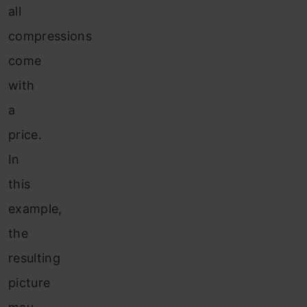
all
compressions
come
with
a
price.
In
this
example,
the
resulting
picture