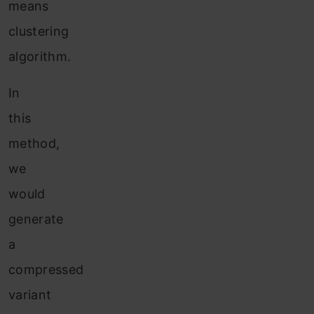
means
clustering
algorithm.
In
this
method,
we
would
generate
a
compressed
variant