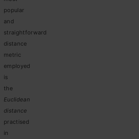
popular
and
straightforward
distance
metric
employed
is
the
Euclidean
distance
practised
in