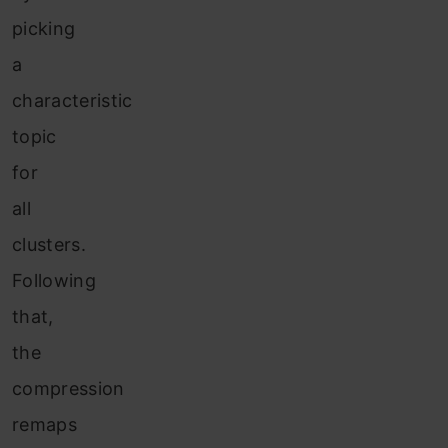
picking
a
characteristic
topic
for
all
clusters.
Following
that,
the
compression
remaps