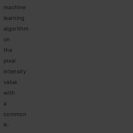
machine
learning
algorithm
on
the
pixel
intensity
value
with
a
common
K-