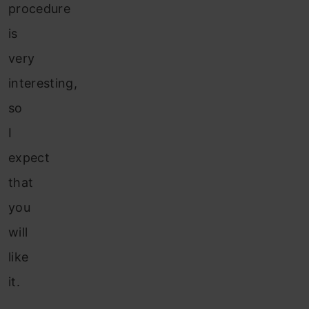
procedure
is
very
interesting,
so
I
expect
that
you
will
like
it.