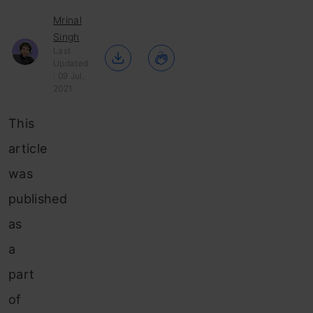
Mrinal
Singh
Last
Updated
: 09 Jul,
2021
This
article
was
published
as
a
part
of