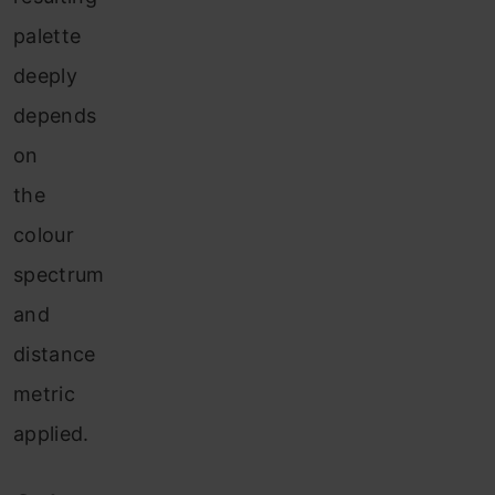
palette
deeply
depends
on
the
colour
spectrum
and
distance
metric
applied.