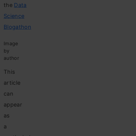
the
Data
Science
Blogathon
Image
by
author
This
article
can
appear
as
a