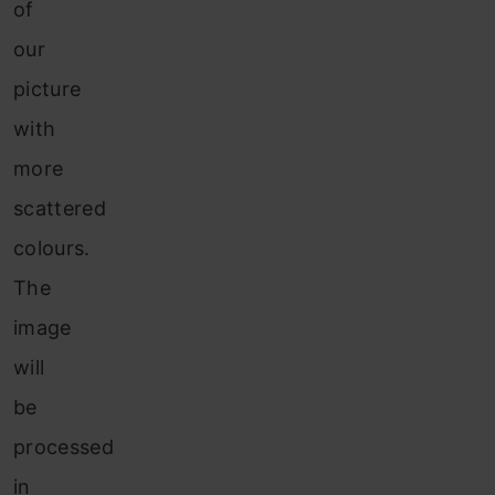
of
our
picture
with
more
scattered
colours.
The
image
will
be
processed
in