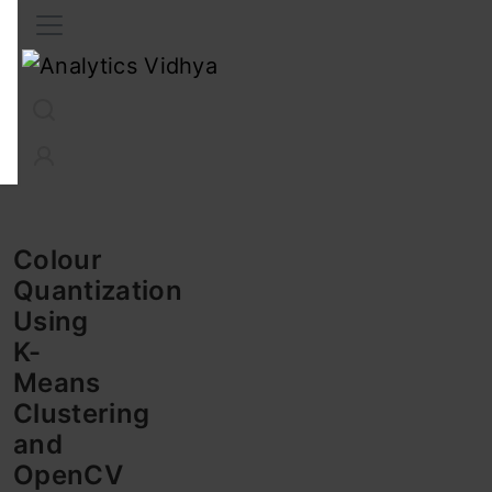
Interview Prep
Career
GenAI
Prompt Engg
ChatG
Colour
Quantization
Using
K-
Means
Clustering
and
OpenCV