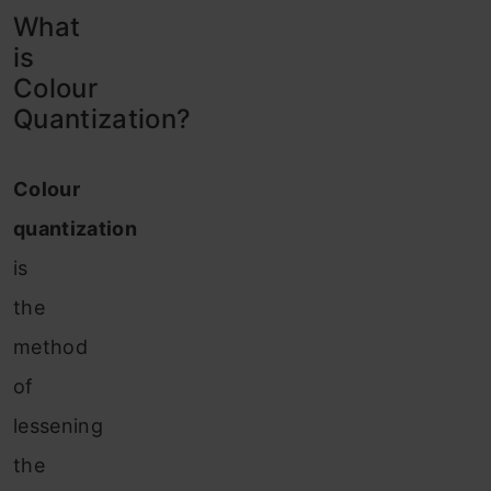
What
is
Colour
Quantization?
Colour
quantization
is
the
method
of
lessening
the