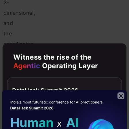
3-
dimensional,
and
the
coordinates
in
Witness the rise of the
that
Agentic
Operating Layer
area
can
DataHack Summit 2026
be
utilized
to
encode