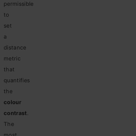
permissible
to
set
a
distance
metric
that
quantifies
the
colour
contrast
.
The
most