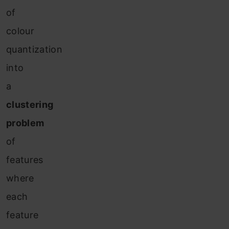
of
colour
quantization
into
a
clustering
problem
of
features
where
each
feature