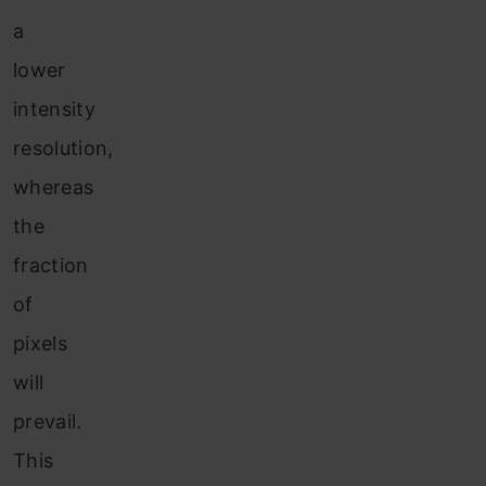
a
lower
intensity
resolution,
whereas
the
fraction
of
pixels
will
prevail.
This