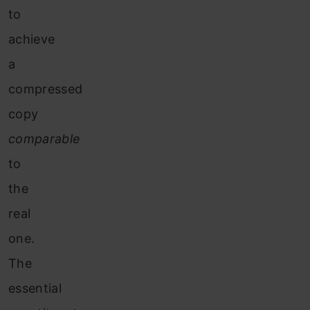
to
achieve
a
compressed
copy
comparable
to
the
real
one.
The
essential