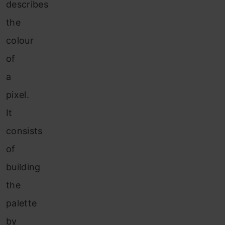
describes
the
colour
of
a
pixel.
It
consists
of
building
the
palette
by