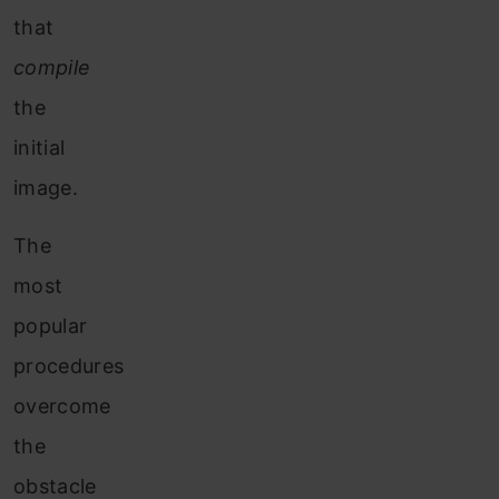
that
compile
the
initial
image.
The
most
popular
procedures
overcome
the
obstacle