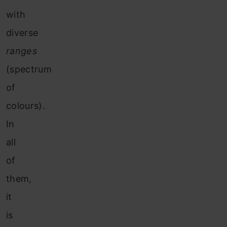
with
diverse
ranges
(spectrum
of
colours).
In
all
of
them,
it
is