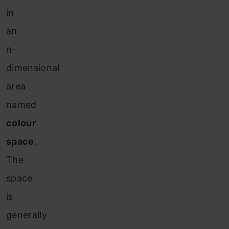
in
an
n-
dimensional
area
named
colour
space
.
The
space
is
generally