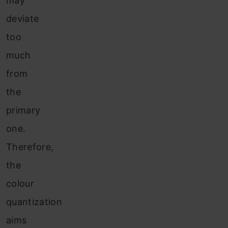
may
deviate
too
much
from
the
primary
one.
Therefore,
the
colour
quantization
aims