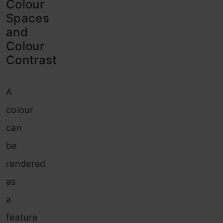
Colour
Spaces
and
Colour
Contrast
A
colour
can
be
rendered
as
a
feature