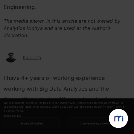
Engineering.
The media shown in this article are not owned by
Analytics Vidhya and are used at the Author’s
discretion.
Kuldeep
I have 4+ years of working experience
working with Big Data Analytics and the
Cloud. Worked with different domains like
We use cookies essential for this site to function well. Please click to help us improve its
usefulness with additional cookies. Learn about our use of cookies in our
Privacy Policy
&
Capital Markets, Insurance, FinTech,
Cookies Policy
.
Show details
MedTech/Healthcare. Have designed
Accept all cookies
Use necessary cookies
scalable & optimized data pipelines for