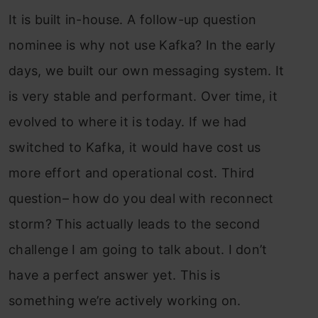
It is built in-house. A follow-up question
nominee is why not use Kafka? In the early
days, we built our own messaging system. It
is very stable and performant. Over time, it
evolved to where it is today. If we had
switched to Kafka, it would have cost us
more effort and operational cost. Third
question– how do you deal with reconnect
storm? This actually leads to the second
challenge I am going to talk about. I don’t
have a perfect answer yet. This is
something we’re actively working on.