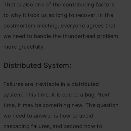
That is also one of the contributing factors
to why it took us so long to recover. In the
postmortem meeting, everyone agrees that
we need to handle the thunderhead problem
more gracefully.
Distributed System:
Failures are inevitable in a distributed
system. This time, it is due to a bug. Next
time, it may be something new. The question
we need to answer is how to avoid
cascading failures, and second how to