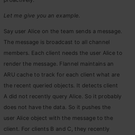
Let me give you an example.
Say user Alice on the team sends a message.
The message is broadcast to all channel
members. Each client needs the user Alice to
render the message. Flannel maintains an
ARU cache to track for each client what are
the recent queried objects. It detects client
A did not recently query Alice. So it probably
does not have the data. So it pushes the
user Alice object with the message to the
client. For clients B and C, they recently