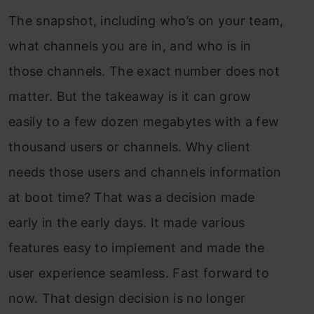
The snapshot, including who’s on your team,
what channels you are in, and who is in
those channels. The exact number does not
matter. But the takeaway is it can grow
easily to a few dozen megabytes with a few
thousand users or channels. Why client
needs those users and channels information
at boot time? That was a decision made
early in the early days. It made various
features easy to implement and made the
user experience seamless. Fast forward to
now. That design decision is no longer