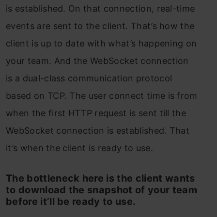
is established. On that connection, real-time
events are sent to the client. That’s how the
client is up to date with what’s happening on
your team. And the WebSocket connection
is a dual-class communication protocol
based on TCP. The user connect time is from
when the first HTTP request is sent till the
WebSocket connection is established. That
it’s when the client is ready to use.
The bottleneck here is the client wants
to download the snapshot of your team
before it’ll be ready to use.