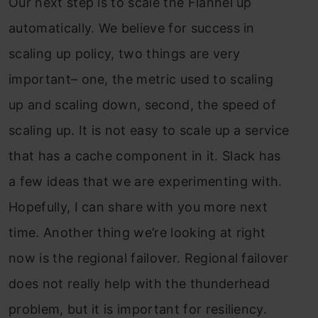
Our next step is to scale the Flannel up
automatically. We believe for success in
scaling up policy, two things are very
important– one, the metric used to scaling
up and scaling down, second, the speed of
scaling up. It is not easy to scale up a service
that has a cache component in it. Slack has
a few ideas that we are experimenting with.
Hopefully, I can share with you more next
time. Another thing we’re looking at right
now is the regional failover. Regional failover
does not really help with the thunderhead
problem, but it is important for resiliency.