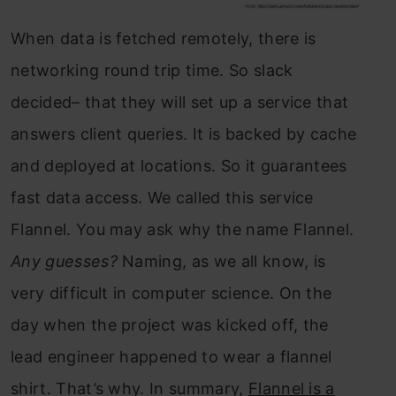
When data is fetched remotely, there is
networking round trip time. So slack
decided– that they will set up a service that
answers client queries. It is backed by cache
and deployed at locations. So it guarantees
fast data access. We called this service
Flannel. You may ask why the name Flannel.
Any guesses?
Naming, as we all know, is
very difficult in computer science. On the
day when the project was kicked off, the
lead engineer happened to wear a flannel
shirt. That’s why. In summary,
Flannel is a