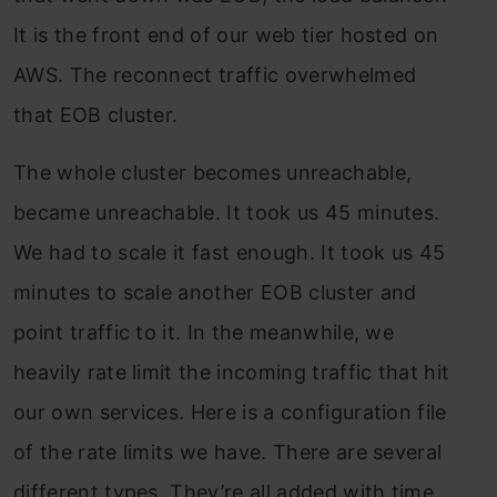
It is the front end of our web tier hosted on
AWS. The reconnect traffic overwhelmed
that EOB cluster.
The whole cluster becomes unreachable,
became unreachable. It took us 45 minutes.
We had to scale it fast enough. It took us 45
minutes to scale another EOB cluster and
point traffic to it. In the meanwhile, we
heavily rate limit the incoming traffic that hit
our own services. Here is a configuration file
of the rate limits we have. There are several
different types. They’re all added with time