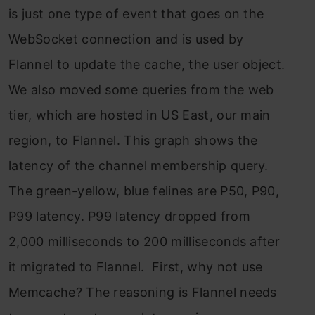
is just one type of event that goes on the
WebSocket connection and is used by
Flannel to update the cache, the user object.
We also moved some queries from the web
tier, which are hosted in US East, our main
region, to Flannel. This graph shows the
latency of the channel membership query.
The green-yellow, blue felines are P50, P90,
P99 latency. P99 latency dropped from
2,000 milliseconds to 200 milliseconds after
it migrated to Flannel. First, why not use
Memcache? The reasoning is Flannel needs