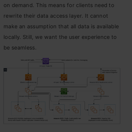
on demand. This means for clients need to
rewrite their data access layer. It cannot
make an assumption that all data is available
locally. Still, we want the user experience to
be seamless.