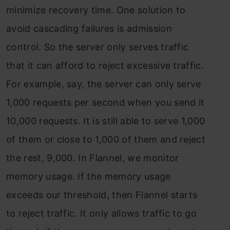
minimize recovery time. One solution to
avoid cascading failures is admission
control. So the server only serves traffic
that it can afford to reject excessive traffic.
For example, say, the server can only serve
1,000 requests per second when you send it
10,000 requests. It is still able to serve 1,000
of them or close to 1,000 of them and reject
the rest, 9,000. In Flannel, we monitor
memory usage. If the memory usage
exceeds our threshold, then Flannel starts
to reject traffic. It only allows traffic to go