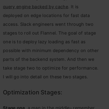
query engine backed by cache
. It is
deployed on edge locations for fast data
access. Slack engineers went through two
stages to roll out Flannel. The goal of stage
one is to deploy lazy loading as fast as
possible with minimum dependency on other
parts of the backend system. And then we
take stage two to optimize for performance.
I will go into detail on these two stages.
Optimization Stages:
Stage one
, a man in the middle– remember,