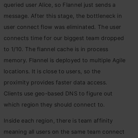
queried user Alice, so Flannel just sends a
message. After this stage, the bottleneck in
user connect flow was eliminated. The user
connects time for our biggest team dropped
to 1/10. The flannel cache is in process
memory. Flannel is deployed to multiple Agile
locations. It is close to users, so the
proximity provides faster data access.
Clients use geo-based DNS to figure out
which region they should connect to.
Inside each region, there is team affinity
meaning all users on the same team connect