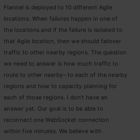
Flannel is deployed to 10 different Agile
locations. When failures happen in one of
the locations and if the failure is isolated to
that Agile location, then we should failover
traffic to other nearby regions. The question
we need to answer is how much traffic to
route to other nearby– to each of the nearby
regions and how to capacity planning for
each of those regions. I don’t have an
answer yet. Our goal is to be able to
reconnect one WebSocket connection
within five minutes. We believe with