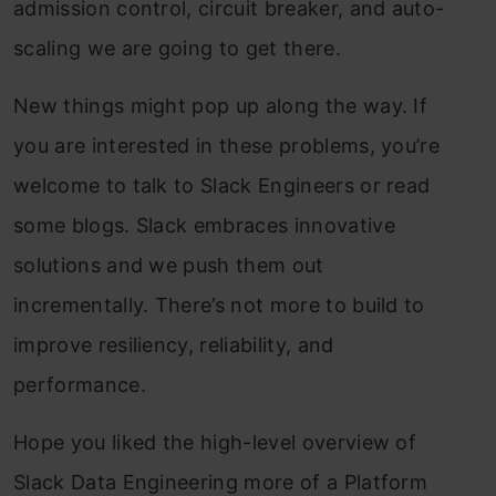
admission control, circuit breaker, and auto-
scaling we are going to get there.
New things might pop up along the way. If
you are interested in these problems, you’re
welcome to talk to Slack Engineers or read
some blogs. Slack embraces innovative
solutions and we push them out
incrementally. There’s not more to build to
improve resiliency, reliability, and
performance.
Hope you liked the high-level overview of
Slack Data Engineering more of a Platform