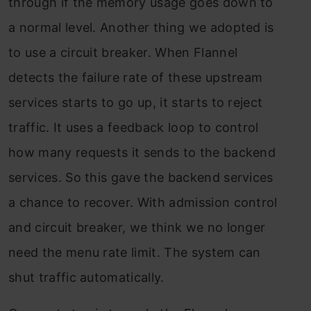
through if the memory usage goes down to
a normal level. Another thing we adopted is
to use a circuit breaker. When Flannel
detects the failure rate of these upstream
services starts to go up, it starts to reject
traffic. It uses a feedback loop to control
how many requests it sends to the backend
services. So this gave the backend services
a chance to recover. With admission control
and circuit breaker, we think we no longer
need the menu rate limit. The system can
shut traffic automatically.