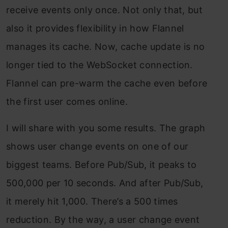
receive events only once. Not only that, but
also it provides flexibility in how Flannel
manages its cache. Now, cache update is no
longer tied to the WebSocket connection.
Flannel can pre-warm the cache even before
the first user comes online.
I will share with you some results. The graph
shows user change events on one of our
biggest teams. Before Pub/Sub, it peaks to
500,000 per 10 seconds. And after Pub/Sub,
it merely hit 1,000. There’s a 500 times
reduction. By the way, a user change event