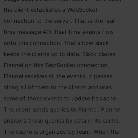
the client establishes a WebSocket
connection to the server. That is the real-
time message API. Real-time events flow
onto this connection. That’s how slack
keeps the clients up to date. Slack places
Flannel on this WebSocket connection.
Flannel receives all the events. It passes
along all of them to the clients and uses
some of those events to update its cache.
The client sends queries to Flannel. Flannel
answers those queries by data in its cache.
The cache is organized by team. When the