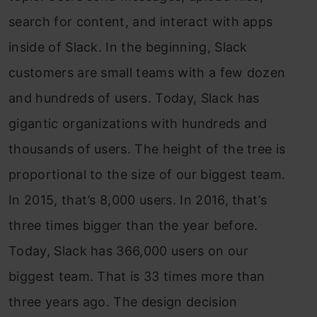
search for content, and interact with apps
inside of Slack. In the beginning, Slack
customers are small teams with a few dozen
and hundreds of users. Today, Slack has
gigantic organizations with hundreds and
thousands of users. The height of the tree is
proportional to the size of our biggest team.
In 2015, that’s 8,000 users. In 2016, that’s
three times bigger than the year before.
Today, Slack has 366,000 users on our
biggest team. That is 33 times more than
three years ago. The design decision