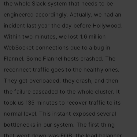
the whole Slack system that needs to be
engineered accordingly. Actually, we had an
incident last year the day before Hollywood.
Within two minutes, we lost 1.6 million
WebSocket connections due to a bug in
Flannel. Some Flannel hosts crashed. The
reconnect traffic goes to the healthy ones.
They get overloaded, they crash, and then
the failure cascaded to the whole cluster. It
took us 135 minutes to recover traffic to its
normal level. This instant exposed several
bottlenecks in our system. The first thing
that went down was EOB, the load balancer.