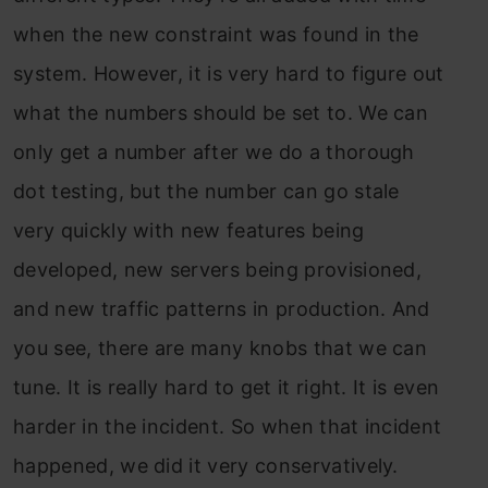
when the new constraint was found in the
system. However, it is very hard to figure out
what the numbers should be set to. We can
only get a number after we do a thorough
dot testing, but the number can go stale
very quickly with new features being
developed, new servers being provisioned,
and new traffic patterns in production. And
you see, there are many knobs that we can
tune. It is really hard to get it right. It is even
harder in the incident. So when that incident
happened, we did it very conservatively.