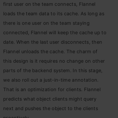
first user on the team connects, Flannel
loads the team data to its cache. As long as
there is one user on the team staying
connected, Flannel will keep the cache up to
date. When the last user disconnects, then
Flannel unloads the cache. The charm of
this design is it requires no change on other
parts of the backend system. In this stage,
we also roll out a just-in-time annotation.
That is an optimization for clients. Flannel
predicts what object clients might query
next and pushes the object to the clients
proactively.