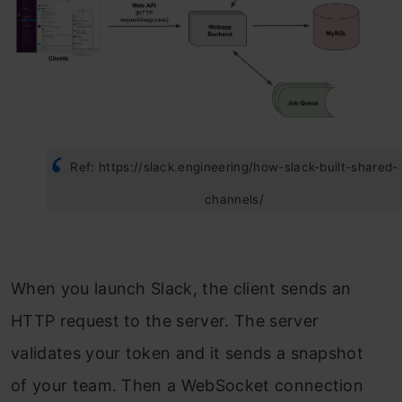
Ref: https://slack.engineering/how-slack-built-shared-
channels/
When you launch Slack, the client sends an
HTTP request to the server. The server
validates your token and it sends a snapshot
of your team. Then a WebSocket connection