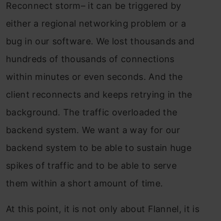
Reconnect storm– it can be triggered by
either a regional networking problem or a
bug in our software. We lost thousands and
hundreds of thousands of connections
within minutes or even seconds. And the
client reconnects and keeps retrying in the
background. The traffic overloaded the
backend system. We want a way for our
backend system to be able to sustain huge
spikes of traffic and to be able to serve
them within a short amount of time.
At this point, it is not only about Flannel, it is