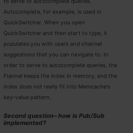
to serve to autocomplete queries.
Autocomplete, for example, is used in
QuickSwitcher. When you open
QuickSwitcher and then start to type, it
populates you with users and channel
suggestions that you can navigate to. In
order to serve to autocomplete queries, the
Flannel keeps the index in memory, and the
index does not really fit into Memcache’s
key-value pattern.
Second question– how is Pub/Sub
implemented?