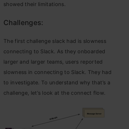
showed their limitations.
Challenges:
The first challenge slack had is slowness
connecting to Slack. As they onboarded
larger and larger teams, users reported
slowness in connecting to Slack. They had
to investigate. To understand why that’s a
challenge, let’s look at the connect flow.