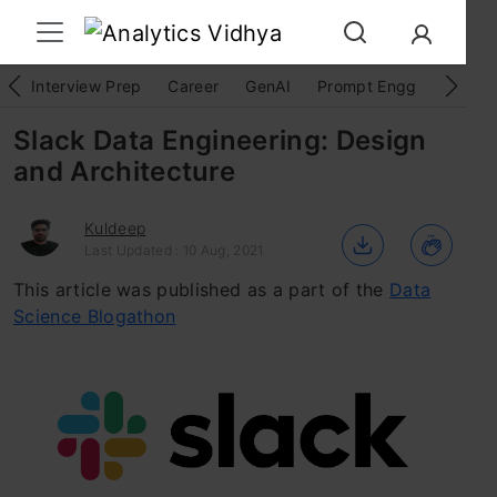
Interview Prep
Career
GenAI
Prompt Engg
ChatG
Slack Data Engineering: Design
and Architecture
Kuldeep
Last Updated : 10 Aug, 2021
This article was published as a part of the
Data
Science Blogathon