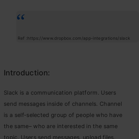
Ref :https://www.dropbox.com/app-integrations/slack
Introduction:
Slack is a communication platform. Users
send messages inside of channels. Channel
is a self-selected group of people who have
the same– who are interested in the same
topic. Users send messages, upload files,