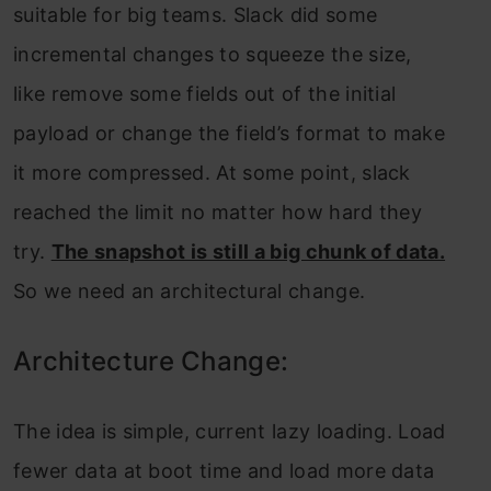
suitable for big teams. Slack did some
incremental changes to squeeze the size,
like remove some fields out of the initial
payload or change the field’s format to make
it more compressed. At some point, slack
reached the limit no matter how hard they
try.
The snapshot is still a big chunk of data.
So we need an architectural change.
Architecture Change:
The idea is simple, current lazy loading. Load
fewer data at boot time and load more data