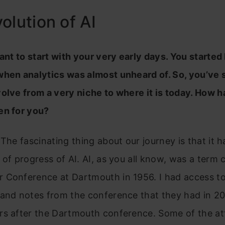
olution of AI
want to start with your very early days. You started
when analytics was almost unheard of. So, you’ve 
olve from a very niche to where it is today. How h
en for you?
 The fascinating thing about our journey is that it 
 of progress of AI. AI, as you all know, was a term 
 Conference at Dartmouth in 1956. I had access to
 and notes from the conference that they had in 2
rs after the Dartmouth conference. Some of the a