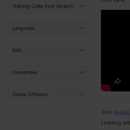
Training LLMs from Scratch
Langchain
RAG
LlamaIndex
Stable Diffusion
Join
Analy
Leading wit