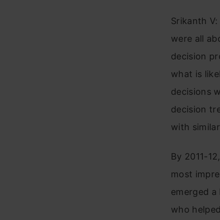
Srikanth V: 
were all ab
decision p
what is lik
decisions w
decision tr
with simila
By 2011-12,
most impres
emerged a b
who helped 