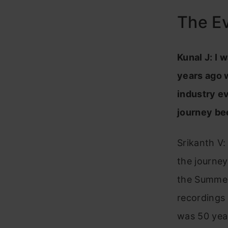
The Ev
Kunal J: I 
years ago 
industry ev
journey be
Srikanth V:
the journey
the Summer
recordings
was 50 yea