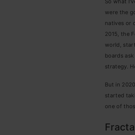
So what I’v
were the g
natives or 
2015, the 
world, star
boards ask 
strategy. Ho
But in 2020
started tak
one of thos
Fracta