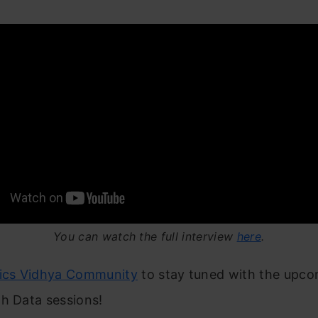
You can watch the full interview
here
.
tics Vidhya Community
to stay tuned with the upc
h Data sessions!