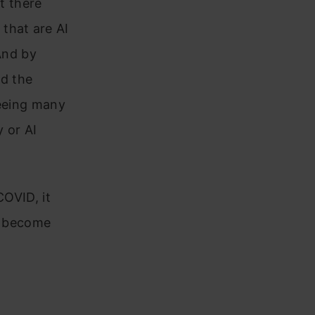
t there
that are AI
 And by
d the
seeing many
 or AI
COVID, it
st become