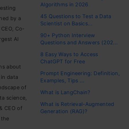
Algorithms in 2026
resting
45 Questions to Test a Data
ined by a
Scientist on Basics...
p CEO, Co-
90+ Python Interview
rgest AI
Questions and Answers (202...
8 Easy Ways to Access
ChatGPT for Free
ons about
Prompt Engineering: Definition,
 in data
Examples, Tips ...
ndscape of
What is LangChain?
ta science,
What is Retrieval-Augmented
 & CEO of
Generation (RAG)?
 the