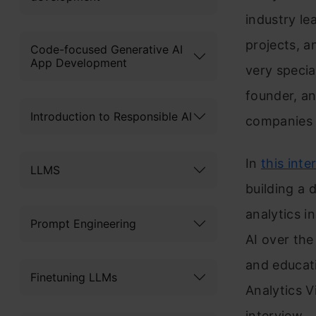
industry le
projects, a
Code-focused Generative AI
App Development
very specia
founder, an
Introduction to Responsible AI
companies i
In
this inte
LLMS
building a 
analytics i
Prompt Engineering
AI over the
and educati
Finetuning LLMs
Analytics V
interview.