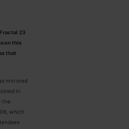
 Fractal 23
seen this
as that
has mirrored
coined in
 the
006, which
ttendees