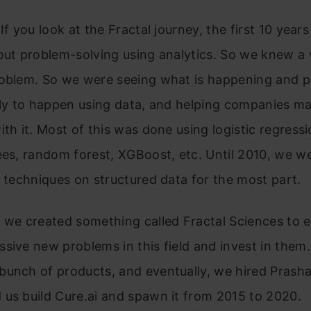
If you look at the Fractal journey, the first 10 years
out problem-solving using analytics. So we knew a 
roblem. So we were seeing what is happening and p
ely to happen using data, and helping companies m
ith it. Most of this was done using logistic regressi
ees, random forest, XGBoost, etc. Until 2010, we w
r techniques on structured data for the most part.
 we created something called Fractal Sciences to e
sive new problems in this field and invest in them.
unch of products, and eventually, we hired Prasha
us build Cure.ai and spawn it from 2015 to 2020.