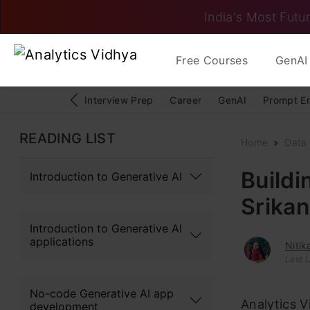
India's Most Futur
Free Courses
GenAI 
Interview Prep
Career
GenAI
Prompt E
READING LIST
Home
Data
Buildi
Introduction to Generative AI
Srika
Introduction to Generative AI
applications
Niti
Last 
No-code Generative AI app
Analytics Vi
development