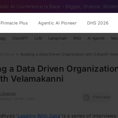
istic AI Conference Is Back – Bigger, Sharper, Bolder
Pinnacle Plus
Agentic AI Pioneer
DHS 2026
ngg
ChatGPT
LLM
Langchain
RAG
AI Agents
Mac
 Science
Building a Data Driven Organization with Srikanth Vel
ng a Data Driven Organizatio
nth Velamakanni
ka Sharma
11
min read
Updated : 28 Nov, 2023
dhya’s ‘
Leading With Data
’ is a series of interview