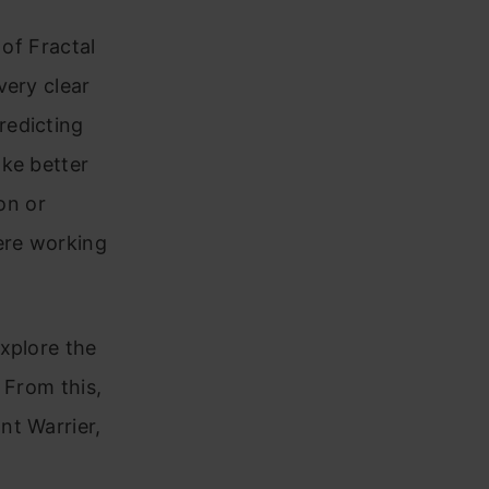
 of Fractal
very clear
redicting
ake better
on or
ere working
xplore the
 From this,
nt Warrier,