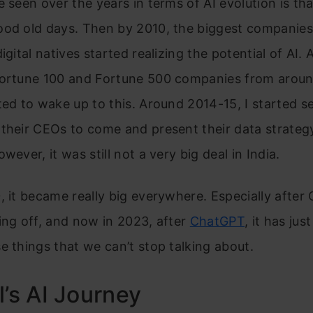
e seen over the years in terms of AI evolution is tha
ood old days. Then by 2010, the biggest companies 
digital natives started realizing the potential of AI.
Fortune 100 and Fortune 500 companies from aroun
ted to wake up to this. Around 2014-15, I started 
their CEOs to come and present their data strategy
wever, it was still not a very big deal in India.
, it became really big everywhere. Especially after 
ing off, and now in 2023, after
ChatGPT
, it has ju
e things that we can’t stop talking about.
l’s AI Journey