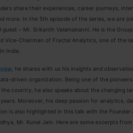
aders share their experiences, career journeys, inte
nd more. In the 5th episode of the series, we are jo
l guest – Mr. Srikanth Valamakanni. He is the Grou
d Vice-Chairman of Fractal Analytics, one of the la
n India.
rview
, he shares with us his insights and observati
data-driven
organization. Being one of the pioneers
n the country, he also speaks about
the changing la
 years. Moreover, his deep passion for analytics, da
on is also highlighted in this talk with the Founder
idhya, Mr. Kunal Jain. Here are some excerpts from