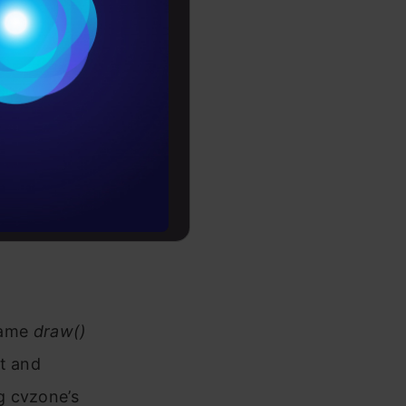
Conditions
es
rochure
button.size[0]), 20 ,rt=0)

to upskill
255, 144, 30), cv2.FILLED)

 name
draw()
st and
g cvzone’s