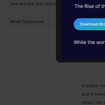
Zero and Few Shot Learning
keyboard = C
45+ hack sessions:
problems, solved 
def draw(img
    for butt
Model Deployment
75+ AI talks: Real
        x, y
industry insights
        w, h
        cvzo
            
        cv2.
        cv2.
            
    return i
Initialize 
and it take
return the 