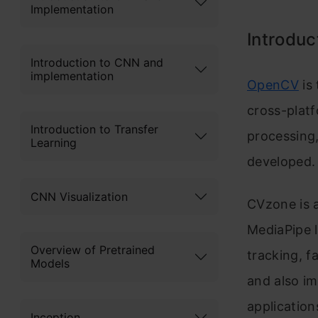
Implementation
Introduc
Introduction to CNN and
implementation
OpenCV
is 
cross-platf
Introduction to Transfer
processing,
Learning
developed.
CNN Visualization
CVzone is 
Media
Pipe 
Overview of Pretrained
tracking, f
Models
and also i
applicatio
Inception