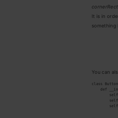
cornerRec
It is in ord
something 
You can als
class Button
    def __in
        self
        self
        self