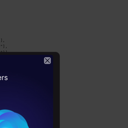
],

"],

/"]]
d assign it
2026
the layout
 keys.