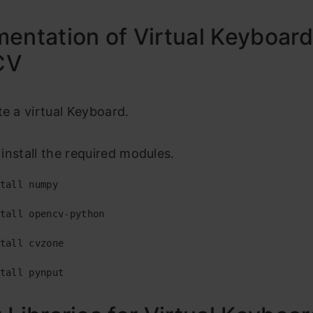
entation of Virtual Keyboar
CV
te a virtual Keyboard.
s install the required modules.
tall numpy

tall opencv-python

tall cvzone

tall pynput