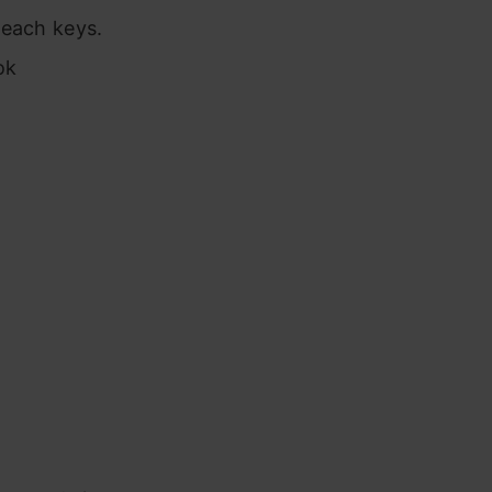
 each keys.
ok