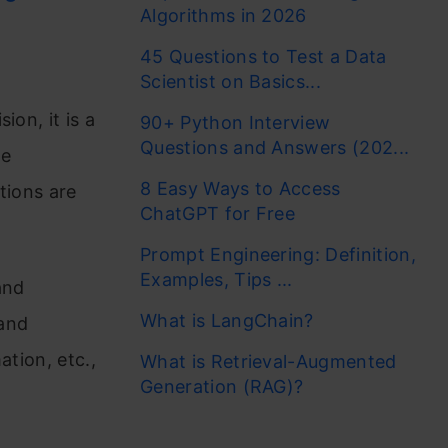
Algorithms in 2026
45 Questions to Test a Data
Scientist on Basics...
ion, it is a
90+ Python Interview
Questions and Answers (202...
ge
8 Easy Ways to Access
tions are
ChatGPT for Free
Prompt Engineering: Definition,
Examples, Tips ...
and
What is LangChain?
hand
ation, etc.,
What is Retrieval-Augmented
Generation (RAG)?