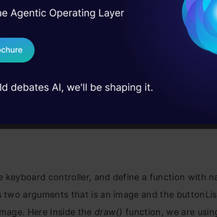
I Agree to the
Terms & 
ontroller()
 Real engineering
on stage
Send WhatsApp Updat
, buttonList):

on in buttonList:

 case studies and
 = button.pos

 = button.size

Download B
ne.cornerRect(img, (button.pos[0], button.pos[1],

                                       button.size[0],
I don't want 
rectangle(img, button.pos, (int(x + w), int(y + h)), (
putText(img, button.text, (x + 20, y + 65),

        cv2.FONT_HERSHEY_PLAIN, 4, (0, 0, 0), 4)

mg
the keyboard controller, and define a function with
s two arguments that is an image and the buttonLi
image. Here Inside the
draw()
function, we are usin