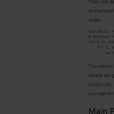
Then we def
as the inpu
order.
buttonList =
# mybutton =
for k in ran
    for x, k
        butt
The above 
where we gi
button list
our real-ti
Main P