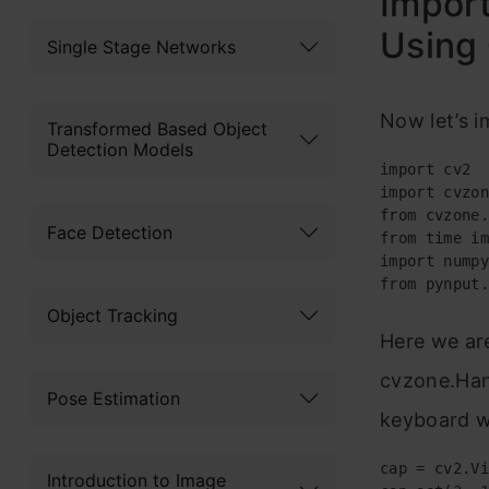
Import
Using
Single Stage Networks
Now let’s i
Transformed Based Object
Detection Models
import cv2

import cvzon
from cvzone.
Face Detection
from time im
import numpy
from pynput.
Object Tracking
Here we ar
cvzone.Han
Pose Estimation
keyboard w
cap = cv2.Vi
Introduction to Image