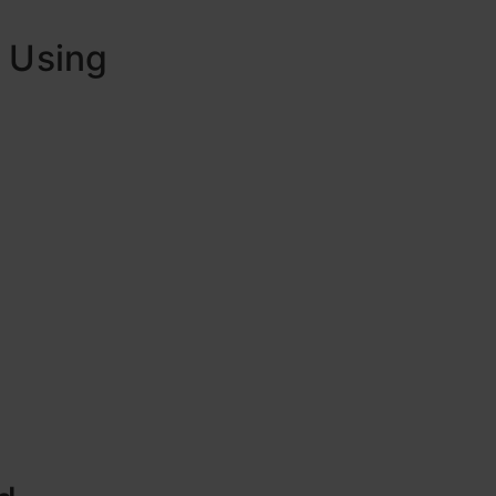
d Using