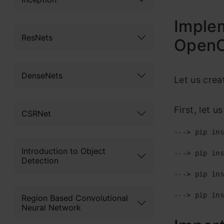
Implem
ResNets
Open
DenseNets
Let us crea
First, let u
CSRNet
---> pip ins
Introduction to Object
---> pip ins
Detection
---> pip ins
---> pip ins
Region Based Convolutional
Neural Network