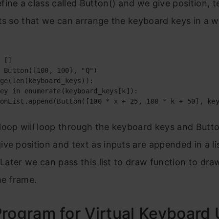
ine a class called Button() and we give position, t
ts so that we can arrange the keyboard keys in a w
 []

 Button([100, 100], "Q")

ge(len(keyboard_keys)):

ey in enumerate(keyboard_keys[k]):

onList.append(Button([100 * x + 25, 100 * k + 50], ke
loop will loop through the keyboard keys and Butto
ve position and text as inputs are appended in a lis
. Later we can pass this list to draw function to dra
me frame.
rogram for Virtual Keyboard 