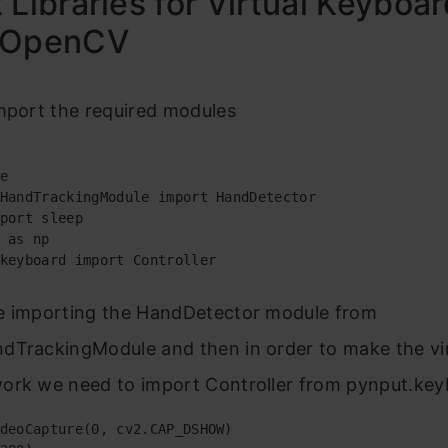
 Libraries for Virtual Keyboar
 OpenCV
mport the required modules
e

HandTrackingModule import HandDetector

port sleep

 as np

keyboard import Controller
e importing the HandDetector module from
dTrackingModule and then in order to make the vi
ork we need to import Controller from pynput.key
deoCapture(0, cv2.CAP_DSHOW)
