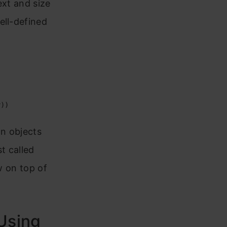
ext and size
ell-defined
y))
n objects
t called
w on top of
Using