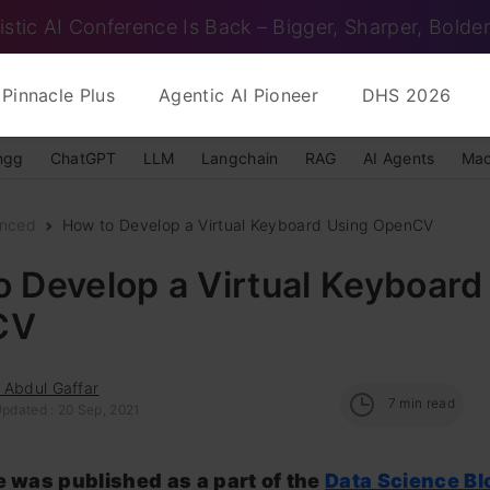
istic AI Conference Is Back – Bigger, Sharper, Bolder
Pinnacle Plus
Agentic AI Pioneer
DHS 2026
ngg
ChatGPT
LLM
Langchain
RAG
AI Agents
Mac
nced
How to Develop a Virtual Keyboard Using OpenCV
 Develop a Virtual Keyboard
CV
 Abdul Gaffar
7
min read
Updated : 20 Sep, 2021
le was published as a part of the
Data Science B