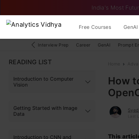
India's Most Futur
Free Courses
GenAI 
Interview Prep
Career
GenAI
Prompt E
READING LIST
Home
Adva
How to
Introduction to Computer
Vision
Open
Getting Started with Image
Syed
Data
Last 
This artic
Introduction to CNN and