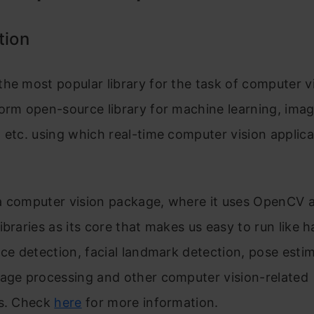
tion
the most popular library for the task of computer vis
orm open-source library for machine learning, ima
 etc. using which real-time computer vision applica
a computer vision package, where it uses OpenCV 
libraries a
s its core that makes us easy to run like 
ace detection, facial landmark detection, pose estim
mage processing and other computer vision-related
ns. Check
here
for more information.