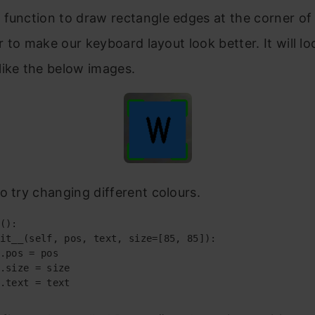
t
function to draw rectangle edges at the corner of
er to make our keyboard layout look better. It will lo
like the below images.
o try changing different colours.
():

it__(self, pos, text, size=[85, 85]):

.pos = pos

.size = size

.text = text