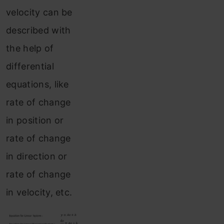
velocity can be
described with
the help of
differential
equations, like
rate of change
in position or
rate of change
in direction or
rate of change
in velocity, etc.