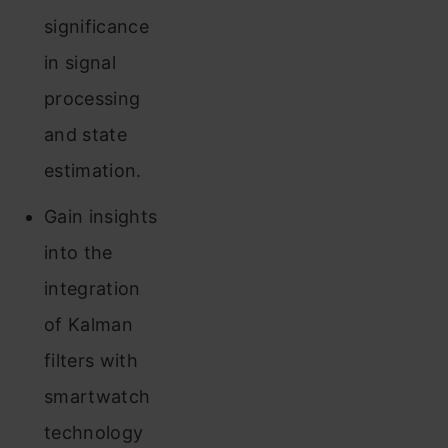
significance
in signal
processing
and state
estimation.
Gain insights
into the
integration
of Kalman
filters with
smartwatch
technology