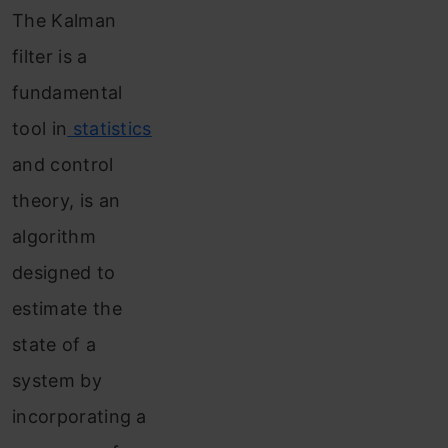
The Kalman
use
filter is a
Kalman
fundamental
filter
tool in
statistics
Conclusion
and control
Frequently
theory, is an
Asked
algorithm
Questions
designed to
estimate the
state of a
system by
incorporating a