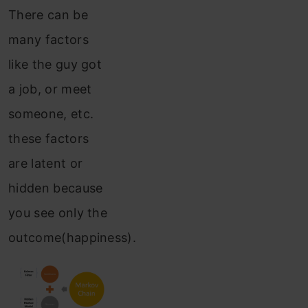
There can be
many factors
like the guy got
a job, or meet
someone, etc.
these factors
are latent or
hidden because
you see only the
outcome(happiness).