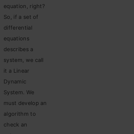
equation, right?
So, if a set of
differential
equations
describes a
system, we call
it a Linear
Dynamic
System. We
must develop an
algorithm to
check an