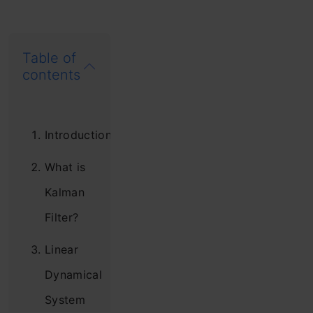
Table of
contents
Introduction
What is
Kalman
Filter?
Linear
Dynamical
System