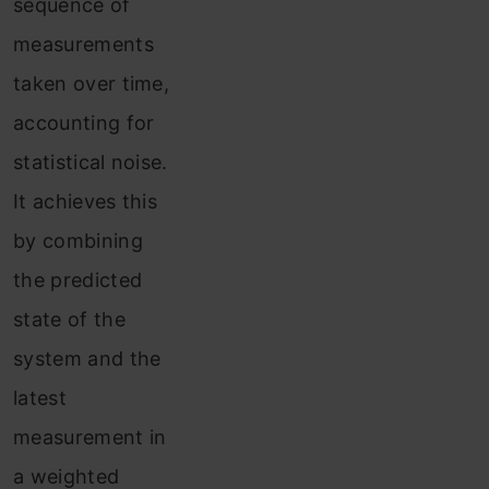
sequence of
measurements
taken over time,
accounting for
statistical noise.
It achieves this
by combining
the predicted
state of the
system and the
latest
measurement in
a weighted