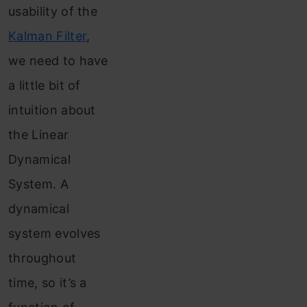
usability of the
Kalman Filter
,
we need to have
a little bit of
intuition about
the Linear
Dynamical
System. A
dynamical
system evolves
throughout
time, so it’s a