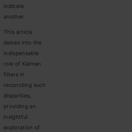
indicate
another.
This article
delves into the
indispensable
role of Kalman
filters in
reconciling such
disparities,
providing an
insightful
exploration of