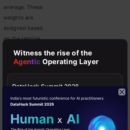
average. These
weights are
assigned based
on the relative
uncertainty of
Witness the rise of the
the values, with
Agentic
Operating Layer
more
confidence
DataHack Summit 2026
placed in
measurements
with lower
estimated