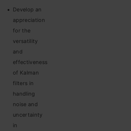
Develop an
appreciation
for the
versatility
and
effectiveness
of Kalman
filters in
handling
noise and
uncertainty
in