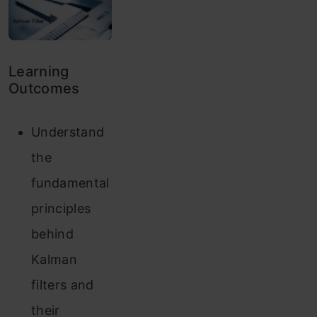
Learning
Outcomes
Understand
the
fundamental
principles
behind
Kalman
filters and
their