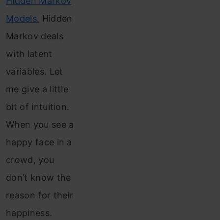
Hidden Markov
Models.
Hidden
Markov deals
with latent
variables. Let
me give a little
bit of intuition.
When you see a
happy face in a
crowd, you
don’t know the
reason for their
happiness.