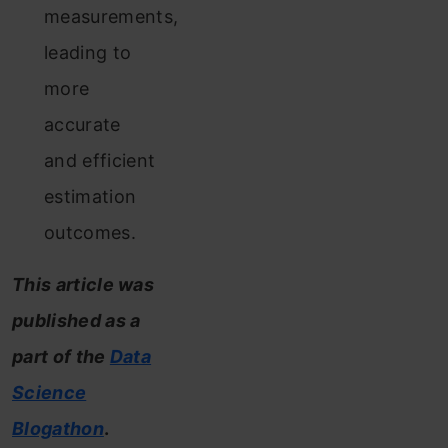
measurements,
leading to
more
accurate
and efficient
estimation
outcomes.
This article was
published as a
part of the
Data
Science
Blogathon
.