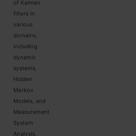
of Kalman
filters in
various
domains,
including
dynamic
systems,
Hidden
Markov
Models, and
Measurement
System
Analysis.