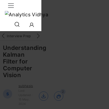
Interview Prep
Career
GenAI
Prompt Engg
ChatG
Understanding
Kalman
Filter for
Computer
Vision
subhasis
Last
2
S
Updated :
15 May,
2024