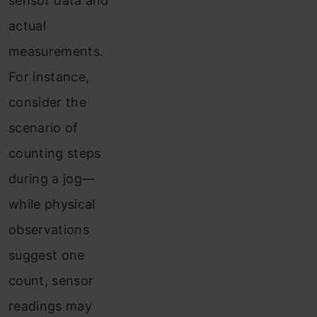
sensor data and
actual
measurements.
For instance,
consider the
scenario of
counting steps
during a jog—
while physical
observations
suggest one
count, sensor
readings may