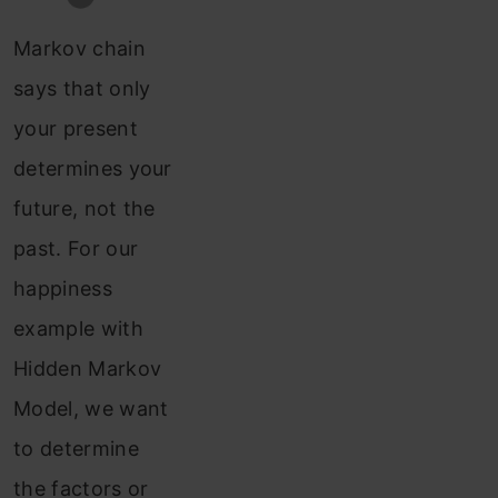
Markov chain
says that only
your present
determines your
future, not the
past. For our
happiness
example with
Hidden Markov
Model, we want
to determine
the factors or