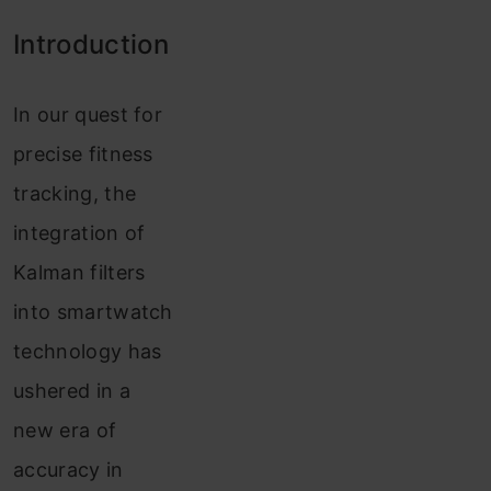
Introduction
In our quest for
precise fitness
tracking, the
integration of
Kalman filters
into smartwatch
technology has
ushered in a
new era of
accuracy in