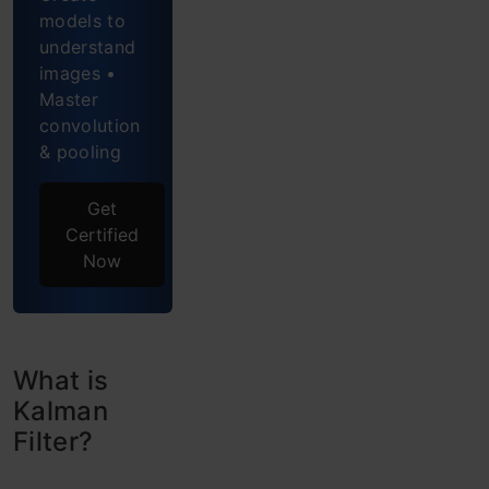
models to
and
understand
Kalman
images •
Master
Filter
convolution
& pooling
Why use
Kalman
Get
Filters?
Certified
Now
Internal
Process
of
What is
Kalman
Kalman
Filter?
Filter
Where to