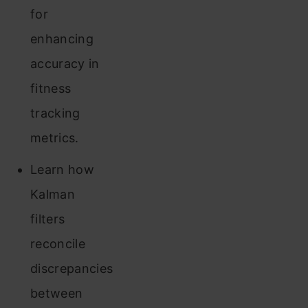
for
enhancing
accuracy in
fitness
tracking
metrics.
Learn how
Kalman
filters
reconcile
discrepancies
between