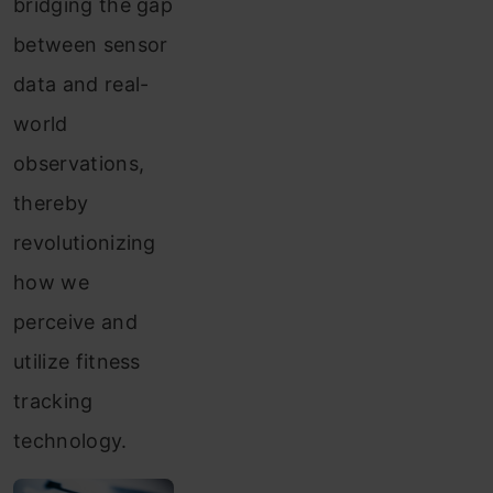
bridging the gap
between sensor
data and real-
world
observations,
thereby
revolutionizing
how we
perceive and
utilize fitness
tracking
technology.