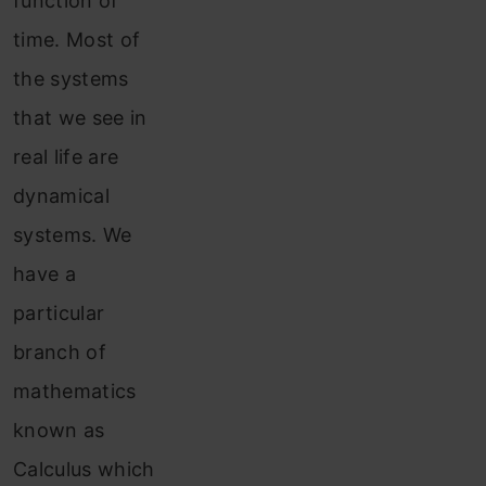
function of
time. Most of
the systems
that we see in
real life are
dynamical
systems. We
have a
particular
branch of
mathematics
known as
Calculus which