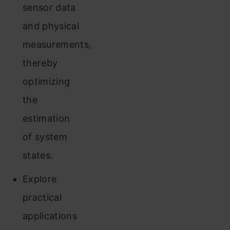
sensor data
and physical
measurements,
thereby
optimizing
the
estimation
of system
states.
Explore
practical
applications