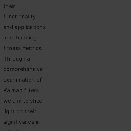
their
functionality
and applications
in enhancing
fitness metrics.
Through a
comprehensive
examination of
Kalman filters,
we aim to shed
light on their
significance in