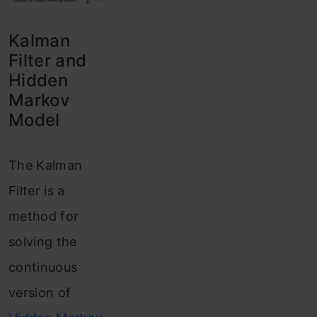
Kalman
Filter and
Hidden
Markov
Model
The Kalman
Filter is a
method for
solving the
continuous
version of