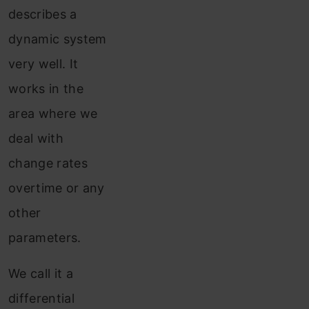
describes a
dynamic system
very well. It
works in the
area where we
deal with
change rates
overtime or any
other
parameters.
We call it a
differential