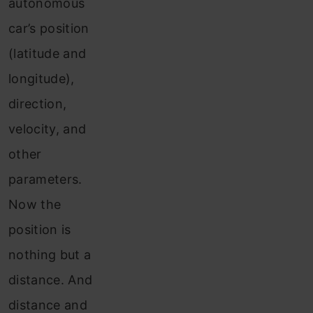
autonomous
car’s position
(latitude and
longitude),
direction,
velocity, and
other
parameters.
Now the
position is
nothing but a
distance. And
distance and