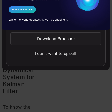
uncertainty.
This
process
is
I Agree to the
Terms & Conditions
also referred to
Send WhatsApp Updates
as linear
quadratic
Download Brochure
estimation.
I don't want to upskill
Linear
Dynamical
System for
Kalman
Filter
To know the