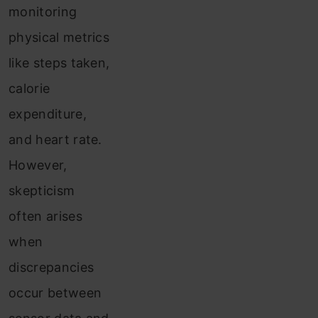
monitoring
physical metrics
like steps taken,
calorie
expenditure,
and heart rate.
However,
skepticism
often arises
when
discrepancies
occur between