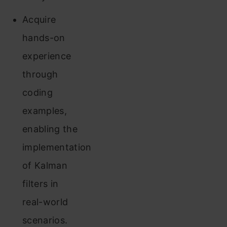
Acquire
hands-on
experience
through
coding
examples,
enabling the
implementation
of Kalman
filters in
real-world
scenarios.