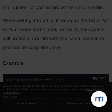
the number of characters written into the file.
While writing into a file, if we open the file in ‘w’
or ‘w+’ mode and it does not exist, the system
will create a new file with the same name in our
present working directory.
Example
Copy Code
file
 = open(
"file.txt"
, 
"w"
)
We use cookies essential for this site to function well. Please click to help us improve its
usefulness with additional cookies. Learn about our use of cookies in our
Privacy Policy
&
Cookies Policy
.
On executing this code, we get:
Show details
Accept all cookies
Use necessary cookies