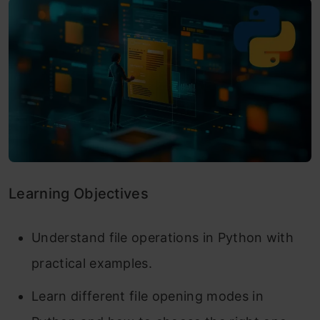
Learning Objectives
Understand file operations in Python with
practical examples.
Learn different file opening modes in