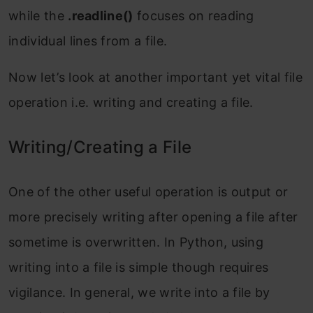
while the
.readline()
focuses on reading
individual lines from a file.
Now let’s look at another important yet vital file
operation i.e. writing and creating a file.
Writing/Creating a File
One of the other useful operation is output or
more precisely writing after opening a file after
sometime is overwritten. In Python, using
writing into a file is simple though requires
vigilance. In general, we write into a file by