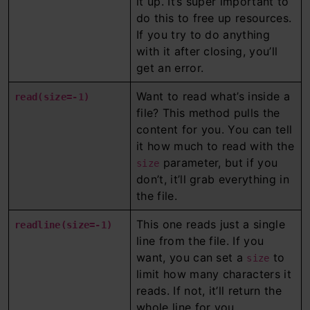
it up. It’s super important to
do this to free up resources.
If you try to do anything
with it after closing, you’ll
get an error.
Want to read what’s inside a
read(size=-1)
file? This method pulls the
content for you. You can tell
it how much to read with the
parameter, but if you
size
don’t, it’ll grab everything in
the file.
This one reads just a single
readline(size=-1)
line from the file. If you
want, you can set a
to
size
limit how many characters it
reads. If not, it’ll return the
whole line for you.