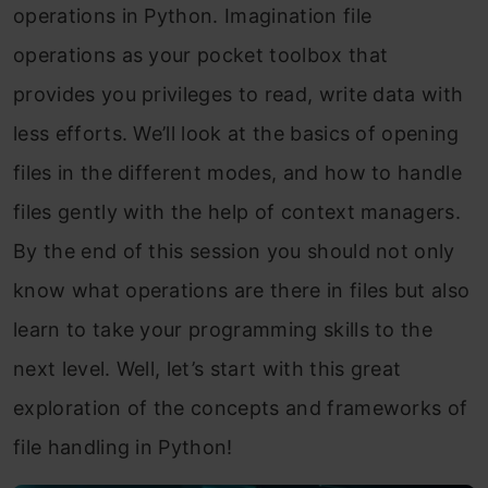
operations in Python. Imagination file
operations as your pocket toolbox that
provides you privileges to read, write data with
less efforts. We’ll look at the basics of opening
files in the different modes, and how to handle
files gently with the help of context managers.
By the end of this session you should not only
know what operations are there in files but also
learn to take your programming skills to the
next level. Well, let’s start with this great
exploration of the concepts and frameworks of
file handling in Python!