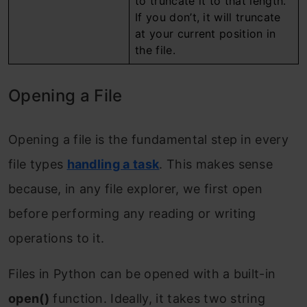
to truncate it to that length.
If you don’t, it will truncate
at your current position in
the file.
Opening a File
Opening a file is the fundamental step in every
file types
handling a task
. This makes sense
because, in any file explorer, we first open
before performing any reading or writing
operations to it.
Files in Python can be opened with a built-in
open()
function. Ideally, it takes two string