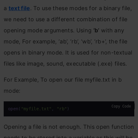
a
text file
. To use these modes for a binary file,
we need to use a different combination of file
opening mode arguments. Using
‘b’
with any
mode, For example, ‘ab’, ‘rb’, ‘wb’, ‘rb+’, the file
opens in binary mode. It is used for non-textual
files like image, sound, executable (.exe) files.
For Example, To open our file myfile.txt in b
mode:
Copy Code
open
(
"myfile.txt"
, 
"rb"
)
Opening a file is not enough. This open function
needs to be stored into a variable as this will be