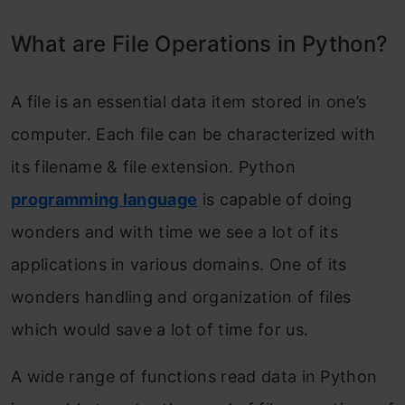
Conclusion
What are File Operations in Python?
Frequently Asked Questions
A file is an essential data item stored in one’s
computer
. Each file can be characterized with
its filename & file extension. Python
programming language
is capable of doing
wonders and with time we see a lot of its
applications in various domains. One of its
wonders handling and organization of files
which would save a lot of time for us.
A wide range of functions read data in Python