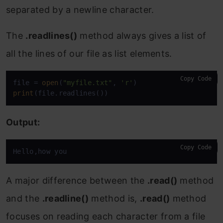
separated by a newline character.
The
.readlines()
method always gives a list of
all the lines of our file as list elements.
Copy Code
file = 
open
(
"myfile.txt"
, 
'r'
print
(file.readlines())
Output:
Copy Code
Hello,how you
A major difference between the
.read()
method
and the
.readline()
method is,
.read()
method
focuses on reading each character from a file