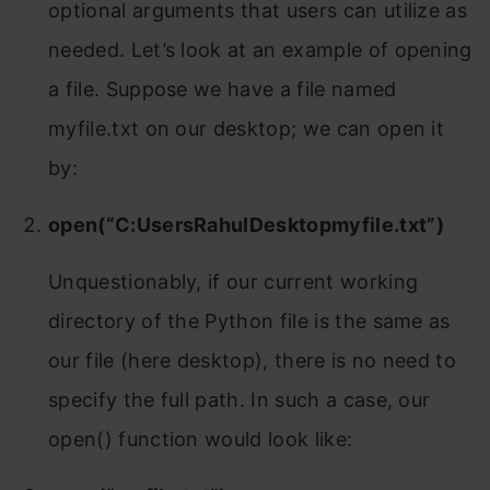
optional arguments that users can utilize as
needed. Let’s look at an example of opening
a file. Suppose we have a file named
myfile.txt on our desktop; we can open it
by:
open(“C:UsersRahulDesktopmyfile.txt”)
Unquestionably, if our current working
directory of the Python file is the same as
our file (here desktop), there is no need to
specify the full path. In such a case, our
open() function would look like: