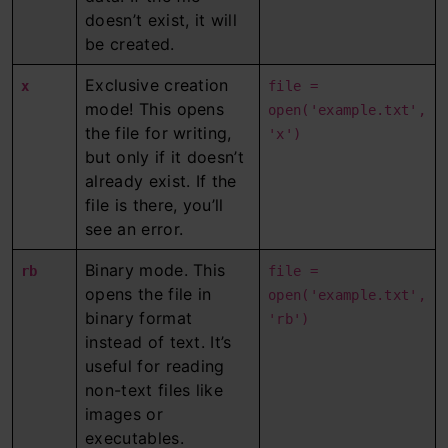
doesn’t exist, it will
be created.
Exclusive creation
x
file =
mode! This opens
open('example.txt',
the file for writing,
'x')
but only if it doesn’t
already exist. If the
file is there, you’ll
see an error.
Binary mode. This
rb
file =
opens the file in
open('example.txt',
binary format
'rb')
instead of text. It’s
useful for reading
non-text files like
images or
executables.