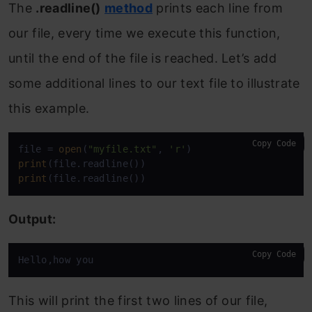
The
.readline()
method
prints each line from
our file, every time we execute this function,
until the end of the file is reached. Let’s add
some additional lines to our text file to illustrate
this example.
Copy Code
file = 
open
(
"myfile.txt"
, 
'r'
print
print
(file.readline())
Output:
Copy Code
Hello,how you
This will print the first two lines of our file,