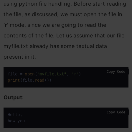
using python file handling. Before start reading
the file, as discussed, we must open the file in
‘r’
mode, since we are going to read the
contents of the file. Let us assume that our file
myfile.txt already has some textual data
present in it.
Copy Code
file = 
open
(
"myfile.txt"
, 
"r"
print
(file.
read
())
Output:
Copy Code
Hello,

how you