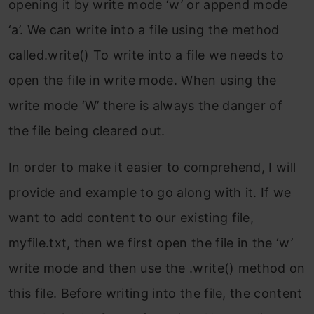
opening it by write mode ‘w’ or append mode
‘a’. We can write into a file using the method
called.write() To write into a file we needs to
open the file in write mode. When using the
write mode ‘W’ there is always the danger of
the file being cleared out.
In order to make it easier to comprehend, I will
provide and example to go along with it. If we
want to add content to our existing file,
myfile.txt, then we first open the file in the ‘w’
write mode and then use the .write() method on
this file. Before writing into the file, the content