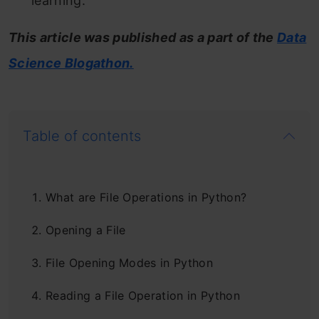
learning.
This article was published as a part of the
Data
Science Blogathon.
Table of contents
What are File Operations in Python?
Opening a File
File Opening Modes in Python
Reading a File Operation in Python