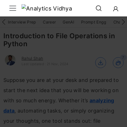
Interview Prep
Career
GenAI
Prompt Engg
ChatG
Introduction to File Operations in
Python
7
Rahul Shah
Last Updated : 21 Nov, 2024
Suppose you are at your desk and prepared to
start the next idea that you will be working on
with so much energy. Whether it’s
analyzing
data
, automating tasks, or simply organizing
your thoughts, one tool stands out: file