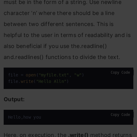
must be in the form of a string. Use newline
character ‘n’ where there should be a line
between two different sentences. This is
helpful to the user in terms of readability and is
also beneficial if you use the.readline()
and.readlines() functions to divide the text.
Copy Code
file = 
open
(
"myfile.txt"
, 
"w"
)

file.
write
(
"Hello Alln"
)
Output:
Copy Code
Hello,how you
Here, on execution, the
.write()
method returns