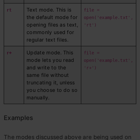
Text mode. This is
rt
file =
the default mode for
open('example.txt',
opening files as text,
'rt')
commonly used for
regular text files.
Update mode. This
r+
file =
mode lets you read
open('example.txt',
and write to the
'r+')
same file without
truncating it, unless
you choose to do so
manually.
Examples
The modes discussed above are being used on