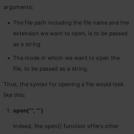
arguments:
The file path including the file name and the
extension we want to open, is to be passed
as a string
The mode in which we want to open the
file, to be passed as a string.
Thus, the syntax for opening a file would look
like this:
open(“”, “”)
Indeed, the open() function offers other