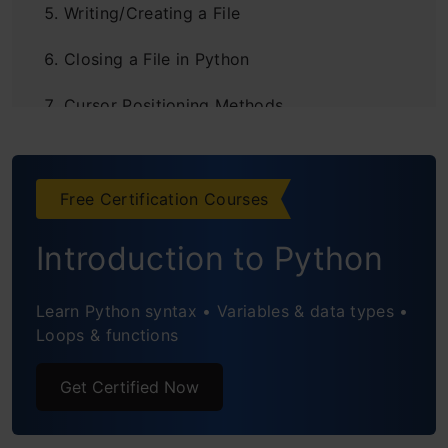
Writing/Creating a File
Closing a File in Python
Cursor Positioning Methods
Truncating a File
Renaming a File
Free Certification Courses
Deleting a File
Introduction to Python
Understanding the Encoding Parameter
Learn Python syntax • Variables & data types •
Loops & functions
File Handling Using Try-Except Blocks
Practical Example of General File
Get Certified Now
Management