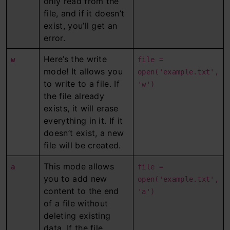
only read from the
file, and if it doesn’t
exist, you’ll get an
error.
Here’s the write
w
file =
mode! It allows you
open('example.txt',
to write to a file. If
'w')
the file already
exists, it will erase
everything in it. If it
doesn’t exist, a new
file will be created.
This mode allows
a
file =
you to add new
open('example.txt',
content to the end
'a')
of a file without
deleting existing
data. If the file