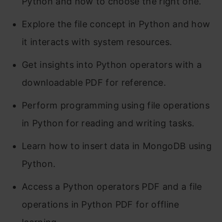
Python and how to choose the right one.
Explore the file concept in Python and how
it interacts with system resources.
Get insights into Python operators with a
downloadable PDF for reference.
Perform programming using file operations
in Python for reading and writing tasks.
Learn how to insert data in MongoDB using
Python.
Access a Python operators PDF and a file
operations in Python PDF for offline