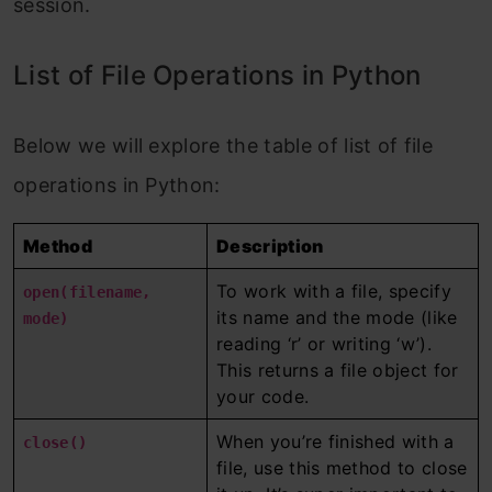
session.
List of File Operations in Python
Below we will explore the table of list of file
operations in Python:
Method
Description
To work with a file, specify
open(filename,
its name and the mode (like
mode)
reading ‘r’ or writing ‘w’).
This returns a file object for
your code.
When you’re finished with a
close()
file, use this method to close