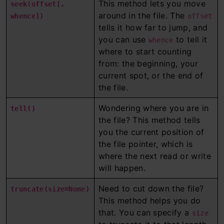
This method lets you move
seek(offset[,
around in the file. The
whence])
offset
tells it how far to jump, and
you can use
to tell it
whence
where to start counting
from: the beginning, your
current spot, or the end of
the file.
Wondering where you are in
tell()
the file? This method tells
you the current position of
the file pointer, which is
where the next read or write
will happen.
Need to cut down the file?
truncate(size=None)
This method helps you do
that. You can specify a
size