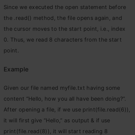
Since we executed the open statement before
the .read() method, the file opens again, and
the cursor moves to the start point, i.e., index
0. Thus, we read 8 characters from the start
point.
Example
Given our file named myfile.txt having some
content “Hello, how you all have been doing?”.
After opening a file, if we use print(file.read(6)),
it will first give “Hello,” as output & if use
print(file.read(8)), it will start reading 8