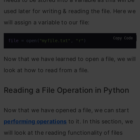
used later for writing & reading the file. Here we
will assign a variable to our file:
Copy Code
file
 = open(
"myfile.txt"
, 
"r"
)
Now that we have learned to open a file, we will
look at how to read from a file.
Reading a File Operation in Python
Now that we have opened a file, we can start
performing operations
to it. In this section, we
will look at the reading functionality of files