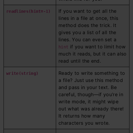
If you want to get all the
readlines(hint=-1)
lines in a file at once, this
method does the trick. It
gives you a list of all the
lines. You can even set a
if you want to limit how
hint
much it reads, but it can also
read until the end.
Ready to write something to
write(string)
a file? Just use this method
and pass in your text. Be
careful, though—if you’re in
write mode, it might wipe
out what was already there!
It returns how many
characters you wrote.