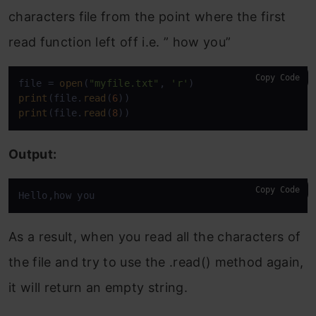
characters file from the point where the first
read function left off i.e. ” how you”
Copy Code
file = 
open
(
"myfile.txt"
, 
'r'
print
(file.
read
(
6
print
(file.
read
(
8
))
Output:
Copy Code
Hello,how you
As a result, when you read all the characters of
the file and try to use the .read() method again,
it will return an empty string.