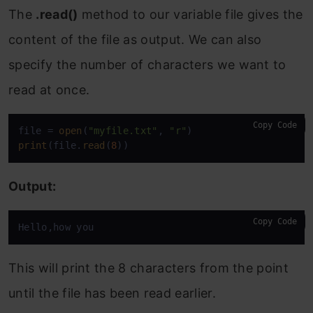
The
.read()
method to our variable file gives the
content of the file as output. We can also
specify the number of characters we want to
read at once.
Copy Code
file = 
open
(
"myfile.txt"
, 
"r"
print
(file.
read
(
8
))
Output:
Copy Code
Hello,how you
This will print the 8 characters from the point
until the file has been read earlier.