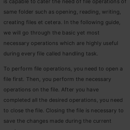
is capable to cater the need of file operations of
same folder such as opening, reading, writing,
creating files et cetera. In the following guide,
we will go through the basic yet most
necessary operations which are highly useful
during every file called handling task.
To perform file operations, you need to open a
file first. Then, you perform the necessary
operations on the file. After you have
completed all the desired operations, you need
to close the file. Closing the file is necessary to
save the changes made during the current