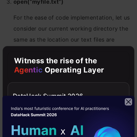
open(“myfile.txt”)
For the ease of code implementation, let us
consider our current working directory the
same as the location our text files are
present for the rest of the article.
Witness the rise of the
Python
has a wide range of file opening modes
Agentic
Operating Layer
in python file handling available by default.
These modes specify in which mode our file
DataHack Summit 2026
needed to be opened. Each file opening modes
in python file handling comes with its default
functionality and one can select the appropriate
model based on the need. As discussed above,