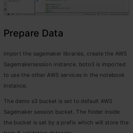
Prepare Data
Import the sagemaker libraries, create the AWS
Sagemakersession instance. boto3 is imported
to use the other AWS services in the notebook
instance.
The demo s3 bucket is set to default AWS
Sagemaker session bucket. The folder inside
the bucket is set by a prefix which will store the