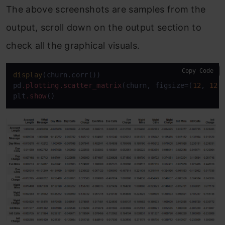
The above screenshots are samples from the
output, scroll down on the output section to
check all the graphical visuals.
Copy Code
display
(churn.corr())

pd
.plotting
.scatter_matrix
(churn, figsize=(
12
, 
12
))
plt
.show
()