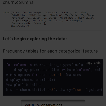
churn.columns
Let’s begin exploring the data:
Frequency tables for each categorical feature
Copy Code
for
column
in
 churn.select_dtypes(include
=
["object"
    display(pd.crosstab(index
=
churn[
column
], colum
# Histograms 
for
each
numeric
 features

%
matplotlib inline

hist 
=
 churn.hist(bins
=
30
, sharey
=
True
, figsize
=
(
1