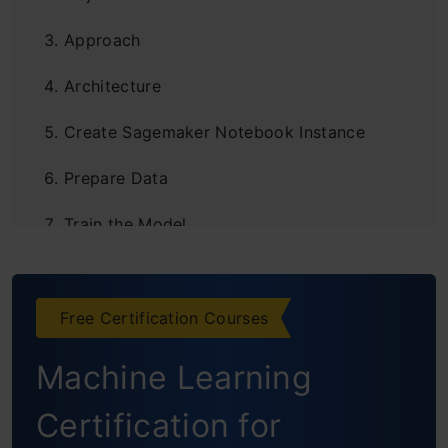
Approach
Architecture
Create Sagemaker Notebook Instance
Prepare Data
Train the Model
Deploy the Model
Create the Model Endpoint
Free Certification Courses
Create Lambda Function
Machine Learning
Create Rest API
Certification for