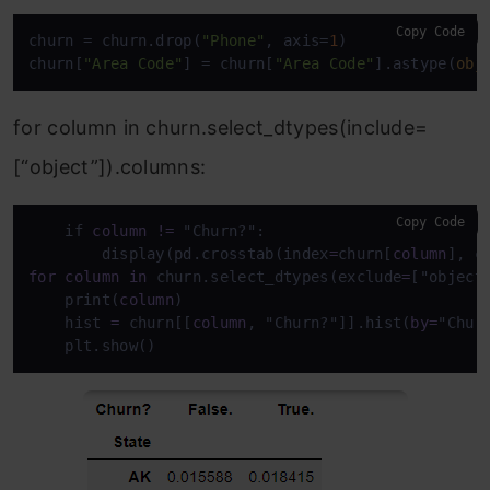
Copy Code
churn = churn.drop(
"Phone"
, axis=
1
)

churn[
"Area Code"
] = churn[
"Area Code"
].astype(
obj
for column in churn.select_dtypes(include=
[“object”]).columns:
Copy Code
    if 
column
!=
 "Churn?":

        display(pd.crosstab(index
=
churn[
column
], c
for
column
in
 churn.select_dtypes(exclude
=
["object"
    print(
column
)

    hist 
=
 churn[[
column
, "Churn?"]].hist(
by
=
"Chur
    plt.show()