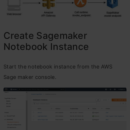
Create Sagemaker
Notebook Instance
Start the notebook instance from the AWS
Sage maker console.