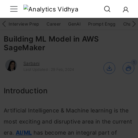
Interview Prep
Career
GenAI
Prompt Engg
ChatG
Building ML Model in AWS
SageMaker
1
Sarbani
Last Updated : 29 Feb, 2024
Introduction
Artificial Intelligence & Machine learning is the
most exciting and disruptive area in the current
era.
AI/ML
has become an integral part of