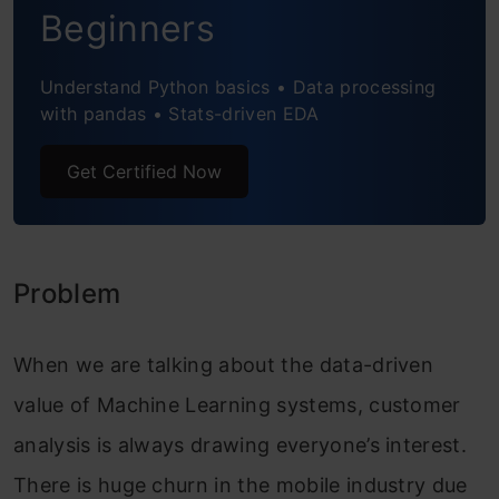
Deploy API
Beginners
Test API
Understand Python basics • Data processing
Test API using Postman
with pandas • Stats-driven EDA
Clean up
Get Certified Now
Frequently Asked Questions
Problem
When we are talking about the data-driven
value of Machine Learning systems, customer
analysis is always drawing everyone’s interest.
There is huge churn in the mobile industry due