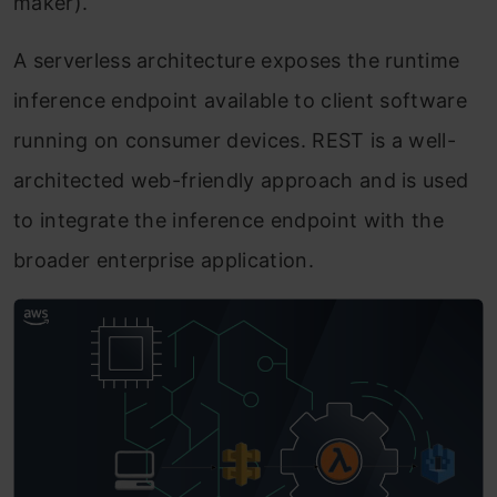
maker).
A serverless architecture exposes the runtime
inference endpoint available to client software
running on consumer devices. REST is a well-
architected web-friendly approach and is used
to integrate the inference endpoint with the
broader enterprise application.