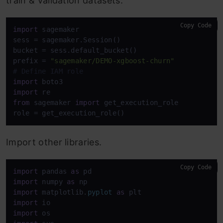
train & validation datasets.
Copy Code
import
 sagemaker

sess = sagemaker.Session()

bucket = sess.default_bucket()

prefix = 
"sagemaker/DEMO-xgboost-churn"
# Define IAM role
import
import
from
 sagemaker 
import
 get_execution_role

role = get_execution_role()
Import other libraries.
Copy Code
import
 pandas 
as
import
 numpy 
as
import
 matplotlib.
pyplot
as
import
import