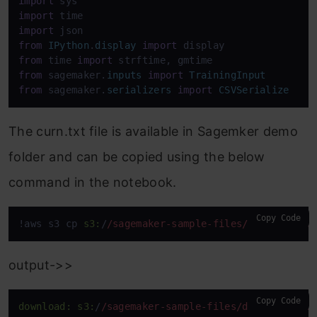
import
import
import
from
IPython
.
display
import
from
 time 
import
from
 sagemaker.
inputs
import
TrainingInput
from
 sagemaker.
serializers
import
CSVSerialize
The curn.txt file is available in Sagemker demo
folder and can be copied using the below
command in the notebook.
Copy Code
!aws s3 cp 
s3:
/
/sagemaker-sample-files/datasets
/ta
output->>
Copy Code
download:
s3:
/
/sagemaker-sample-files/datasets
/tab