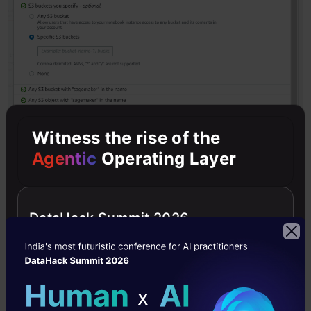
Witness the rise of the
Agentic
Operating Layer
Then open the notebook instance by clicking
DataHack Summit 2026
on jupyter library. In Jupyter, choose New and
then choose conda_python3.
For demo purposes, I am using the customer