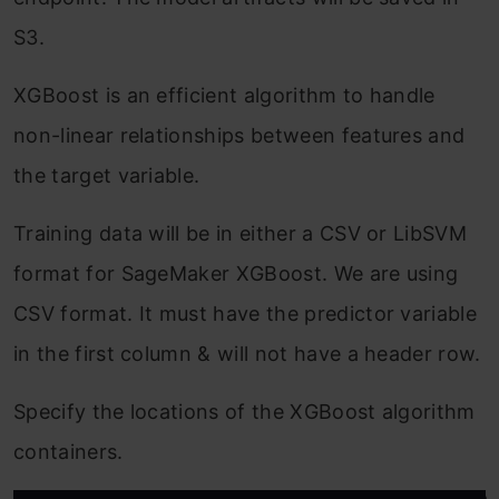
S3.
XGBoost is an efficient algorithm to handle
non-linear relationships between features and
the target variable.
Training data will be in either a CSV or LibSVM
format for SageMaker XGBoost. We are using
CSV format. It must have the predictor variable
in the first column & will not have a header row.
Specify the locations of the XGBoost algorithm
containers.