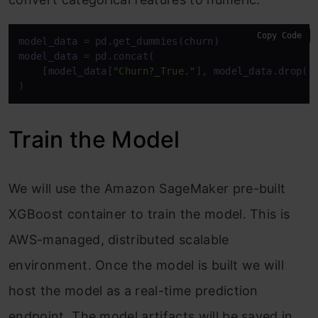
Copy Code
model_data = pd.get_dummies(churn)

model_data = pd.concat(

    [model_data[
"Churn?_True."
], model_data.drop([
)
Train the Model
We will use the Amazon SageMaker pre-built
XGBoost container to train the model. This is
AWS-managed, distributed scalable
environment. Once the model is built we will
host the model as a real-time prediction
endpoint. The model artifacts will be saved in