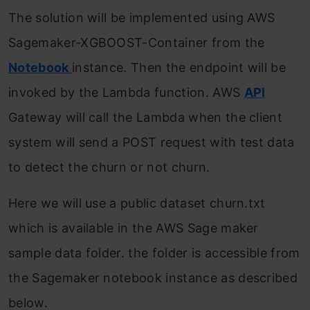
The solution will be implemented using AWS
Sagemaker-XGBOOST-Container from the
Notebook
instance. Then the endpoint will be
invoked by the Lambda function. AWS
API
Gateway will call the Lambda when the client
system will send a POST request with test data
to detect the churn or not churn.
Here we will use a public dataset churn.txt
which is available in the AWS Sage maker
sample data folder. the folder is accessible from
the Sagemaker notebook instance as described
below.