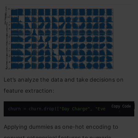
Let’s analyze the data and take decisions on
feature extraction:
Copy Code
churn
 = churn.drop([
"Day Charge"
, 
"Eve Charge"
, 
"N
Applying dummies as one-hot encoding to
convert categorical features to numeric.