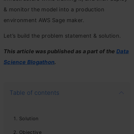
& monitor the model into a production
environment AWS Sage maker.
Let’s build the problem statement & solution.
This article was published as a part of the
Data
Science Blog
athon
.
Table of contents
Solution
Objective