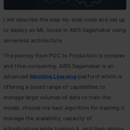
I will describe the step-by-step code and set up
to deploy an ML model in AWS Sagemaker using
serverless architecture.
The journey from POC to Production is complex
and time-consuming. AWS Sagemaker is an
advanced
Machine Learning
platform which is
offering a broad range of capabilities to
manage large volumes of data to train the
model, choose the best algorithm for training it,
manage the scalability, capacity of
infrastructure while training it, and then deploy