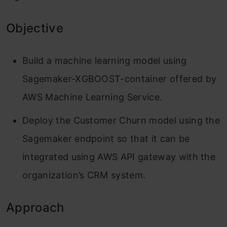
Objective
Build a machine learning model using
Sagemaker-XGBOOST-container offered by
AWS Machine Learning Service.
Deploy the Customer Churn model using the
Sagemaker endpoint so that it can be
integrated using AWS API gateway with the
organization’s CRM system.
Approach