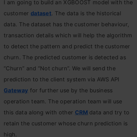
I am going to build an XGBOOST model with the
customer
dataset
. The data is the historical
data. The dataset has the customer behaviour,
transaction details which will help the algorithm
to detect the pattern and predict the customer
churn. The predicted customer is detected as
“Churn” and “Not churn”. We will send the
prediction to the client system via AWS API
Gateway
for further use by the business
operation team. The operation team will use
this data along with other
CRM
data and try to
retain the customer whose churn prediction is
high.