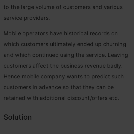
to the large volume of customers and various
service providers.
Mobile operators have historical records on
which customers ultimately ended up churning
and which continued using the service. Leaving
customers affect the business revenue badly.
Hence mobile company wants to predict such
customers in advance so that they can be
retained with additional discount/offers etc.
Solution