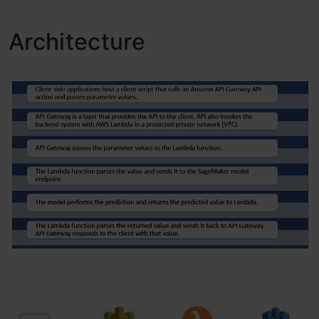
Architecture