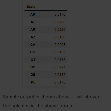
Sample output is shown above, it will show all
the columns in the above format.