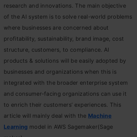
research and innovations. The main objective
of the AI system is to solve real-world problems
where businesses are concerned about
profitability, sustainability, brand image, cost
structure, customers, to compliance. AI
products & solutions will be easily adopted by
businesses and organizations when this is
integrated with the broader enterprise system
and consumer-facing organizations can use it
to enrich their customers’ experiences. This
article will mainly deal with the
Machine
Learning
model in AWS Sagemaker(Sage