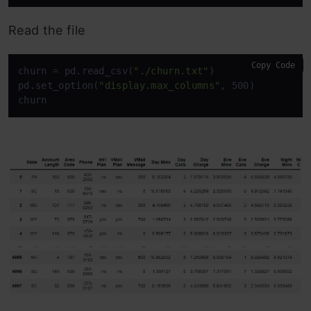
Read the file
Copy Code
churn = pd.read_csv(
"./churn.txt"
)

pd.set_option(
"display.max_columns"
, 500)

churn