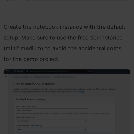
Create the notebook instance with the default
setup. Make sure to use the free tier instance
(ml.t2.medium) to avoid the accidental costs
for the demo project.