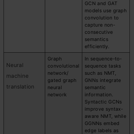
GCN and GAT
models use graph
convolution to
capture non-
consecutive
semantics
efficiently.
Graph
In sequence-to-
Neural
convolutional
sequence tasks
network/
such as NMT,
machine
gated graph
GNNs integrate
translation
neural
semantic
network
information.
Syntactic GCNs
improve syntax-
aware NMT, while
GGNNs embed
edge labels as