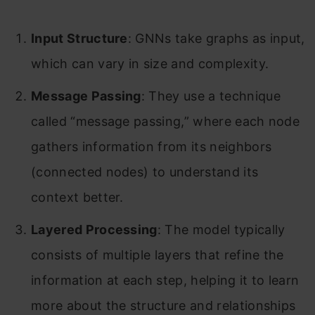
Input Structure
: GNNs take graphs as input,
which can vary in size and complexity.
Message Passing
: They use a technique
called “message passing,” where each node
gathers information from its neighbors
(connected nodes) to understand its
context better.
Layered Processing
: The model typically
consists of multiple layers that refine the
information at each step, helping it to learn
more about the structure and relationships