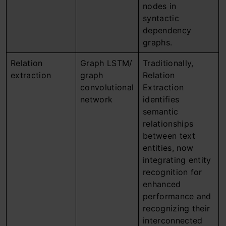
nodes in
syntactic
dependency
graphs.
Relation
Graph LSTM/
Traditionally,
extraction
graph
Relation
convolutional
Extraction
network
identifies
semantic
relationships
between text
entities, now
integrating entity
recognition for
enhanced
performance and
recognizing their
interconnected