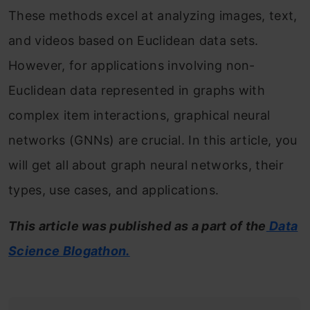
These methods excel at analyzing images, text,
and videos based on Euclidean data sets.
However, for applications involving non-
Euclidean data represented in graphs with
complex item interactions, graphical neural
networks (GNNs) are crucial. In this article, you
will get all about graph neural networks, their
types, use cases, and applications.
This article was published as a part of the
Data
Science Blogathon.