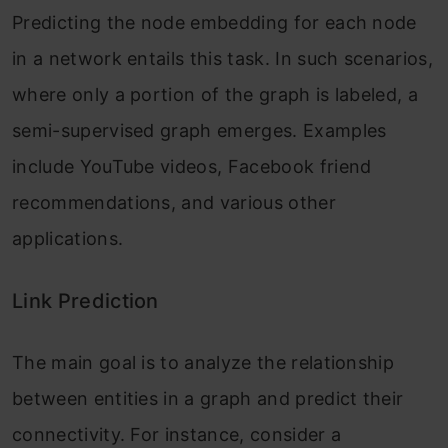
Predicting the node embedding for each node
in a network entails this task. In such scenarios,
where only a portion of the graph is labeled, a
semi-supervised graph emerges. Examples
include YouTube videos, Facebook friend
recommendations, and various other
applications.
Link Prediction
The main goal is to analyze the relationship
between entities in a graph and predict their
connectivity. For instance, consider a