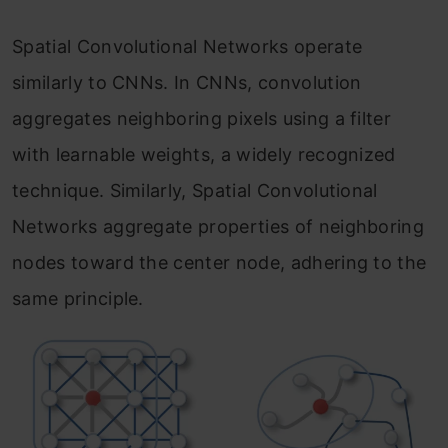
Spatial Convolutional Networks operate
similarly to CNNs. In CNNs, convolution
aggregates neighboring pixels using a filter
with learnable weights, a widely recognized
technique. Similarly, Spatial Convolutional
Networks aggregate properties of neighboring
nodes toward the center node, adhering to the
same principle.