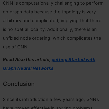
CNN is computationally challenging to perform
on graph data because the topology is very
arbitrary and complicated, implying that there
is no spatial locality. Additionally, there is an
unfixed node ordering, which complicates the
use of CNN.
Read Also this article,
getting Started with
Graph Neural Networks
Conclusion
Since its introduction a few years ago, GNNs
have proven effective in solving problems