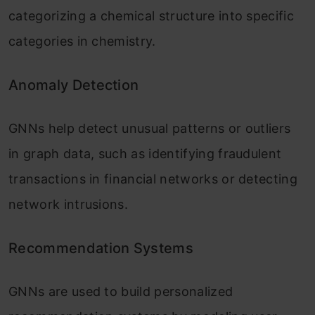
categorizing a chemical structure into specific
categories in chemistry.
Anomaly Detection
GNNs help detect unusual patterns or outliers
in graph data, such as identifying fraudulent
transactions in financial networks or detecting
network intrusions.
Recommendation Systems
GNNs are used to build personalized