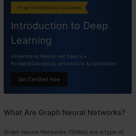
Node Classification
Free Certification Courses
Link Prediction
Introduction to Deep
Graph Classification
Learning
Anomaly Detection
Understand Neural-net basics •
Recommendation Systems
Forward/backprop, activations & optimizers
Application of GNN
Get Certified Now
Natural Language Processing
Computer Vision
Science
What Are Graph Neural Networks?
Other Domains
Graph Neural Networks (GNNs) are a type of