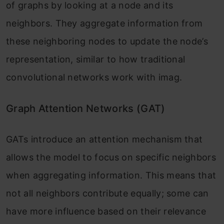
of graphs by looking at a node and its
neighbors. They aggregate information from
these neighboring nodes to update the node’s
representation, similar to how traditional
convolutional networks work with imag.
Graph Attention Networks (GAT)
GATs introduce an attention mechanism that
allows the model to focus on specific neighbors
when aggregating information. This means that
not all neighbors contribute equally; some can
have more influence based on their relevance