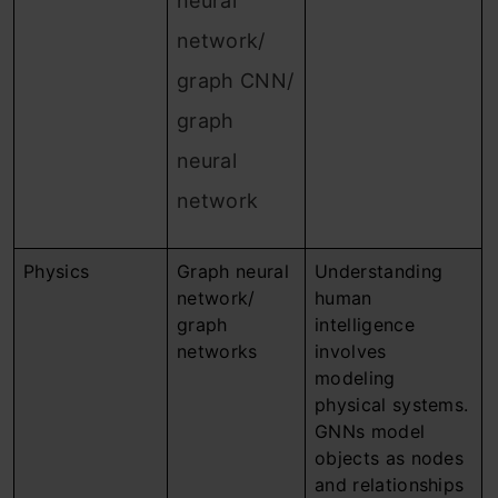
neural
network/
graph CNN/
graph
neural
network
Physics
Graph neural
Understanding
network/
human
graph
intelligence
networks
involves
modeling
physical systems.
GNNs model
objects as nodes
and relationships