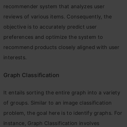
recommender system that analyzes user
reviews of various items. Consequently, the
objective is to accurately predict user
preferences and optimize the system to
recommend products closely aligned with user
interests.
Graph Classification
It entails sorting the entire graph into a variety
of groups. Similar to an image classification
problem, the goal here is to identify graphs. For
instance, Graph Classification involves