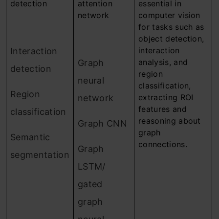
detection
attention
essential in
network
computer vision
for tasks such as
object detection,
interaction
Interaction
analysis, and
Graph
detection
region
neural
classification,
Region
extracting ROI
network
features and
classification
reasoning about
Graph CNN
graph
Semantic
connections.
Graph
segmentation
LSTM/
gated
graph