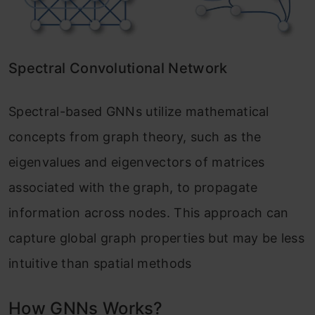
Spectral Convolutional Network
Spectral-based GNNs utilize mathematical
concepts from graph theory, such as the
eigenvalues and eigenvectors of matrices
associated with the graph, to propagate
information across nodes. This approach can
capture global graph properties but may be less
intuitive than spatial methods
How GNNs Works?