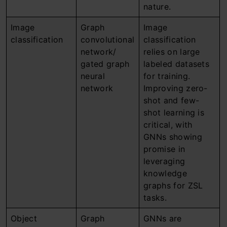
nature.
Image
Graph
Image
classification
convolutional
classification
network/
relies on large
gated graph
labeled datasets
neural
for training.
network
Improving zero-
shot and few-
shot learning is
critical, with
GNNs showing
promise in
leveraging
knowledge
graphs for ZSL
tasks.
Object
Graph
GNNs are