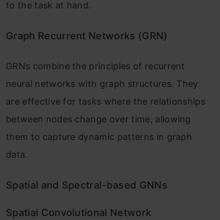
to the task at hand.
Graph Recurrent Networks (GRN)
GRNs combine the principles of recurrent
neural networks with graph structures. They
are effective for tasks where the relationships
between nodes change over time, allowing
them to capture dynamic patterns in graph
data.
Spatial and Spectral-based GNNs
Spatial Convolutional Network