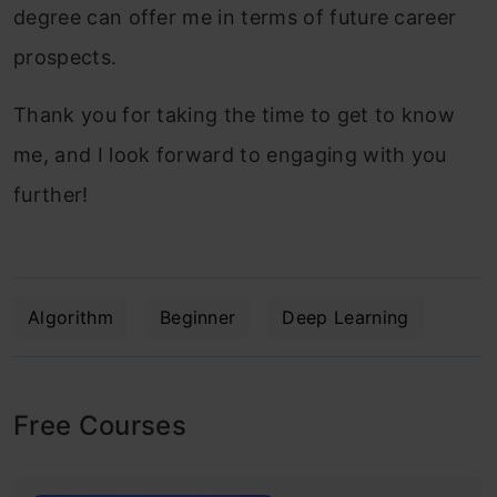
degree can offer me in terms of future career
prospects.
Thank you for taking the time to get to know
me, and I look forward to engaging with you
further!
Algorithm
Beginner
Deep Learning
Free Courses