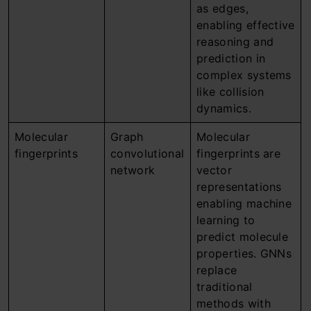
as edges,
enabling effective
reasoning and
prediction in
complex systems
like collision
dynamics.
Molecular
Graph
Molecular
fingerprints
convolutional
fingerprints are
network
vector
representations
enabling machine
learning to
predict molecule
properties. GNNs
replace
traditional
methods with