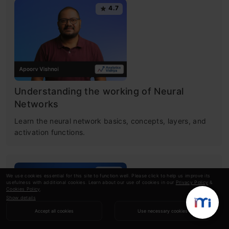
4.7
Understanding the working of Neural
Networks
Learn the neural network basics, concepts, layers, and
activation functions.
4.6
We use cookies essential for this site to function well. Please click to help us improve its
usefulness with additional cookies. Learn about our use of cookies in our
Privacy Policy
&
Cookies Policy
.
Show details
Accept all cookies
Use necessary cookies