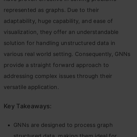
represented as graphs. Due to their
adaptability, huge capability, and ease of
visualization, they offer an understandable
solution for handling unstructured data in
various real world setting. Consequently, GNNs
provide a straight forward approach to
addressing complex issues through their
versatile application.
Key Takeaways:
GNNs are designed to process graph
structured data, making them ideal for