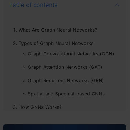
Table of contents
What Are Graph Neural Networks?
Types of Graph Neural Networks
Graph Convolutional Networks (GCN)
Graph Attention Networks (GAT)
Graph Recurrent Networks (GRN)
Spatial and Spectral-based GNNs
How GNNs Works?
What Are Use Cases of GNN?