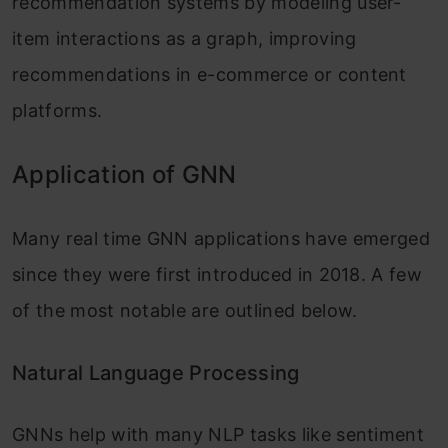
recommendation systems by modeling user-
item interactions as a graph, improving
recommendations in e-commerce or content
platforms.
Application of GNN
Many real time GNN applications have emerged
since they were first introduced in 2018. A few
of the most notable are outlined below.
Natural Language Processing
GNNs help with many NLP tasks like sentiment