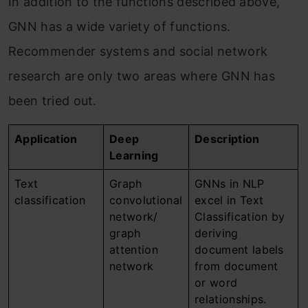
In addition to the functions described above,
GNN has a wide variety of functions.
Recommender systems and social network
research are only two areas where GNN has
been tried out.
Application
Deep
Description
Learning
Text
Graph
GNNs in NLP
classification
convolutional
excel in Text
network/
Classification by
graph
deriving
attention
document labels
network
from document
or word
relationships.