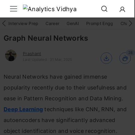
Interview Prep
Career
GenAI
Prompt Engg
ChatG
Graph Neural Networks
28
Prashant
Last Updated : 31 Mar, 2025
Neural Networks have gained immense
popularity recently due to their usefulness and
ease in Pattern Recognition and Data Mining.
Deep Learning
techniques like CNN, RNN, and
autoencoders have significantly advanced
object identification and voice recognition.