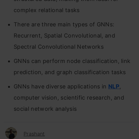
complex relational tasks
There are three main types of GNNs:
Recurrent, Spatial Convolutional, and
Spectral Convolutional Networks
GNNs can perform node classification, link
prediction, and graph classification tasks
GNNs have diverse applications in
NLP
,
computer vision, scientific research, and
social network analysis
Prashant