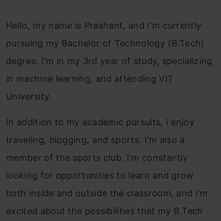
Hello, my name is Prashant, and I'm currently
pursuing my Bachelor of Technology (B.Tech)
degree. I'm in my 3rd year of study, specializing
in machine learning, and attending VIT
University.
In addition to my academic pursuits, I enjoy
traveling, blogging, and sports. I'm also a
member of the sports club. I'm constantly
looking for opportunities to learn and grow
both inside and outside the classroom, and I'm
excited about the possibilities that my B.Tech