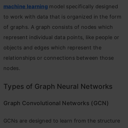
Why Not CNN?
machine learning
model specifically designed
Conclusion
to work with data that is organized in the form
of graphs. A graph consists of nodes which
Frequently Asked Questions:
represent individual data points, like people or
objects and edges which represent the
relationships or connections between those
nodes.
Types of Graph Neural Networks
Graph Convolutional Networks (GCN)
GCNs are designed to learn from the structure