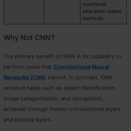
traditional
relaxation-based
methods.
Why Not CNN?
The primary benefit of GNN is its capability to
perform tasks that
Convolutional Neural
Networks (CNN
) cannot. In contrast, CNN
excels in tasks such as object identification,
image categorization, and recognition,
achieved through hidden convolutional layers
and pooling layers.