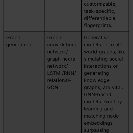
customizable,
task-specific,
differentiable
fingerprints.
Graph
Graph
Generative
generation
convolutional
models for real-
network/
world graphs, like
graph neural
simulating social
network/
interactions or
LSTM /RNN/
generating
relational-
knowledge
GCN
graphs, are vital.
GNN-based
models excel by
learning and
matching node
embeddings,
surpassing