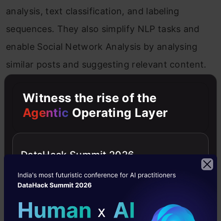
analysis, text classification, and labeling
sequences. They also simplify NLP tasks and
enable Social Network Analysis by analysing
similar posts and suggesting relevant content.
Computer Vision
Witness the rise of the
Agentic
Operating Layer
Computer Vision
is a large discipline that has
seen fast growth in recent years due to the use
DataHack Summit 2026
of Deep Learning in areas such as image
classification and object detection.
Convolutional Neural Networks are the most
often used application. Recently, GNNs have