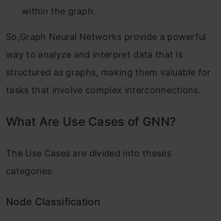
within the graph.
So,Graph Neural Networks provide a powerful
way to analyze and interpret data that is
structured as graphs, making them valuable for
tasks that involve complex interconnections.
What Are Use Cases of GNN?
The Use Cases are divided into theses
categories:
Node Classification