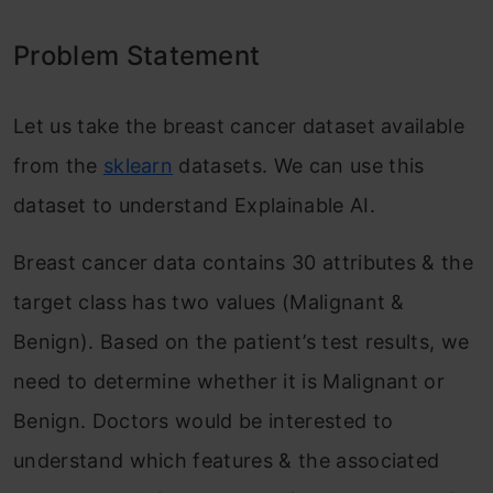
Problem Statement
Let us take the breast cancer dataset available
from the
sklearn
datasets. We can use this
dataset to understand Explainable AI.
Breast cancer data contains 30 attributes & the
target class has two values (Malignant &
Benign). Based on the patient’s test results, we
need to determine whether it is Malignant or
Benign. Doctors would be interested to
understand which features & the associated