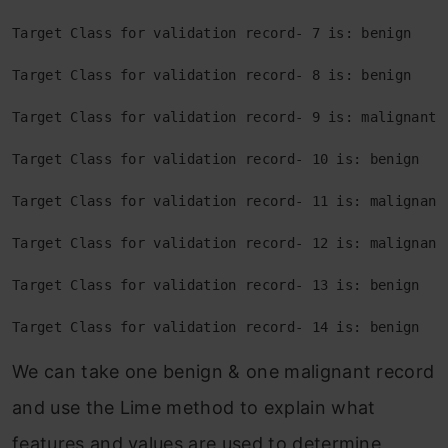
Target Class for validation record- 7 is: benign
Target Class for validation record- 8 is: benign
Target Class for validation record- 9 is: malignant
Target Class for validation record- 10 is: benign
Target Class for validation record- 11 is: malignant
Target Class for validation record- 12 is: malignant
Target Class for validation record- 13 is: benign
Target Class for validation record- 14 is: benign
We can take one benign & one malignant record
and use the Lime method to explain what
features and values are used to determine