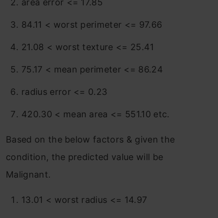
area error <= 17.85
84.11 < worst perimeter <= 97.66
21.08 < worst texture <= 25.41
75.17 < mean perimeter <= 86.24
radius error <= 0.23
420.30 < mean area <= 551.10 etc.
Based on the below factors & given the
condition, the predicted value will be
Malignant.
13.01 < worst radius <= 14.97