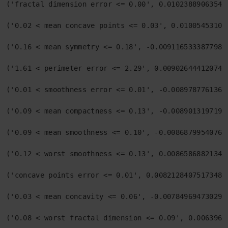
('fractal dimension error <= 0.00', 0.010238890635436
('0.02 < mean concave points <= 0.03', 0.010054531003
('0.16 < mean symmetry <= 0.18', -0.00911653338779848
('1.61 < perimeter error <= 2.29', 0.0090264441207448
('0.01 < smoothness error <= 0.01', -0.00897877613619
('0.09 < mean compactness <= 0.13', -0.00890131971946
('0.09 < mean smoothness <= 0.10', -0.008687995407606
('0.12 < worst smoothness <= 0.13', 0.008658688213409
('concave points error <= 0.01', 0.008212840751734897
('0.03 < mean concavity <= 0.06', -0.0078496947302957
('0.08 < worst fractal dimension <= 0.09', 0.00639619