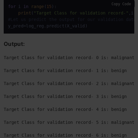
Copy Code
for
 i 
in
range
(
15
):

print
(
"Target Class for validation record-"
,i,
#Let us predict the output for our validation data
y_pred=log_reg.predict(X_valid)
Output:
Target Class for validation record- 0 is: malignant
Target Class for validation record- 1 is: benign
Target Class for validation record- 2 is: malignant
Target Class for validation record- 3 is: benign
Target Class for validation record- 4 is: benign
Target Class for validation record- 5 is: malignant
Target Class for validation record- 6 is: benign