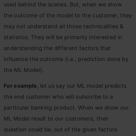
used behind the scenes. But, when we show
the outcome of the model to the customer, they
may not understand all those technicalities &
statistics. They will be primarily interested in
understanding the different factors that
influence the outcome (i.e., prediction done by
the ML Model).
For example,
let us say our ML model predicts
the end customer who will subscribe to a
particular banking product. When we show our
ML Model result to our customers, their
question could be, out of the given factors