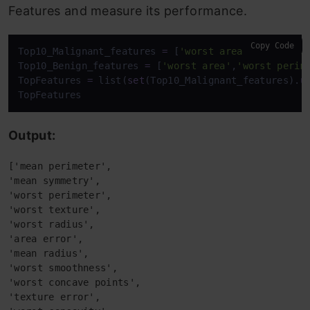
Features and measure its performance.
Copy Code
Top10_Malignant_features 
=
 [
'worst area'
,
'mean rad
Top10_Benign_features 
=
 [
'worst area'
,
'worst perim
TopFeatures 
=
 list(
set
(Top10_Malignant_features).
u
TopFeatures
Output:
['mean perimeter',
'mean symmetry',
'worst perimeter',
'worst texture',
'worst radius',
'area error',
'mean radius',
'worst smoothness',
'worst concave points',
'texture error',