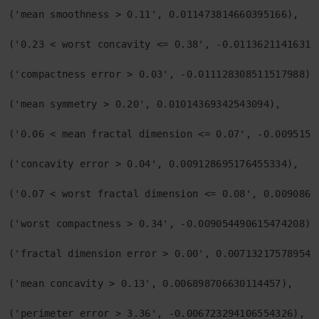
('mean smoothness > 0.11', 0.011473814660395166),

('0.23 < worst concavity <= 0.38', -0.011362114163194
('compactness error > 0.03', -0.011128308511517988),

('mean symmetry > 0.20', 0.01014369342543094),

('0.06 < mean fractal dimension <= 0.07', -0.00951514
('concavity error > 0.04', 0.009128695176455334),

('0.07 < worst fractal dimension <= 0.08', 0.00908603
('worst compactness > 0.34', -0.009054490615474208),

('fractal dimension error > 0.00', 0.0071321757895410
('mean concavity > 0.13', 0.006898706630114457),

('perimeter error > 3.36', -0.006723294106554326),
