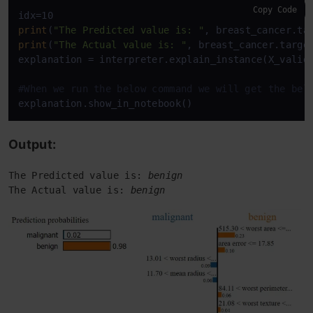
Copy Code
print
(
"The Predicted value is: "
print
(
"The Actual value is: "
, breast_cancer.target
explanation = interpreter.explain_instance(X_valid[
#When we run the below command we will get the bel
explanation.show_in_notebook()  
Output:
The Predicted value is: 
benign
The Actual value is: 
benign