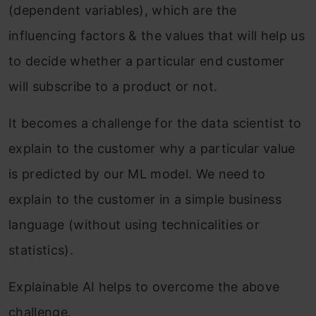
(dependent variables), which are the
influencing factors & the values that will help us
to decide whether a particular end customer
will subscribe to a product or not.
It becomes a challenge for
the data scientist to
explain to the customer why a particular value
is predicted by our ML model. We need to
explain to the customer in a simple business
language (without using technicalities
or
statistics).
Explainable AI helps to overcome the above
challenge.