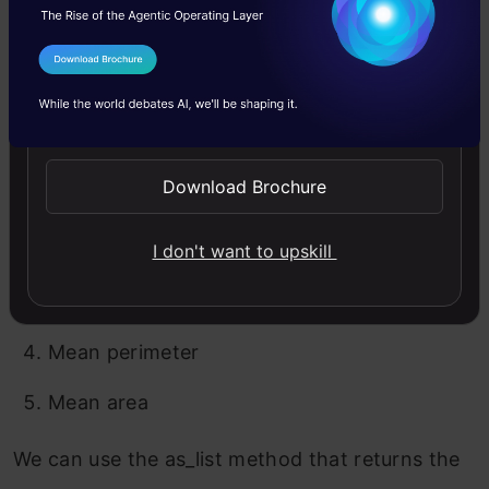
output as Malignant. By looking at the above
image, we can easily determine that the values
I Agree to the
Terms & Conditions
of the following factors helped to categorize
Send WhatsApp Updates
our current test record as Malignant:
Download Brochure
Worst area
Area error
I don't want to upskill
Worst perimeter
Mean perimeter
Mean area
We can use the as_list method that returns the