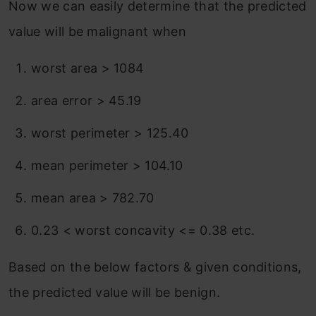
Now we can easily determine that the predicted
value will be malignant when
worst area > 1084
area error > 45.19
worst perimeter > 125.40
mean perimeter > 104.10
mean area > 782.70
0.23 < worst concavity <= 0.38 etc.
Based on the below factors & given conditions,
the predicted value will be benign.