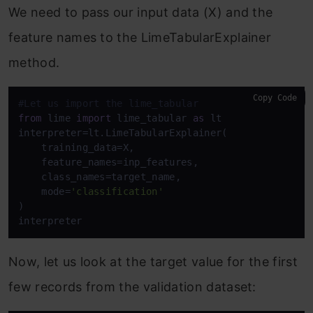
We need to pass our input data (X) and the
feature names to the LimeTabularExplainer
method.
Copy Code
#Let us import the lime_tabular
from
 lime 
import
 lime_tabular 
as
 lt

interpreter=lt.LimeTabularExplainer(

    training_data=X,

    feature_names=inp_features,

    class_names=target_name,

    mode=
'classification'
)

interpreter
Now, let us look at the target value for the first
few records from the validation dataset: