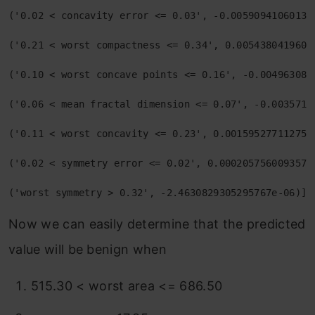
('0.02 < concavity error <= 0.03', -0.005909410601390
('0.21 < worst compactness <= 0.34', 0.00543804196015
('0.10 < worst concave points <= 0.16', -0.0049630817
('0.06 < mean fractal dimension <= 0.07', -0.00357153
('0.11 < worst concavity <= 0.23', 0.0015952771127532
('0.02 < symmetry error <= 0.02', 0.00020575600935763
('worst symmetry > 0.32', -2.4630829305295767e-06)]
Now we can easily determine that the predicted
value will be benign when
515.30 < worst area <= 686.50