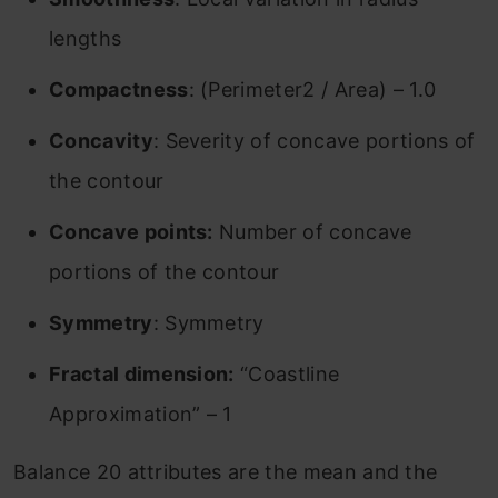
lengths
Compactness
: (Perimeter2 / Area) – 1.0
Concavity
: Severity of concave portions of
the contour
Concave points:
Number of concave
portions of the contour
Symmetry
: Symmetry
Fractal dimension:
“Coastline
Approximation” – 1
Balance 20 attributes are the mean and the