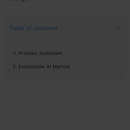
Table of contents
Problem Statement
Explainable AI Method