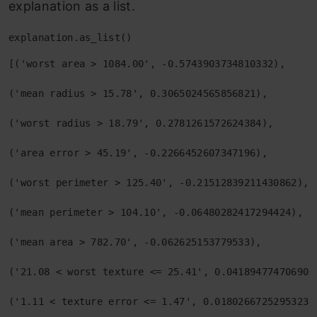
explanation as a list.
explanation.as_list()
[('worst area > 1084.00', -0.5743903734810332),

('mean radius > 15.78', 0.3065024565856821),

('worst radius > 18.79', 0.2781261572624384),

('area error > 45.19', -0.2266452607347196),

('worst perimeter > 125.40', -0.21512839211430862),

('mean perimeter > 104.10', -0.06480282417294424),

('mean area > 782.70', -0.062625153779533),

('21.08 < worst texture <= 25.41', 0.0418947747069024
('1.11 < texture error <= 1.47', 0.018026672529532325