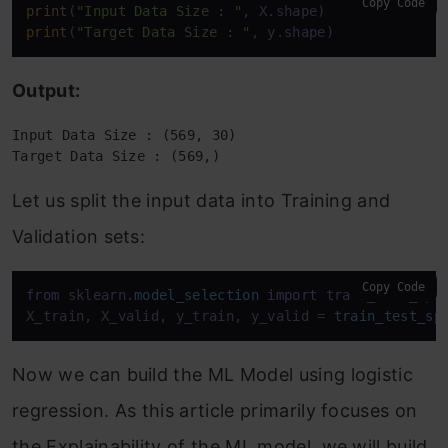
Copy Code
print
(
"Input Data Size : "
print
(
"Target Data Size : "
, y.shape)
Output:
Input Data Size : (569, 30)
Target Data Size : (569,)
Let us split the input data into Training and
Validation sets:
Copy Code
from
 sklearn.
model_selection
import
 train_test_spli
X_train, X_valid, y_train, y_valid = 
train_test_sp
Now we can build the ML Model using logistic
regression. As this article primarily focuses on
the Explainability of the ML model, we will build