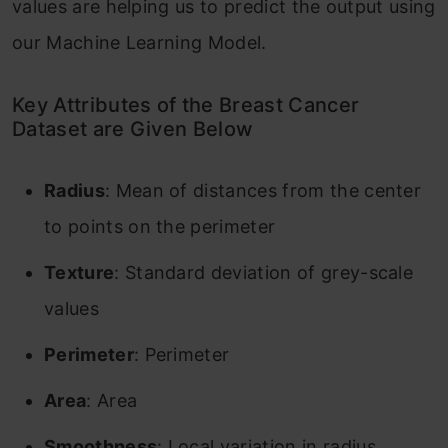
values are helping us to predict the output using
our Machine Learning Model.
Key Attributes of the Breast Cancer
Dataset are Given Below
Radius
: Mean of distances from the center
to points on the perimeter
Texture
: Standard deviation of grey-scale
values
Perimeter
: Perimeter
Area
: Area
Smoothness
: Local variation in radius