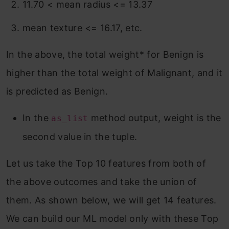
11.70 < mean radius <= 13.37
mean texture <= 16.17, etc.
In the above, the total weight* for Benign is
higher than the total weight of Malignant, and it
is predicted as Benign.
In the
method output, weight is the
as_list
second value in the tuple.
Let us take the Top 10 features from both of
the above outcomes and take the union of
them. As shown below, we will get 14 features.
We can build our ML model only with these Top