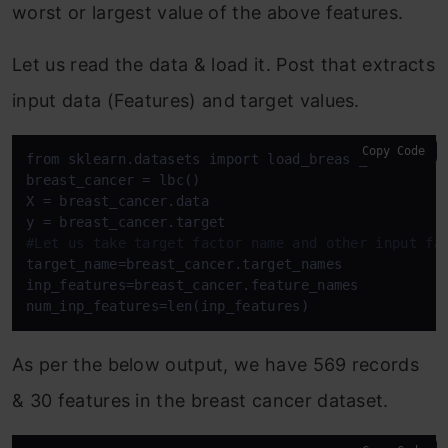
worst or largest value of the above features.
Let us read the data & load it. Post that extracts
input data (Features) and target values.
Copy Code
from sklearn.datasets import load_breast_cancer as 
breast_cancer = lbc()

X = breast_cancer.data

#Let us take target factor name and other input fa
target_name=breast_cancer.target_names

inp_features=breast_cancer.feature_names

num_inp_features=len(inp_features)
As per the below output, we have 569 records
& 30 features in the breast cancer dataset.