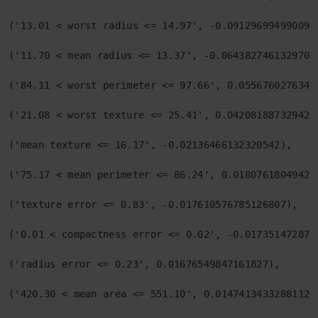
('13.01 < worst radius <= 14.97', -0.0912969949900932
('11.70 < mean radius <= 13.37', -0.06438274613297024
('84.11 < worst perimeter <= 97.66', 0.05567602763452
('21.08 < worst texture <= 25.41', 0.0420818873294206
('mean texture <= 16.17', -0.02136466132320542),

('75.17 < mean perimeter <= 86.24', 0.018076180494210
('texture error <= 0.83', -0.017610576785126807),

('0.01 < compactness error <= 0.02', -0.0173514728751
('radius error <= 0.23', 0.01676549847161827),

('420.30 < mean area <= 551.10', 0.014741343328811296