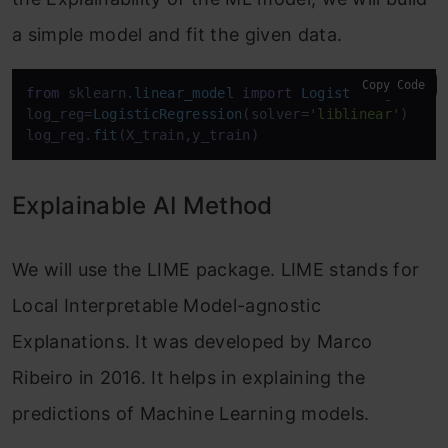
a simple model and fit the given data.
Copy Code
from
 sklearn.
linear_model
import
LogisticRegressio
log_reg=
LogisticRegression
(solver=
'liblinear'
)

log_reg.
fit
(X_train,y_train)
Explainable AI Method
We will use the LIME package. LIME stands for
Local Interpretable Model-agnostic
Explanations. It was developed by Marco
Ribeiro in 2016. It helps in explaining the
predictions of Machine Learning models.