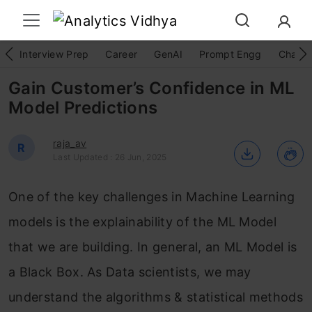
Interview Prep
Career
GenAI
Prompt Engg
ChatG
Gain Customer’s Confidence in ML
Model Predictions
raja_av
R
Last Updated : 26 Jun, 2025
One of the key challenges in Machine Learning
models is the explainability of the ML Model
that we are building. In general, an ML Model is
a Black Box. As Data scientists, we may
understand the algorithms & statistical methods