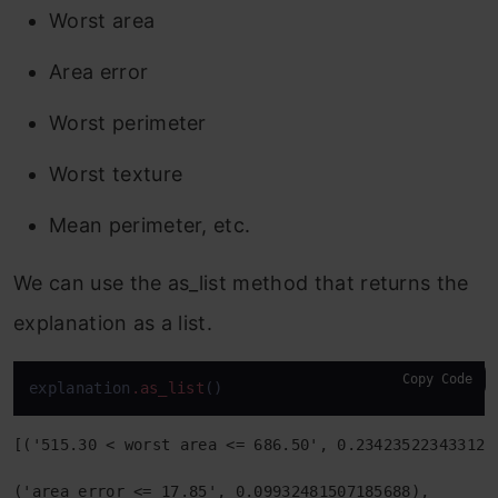
Worst area
Area error
Worst perimeter
Worst texture
Mean perimeter, etc.
We can use the as_list method that returns the
explanation as a list.
Copy Code
explanation
.as_list
()
[('515.30 < worst area <= 686.50', 0.2342352234331239
('area error <= 17.85', 0.09932481507185688),
