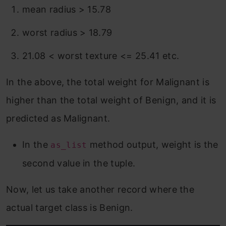
mean radius > 15.78
worst radius > 18.79
21.08 < worst texture <= 25.41 etc.
In the above, the total weight for Malignant is
higher than the total weight of Benign, and it is
predicted as Malignant.
In the
method output, weight is the
as_list
second value in the tuple.
Now, let us take another record where the
actual target class is Benign.