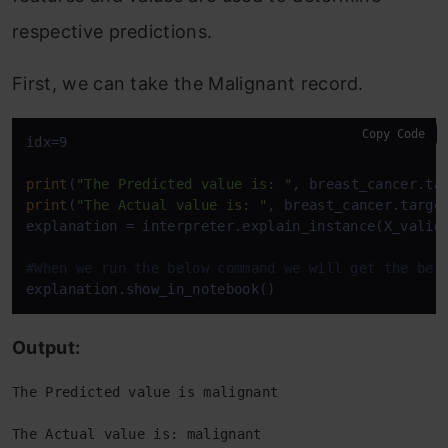
respective predictions.
First, we can take the Malignant record.
Copy Code
idx=9

print
(
"The Predicted value is: "
print
(
"The Actual value is: "
, breast_cancer.target
explanation = interpreter.explain_instance(X_valid[
#When we run the below command we will get the bel
explanation.show_in_notebook()
Output:
The Predicted value is malignant
The Actual value is: malignant