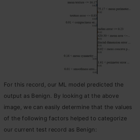
For this record, our ML model predicted the
output as Benign. By looking at the above
image, we can easily determine that the values
of the following factors helped to categorize
our current test record as Benign: