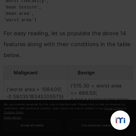
'worst concavity',
'mean texture',
'mean area',
'worst area']
For easy reading, let us populate the above 14
features along with their conditions in the table
below.
Malignant
Benign
(‘515.30 < worst area
(‘worst area > 1084.00’,
<= 686.50’,
-0.5803518345205575)
0.22554339363003018)
We use cookies essential for this site to function well. Please click to help us improve its
usefulness with additional cookies. Learn about our use of cookies in our
Privacy Policy
&
(‘11.70 < mean radius <=
Cookies Policy
.
(‘mean radius > 15.78’,
Show details
13.37’,
0.3283066794435509)
Accept all cookies
Use necessary cookies
-0.08990914134135829)