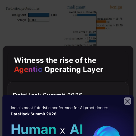
Witness the rise of the
Agentic
Operating Layer
DataHack Summit 2026
For this record, our ML model predicted the