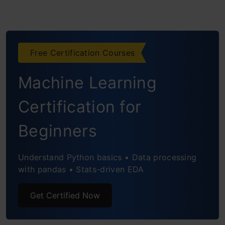
Free Certification Courses
Machine Learning
Certification for
Beginners
Understand Python basics • Data processing
with pandas • Stats-driven EDA
Get Certified Now