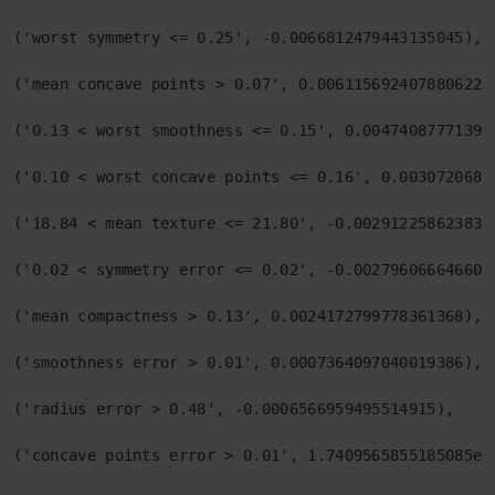
('worst symmetry <= 0.25', -0.0066812479443135045),

('mean concave points > 0.07', 0.006115692407880622),
('0.13 < worst smoothness <= 0.15', 0.004740877713944
('0.10 < worst concave points <= 0.16', 0.00307206860
('18.84 < mean texture <= 21.80', -0.0029122586238338
('0.02 < symmetry error <= 0.02', -0.0027960666466010
('mean compactness > 0.13', 0.0024172799778361368),

('smoothness error > 0.01', 0.0007364097040019386),

('radius error > 0.48', -0.0006566959495514915),

('concave points error > 0.01', 1.7409565855185085e-