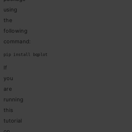
using
the
following
command:
pip install bqplot
If
you
are
running
this
tutorial
on