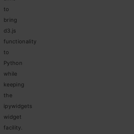
to
bring
d3.js
functionality
to
Python
while
keeping
the
ipywidgets
widget
facility.