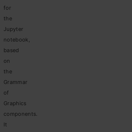
for
the
Jupyter
notebook,
based
on
the
Grammar
of
Graphics
components.
It