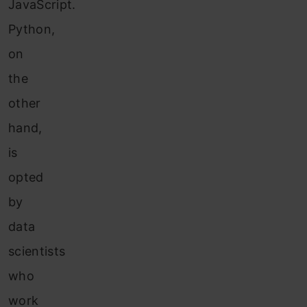
JavaScript.
Python,
on
the
other
hand,
is
opted
by
data
scientists
who
work