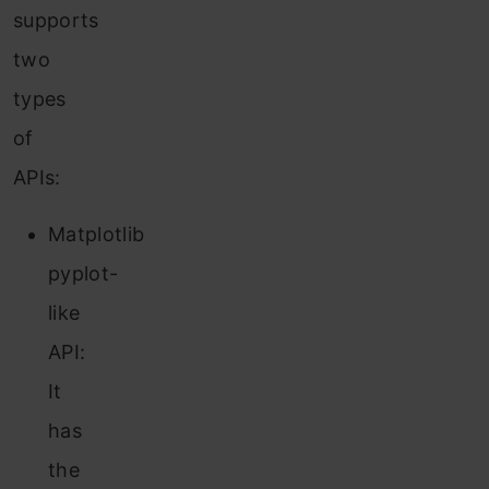
supports
two
types
of
APIs:
Matplotlib
pyplot-
like
API:
It
has
the