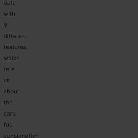
data
with
9
different
features,
which
tells
us
about
the
car’s
fuel
consumption