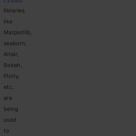
libraries
like
Matplotlib,
seaborn,
Altair,
Bokeh,
Plotly,
etc.
are
being
used
to