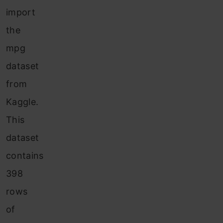
import
the
mpg
dataset
from
Kaggle.
This
dataset
contains
398
rows
of