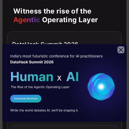
first
Witness the rise of the
plot
Agentic
Operating Layer
type
we’ll
DataHack Summit 2026
look
at
is
a
scatter
plot.
I Agree to the
Terms & Conditions
We’ll
Send WhatsApp Updates
use