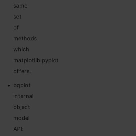
same
set
of
methods
which
matplotlib.pyplot
offers.
bqplot
internal
object
model
API: