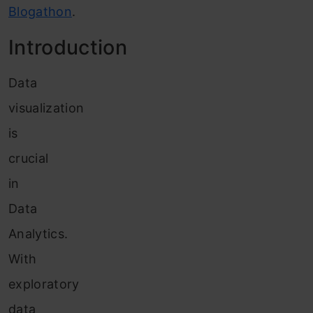
Blogathon
.
Introduction
Data
visualization
is
crucial
in
Data
Analytics.
With
exploratory
data