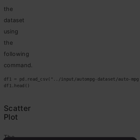
the
dataset
using
the
following
command.
df1 = pd.read_csv("../input/autompg-dataset/auto-mpg.
df1.head()
Scatter
Plot
The