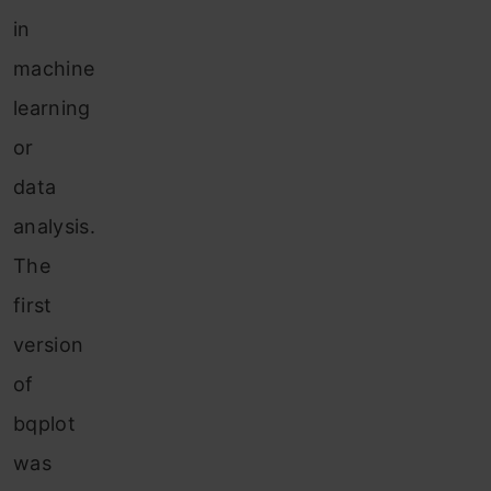
in
machine
learning
or
data
analysis.
The
first
version
of
bqplot
was