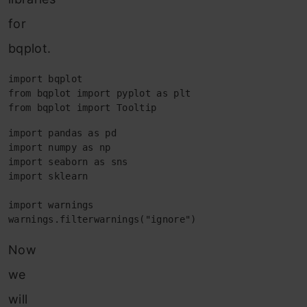
for
bqplot.
import bqplot

from bqplot import pyplot as plt

from bqplot import Tooltip
import pandas as pd

import numpy as np

import seaborn as sns

import sklearn

import warnings

warnings.filterwarnings("ignore")
Now
we
will