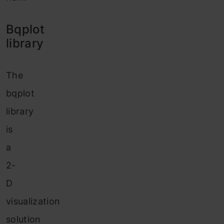
Bqplot
library
The
bqplot
library
is
a
2-
D
visualization
solution