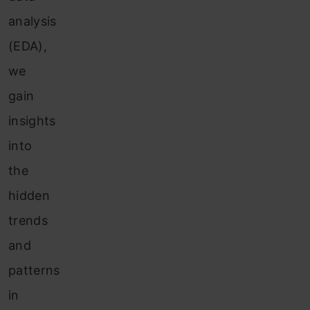
analysis
(EDA),
we
gain
insights
into
the
hidden
trends
and
patterns
in