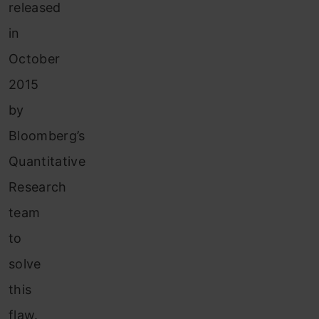
released
in
October
2015
by
Bloomberg’s
Quantitative
Research
team
to
solve
this
flaw.