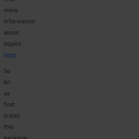
more
information
about
bqplot
here
.
So
let
us
first
install
this
package