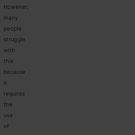
However,
many
people
struggle
with
this
because
it
requires
the
use
of