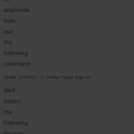
anaconda,
then
use
the
following
command:
conda install -c conda-forge bqplot
We’ll
import
the
following
libraries