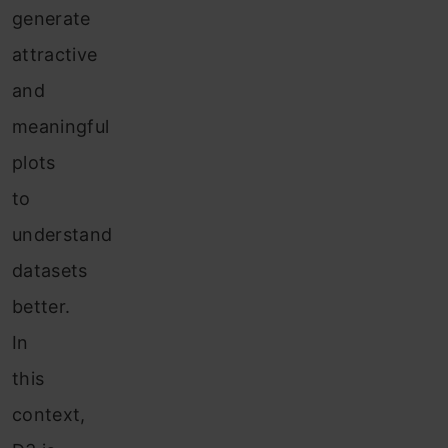
generate
attractive
and
meaningful
plots
to
understand
datasets
better.
In
this
context,