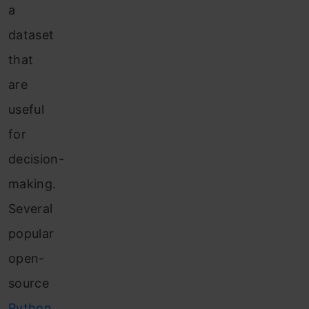
a
dataset
that
are
useful
for
decision-
making.
Several
popular
open-
source
Python