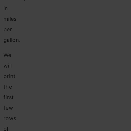
in
miles
per
gallon.
We
will
print
the
first
few
rows
of