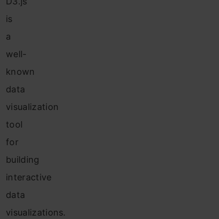
D3.js
is
a
well-
known
data
visualization
tool
for
building
interactive
data
visualizations.