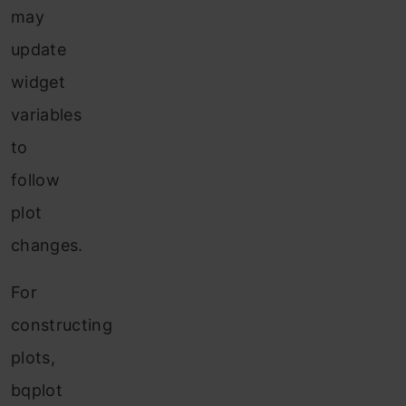
may
update
widget
variables
to
follow
plot
changes.
For
constructing
plots,
bqplot