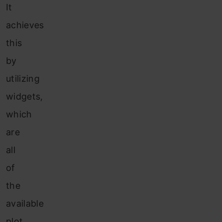
It
achieves
this
by
utilizing
widgets,
which
are
all
of
the
available
plot