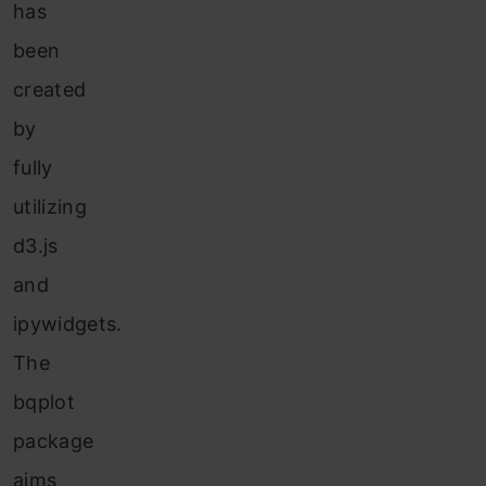
has
been
created
by
fully
utilizing
d3.js
and
ipywidgets.
The
bqplot
package
aims