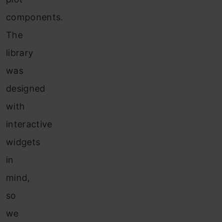
components.
The
library
was
designed
with
interactive
widgets
in
mind,
so
we