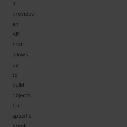
It
provides
an
API
that
allows
us
to
build
objects
for
specific
graph