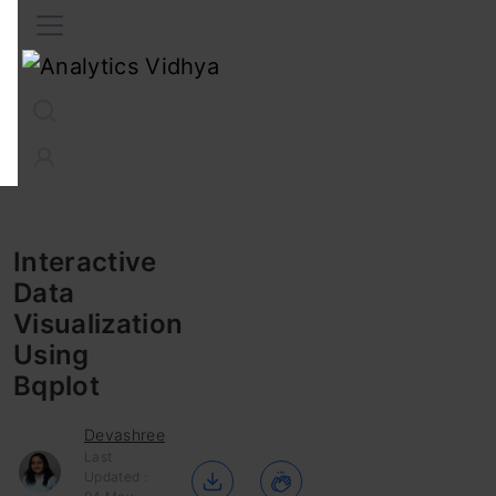
Interview Prep
Career
GenAI
Prompt Engg
ChatG
Interactive
Data
Visualization
Using
Bqplot
Devashree
Last
Updated :