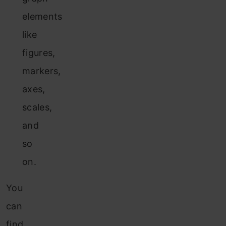
elements
like
figures,
markers,
axes,
scales,
and
so
on.
You
can
find