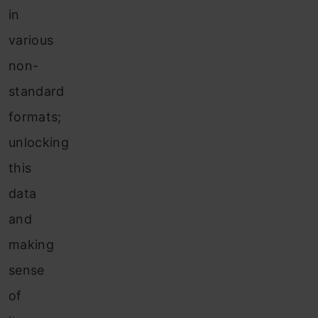
in
various
non-
standard
formats;
unlocking
this
data
and
making
sense
of