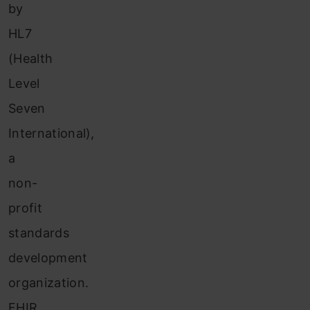
by
HL7
(Health
Level
Seven
International),
a
non-
profit
standards
development
organization.
FHIR