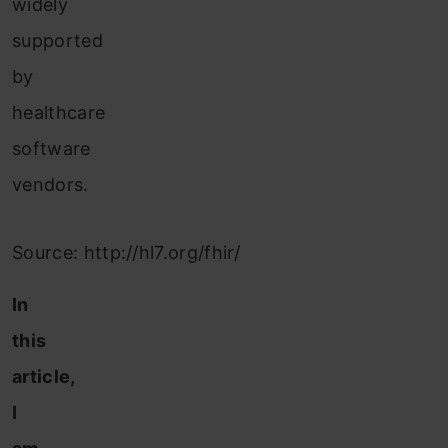
widely
supported
by
healthcare
software
vendors.
Source: http://hl7.org/fhir/
In
this
article,
I