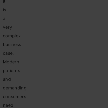
it
is
a
very
complex
business
case.
Modern
patients
and
demanding
consumers
need