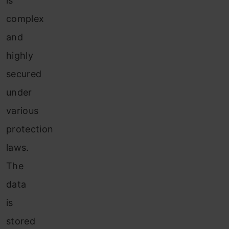
is
complex
and
highly
secured
under
various
protection
laws.
The
data
is
stored