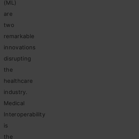
(ML)
are
two
remarkable
innovations
disrupting
the
healthcare
industry.
Medical
Interoperability
is
the