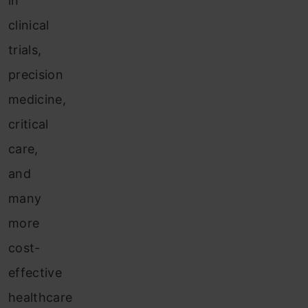
in
clinical
trials,
precision
medicine,
critical
care,
and
many
more
cost-
effective
healthcare