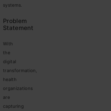
systems.
Problem
Statement
With
the
digital
transformation,
health
organizations
are
capturing