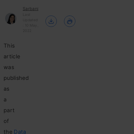
Sarbani
Last
Updated
: 10 May,
2022
This
article
was
published
as
a
part
of
the
Data