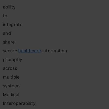
ability
to
integrate
and
share
secure
healthcare
information
promptly
across
multiple
systems.
Medical
Interoperability,