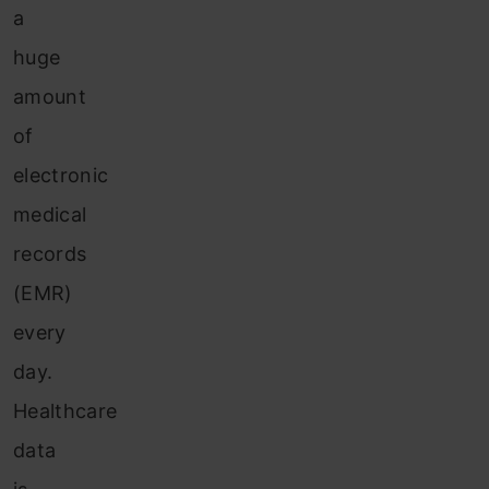
a
huge
amount
of
electronic
medical
records
(EMR)
every
day.
Healthcare
data