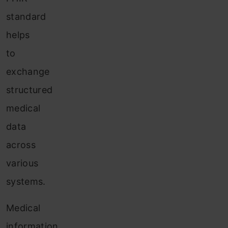
standard
helps
to
exchange
structured
medical
data
across
various
systems.
Medical
information