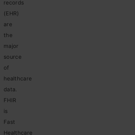
records
(EHR)
are
the
major
source
of
healthcare
data.
FHIR
is
Fast
Healthcare