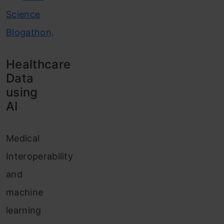
Science
Blogathon
.
Healthcare
Data
using
AI
Medical
Interoperability
and
machine
learning