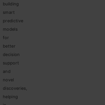
building
smart
predictive
models
for
better
decision
support
and
novel
discoveries,
helping