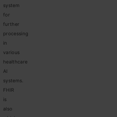
system
for
further
processing
in
various
healthcare
AI
systems.
FHIR
is
also