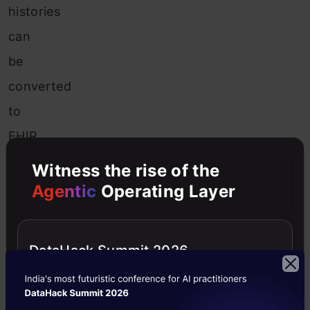
histories
can
be
converted
to
FHIR
standard
Witness the rise of the
framework;
Agentic
Operating Layer
then,
the
DataHack Summit 2026
data
are