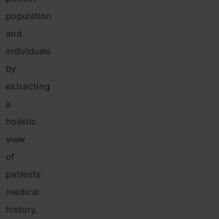
population
and
individuals
by
extracting
a
holistic
view
of
patients’
medical
history,