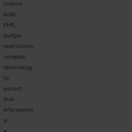
custom
build
EHR,
budget
restrictions,
complex
technology
to
extract
that
information
is
a