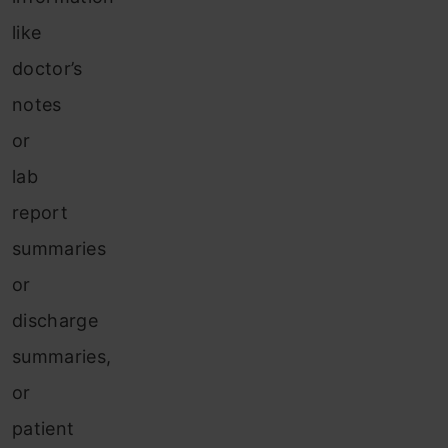
like
doctor’s
notes
or
lab
report
summaries
or
discharge
summaries,
or
patient