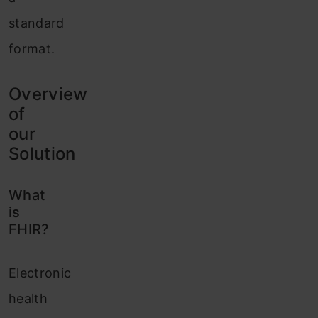
standard
format.
Overview
of
our
Solution
What
is
FHIR?
Electronic
health