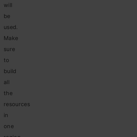
will
be
used.
Make
sure
to
build
all
the
resources
in
one