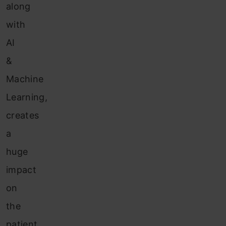
along
with
AI
&
Machine
Learning,
creates
a
huge
impact
on
the
patient