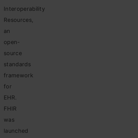
Interoperability
Resources,
an
open-
source
standards
framework
for
EHR.
FHIR
was
launched