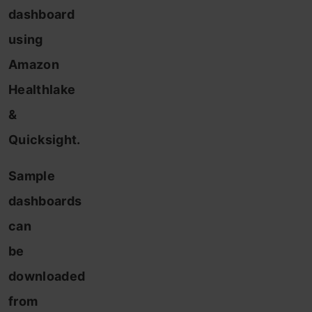
dashboard
using
Amazon
Healthlake
&
Quicksight.
Sample
dashboards
can
be
downloaded
from