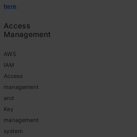
here
.
Access
Management
AWS
IAM
Access
management
and
Key
management
system