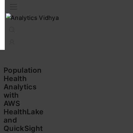
Interview Prep
Career
GenAI
Prompt Engg
ChatG
Population
Health
Analytics
with
AWS
HealthLake
and
QuickSight