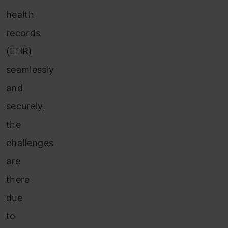
health
records
(EHR)
seamlessly
and
securely,
the
challenges
are
there
due
to