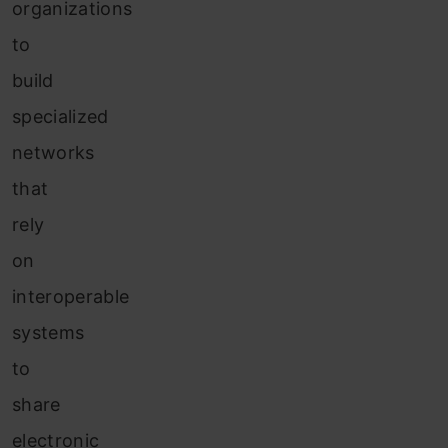
organizations
to
build
specialized
networks
that
rely
on
interoperable
systems
to
share
electronic