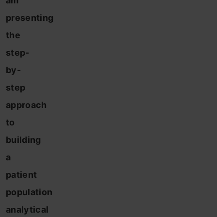
am
presenting
the
step-
by-
step
approach
to
building
a
patient
population
analytical