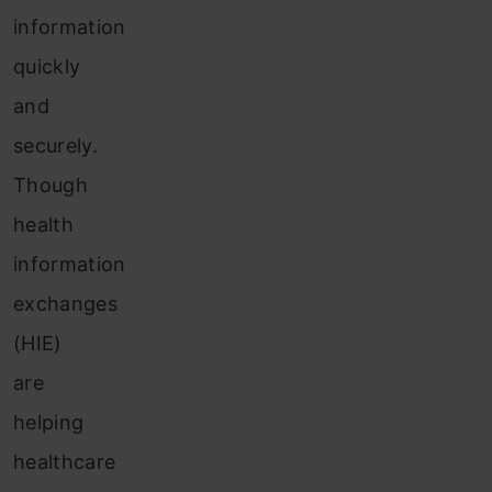
information
quickly
and
securely.
Though
health
information
exchanges
(HIE)
are
helping
healthcare