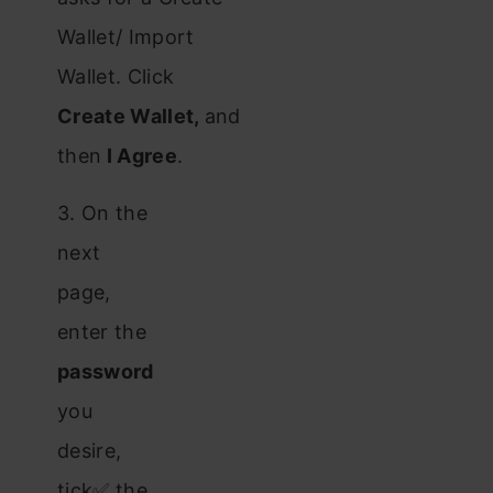
Wallet/ Import
Wallet. Click
Create Wallet,
and
then
I Agree
.
3. On the
next
page,
enter the
password
you
desire,
tick✅ the