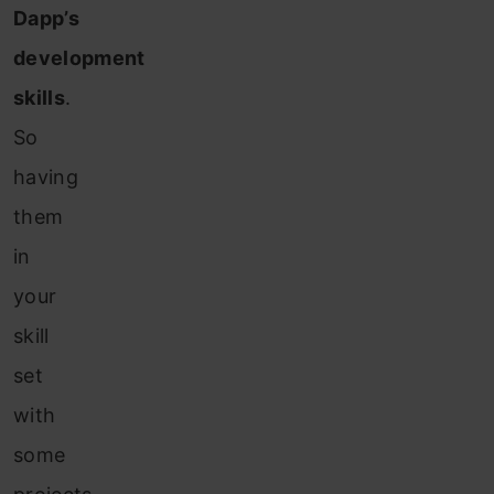
Dapp’s
development
skills
.
So
having
them
in
your
skill
set
with
some