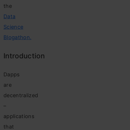
the
Data
Science
Blogathon.
Introduction
Dapps
are
decentralized
–
applications
that