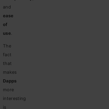
and
ease
of
use
.
The
fact
that
makes
Dapps
more
interesting
is