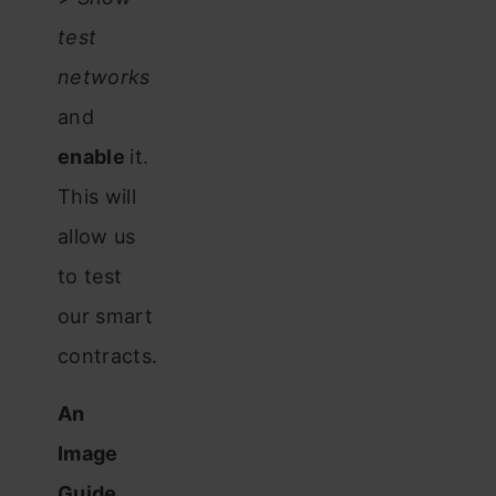
test
networks
and
enable
it.
This will
allow us
to test
our smart
contracts.
An
Image
Guide