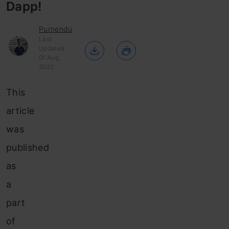
Dapp!
Purnendu
Last
Updated :
01 Aug,
2022
This
article
was
published
as
a
part
of