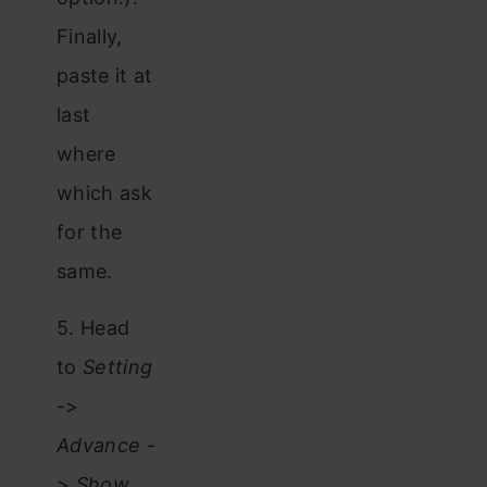
Finally,
paste it at
last
where
which ask
for the
same.
5. Head
to
Setting
->
Advance
-
>
Show