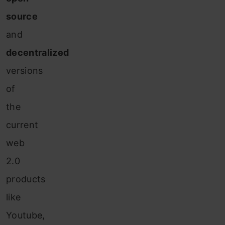
source
and
decentralized
versions
of
the
current
web
2.0
products
like
Youtube,