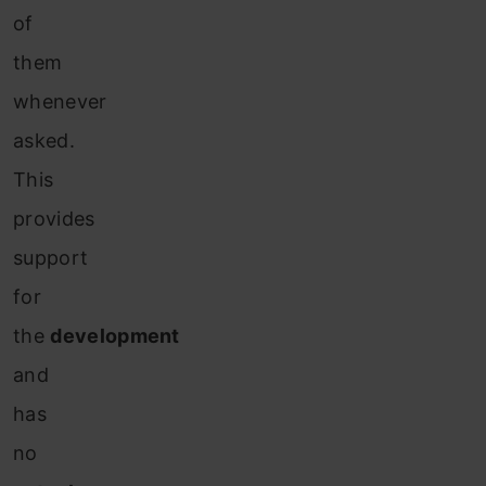
of
them
whenever
asked.
This
provides
support
for
the
development
and
has
no