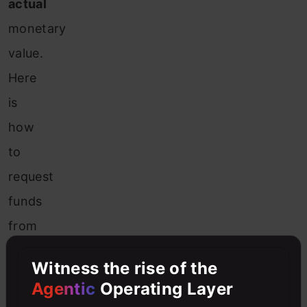
actual
monetary
value.
Here
is
how
to
request
funds
from
the
Witness the rise of the
faucet.
Agentic
Operating Layer