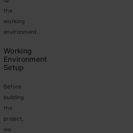
the
working
environment.
Working
Environment
Setup
Before
building
the
project,
we