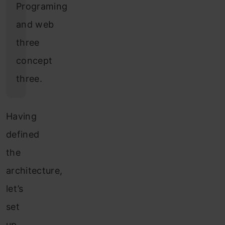
Programing
and web
three
concept
three.
Having
defined
the
architecture,
let’s
set
up