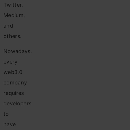
Twitter,
Medium,
and
others.
Nowadays,
every
web3.0
company
requires
developers
to
have