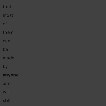
that
most
of
them
can
be
made
by
anyone
and
will
still