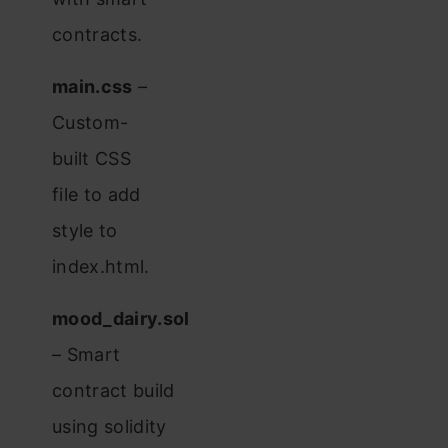
contracts.
main.css
–
Custom-
built CSS
file to add
style to
index.html.
mood_dairy.sol
– Smart
contract build
using solidity