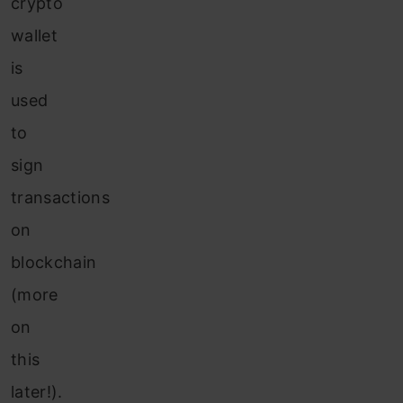
crypto
wallet
is
used
to
sign
transactions
on
blockchain
(more
on
this
later!).