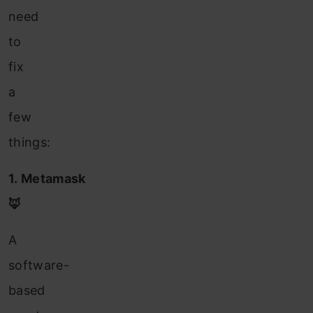
need
to
fix
a
few
things:
1. Metamask
🦊
A
software-
based