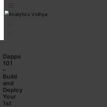
Interview Prep
Career
GenAI
Prompt Engg
ChatG
Dapps
101
–
Build
and
Deploy
Your
1st