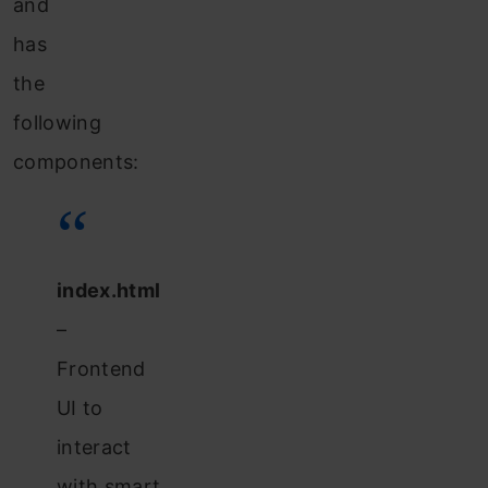
and
has
the
following
components:
index.html
–
Frontend
UI to
interact
with smart