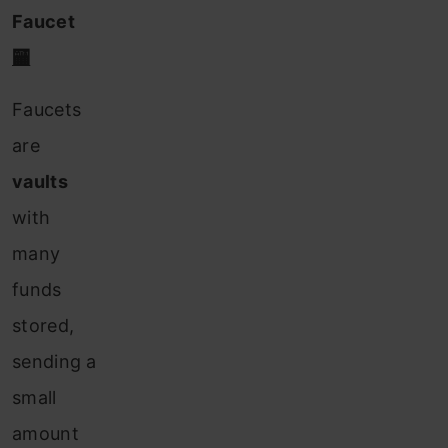
Faucet
🏧
Faucets
are
vaults
with
many
funds
stored,
sending
a
small
amount