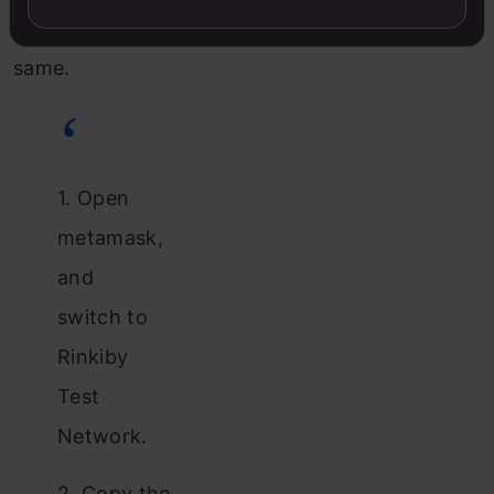
the
same.
1. Open
metamask,
and
switch to
Rinkiby
Test
Network.
2. Copy the