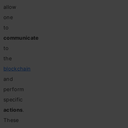
allow
one
to
communicate
to
the
blockchain
and
perform
specific
actions
.
These