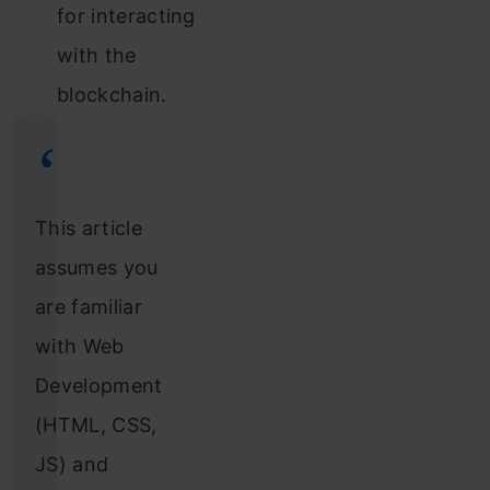
for interacting
with the
blockchain.
This article
assumes you
are familiar
with Web
Development
(HTML, CSS,
JS) and