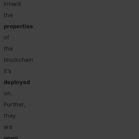
inherit
the
properties
of
the
blockchain
it’s
deployed
on.
Further,
they
are
open