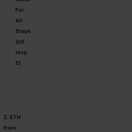
For
All
Steps
(till
step
5)
2. ETH
from