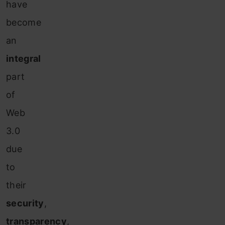
have
become
an
integral
part
of
Web
3.0
due
to
their
security
,
transparency
,