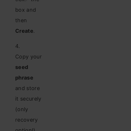
box and
then
Create
.
4.
Copy your
seed
phrase
and store
it securely
(only
recovery
option!).