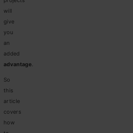
projects
will
give
you
an
added
advantage
.
So
this
article
covers
how