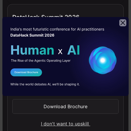
We
are
DataHack Summit 2026
using
the
Ropsten
network
for
testing,
I Agree to the
Terms & Conditions
so
Send WhatsApp Updates
let’s
Download Brochure
request
funds
I don't want to upskill
for