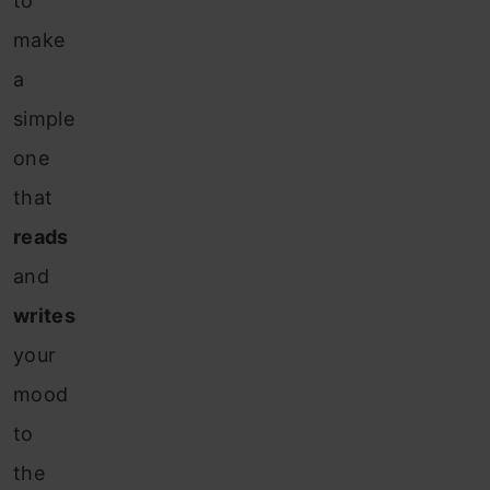
to
make
a
simple
one
that
reads
and
writes
your
mood
to
the