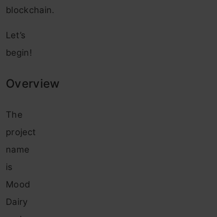
blockchain.
Let’s
begin!
Overview
The
project
name
is
Mood
Dairy