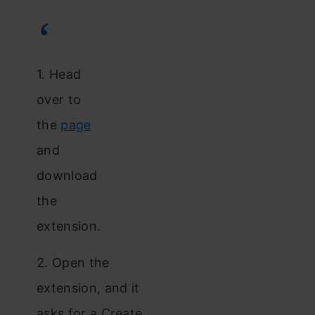
1. Head
over to
the
page
and
download
the
extension.
2. Open the
extension, and it
asks for a Create