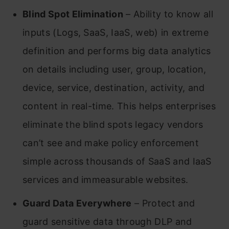
Blind Spot Elimination
– Ability to know all
inputs (Logs, SaaS, IaaS, web) in extreme
definition and performs big data analytics
on details including user, group, location,
device, service, destination, activity, and
content in real-time. This helps enterprises
eliminate the blind spots legacy vendors
can’t see and make policy enforcement
simple across thousands of SaaS and IaaS
services and immeasurable websites.
Guard Data Everywhere
– Protect and
guard sensitive data through DLP and