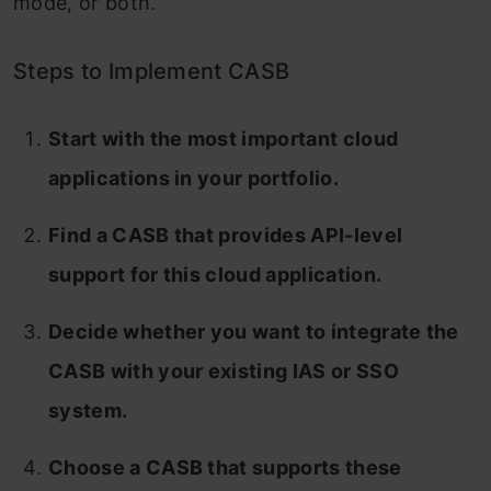
mode, or both.
Steps to Implement CASB
Start with the most important cloud
applications in your portfolio.
Find a CASB that provides API-level
support for this cloud application.
Decide whether you want to integrate the
CASB with your existing IAS or SSO
system.
Choose a CASB that supports these