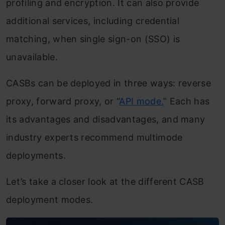
profiling and encryption. It can also provide
additional services, including credential
matching, when single sign-on (SSO) is
unavailable.
CASBs can be deployed in three ways: reverse
proxy, forward proxy, or “
API mode.
” Each has
its advantages and disadvantages, and many
industry experts recommend multimode
deployments.
Let’s take a closer look at the different CASB
deployment modes.