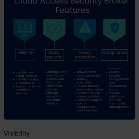
Visibility