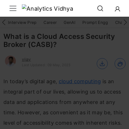
Interview Prep
Career
GenAI
Prompt Engg
ChatG
What is a Cloud Access Security
Broker (CASB)?
vijay
Last Updated : 09 May, 2023
In today’s digital age,
cloud computing
is an
integral part of our lives, allowing us to access
data and applications from anywhere at any
time. However, as convenient as it may be, this
level of accessibility comes with inherent risks.