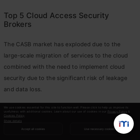
Top 5 Cloud Access Security
Brokers
The CASB market has exploded due to the
large-scale migration of services to the cloud
combined with the need to implement cloud
security due to the significant risk of leakage
and data loss.
The CASB is a next-generation technology that
We use cookies essential for this site to function well. Please click to help us improve its
usefulness with additional cookies. Learn about our use of cookies in our
Privacy Policy
&
has become an important component of your
Cookies Policy
.
Show details
cloud security strategy. According to the
Accept all cookies
Use necessary cookies
Gartner Magic Quadrant for Cloud Access