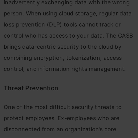
inadvertently exchanging data with the wrong
person. When using cloud storage, regular data
loss prevention (DLP) tools cannot track or
control who has access to your data. The CASB
brings data-centric security to the cloud by
combining encryption, tokenization, access
control, and information rights management.
Threat Prevention
One of the most difficult security threats to
protect employees. Ex-employees who are
disconnected from an organization’s core