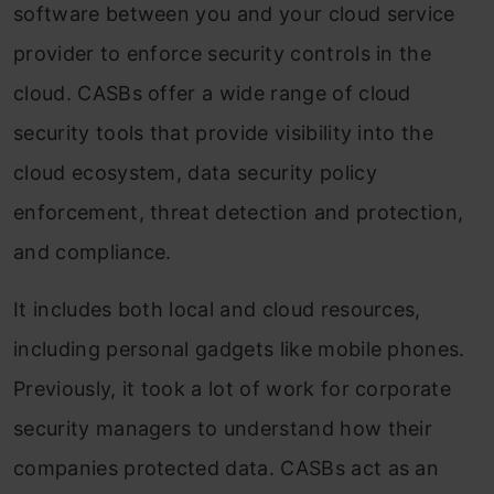
software between you and your cloud service
provider to enforce security controls in the
cloud. CASBs offer a wide range of cloud
security tools that provide visibility into the
cloud ecosystem, data security policy
enforcement, threat detection and protection,
and compliance.
It includes both local and cloud resources,
including personal gadgets like mobile phones.
Previously, it took a lot of work for corporate
security managers to understand how their
companies protected data. CASBs act as an