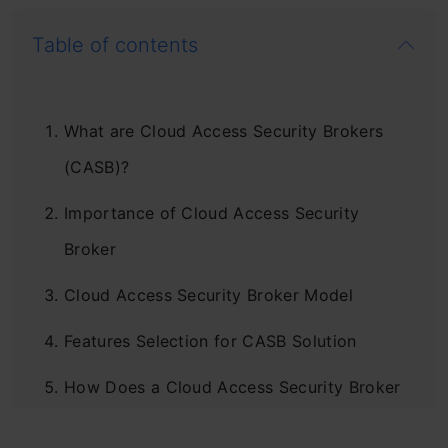
Table of contents
What are Cloud Access Security Brokers
(CASB)?
Importance of Cloud Access Security
Broker
Cloud Access Security Broker Model
Features Selection for CASB Solution
How Does a Cloud Access Security Broker
Work?