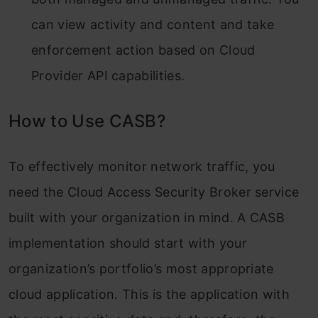
can view activity and content and take
enforcement action based on Cloud
Provider API capabilities.
How to Use CASB?
To effectively monitor network traffic, you
need the Cloud Access Security Broker service
built with your organization in mind. A CASB
implementation should start with your
organization’s portfolio’s most appropriate
cloud application. This is the application with