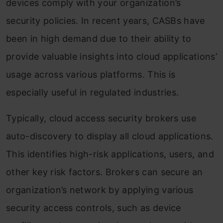
devices comply with your organization’s
security policies. In recent years, CASBs have
been in high demand due to their ability to
provide valuable insights into cloud applications’
usage across various platforms. This is
especially useful in regulated industries.
Typically, cloud access security brokers use
auto-discovery to display all cloud applications.
This identifies high-risk applications, users, and
other key risk factors. Brokers can secure an
organization’s network by applying various
security access controls, such as device