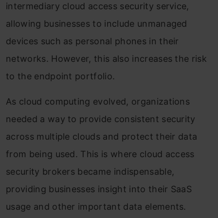
intermediary cloud access security service,
allowing businesses to include unmanaged
devices such as personal phones in their
networks. However, this also increases the risk
to the endpoint portfolio.
As cloud computing evolved, organizations
needed a way to provide consistent security
across multiple clouds and protect their data
from being used. This is where cloud access
security brokers became indispensable,
providing businesses insight into their SaaS
usage and other important data elements.