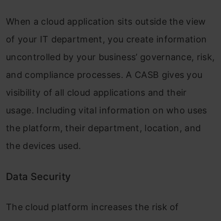
When a cloud application sits outside the view
of your IT department, you create information
uncontrolled by your business’ governance, risk,
and compliance processes. A CASB gives you
visibility of all cloud applications and their
usage. Including vital information on who uses
the platform, their department, location, and
the devices used.
Data Security
The cloud platform increases the risk of