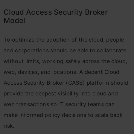
Cloud Access Security Broker
Model
To optimize the adoption of the cloud, people
and corporations should be able to collaborate
without limits, working safely across the cloud,
web, devices, and locations. A decent Cloud
Access Security Broker (CASB) platform should
provide the deepest visibility into cloud and
web transactions so IT security teams can
make informed policy decisions to scale back
risk.