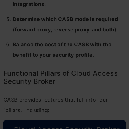
integrations.
Determine which CASB mode is required
(forward proxy, reverse proxy, and both).
Balance the cost of the CASB with the
benefit to your security profile.
Functional Pillars of Cloud Access
Security Broker
CASB provides features that fall into four
“pillars,” including: