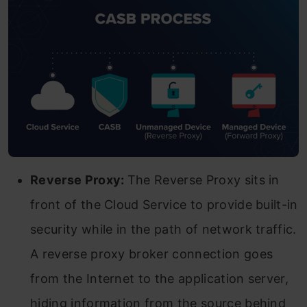
Reverse Proxy:
The Reverse Proxy sits in
front of the Cloud Service to provide built-in
security while in the path of network traffic.
A reverse proxy broker connection goes
from the Internet to the application server,
hiding information from the source behind