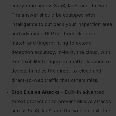
encryption across SaaS, IaaS, and the web.
The answer should be equipped with
intelligence to cut back your inspection area
and advanced DLP methods like exact
match and fingerprinting to extend
detection accuracy. In-built, the cloud, with
the flexibility to figure no matter location or
device, handles the direct-to-cloud and
direct-to-web traffic that others miss.
Stop Elusive Attacks
– Built-in advanced
threat protection to prevent elusive attacks
across SaaS, IaaS, and the web. in-built the