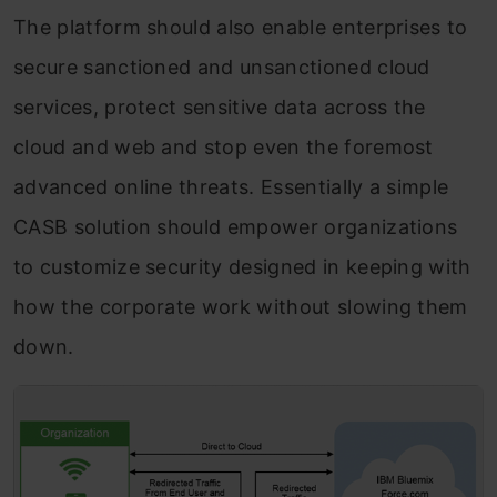
The platform should also enable enterprises to
secure sanctioned and unsanctioned cloud
services, protect sensitive data across the
cloud and web and stop even the foremost
advanced online threats. Essentially a simple
CASB solution should empower organizations
to customize security designed in keeping with
how the corporate work without slowing them
down.