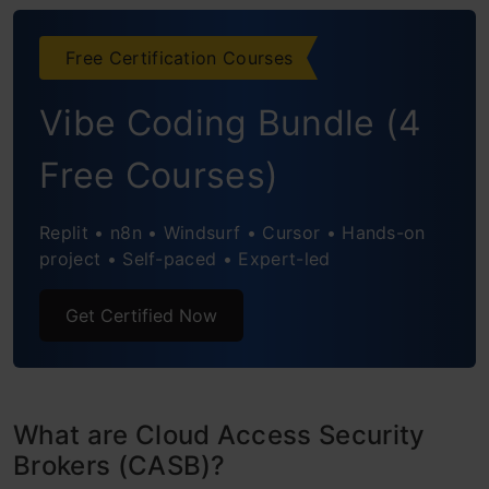
How to Use CASB?
Free Certification Courses
Functional Pillars of Cloud Access Security
Vibe Coding Bundle (4
Broker
Visibility
Free Courses)
Data Security
Replit • n8n • Windsurf • Cursor • Hands-on
Threat Prevention
project • Self-paced • Expert-led
Compliance
Get Certified Now
What are CASBs used for in Security?
Top 5 Cloud Access Security Brokers
What are Cloud Access Security
McAfee
Brokers (CASB)?