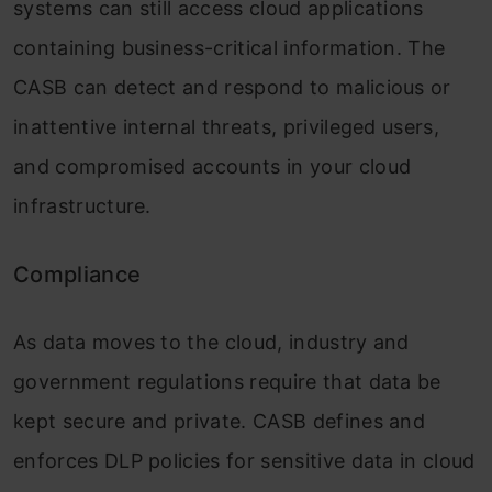
systems can still access cloud applications
containing business-critical information. The
CASB can detect and respond to malicious or
inattentive internal threats, privileged users,
and compromised accounts in your cloud
infrastructure.
Compliance
As data moves to the cloud, industry and
government regulations require that data be
kept secure and private. CASB defines and
enforces DLP policies for sensitive data in cloud