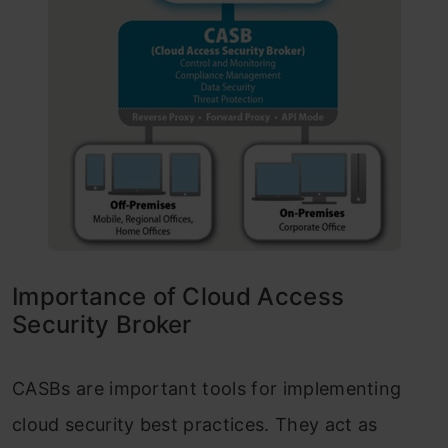
Importance of Cloud Access
Security Broker
CASBs are important tools for implementing
cloud security best practices. They act as