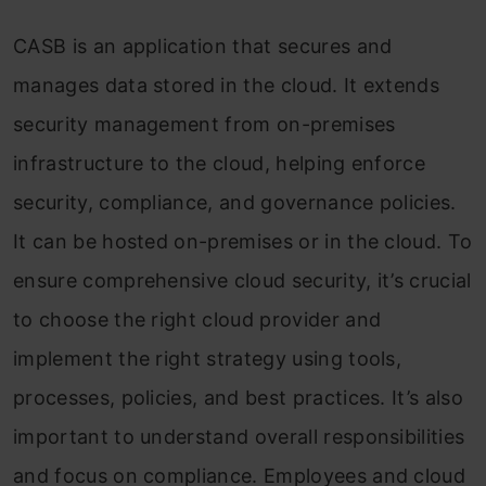
Microsoft
CASB is an application that secures and
Netskope
manages data stored in the cloud. It extends
Symantec
security management from on-premises
Bitglass
infrastructure to the cloud, helping enforce
security, compliance, and governance policies.
Top Cloud Security Certifications
It can be hosted on-premises or in the cloud. To
Do’s and Don’t of Selecting a Cloud Access
ensure comprehensive cloud security, it’s crucial
Security Broker
to choose the right cloud provider and
End Note
implement the right strategy using tools,
Frequently Asked Questions
processes, policies, and best practices. It’s also
important to understand overall responsibilities
and focus on compliance. Employees and cloud