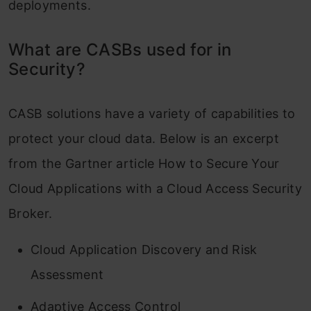
deployments.
What are CASBs used for in
Security?
CASB solutions have a variety of capabilities to
protect your cloud data. Below is an excerpt
from the Gartner article How to Secure Your
Cloud Applications with a Cloud Access Security
Broker.
Cloud Application Discovery and Risk
Assessment
Adaptive Access Control