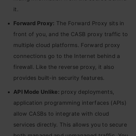
it.
Forward Proxy:
The Forward Proxy sits in
front of you, and the CASB proxy traffic to
multiple cloud platforms. Forward proxy
connections go to the Internet behind a
firewall. Like the reverse proxy, it also
provides built-in security features.
API Mode Unlike:
proxy deployments,
application programming interfaces (APIs)
allow CASBs to integrate with cloud
services directly. This allows you to secure
both managed and unmanaged traffic. You