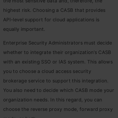
the most sensitive data and, therefore, the
highest risk. Choosing a CASB that provides
API-level support for cloud applications is
equally important.
Enterprise Security Administrators must decide
whether to integrate their organization’s CASB
with an existing SSO or IAS system. This allows
you to choose a cloud access security
brokerage service to support this integration.
You also need to decide which CASB mode your
organization needs. In this regard, you can
choose the reverse proxy mode, forward proxy