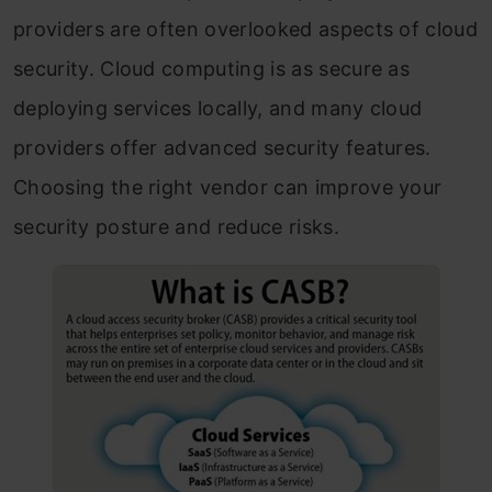
providers are often overlooked aspects of cloud
security. Cloud computing is as secure as
deploying services locally, and many cloud
providers offer advanced security features.
Choosing the right vendor can improve your
security posture and reduce risks.