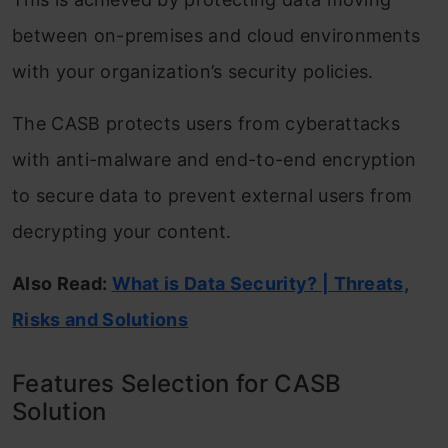
between on-premises and cloud environments
with your organization’s security policies.
The CASB protects users from cyberattacks
with anti-malware and end-to-end encryption
to secure data to prevent external users from
decrypting your content.
Also Read:
What is Data Security? | Threats,
Risks and Solutions
Features Selection for CASB
Solution