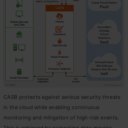
CASB protects against serious security threats
in the cloud while enabling continuous
monitoring and mitigation of high-risk events.
This is achieved by protecting data moving