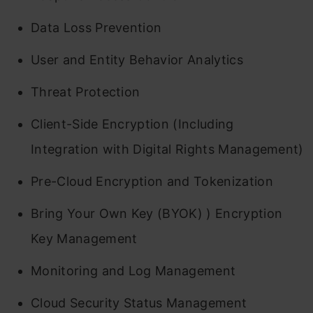
Data Loss Prevention
User and Entity Behavior Analytics
Threat Protection
Client-Side Encryption (Including
Integration with Digital Rights Management)
Pre-Cloud Encryption and Tokenization
Bring Your Own Key (BYOK) ) Encryption
Key Management
Monitoring and Log Management
Cloud Security Status Management