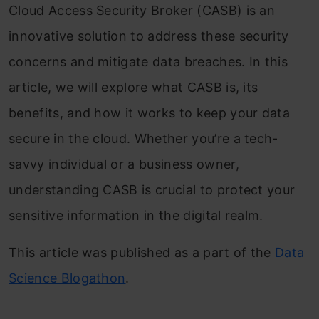
Cloud Access Security Broker (CASB) is an
innovative solution to address these security
concerns and mitigate data breaches. In this
article, we will explore what CASB is, its
benefits, and how it works to keep your data
secure in the cloud. Whether you’re a tech-
savvy individual or a business owner,
understanding CASB is crucial to protect your
sensitive information in the digital realm.
This article was published as a part of the
Data
Science Blogathon
.