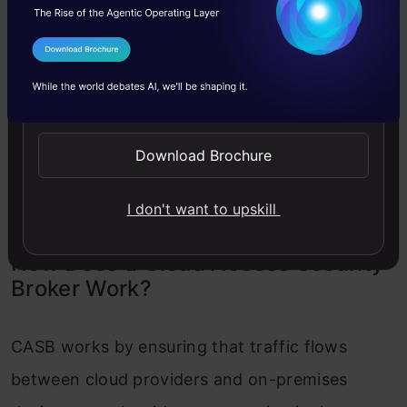
and the web. Save your security team’s time
by avoiding redundant DLP and threat
I Agree to the
Terms & Conditions
protection configuration steps and
Send WhatsApp Updates
changing from one tool to the next. An
answer built on the cloud would also ensure
Download Brochure
that it scales automatically to satisfy your
needs.
I don't want to upskill
How Does a Cloud Access Security
Broker Work?
CASB works by ensuring that traffic flows
between cloud providers and on-premises