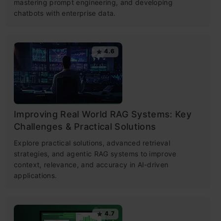
mastering prompt engineering, and developing
chatbots with enterprise data.
4.6
Improving Real World RAG Systems: Key
Challenges & Practical Solutions
Explore practical solutions, advanced retrieval
strategies, and agentic RAG systems to improve
context, relevance, and accuracy in AI-driven
applications.
4.7