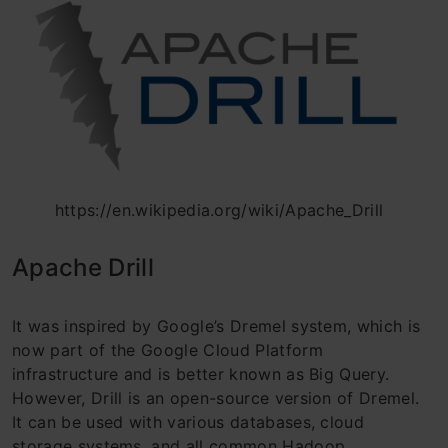
https://en.wikipedia.org/wiki/Apache_Drill
Apache Drill
It was inspired by Google’s Dremel system, which is
now part of the Google Cloud Platform
infrastructure and is better known as Big Query.
However, Drill is an open-source version of Dremel.
It can be used with various databases, cloud
storage systems, and all common Hadoop