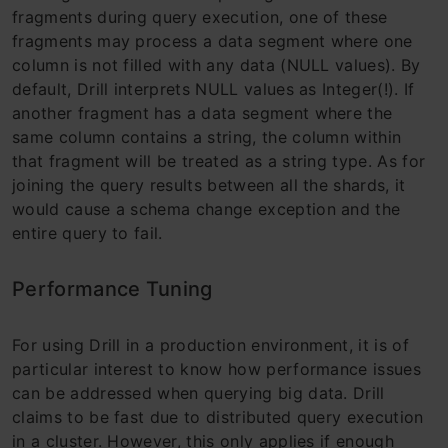
fragments during query execution, one of these
fragments may process a data segment where one
column is not filled with any data (NULL values). By
default, Drill interprets NULL values ​​as Integer(!). If
another fragment has a data segment where the
same column contains a string, the column within
that fragment will be treated as a string type. As for
joining the query results between all the shards, it
would cause a schema change exception and the
entire query to fail.
Performance Tuning
For using Drill in a production environment, it is of
particular interest to know how performance issues
can be addressed when querying big data. Drill
claims to be fast due to distributed query execution
in a cluster. However, this only applies if enough