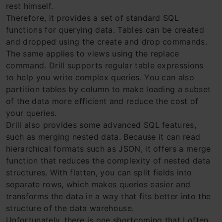
rest himself.
Therefore, it provides a set of standard SQL
functions for querying data. Tables can be created
and dropped using the create and drop commands.
The same applies to views using the replace
command. Drill supports regular table expressions
to help you write complex queries. You can also
partition tables by column to make loading a subset
of the data more efficient and reduce the cost of
your queries.
Drill also provides some advanced SQL features,
such as merging nested data. Because it can read
hierarchical formats such as JSON, it offers a merge
function that reduces the complexity of nested data
structures. With flatten, you can split fields into
separate rows, which makes queries easier and
transforms the data in a way that fits better into the
structure of the data warehouse.
Unfortunately, there is one shortcoming that I often