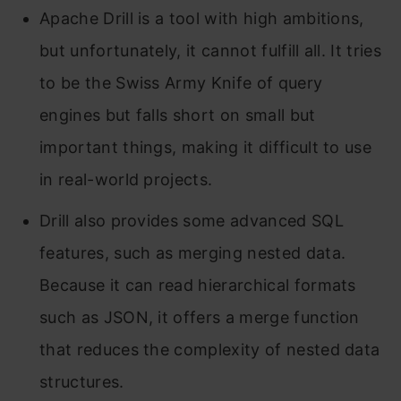
Apache Drill is a tool with high ambitions,
but unfortunately, it cannot fulfill all. It tries
to be the Swiss Army Knife of query
engines but falls short on small but
important things, making it difficult to use
in real-world projects.
Drill also provides some advanced SQL
features, such as merging nested data.
Because it can read hierarchical formats
such as JSON, it offers a merge function
that reduces the complexity of nested data
structures.