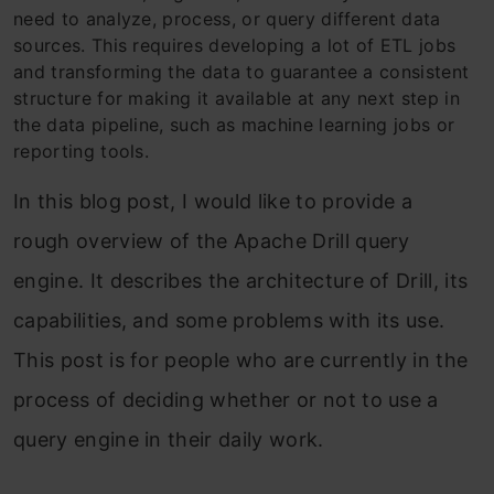
need to analyze, process, or query different data
sources. This requires developing a lot of ETL jobs
and transforming the data to guarantee a consistent
structure for making it available at any next step in
the data pipeline, such as machine learning jobs or
reporting tools.
In this blog post, I would like to provide a
rough
overview of the Apache Drill query
engine. It describes the architecture of Drill, its
capabilities, and some problems
with its use.
This post is for people who are currently in the
process of deciding whether or not to use a
query engine in their daily work.