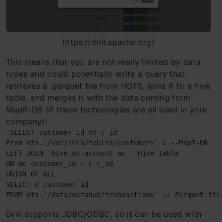
https://drill.apache.org/
This means that you are not really limited by data
types and could potentially write a query that
retrieves a .parquet file from HDFS, joins it to a hive
table, and merges it with the data coming from
MapR-DB (if these technologies are all used in your
company):
 SELECT customer_id AS c_id

From dfs.`/var/inla/tables/customers` c --MapR-DB

LEFT JOIN `hive.do.account ac --Hive table

ON ac.customer_id = c.c_id

UNION OF ALL

SELECT d_customer_id

FROM dfs.`/data/datahub/transactions` -- Parquet fil
Drill supports JDBC/ODBC, so it can be used with