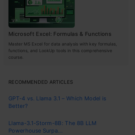
Microsoft Excel: Formulas & Functions
Master MS Excel for data analysis with key formulas,
functions, and LookUp tools in this comprehensive
course.
RECOMMENDED ARTICLES
GPT-4 vs. Llama 3.1 – Which Model is
Better?
Llama-3.1-Storm-8B: The 8B LLM
Powerhouse Surpa...