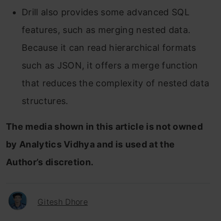
Drill also provides some advanced SQL
features, such as merging nested data.
Because it can read hierarchical formats
such as JSON, it offers a merge function
that reduces the complexity of nested data
structures.
The media shown in this article is not owned
by Analytics Vidhya and is used at the
Author’s discretion.
Gitesh Dhore