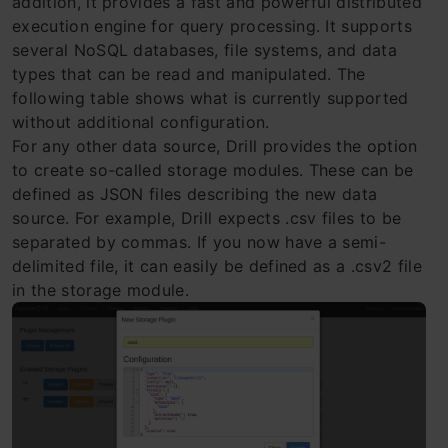
addition, it provides a fast and powerful distributed
execution engine for query processing. It supports
several NoSQL databases, file systems, and data
types that can be read and manipulated. The
following table shows what is currently supported
without additional configuration.
For any other data source, Drill provides the option
to create so-called storage modules. These can be
defined as JSON files describing the new data
source. For example, Drill expects .csv files to be
separated by commas. If you now have a semi-
delimited file, it can easily be defined as a .csv2 file
in the storage module.