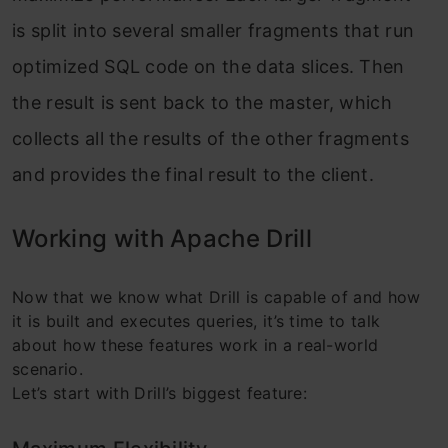
is split into several smaller fragments that run
optimized SQL code on the data slices. Then
the result is sent back to the master, which
collects all the results of the other fragments
and provides the final result to the client.
Working with Apache Drill
Now that we know what Drill is capable of and how
it is built and executes queries, it’s time to talk
about how these features work in a real-world
scenario.
Let’s start with Drill’s biggest feature: