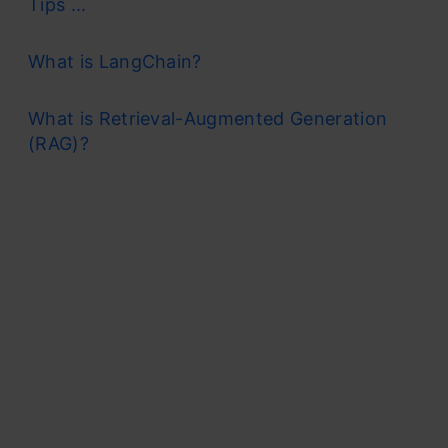
Tips ...
What is LangChain?
What is Retrieval-Augmented Generation
(RAG)?