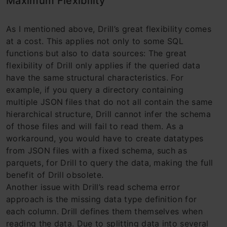
Maximum Flexibility
As I mentioned above, Drill’s great flexibility comes
at a cost. This applies not only to some SQL
functions but also to data sources: The great
flexibility of Drill only applies if the queried data
have the same structural characteristics. For
example, if you query a directory containing
multiple JSON files that do not all contain the same
hierarchical structure, Drill cannot infer the schema
of those files and will fail to read them. As a
workaround, you would have to create datatypes
from JSON files with a fixed schema, such as
parquets, for Drill to query the data, making the full
benefit of Drill obsolete.
Another issue with Drill’s read schema error
approach is the missing data type definition for
each column. Drill defines them themselves when
reading the data. Due to splitting data into several