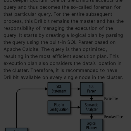
query and thus becomes the so-called foreman for
that particular query. For the entire subsequent
process, this Drillbit remains the master and has the
responsibility of managing the execution of the
query. It starts by creating a logical plan by parsing
the query using the built-in SQL Parser based on
Apache Calcite. The query is then optimized,
resulting in the most efficient execution plan. This
execution plan also considers the data’s location in
the cluster. Therefore, it is recommended to have
Drillbit available on every single node in the cluster.