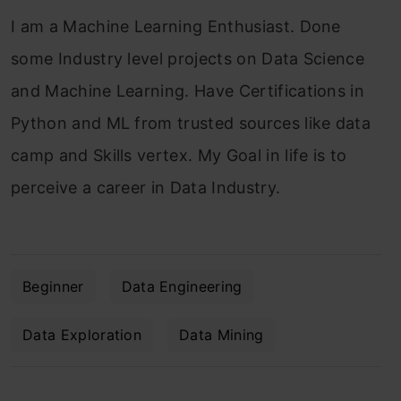
I am a Machine Learning Enthusiast. Done
some Industry level projects on Data Science
and Machine Learning. Have Certifications in
Python and ML from trusted sources like data
camp and Skills vertex. My Goal in life is to
perceive a career in Data Industry.
Beginner
Data Engineering
Data Exploration
Data Mining