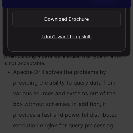
Apart from the points mentioned above, there are
still a few minor bugs, which is why I would not
Download Brochure
recommend using Drill in an IT project. For example,
when merging tables, a bug recently produced
incorrect numbers in columns with decimal data
I don't want to upskill
types. A comma was shifted in these numbers
through UNION, resulting in false results. But
still,
when b
uilding a data warehouse, this type of error
is not acceptable.
Apache Drill solves the problems by
providing the ability to query data from
various sources and systems out of the
box without schemas. In addition, it
provides a fast and powerful distributed
execution engine for query processing.