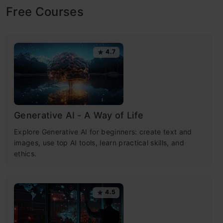
Free Courses
4.7
Generative AI - A Way of Life
Explore Generative AI for beginners: create text and
images, use top AI tools, learn practical skills, and
ethics.
4.5