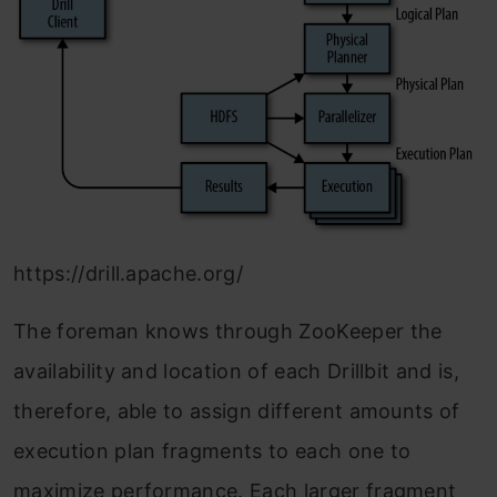
https://drill.apache.org/
The foreman knows through ZooKeeper the
availability and location of each Drillbit and is,
therefore, able to assign different amounts of
execution plan fragments to each one to
maximize performance. Each larger fragment