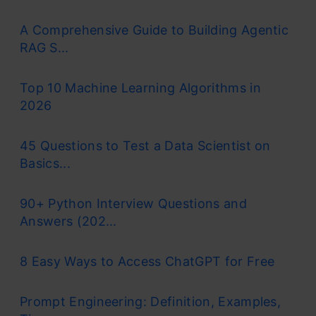
A Comprehensive Guide to Building Agentic
RAG S...
Top 10 Machine Learning Algorithms in
2026
45 Questions to Test a Data Scientist on
Basics...
90+ Python Interview Questions and
Answers (202...
8 Easy Ways to Access ChatGPT for Free
Prompt Engineering: Definition, Examples,