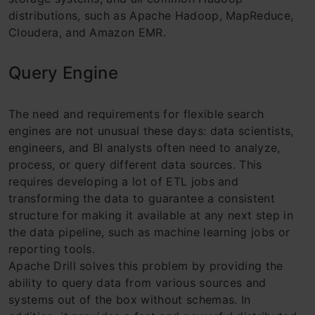
distributions, such as Apache Hadoop, MapReduce,
Cloudera, and Amazon EMR.
Query Engine
The need and requirements for flexible search
engines are not unusual these days: data scientists,
engineers, and BI analysts often need to analyze,
process, or query different data sources. This
requires developing a lot of ETL jobs and
transforming the data to guarantee a consistent
structure for making it available at any next step in
the data pipeline, such as machine learning jobs or
reporting tools.
Apache Drill solves this problem by providing the
ability to query data from various sources and
systems out of the box without schemas. In