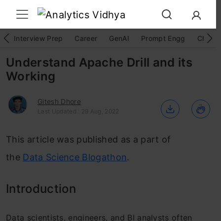
Interview Prep
Career
GenAI
Prompt Engg
ChatG
Understand Apache Drill and its
Working
Gitesh Dhore
Last Updated : 29 Aug, 2022
This article was published as a part of
the
Data Science Blogathon
.
Introduction
Data scientists, engineers, and BI analysts often