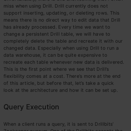
miss when using Drill. Drill currently does not
support inserting, updating, or deleting rows. This
means there is no direct way to edit data that Drill
has already processed. Every time we want to
change a persistent Drill table, we will have to
completely delete the table and recreate it with our
changed data. Especially when using Drill to run a
data warehouse, it can be quite expensive to
recreate each table whenever new data is delivered.
This is the first point where we see that Drill’s
flexibility comes at a cost. There’s more at the end
of this article, but before that, let’s take a quick
look at the architecture and how it can be set up.
Query Execution
When a client runs a query, it is sent to Drillbits’
Zookeeper quorum. One of the Drillbits accepts the