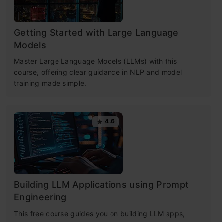
Getting Started with Large Language
Models
Master Large Language Models (LLMs) with this
course, offering clear guidance in NLP and model
training made simple.
4.6
Building LLM Applications using Prompt
Engineering
This free course guides you on building LLM apps,