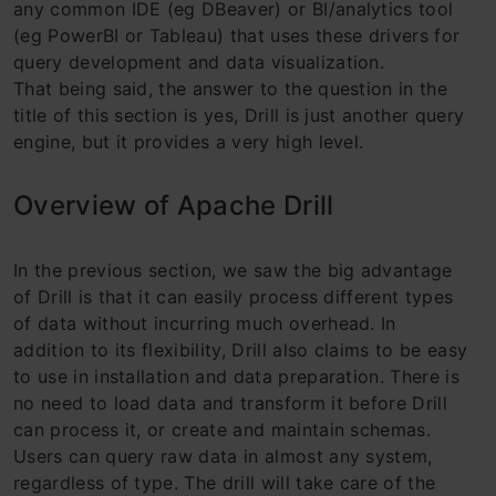
any common IDE (eg DBeaver) or BI/analytics tool
(eg PowerBI or Tableau) that uses these drivers for
query development and data visualization.
That being said, the answer to the question in the
title of this section is yes, Drill is just another query
engine, but it provides a very high level.
Overview of Apache Drill
In the previous section, we saw the big advantage
of Drill is that it can easily process different types
of data without incurring much overhead. In
addition to its flexibility, Drill also claims to be easy
to use in installation and data preparation. There is
no need to load data and transform it before Drill
can process it, or create and maintain schemas.
Users can query raw data in almost any system,
regardless of type. The drill will take care of the