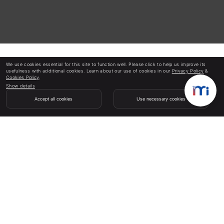
We use cookies essential for this site to function well. Please click to help us improve its
usefulness with additional cookies. Learn about our use of cookies in our
Privacy Policy
&
Cookies Policy
.
Show details
Accept all cookies
Use necessary cookies