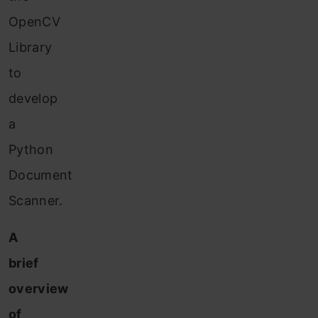
OpenCV
Library
to
develop
a
Python
Document
Scanner.
A
brief
overview
of