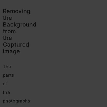
Removing
the
Background
from
the
Captured
Image
The
parts
of
the
photographs