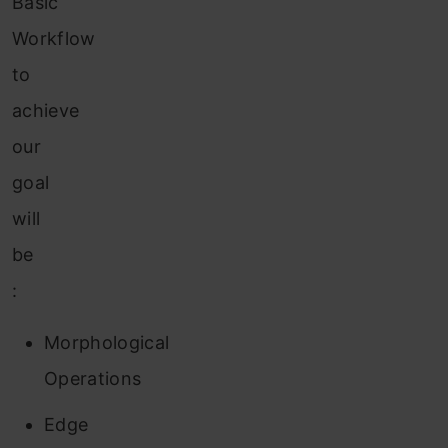
Basic
Workflow
to
achieve
our
goal
will
be
:
Morphological
Operations
Edge