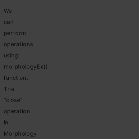
We
can
perform
operations
using
morphologyEx()
function.
The
“close”
operation
in
Morphology