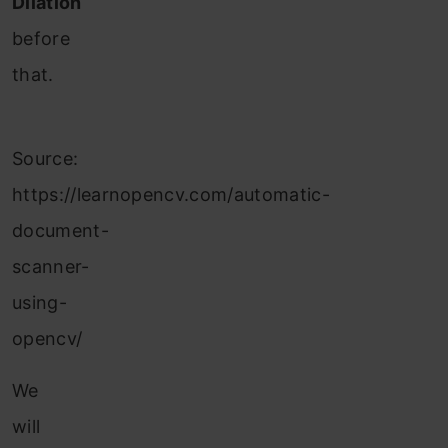
Dilation
before
that.
Source:
https://learnopencv.com/automatic-
document-
scanner-
using-
opencv/
We
will