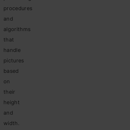
procedures
and
algorithms
that
handle
pictures
based
on
their
height
and
width.