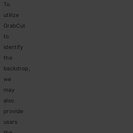
To
utilize
GrabCut
to
identify
the
backdrop,
we
may
also
provide
users
the