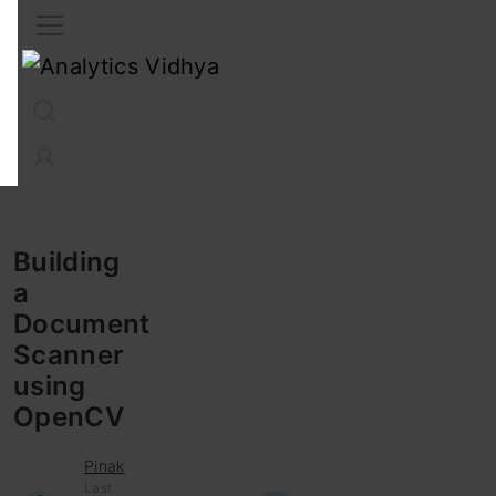
Interview Prep
Career
GenAI
Prompt Engg
ChatG
Building
a
Document
Scanner
using
OpenCV
Pinak
Last