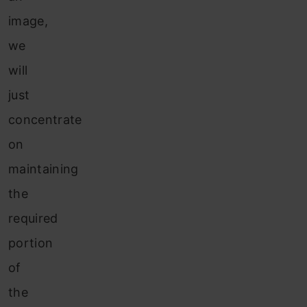
image,
we
will
just
concentrate
on
maintaining
the
required
portion
of
the