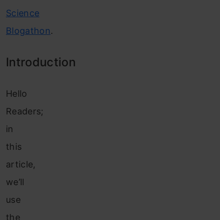
Science
Blogathon
.
Introduction
Hello
Readers;
in
this
article
,
we’ll
use
the