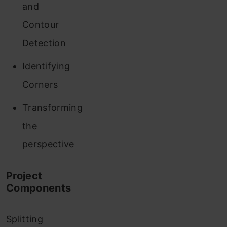
and
Contour
Detection
Identifying
Corners
Transforming
the
perspective
Project
Components
Splitting