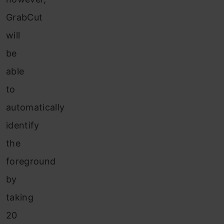
GrabCut
will
be
able
to
automatically
identify
the
foreground
by
taking
20