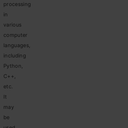
processing
in
various
computer
languages,
including
Python,
C++,
etc.
It
may
be
used