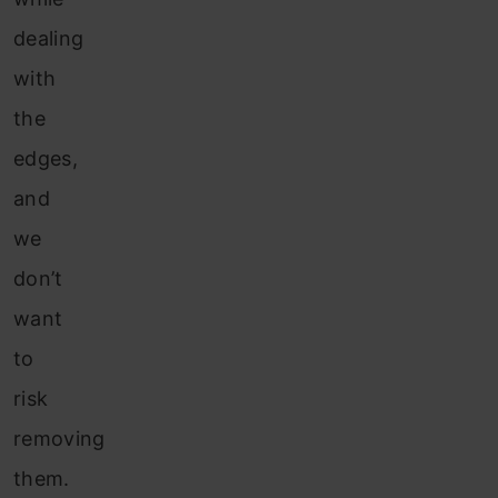
dealing
with
the
edges,
and
we
don’t
want
to
risk
removing
them.