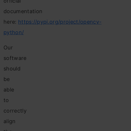
official
documentation
here:
https://pypi.org/project/opencv-
python/
Our
software
should
be
able
to
correctly
align