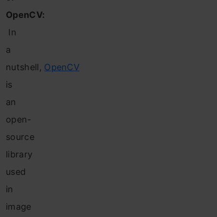
OpenCV:
In
a
nutshell,
OpenCV
is
an
o
pen-
source
library
used
in
image