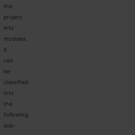
the
project
into
modules,
it
can
be
classified
into
the
following
sub-