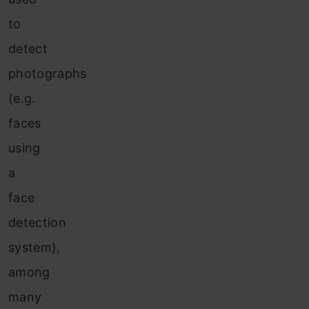
to
detect
photographs
(e.g.
faces
using
a
face
detection
system),
among
many