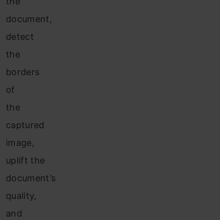
the
document,
detect
the
borders
of
the
captured
image,
uplift the
document’s
quality,
and