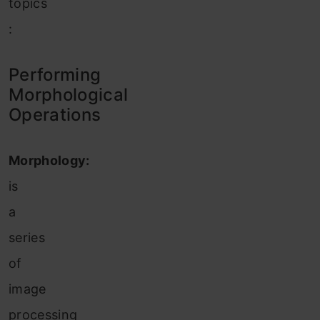
topics
:
Performing
Morphological
Operations
Morphology:
is
a
series
of
image
processing