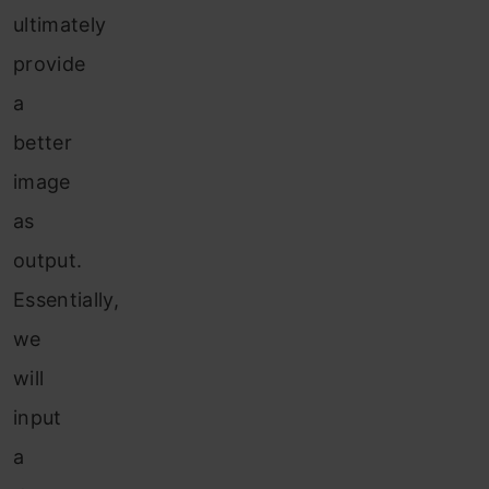
ultimately
provide
a
better
image
as
output.
Essentially,
we
will
input
a