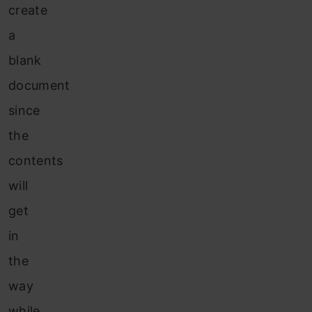
create
a
blank
document
since
the
contents
will
get
in
the
way
while