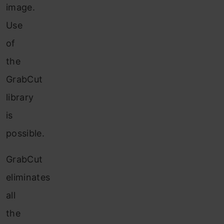
image.
Use
of
the
GrabCut
library
is
possible.
GrabCut
eliminates
all
the