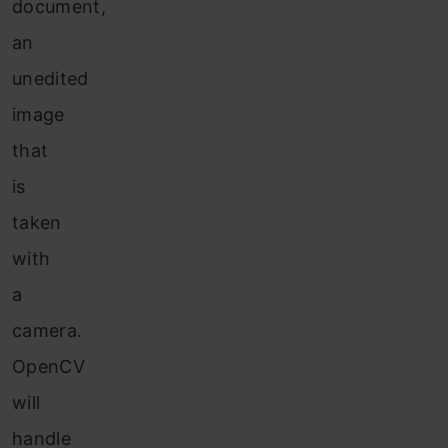
document,
an
unedited
image
that
is
taken
with
a
camera.
OpenCV
will
handle