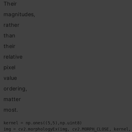
Their
magnitudes,
rather
than
their
relative
pixel
value
ordering,
matter
most.
kernel = np.ones((5,5),np.uint8)

img = cv2.morphologyEx(img, cv2.MORPH_CLOSE, kernel,