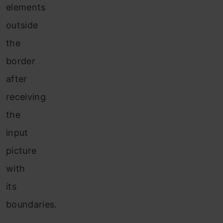
elements
outside
the
border
after
receiving
the
input
picture
with
its
boundaries.