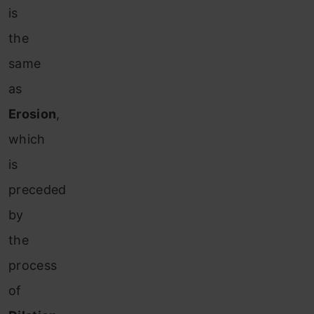
is
the
same
as
Erosion
,
which
is
preceded
by
the
process
of