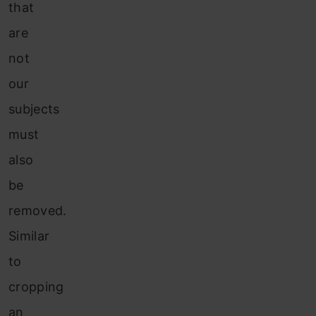
that
are
not
our
subjects
must
also
be
removed.
Similar
to
cropping
an