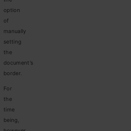
option
of
manually
setting
the
document’s
border.
For
the
time
being,
however,