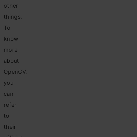
other
things.
To
know
more
about
OpenCV,
you
can
ref
er
to
their