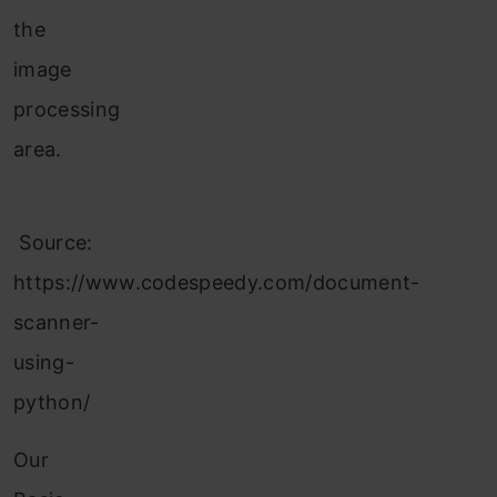
the
image
processing
area.
Source:
https://www.codespeedy.com/document-
scanner-
using-
python/
Our