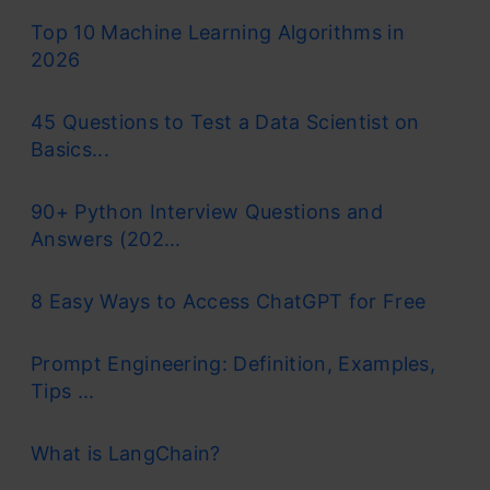
Top 10 Machine Learning Algorithms in
2026
45 Questions to Test a Data Scientist on
Basics...
90+ Python Interview Questions and
Answers (202...
8 Easy Ways to Access ChatGPT for Free
Prompt Engineering: Definition, Examples,
Tips ...
What is LangChain?