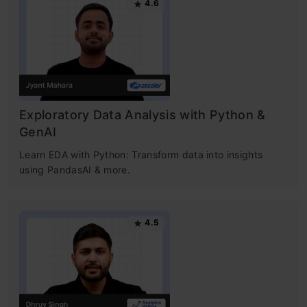
4.6
Exploratory Data Analysis with Python &
GenAI
Learn EDA with Python: Transform data into insights
using PandasAI & more.
4.5