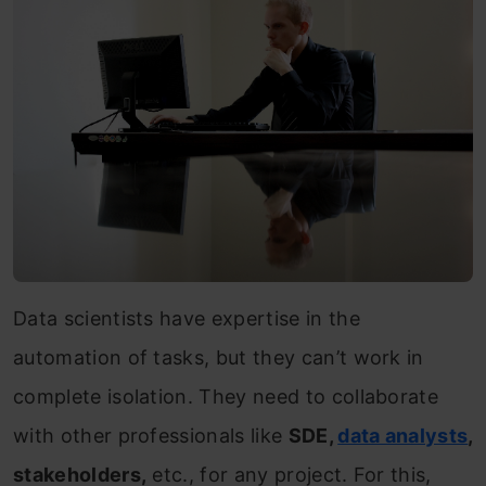
Data scientists have expertise in the
automation of tasks, but they can’t work in
complete isolation. They need to collaborate
with other professionals like
SDE,
data analysts
,
stakeholders,
etc., for any project. For this,