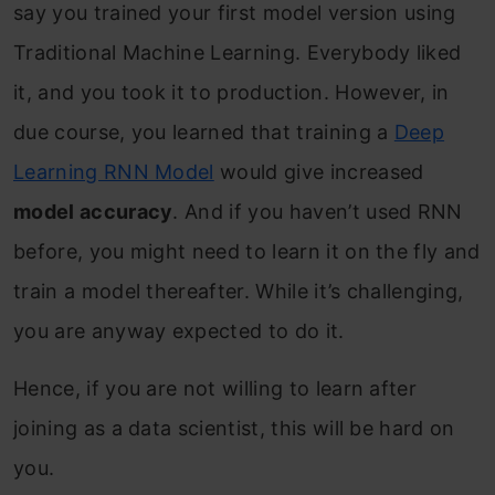
say you trained your first model version using
Traditional Machine Learning. Everybody liked
it, and you took it to production. However, in
due course, you learned that training a
Deep
Learning RNN Model
would give increased
model accuracy
. And if you haven’t used RNN
before, you might need to learn it on the fly and
train a model thereafter. While it’s challenging,
you are anyway expected to do it.
Hence, if you are not willing to learn after
joining as a data scientist, this will be hard on
you.