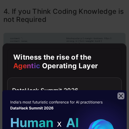
4. If you Think Coding Knowledge is
not Required
Witness the rise of the
Agentic
Operating Layer
DataHack Summit 2026
Some people prefer the data scientist role over