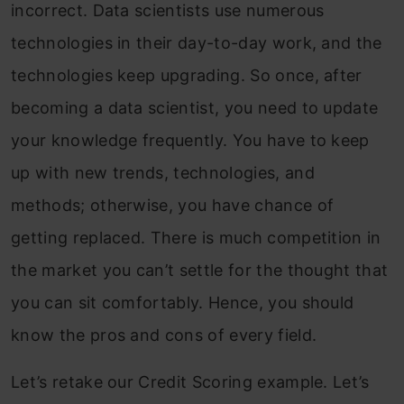
incorrect. Data scientists use numerous
technologies in their day-to-day work, and the
technologies keep upgrading. So once, after
becoming a data scientist, you need to update
your knowledge frequently. You have to keep
up with new trends, technologies, and
methods; otherwise, you have chance of
getting replaced. There is much competition in
the market you can’t settle for the thought that
you can sit comfortably. Hence, you should
know the pros and cons of every field.
Let’s retake our Credit Scoring example. Let’s