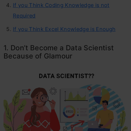
If you Think Coding Knowledge is not
Required
If you Think Excel Knowledge is Enough
1. Don’t Become a Data Scientist
Because of Glamour