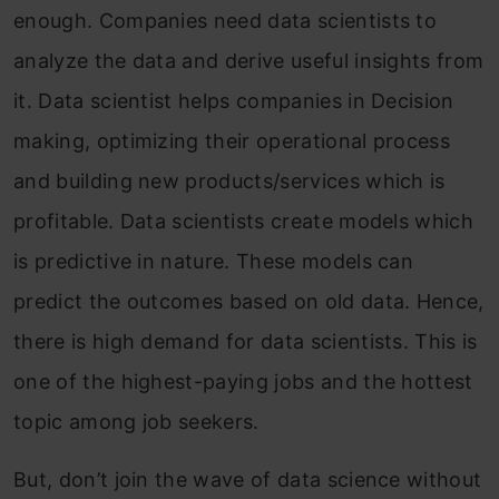
enough. Companies need data scientists to
analyze the data and derive useful insights from
it. Data scientist helps companies in Decision
making, optimizing their operational process
and building new products/services which is
profitable. Data scientists create models which
is predictive in nature. These models can
predict the outcomes based on old data. Hence,
there is high demand for data scientists. This is
one of the highest-paying jobs and the hottest
topic among job seekers.
But, don’t join the wave of data science without