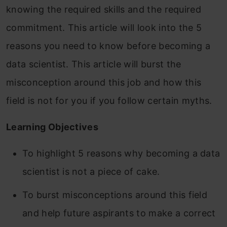
knowing the required skills and the required
commitment. This article will look into the 5
reasons you need to know before becoming a
data scientist. This article will burst the
misconception around this job and how this
field is not for you if you follow certain myths.
Learning Objectives
To highlight 5 reasons why becoming a data
scientist is not a piece of cake.
To burst misconceptions around this field
and help future aspirants to make a correct