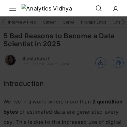
Interview Prep
Career
GenAI
Prompt Engg
ChatG
5 Bad Reasons to Become a Data
Scientist in 2025
Shweta Rawat
Last Updated : 24 Dec, 2024
Introduction
We live in a world where more than
2 quintillion
bytes
of estimated data are generated every
day. This is due to the increased use of digital