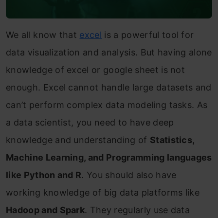
We all know that
excel
is a powerful tool for
data visualization and analysis. But having alone
knowledge of excel or google sheet is not
enough. Excel cannot handle large datasets and
can’t perform complex data modeling tasks. As
a data scientist, you need to have deep
knowledge and understanding of
Statistics,
Machine Learning, and Programming languages
like Python and R
. You should also have
working knowledge of big data platforms like
Hadoop and Spark
. They regularly use data