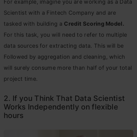
For example, imagine you are working as a Data
Scientist with a Fintech Company and are
tasked with building a
Credit Scoring Model.
For this task, you will need to refer to multiple
data sources for extracting data. This will be
Followed by aggregation and cleaning, which
will surely consume more than half of your total
project time.
2. If you Think That Data Scientist
Works Independently on flexible
hours