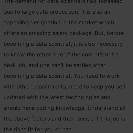
The demand for data scientists has increased
due to large data production. It is also an
appealing designation in the market which
offers an amazing salary package. But, before
becoming a data scientist, it is also necessary
to know the other side of the coin. It’s not a
desk job, and one can’t be settled after
becoming a data scientist. You need to work
with other departments, need to keep yourself
updated with the latest technologies and
should have coding knowledge. Understand all
the above factors and then decide if this job is
the right fit for you or not.