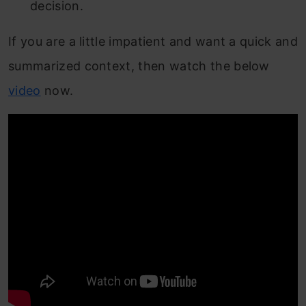
decision.
If you are a little impatient and want a quick and
summarized context, then watch the below
video
now.