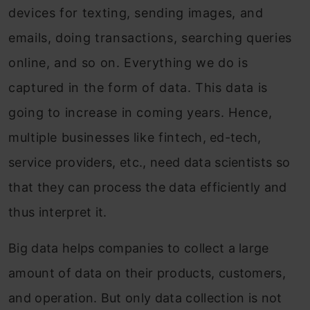
devices for texting, sending images, and
emails, doing transactions, searching queries
online, and so on. Everything we do is
captured in the form of data. This data is
going to increase in coming years. Hence,
multiple businesses like fintech, ed-tech,
service providers, etc., need data scientists so
that they can process the data efficiently and
thus interpret it.
Big data helps companies to collect a large
amount of data on their products, customers,
and operation. But only data collection is not