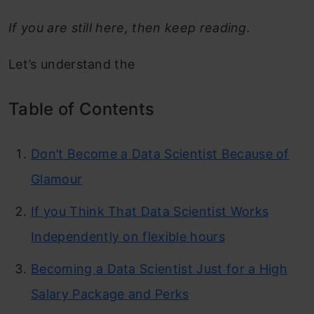
If you are still here, then keep reading.
Let’s understand the
Table of Contents
Don’t Become a Data Scientist Because of
Glamour
If you Think That Data Scientist Works
Independently on flexible hours
Becoming a Data Scientist Just for a High
Salary Package and Perks