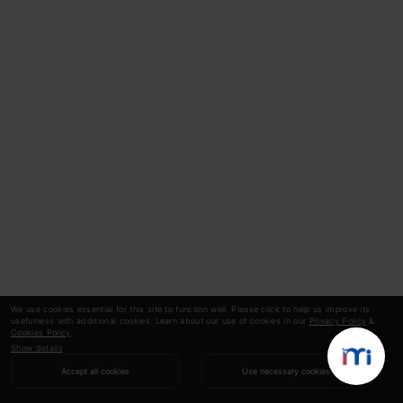
We use cookies essential for this site to function well. Please click to help us improve its
usefulness with additional cookies. Learn about our use of cookies in our
Privacy Policy
&
Cookies Policy
.
Show details
Accept all cookies
Use necessary cookies