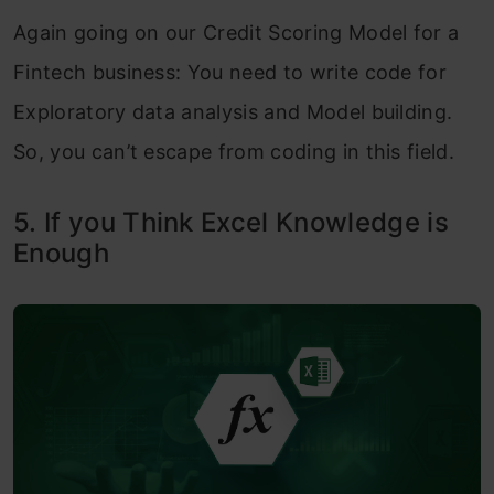
Again going on our Credit Scoring Model for a
Fintech business: You need to write code for
Exploratory data analysis and Model building.
So, you can’t escape from coding in this field.
5. If you Think Excel Knowledge is
Enough