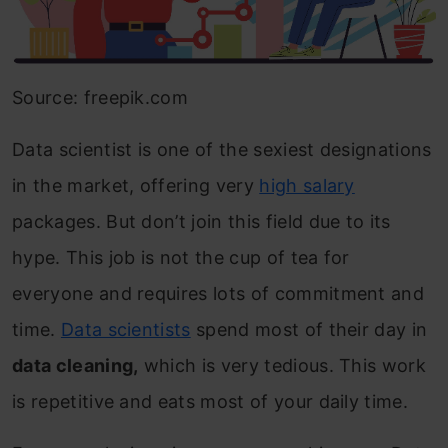
Source: freepik.com
Data scientist is one of the sexiest designations
in the market, offering very
high salary
packages. But don’t join this field due to its
hype. This job is not the cup of tea for
everyone and requires lots of commitment and
time.
Data scientists
spend most of their day in
data cleaning,
which is very tedious. This work
is repetitive and eats most of your daily time.