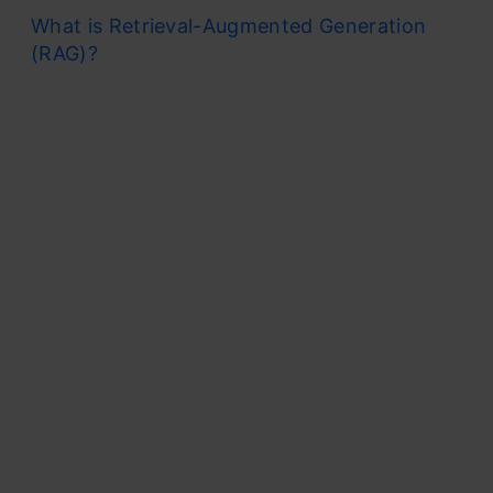
What is Retrieval-Augmented Generation
(RAG)?