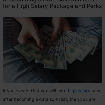
for a High Salary Package and Perks
If you expect that you will earn
high salary
once
after becoming a data scientist, then you are