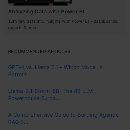
Analyzing Data with Power BI
Turn raw data into insights with Power BI - dashboards,
reports & more!
RECOMMENDED ARTICLES
GPT-4 vs. Llama 3.1 – Which Model is
Better?
Llama-3.1-Storm-8B: The 8B LLM
Powerhouse Surpa...
A Comprehensive Guide to Building Agentic
RAG S...