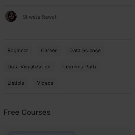
Shweta Rawat
Beginner
Career
Data Science
Data Visualization
Learning Path
Listicle
Videos
Free Courses