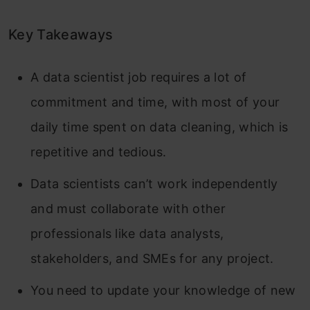
Key Takeaways
A data scientist job requires a lot of
commitment and time, with most of your
daily time spent on data cleaning, which is
repetitive and tedious.
Data scientists can’t work independently
and must collaborate with other
professionals like data analysts,
stakeholders, and SMEs for any project.
You need to update your knowledge of new