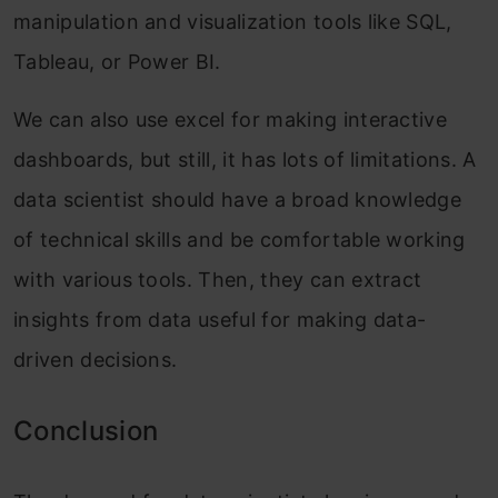
manipulation and visualization tools like SQL,
Tableau, or Power BI.
We can also use excel for making interactive
dashboards, but still, it has lots of limitations. A
data scientist should have a broad knowledge
of technical skills and be comfortable working
with various tools. Then, they can extract
insights from data useful for making data-
driven decisions.
Conclusion