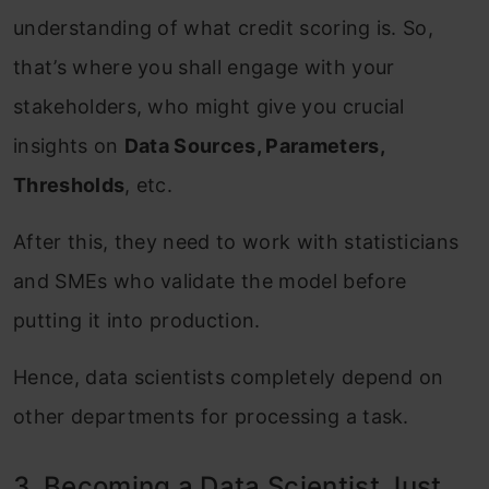
understanding of what credit scoring is. So,
that’s where you shall engage with your
stakeholders, who might give you crucial
insights on
Data Sources, Parameters,
Thresholds
, etc.
After this, they need to work with statisticians
and SMEs who validate the model before
putting it into production.
Hence, data scientists completely depend on
other departments for processing a task.
3. Becoming a Data Scientist Just