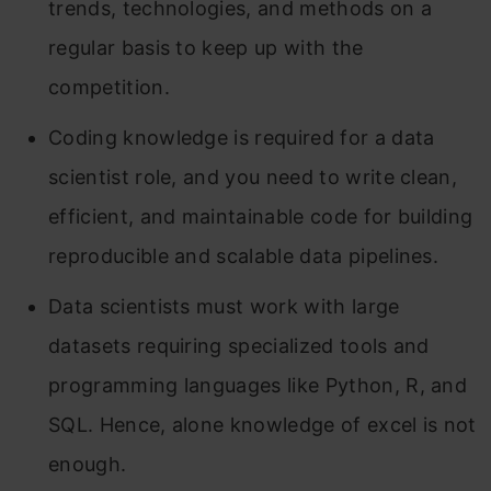
trends, technologies, and methods on a
regular basis to keep up with the
competition.
Coding knowledge is required for a data
scientist role, and you need to write clean,
efficient, and maintainable code for building
reproducible and scalable data pipelines.
Data scientists must work with large
datasets requiring specialized tools and
programming languages like Python, R, and
SQL. Hence, alone knowledge of excel is not
enough.