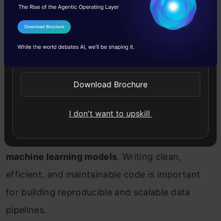
the software developer, thinking it requires less
or no coding at all. But, in reality, you need
I Agree to the
Terms & Conditions
coding to perform your day-to-day task. You
Send WhatsApp Updates
need coding to experiment with your machine-
Download Brochure
learning approaches too. Knowledge of
programming languages
such as Python, R, and
I don't want to upskill
SQL
is required to perform tasks like
cleaning,
pre-processing, visualizing and building
machine learning models
. Writing clean,
efficient, and maintainable code is important
for building reproducible and scalable data
pipelines.