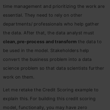
time management and prioritizing the work are
essential. They need to rely on other
departments/ professionals who help gather
the data. After that, the data analyst must
clean, pre-process and transform
the data to
be used in the model. Stakeholders help
convert the business problem into a data
science problem so that data scientists further
work on them.
Let me retake the Credit Scoring example to
explain this. For building this credit scoring
model, functionally, you may have zero